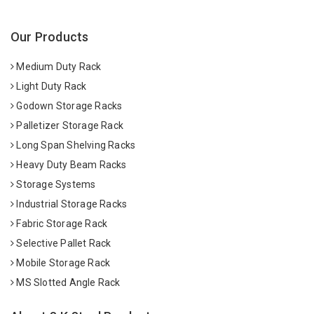
Our Products
Medium Duty Rack
Light Duty Rack
Godown Storage Racks
Palletizer Storage Rack
Long Span Shelving Racks
Heavy Duty Beam Racks
Storage Systems
Industrial Storage Racks
Fabric Storage Rack
Selective Pallet Rack
Mobile Storage Rack
MS Slotted Angle Rack