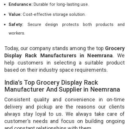
Endurance:
Durable for long-lasting use.
Value:
Cost-effective storage solution.
Safety:
Secure design protects both products and
workers.
Today, our company stands among the top
Grocery
Display Rack Manufacturers in Neemrana
. We
help customers in selecting a suitable product
based on their industry space requirements.
India’s Top Grocery Display Rack
Manufacturer And Supplier in Neemrana
Consistent quality and convenience in on-time
delivery and pickup are the reasons our clients
always stay loyal to us. We always take care of
customer’s needs and focus on building ongoing
and constant relationships with them.