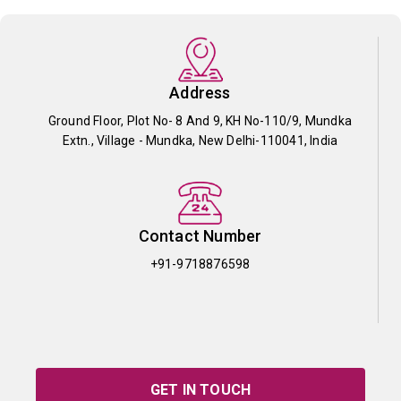
Address
Ground Floor, Plot No- 8 And 9, KH No-110/9, Mundka
Extn., Village - Mundka, New Delhi-110041, India
Contact Number
+91-9718876598
GET IN TOUCH