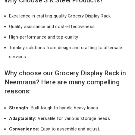
Why Choose S K Steel Products?
Excellence in crafting quality Grocery Display Rack
Quality assurance and cost-effectiveness
High-performance and top-quality
Turnkey solutions from design and crafting to aftersale
services
Why choose our Grocery Display Rack in
Neemrana? Here are many compelling
reasons:
Strength:
Built tough to handle heavy loads.
Adaptability:
Versatile for various storage needs.
Convenience:
Easy to assemble and adjust.