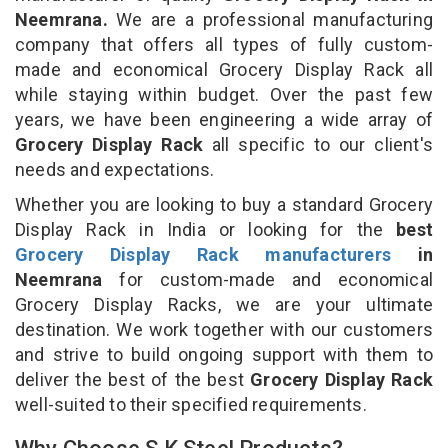
Neemrana.
We are a professional manufacturing
company that offers all types of fully custom-
made and economical Grocery Display Rack all
while staying within budget. Over the past few
years, we have been engineering a wide array of
Grocery Display Rack
all specific to our client's
needs and expectations.
Whether you are looking to buy a standard Grocery
Display Rack in India or looking for the
best
Grocery Display Rack manufacturers
in
Neemrana
for custom-made and economical
Grocery Display Racks, we are your ultimate
destination. We work together with our customers
and strive to build ongoing support with them to
deliver the best of the best
Grocery Display Rack
well-suited to their specified requirements.