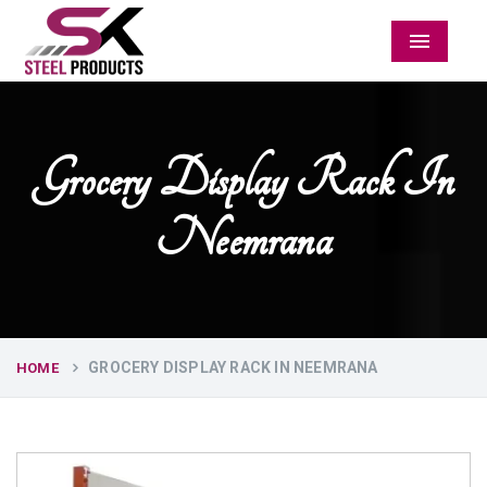
Menu
Grocery Display Rack In
Neemrana
GROCERY DISPLAY RACK IN NEEMRANA
HOME