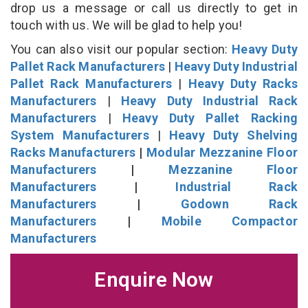
drop us a message or call us directly to get in
touch with us. We will be glad to help you!
You can also visit our popular section:
Heavy Duty
Pallet Rack Manufacturers
|
Heavy Duty Industrial
Pallet Rack Manufacturers
|
Heavy Duty Racks
Manufacturers
|
Heavy Duty Industrial Rack
Manufacturers
|
Heavy Duty Pallet Racking
System Manufacturers
|
Heavy Duty Shelving
Racks Manufacturers
|
Modular Mezzanine Floor
Manufacturers
|
Mezzanine Floor
Manufacturers
|
Industrial Rack
Manufacturers
|
Godown Rack
Manufacturers
|
Mobile Compactor
Manufacturers
Enquire Now