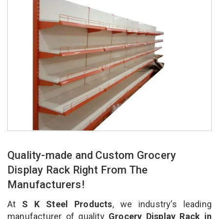
Quality-made and Custom Grocery
Display Rack Right From The
Manufacturers!
At
S K Steel Products
, we industry’s leading
manufacturer of quality
Grocery Display Rack in