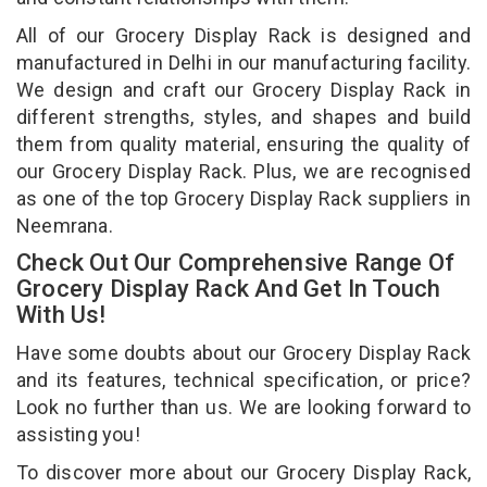
All of our Grocery Display Rack is designed and
manufactured in Delhi in our manufacturing facility.
We design and craft our Grocery Display Rack in
different strengths, styles, and shapes and build
them from quality material, ensuring the quality of
our Grocery Display Rack. Plus, we are recognised
as one of the top Grocery Display Rack suppliers in
Neemrana.
Check Out Our Comprehensive Range Of
Grocery Display Rack And Get In Touch
With Us!
Have some doubts about our Grocery Display Rack
and its features, technical specification, or price?
Look no further than us. We are looking forward to
assisting you!
To discover more about our Grocery Display Rack,