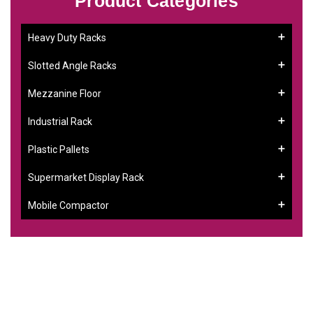
Product Categories
Heavy Duty Racks
Slotted Angle Racks
Mezzanine Floor
Industrial Rack
Plastic Pallets
Supermarket Display Rack
Mobile Compactor