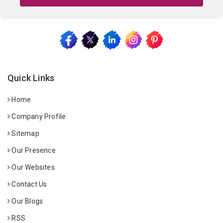
Quick Links
Home
Company Profile
Sitemap
Our Presence
Our Websites
Contact Us
Our Blogs
RSS