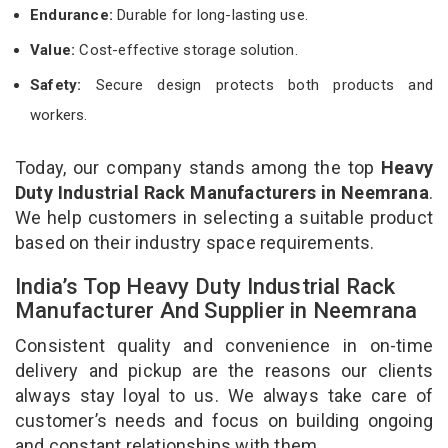
Endurance:
Durable for long-lasting use.
Value:
Cost-effective storage solution.
Safety:
Secure design protects both products and
workers.
Today, our company stands among the top
Heavy
Duty Industrial Rack Manufacturers in Neemrana
.
We help customers in selecting a suitable product
based on their industry space requirements.
India’s Top Heavy Duty Industrial Rack
Manufacturer And Supplier in Neemrana
Consistent quality and convenience in on-time
delivery and pickup are the reasons our clients
always stay loyal to us. We always take care of
customer’s needs and focus on building ongoing
and constant relationships with them.