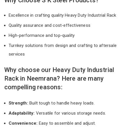
Why Choose S K Steel Products?
Excellence in crafting quality Heavy Duty Industrial Rack
Quality assurance and cost-effectiveness
High-performance and top-quality
Turnkey solutions from design and crafting to aftersale
services
Why choose our Heavy Duty Industrial
Rack in Neemrana? Here are many
compelling reasons:
Strength:
Built tough to handle heavy loads.
Adaptability:
Versatile for various storage needs.
Convenience:
Easy to assemble and adjust.