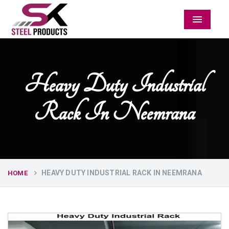
Menu
Heavy Duty Industrial
Rack In Neemrana
HEAVY DUTY INDUSTRIAL RACK IN NEEMRANA
HOME