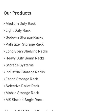
Our Products
Medium Duty Rack
Light Duty Rack
Godown Storage Racks
Palletizer Storage Rack
Long Span Shelving Racks
Heavy Duty Beam Racks
Storage Systems
Industrial Storage Racks
Fabric Storage Rack
Selective Pallet Rack
Mobile Storage Rack
MS Slotted Angle Rack