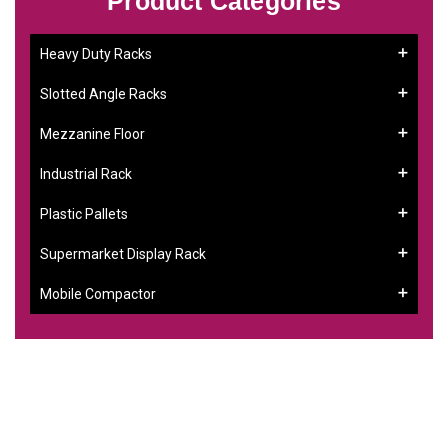
Product Categories
Heavy Duty Racks
Slotted Angle Racks
Mezzanine Floor
Industrial Rack
Plastic Pallets
Supermarket Display Rack
Mobile Compactor