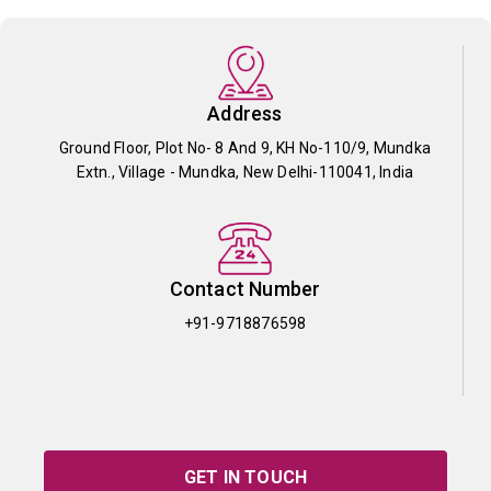
Address
Ground Floor, Plot No- 8 And 9, KH No-110/9, Mundka
Extn., Village - Mundka, New Delhi-110041, India
Contact Number
+91-9718876598
GET IN TOUCH