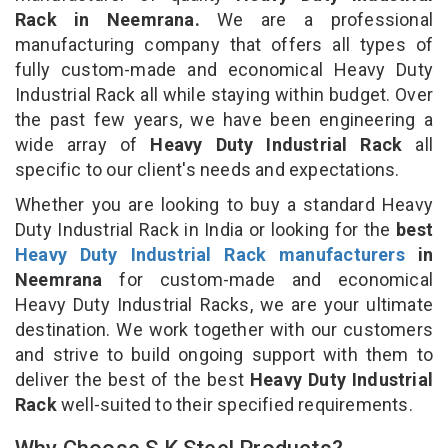
Rack in Neemrana.
We are a professional
manufacturing company that offers all types of
fully custom-made and economical Heavy Duty
Industrial Rack all while staying within budget. Over
the past few years, we have been engineering a
wide array of
Heavy Duty Industrial Rack
all
specific to our client's needs and expectations.
Whether you are looking to buy a standard Heavy
Duty Industrial Rack in India or looking for the
best
Heavy Duty Industrial Rack manufacturers
in
Neemrana
for custom-made and economical
Heavy Duty Industrial Racks, we are your ultimate
destination. We work together with our customers
and strive to build ongoing support with them to
deliver the best of the best
Heavy Duty Industrial
Rack
well-suited to their specified requirements.