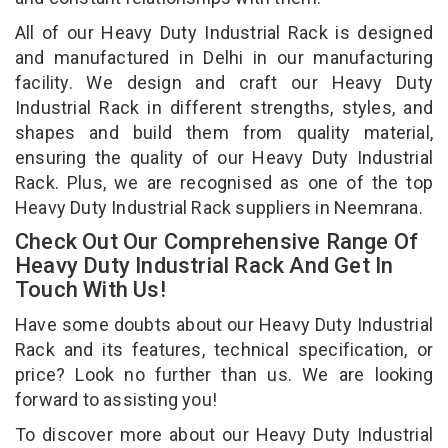
All of our Heavy Duty Industrial Rack is designed
and manufactured in Delhi in our manufacturing
facility. We design and craft our Heavy Duty
Industrial Rack in different strengths, styles, and
shapes and build them from quality material,
ensuring the quality of our Heavy Duty Industrial
Rack. Plus, we are recognised as one of the top
Heavy Duty Industrial Rack suppliers in Neemrana.
Check Out Our Comprehensive Range Of
Heavy Duty Industrial Rack And Get In
Touch With Us!
Have some doubts about our Heavy Duty Industrial
Rack and its features, technical specification, or
price? Look no further than us. We are looking
forward to assisting you!
To discover more about our Heavy Duty Industrial