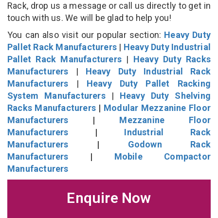
Rack, drop us a message or call us directly to get in
touch with us. We will be glad to help you!
You can also visit our popular section:
Heavy Duty
Pallet Rack Manufacturers
|
Heavy Duty Industrial
Pallet Rack Manufacturers
|
Heavy Duty Racks
Manufacturers
|
Heavy Duty Industrial Rack
Manufacturers
|
Heavy Duty Pallet Racking
System Manufacturers
|
Heavy Duty Shelving
Racks Manufacturers
|
Modular Mezzanine Floor
Manufacturers
|
Mezzanine Floor
Manufacturers
|
Industrial Rack
Manufacturers
|
Godown Rack
Manufacturers
|
Mobile Compactor
Manufacturers
Enquire Now