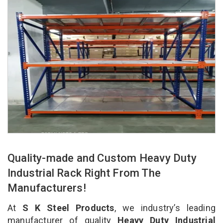
Quality-made and Custom Heavy Duty
Industrial Rack Right From The
Manufacturers!
At
S K Steel Products
, we industry’s leading
manufacturer of quality
Heavy Duty Industrial