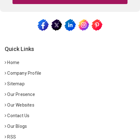
Quick Links
Home
Company Profile
Sitemap
Our Presence
Our Websites
Contact Us
Our Blogs
RSS