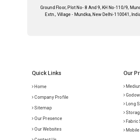
Ground Floor, Plot No- 8 And 9, KH No-110/9, Mun
Extn., Village - Mundka, New Delhi-110041, Indi
Quick Links
Our P
Medium
Home
Godown
Company Profile
Long S
Sitemap
Storag
Our Presence
Fabric
Our Websites
Mobile
Contact Us