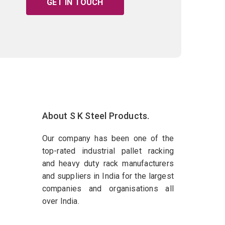
GET IN TOUCH
About S K Steel Products.
Our company has been one of the
top-rated industrial pallet racking
and heavy duty rack manufacturers
and suppliers in India for the largest
companies and organisations all
over India.