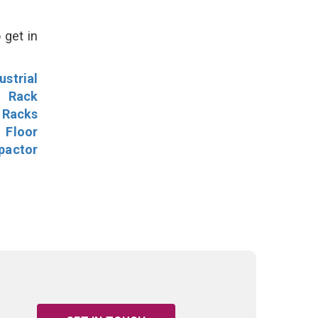
 get in
ustrial
l Rack
 Racks
Floor
pactor