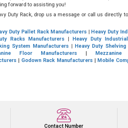
king forward to assisting you!
vy Duty Rack, drop us a message or call us directly to
avy Duty Pallet Rack Manufacturers
|
Heavy Duty Ind
uty Racks Manufacturers
|
Heavy Duty Industria
cking System Manufacturers
|
Heavy Duty Shelving
nine Floor Manufacturers
|
Mezzanine 
cturers
|
Godown Rack Manufacturers
|
Mobile Com
Contact Number