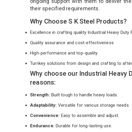
ongoing support with them to deliver th
their specified requirements.
Why Choose S K Steel Products?
Excellence in crafting quality Industrial Heavy Dut
Quality assurance and cost-effectiveness
High-performance and top-quality
Turnkey solutions from design and crafting to afte
Why choose our Industrial Heavy 
reasons:
Strength:
Built tough to handle heavy loads.
Adaptability:
Versatile for various storage needs.
Convenience:
Easy to assemble and adjust.
Endurance:
Durable for long-lasting use.