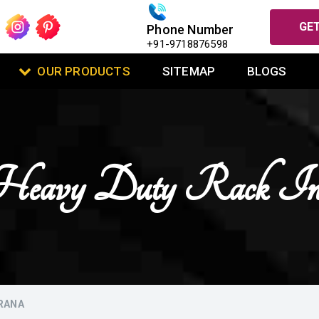
GET
Phone Number
+91-9718876598
OUR PRODUCTS
SITEMAP
BLOGS
l Heavy Duty Rack I
MRANA