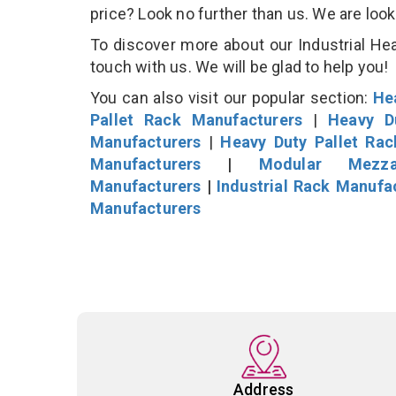
price? Look no further than us. We are loo
To discover more about our Industrial Hea
touch with us. We will be glad to help you!
You can also visit our popular section:
He
Pallet Rack Manufacturers
|
Heavy D
Manufacturers
|
Heavy Duty Pallet Ra
Manufacturers
|
Modular Mezza
Manufacturers
|
Industrial Rack Manufa
Manufacturers
Address