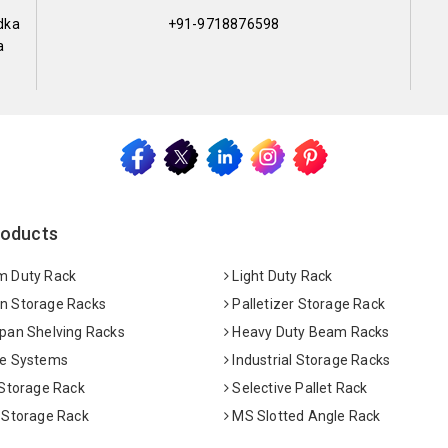
dka
+91-9718876598
a
roducts
 Duty Rack
Light Duty Rack
 Storage Racks
Palletizer Storage Rack
pan Shelving Racks
Heavy Duty Beam Racks
e Systems
Industrial Storage Racks
 Storage Rack
Selective Pallet Rack
 Storage Rack
MS Slotted Angle Rack