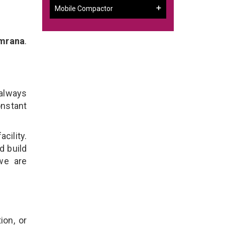
Mobile Compactor
emrana
.
 always
onstant
cility.
d build
 we are
ion, or