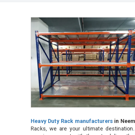
Heavy Duty Rack manufacturers
in Neem
Racks, we are your ultimate destination