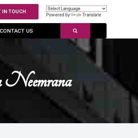
 IN TOUCH
Powered by
Translate
CONTACT US
n Neemrana