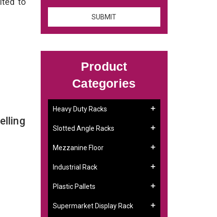
ited to
Product
Categories
Heavy Duty Racks
lling
Slotted Angle Racks
Mezzanine Floor
Industrial Rack
Plastic Pallets
Supermarket Display Rack