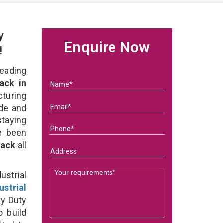
y
Enquire Now
!
eading
ack in
uring
ade and
staying
e been
 Rack
all
strial
ustrial
vy Duty
o build