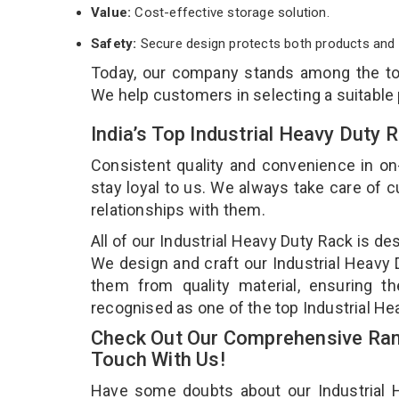
Value:
Cost-effective storage solution.
Safety:
Secure design protects both products and 
Today, our company stands among the t
We help customers in selecting a suitable
India’s Top Industrial Heavy Duty
Consistent quality and convenience in on
stay loyal to us. We always take care of
relationships with them.
All of our Industrial Heavy Duty Rack is de
We design and craft our Industrial Heavy D
them from quality material, ensuring th
recognised as one of the top Industrial H
Check Out Our Comprehensive Rang
Touch With Us!
Have some doubts about our Industrial He