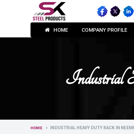
HOME
COMPANY PROFILE
Industria
INDUSTRIAL HEAVY DUTY RACK IN NEE
HOME