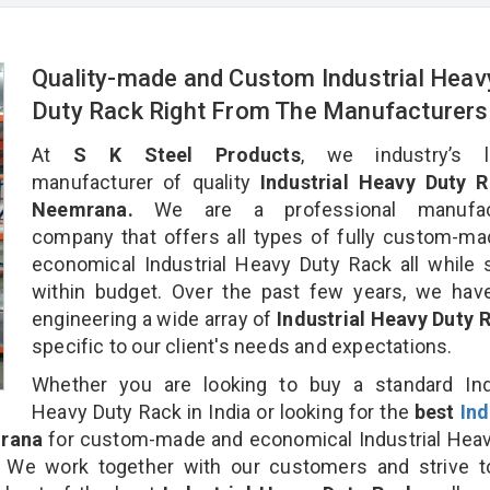
Quality-made and Custom Industrial Heav
Duty Rack Right From The Manufacturers
At
S K Steel Products
, we industry’s l
manufacturer of quality
Industrial Heavy Duty R
Neemrana.
We are a professional manufact
company that offers all types of fully custom-m
economical Industrial Heavy Duty Rack all while 
within budget. Over the past few years, we hav
engineering a wide array of
Industrial Heavy Duty
specific to our client's needs and expectations.
Whether you are looking to buy a standard Indu
Heavy Duty Rack in India or looking for the
best
Ind
rana
for custom-made and economical Industrial Hea
. We work together with our customers and strive t