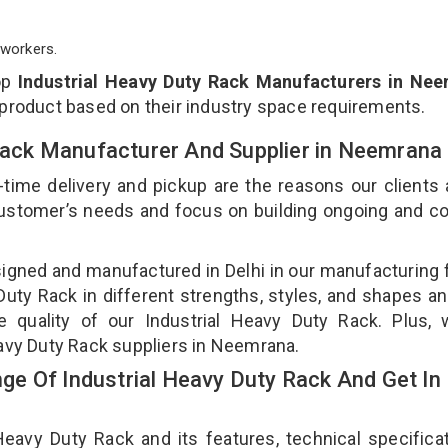
workers.
op
Industrial Heavy Duty Rack Manufacturers in Ne
 product based on their industry space requirements.
 Rack Manufacturer And Supplier in Neemrana
-time delivery and pickup are the reasons our clients
 customer’s needs and focus on building ongoing and c
signed and manufactured in Delhi in our manufacturing fa
uty Rack in different strengths, styles, and shapes an
e quality of our Industrial Heavy Duty Rack. Plus,
eavy Duty Rack suppliers in Neemrana.
e Of Industrial Heavy Duty Rack And Get In
avy Duty Rack and its features, technical specificat