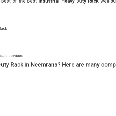
e best of the best
Industrial Heavy Duty Rack
well-su
y Rack
rsale services
Duty Rack in Neemrana? Here are many compe