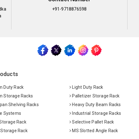
dka
+91-9718876598
a
roducts
 Duty Rack
Light Duty Rack
 Storage Racks
Palletizer Storage Rack
pan Shelving Racks
Heavy Duty Beam Racks
e Systems
Industrial Storage Racks
 Storage Rack
Selective Pallet Rack
 Storage Rack
MS Slotted Angle Rack