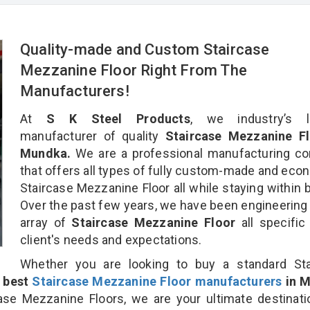
Quality-made and Custom Staircase
Mezzanine Floor Right From The
Manufacturers!
At
S K Steel Products
, we industry’s l
manufacturer of quality
Staircase Mezzanine Fl
Mundka.
We are a professional manufacturing c
that offers all types of fully custom-made and eco
Staircase Mezzanine Floor all while staying within 
Over the past few years, we have been engineering
array of
Staircase Mezzanine Floor
all specific
client's needs and expectations.
Whether you are looking to buy a standard Sta
e
best
Staircase Mezzanine Floor manufacturers
in 
se Mezzanine Floors, we are your ultimate destinati