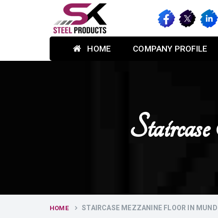
HOME
COMPANY PROFILE
Stairca
STAIRCASE MEZZANINE FLOOR IN MUN
HOME