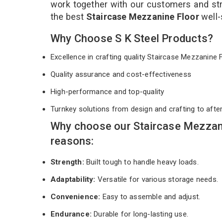
work together with our customers and stri
the best
Staircase Mezzanine Floor
well-
Why Choose S K Steel Products?
Excellence in crafting quality Staircase Mezzanine
Quality assurance and cost-effectiveness
High-performance and top-quality
Turnkey solutions from design and crafting to afte
Why choose our Staircase Mezzan
reasons:
Strength:
Built tough to handle heavy loads.
Adaptability:
Versatile for various storage needs.
Convenience:
Easy to assemble and adjust.
Endurance:
Durable for long-lasting use.