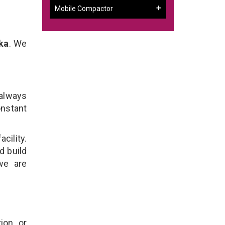
Mobile Compactor
ka
. We
 always
onstant
cility.
d build
we are
ion, or