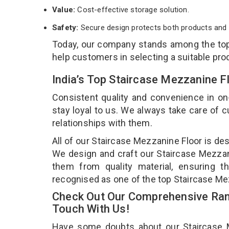
Value:
Cost-effective storage solution.
Safety:
Secure design protects both products and 
Today, our company stands among the t
help customers in selecting a suitable pro
India’s Top Staircase Mezzanine 
Consistent quality and convenience in on
stay loyal to us. We always take care of
relationships with them.
All of our Staircase Mezzanine Floor is de
We design and craft our Staircase Mezzani
them from quality material, ensuring t
recognised as one of the top Staircase Me
Check Out Our Comprehensive Rang
Touch With Us!
Have some doubts about our Staircase Mez