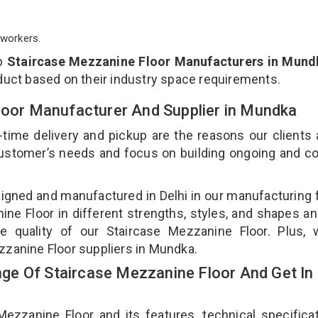
workers.
op
Staircase Mezzanine Floor Manufacturers in Mund
duct based on their industry space requirements.
Floor Manufacturer And Supplier in Mundka
-time delivery and pickup are the reasons our clients
 customer’s needs and focus on building ongoing and c
signed and manufactured in Delhi in our manufacturing fa
ne Floor in different strengths, styles, and shapes an
he quality of our Staircase Mezzanine Floor. Plus, 
zzanine Floor suppliers in Mundka.
e Of Staircase Mezzanine Floor And Get In
zanine Floor and its features, technical specificat