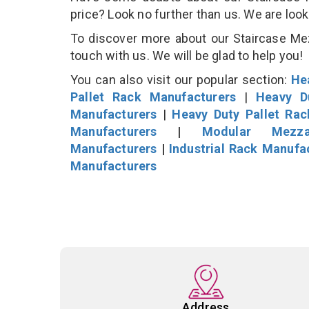
price? Look no further than us. We are loo
To discover more about our Staircase Mezz
touch with us. We will be glad to help you!
You can also visit our popular section:
He
Pallet Rack Manufacturers
|
Heavy D
Manufacturers
|
Heavy Duty Pallet Ra
Manufacturers
|
Modular Mezza
Manufacturers
|
Industrial Rack Manufa
Manufacturers
Address