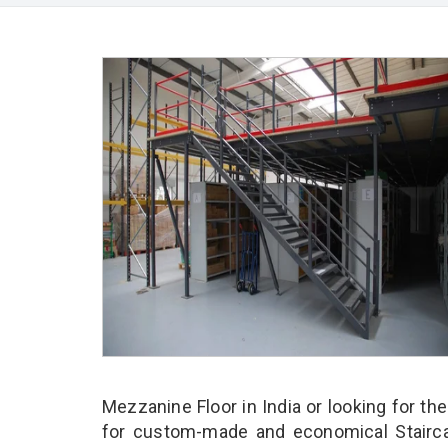
Mezzanine Floor in India or looking for th
for custom-made and economical Stairca