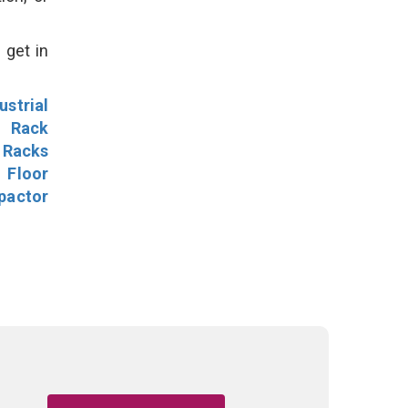
 get in
ustrial
l Rack
 Racks
Floor
pactor