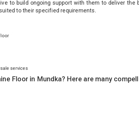
ve to build ongoing support with them to deliver the 
suited to their specified requirements.
 Floor
rsale services
ine Floor in Mundka? Here are many compell