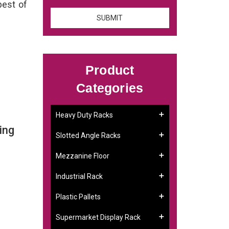
best of
Product
Categories
Heavy Duty Racks
ing
Slotted Angle Racks
Mezzanine Floor
Industrial Rack
Plastic Pallets
Supermarket Display Rack