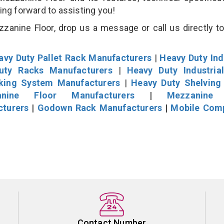
king forward to assisting you!
anine Floor, drop us a message or call us directly to
avy Duty Pallet Rack Manufacturers
|
Heavy Duty Ind
uty Racks Manufacturers
|
Heavy Duty Industria
cking System Manufacturers
|
Heavy Duty Shelving
nine Floor Manufacturers
|
Mezzanine 
cturers
|
Godown Rack Manufacturers
|
Mobile Com
Contact Number