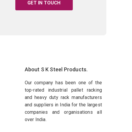
GET IN TOUCH
About S K Steel Products.
Our company has been one of the
top-rated industrial pallet racking
and heavy duty rack manufacturers
and suppliers in India for the largest
companies and organisations all
over India.