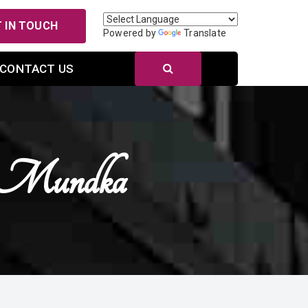
 IN TOUCH
Powered by
Translate
CONTACT US
n Mundka