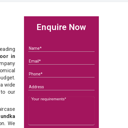
Enquire Now
eading
oor in
ompany
nomical
budget.
 a wide
 to our
ircase
Mundka
on. We