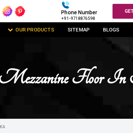
GET
Phone Number
+91-9718876598
OUR PRODUCTS
SITEMAP
BLOGS
se Mezzanine Floor I
DKA