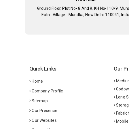
Ground Floor, Plot No- 8 And 9, KH No-110/9, Mun
Extn., Village - Mundka, New Delhi-110041, Indi
Quick Links
Our P
Medium
Home
Godown
Company Profile
Long S
Sitemap
Storag
Our Presence
Fabric
Our Websites
Mobile