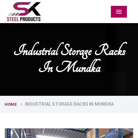
Menu
Industrial Storage Racks
In Mundka
INDUSTRIAL STORAGE RACKS IN MUNDKA
HOME