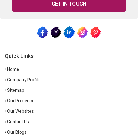
GET IN TOUCH
Quick Links
Home
Company Profile
Sitemap
Our Presence
Our Websites
Contact Us
Our Blogs