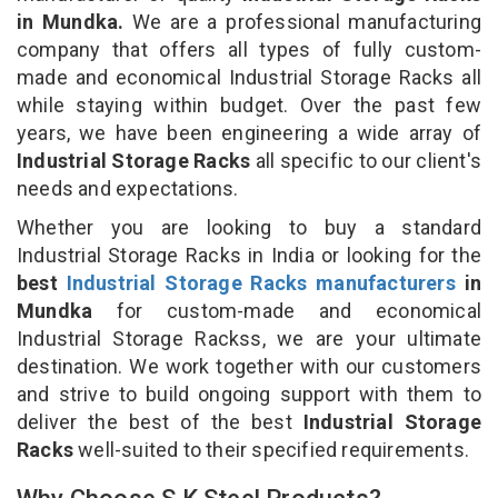
in Mundka.
We are a professional manufacturing
company that offers all types of fully custom-
made and economical Industrial Storage Racks all
while staying within budget. Over the past few
years, we have been engineering a wide array of
Industrial Storage Racks
all specific to our client's
needs and expectations.
Whether you are looking to buy a standard
Industrial Storage Racks in India or looking for the
best
Industrial Storage Racks manufacturers
in
Mundka
for custom-made and economical
Industrial Storage Rackss, we are your ultimate
destination. We work together with our customers
and strive to build ongoing support with them to
deliver the best of the best
Industrial Storage
Racks
well-suited to their specified requirements.