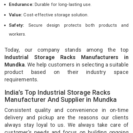
Endurance:
Durable for long-lasting use.
Value:
Cost-effective storage solution.
Safety:
Secure design protects both products and
workers.
Today, our company stands among the top
Industrial Storage Racks Manufacturers in
Mundka
. We help customers in selecting a suitable
product based on their industry space
requirements.
India’s Top Industrial Storage Racks
Manufacturer And Supplier in Mundka
Consistent quality and convenience in on-time
delivery and pickup are the reasons our clients
always stay loyal to us. We always take care of
customer’s needs and focus on building ongoing