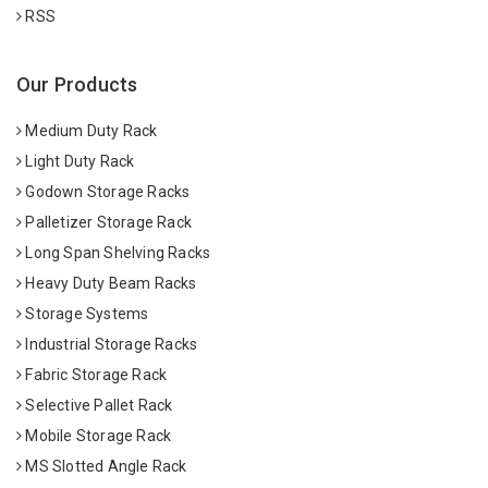
RSS
Our Products
Medium Duty Rack
Light Duty Rack
Godown Storage Racks
Palletizer Storage Rack
Long Span Shelving Racks
Heavy Duty Beam Racks
Storage Systems
Industrial Storage Racks
Fabric Storage Rack
Selective Pallet Rack
Mobile Storage Rack
MS Slotted Angle Rack