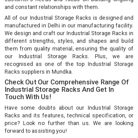
and constant relationships with them.
All of our Industrial Storage Racks is designed and
manufactured in Delhi in our manufacturing facility.
We design and craft our Industrial Storage Racks in
different strengths, styles, and shapes and build
them from quality material, ensuring the quality of
our Industrial Storage Racks. Plus, we are
recognised as one of the top Industrial Storage
Racks suppliers in Mundka.
Check Out Our Comprehensive Range Of
Industrial Storage Racks And Get In
Touch With Us!
Have some doubts about our Industrial Storage
Racks and its features, technical specification, or
price? Look no further than us. We are looking
forward to assisting you!