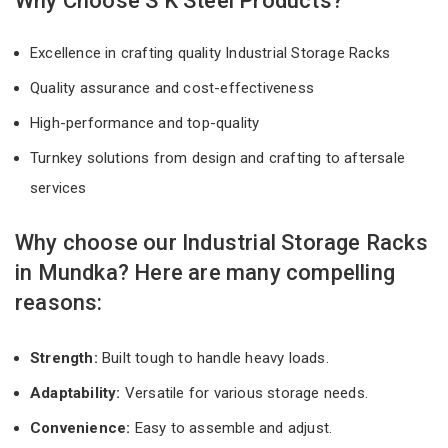
Why Choose S K Steel Products?
Excellence in crafting quality Industrial Storage Racks
Quality assurance and cost-effectiveness
High-performance and top-quality
Turnkey solutions from design and crafting to aftersale
services
Why choose our Industrial Storage Racks
in Mundka? Here are many compelling
reasons:
Strength:
Built tough to handle heavy loads.
Adaptability:
Versatile for various storage needs.
Convenience:
Easy to assemble and adjust.