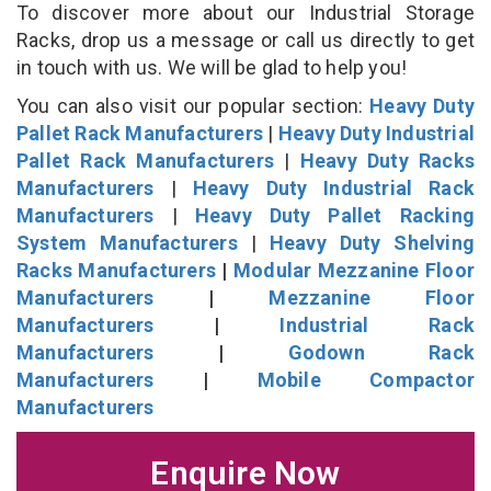
To discover more about our Industrial Storage
Racks, drop us a message or call us directly to get
in touch with us. We will be glad to help you!
You can also visit our popular section:
Heavy Duty
Pallet Rack Manufacturers
|
Heavy Duty Industrial
Pallet Rack Manufacturers
|
Heavy Duty Racks
Manufacturers
|
Heavy Duty Industrial Rack
Manufacturers
|
Heavy Duty Pallet Racking
System Manufacturers
|
Heavy Duty Shelving
Racks Manufacturers
|
Modular Mezzanine Floor
Manufacturers
|
Mezzanine Floor
Manufacturers
|
Industrial Rack
Manufacturers
|
Godown Rack
Manufacturers
|
Mobile Compactor
Manufacturers
Enquire Now