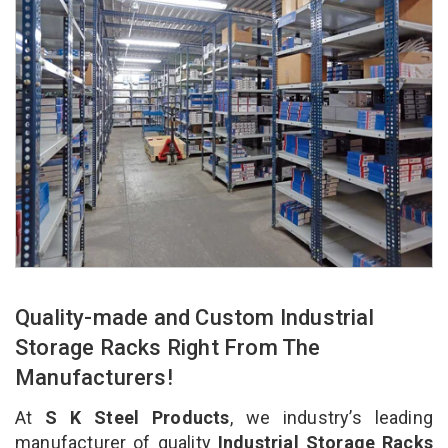
Quality-made and Custom Industrial
Storage Racks Right From The
Manufacturers!
At
S K Steel Products
, we industry’s leading
manufacturer of quality
Industrial Storage Racks