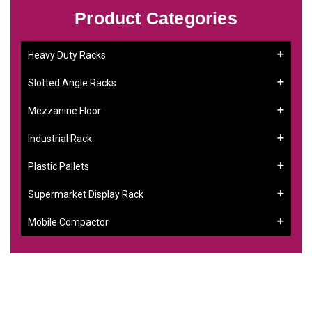
Product Categories
Heavy Duty Racks
Slotted Angle Racks
Mezzanine Floor
Industrial Rack
Plastic Pallets
Supermarket Display Rack
Mobile Compactor