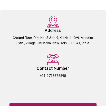
Address
Ground Floor, Plot No- 8 And 9, KH No-110/9, Mundka
Extn., Village - Mundka, New Delhi-110041, India
Contact Number
+91-9718876598