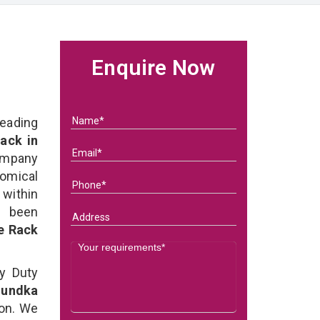
Enquire Now
eading
ack in
ompany
nomical
within
e been
e Rack
y Duty
Mundka
on. We