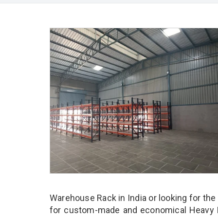
Warehouse Rack in India or looking for the
for custom-made and economical Heavy D