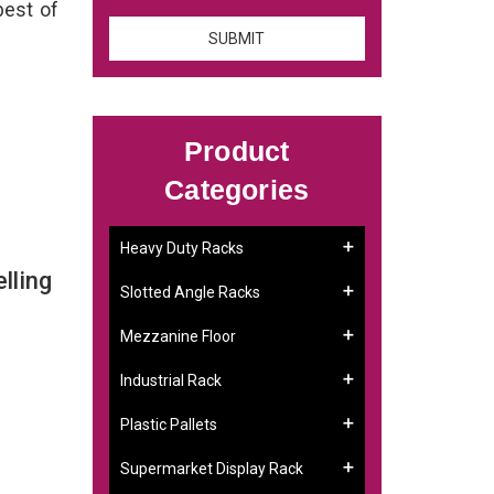
best of
Product
Categories
Heavy Duty Racks
lling
Slotted Angle Racks
Mezzanine Floor
Industrial Rack
Plastic Pallets
Supermarket Display Rack