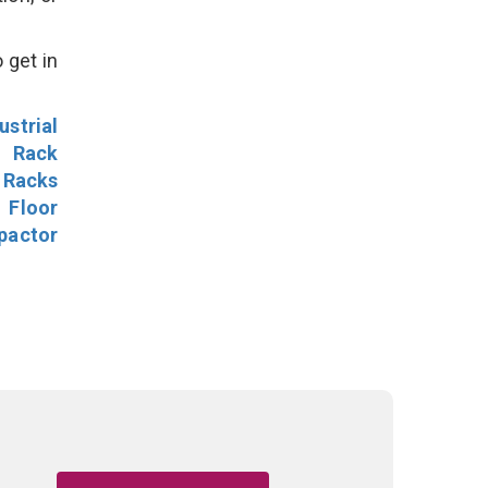
 get in
ustrial
l Rack
 Racks
Floor
pactor