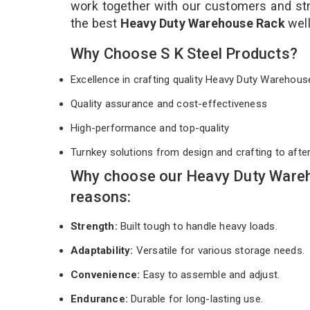
work together with our customers and stri
the best
Heavy Duty Warehouse Rack
wel
Why Choose S K Steel Products?
Excellence in crafting quality Heavy Duty Wareho
Quality assurance and cost-effectiveness
High-performance and top-quality
Turnkey solutions from design and crafting to afte
Why choose our Heavy Duty Wareh
reasons:
Strength:
Built tough to handle heavy loads.
Adaptability:
Versatile for various storage needs.
Convenience:
Easy to assemble and adjust.
Endurance:
Durable for long-lasting use.