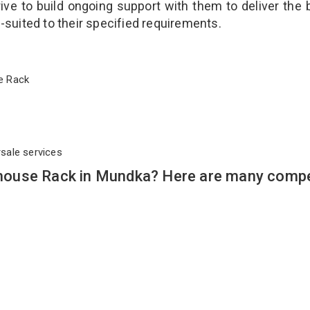
ve to build ongoing support with them to deliver the 
l-suited to their specified requirements.
use Rack
rsale services
ouse Rack in Mundka? Here are many compe