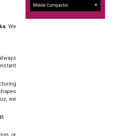
Mobile Compactor
ka
. We
 always
onstant
turing
 shapes
lus, we
In
ion, or