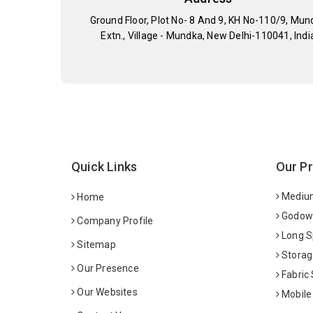
Ground Floor, Plot No- 8 And 9, KH No-110/9, Mun
Extn., Village - Mundka, New Delhi-110041, Indi
Quick Links
Our P
Medium
Home
Godown
Company Profile
Long S
Sitemap
Storag
Our Presence
Fabric
Our Websites
Mobile