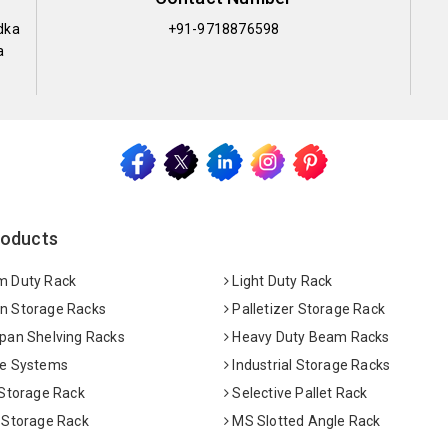
dka
+91-9718876598
a
roducts
 Duty Rack
Light Duty Rack
 Storage Racks
Palletizer Storage Rack
pan Shelving Racks
Heavy Duty Beam Racks
e Systems
Industrial Storage Racks
 Storage Rack
Selective Pallet Rack
 Storage Rack
MS Slotted Angle Rack