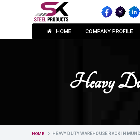
HOME
COMPANY PROFILE
Heavy Du
HEAVY DUTY WAREHOUSE RACK IN MUN
HOME