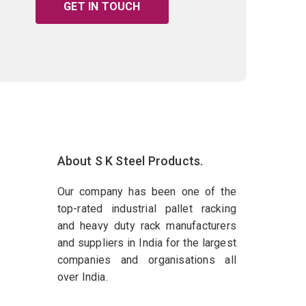
GET IN TOUCH
About S K Steel Products.
Our company has been one of the
top-rated industrial pallet racking
and heavy duty rack manufacturers
and suppliers in India for the largest
companies and organisations all
over India.