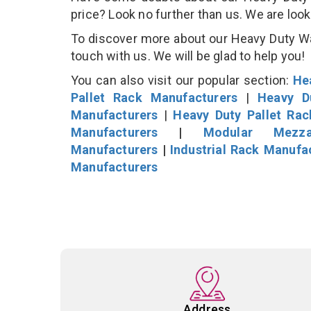
price? Look no further than us. We are loo
To discover more about our Heavy Duty War
touch with us. We will be glad to help you!
You can also visit our popular section:
He
Pallet Rack Manufacturers
|
Heavy D
Manufacturers
|
Heavy Duty Pallet Ra
Manufacturers
|
Modular Mezza
Manufacturers
|
Industrial Rack Manufa
Manufacturers
Address