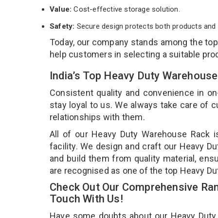
Value:
Cost-effective storage solution.
Safety:
Secure design protects both products and 
Today, our company stands among the to
help customers in selecting a suitable pro
India’s Top Heavy Duty Warehouse
Consistent quality and convenience in on
stay loyal to us. We always take care of
relationships with them.
All of our Heavy Duty Warehouse Rack i
facility. We design and craft our Heavy D
and build them from quality material, ens
are recognised as one of the top Heavy D
Check Out Our Comprehensive Ran
Touch With Us!
Have some doubts about our Heavy Duty Wa