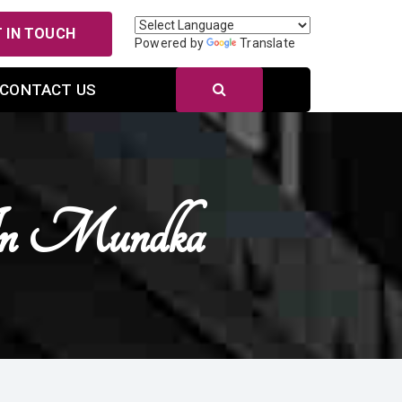
 IN TOUCH
Powered by
Translate
CONTACT US
In Mundka