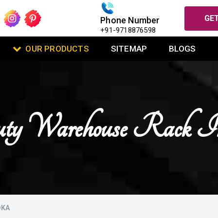
GET
Phone Number
+91-9718876598
OUR PRODUCTS
SITEMAP
BLOGS
ty Warehouse Rack 
DKA