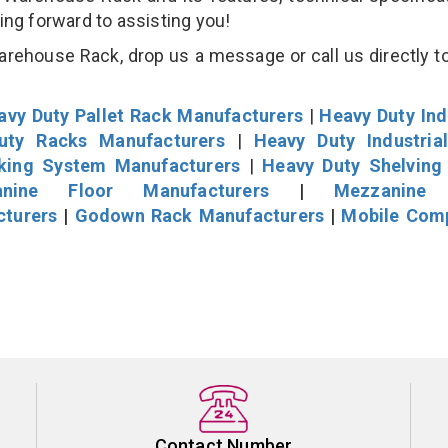
king forward to assisting you!
ehouse Rack, drop us a message or call us directly to
avy Duty Pallet Rack Manufacturers
|
Heavy Duty Ind
uty Racks Manufacturers
|
Heavy Duty Industria
cking System Manufacturers
|
Heavy Duty Shelving
nine Floor Manufacturers
|
Mezzanine 
cturers
|
Godown Rack Manufacturers
|
Mobile Com
Contact Number