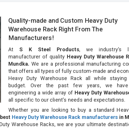
Quality-made and Custom Heavy Duty
Warehouse Rack Right From The
Manufacturers!
At
S K Steel Products
, we industry’s l
manufacturer of quality
Heavy Duty Warehouse R
Mundka.
We are a professional manufacturing c
that offers all types of fully custom-made and eco
Heavy Duty Warehouse Rack all while staying 
budget. Over the past few years, we hav
engineering a wide array of
Heavy Duty Warehous
all specific to our client's needs and expectations.
Whether you are looking to buy a standard Heav
best
Heavy Duty Warehouse Rack manufacturers
in 
uty Warehouse Racks, we are your ultimate destinati