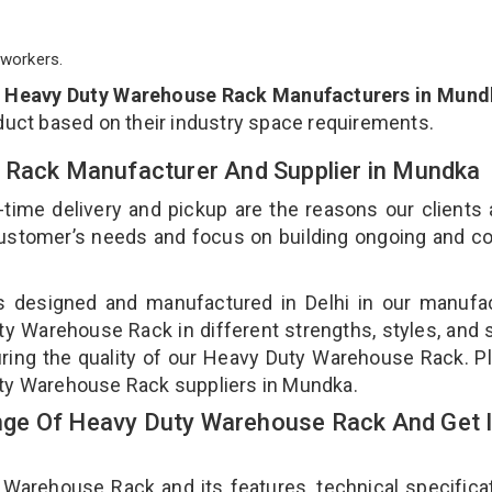
workers.
p
Heavy Duty Warehouse Rack Manufacturers in Mund
duct based on their industry space requirements.
 Rack Manufacturer And Supplier in Mundka
-time delivery and pickup are the reasons our clients
 customer’s needs and focus on building ongoing and c
s designed and manufactured in Delhi in our manufac
uty Warehouse Rack in different strengths, styles, and
uring the quality of our Heavy Duty Warehouse Rack. P
uty Warehouse Rack suppliers in Mundka.
ge Of Heavy Duty Warehouse Rack And Get 
rehouse Rack and its features, technical specificat