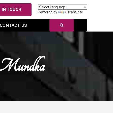
 IN TOUCH
Powered by
Translate
CONTACT US
n Mundka