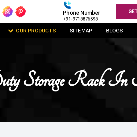
GET
Phone Number
+91-9718876598
OUR PRODUCTS
SITEMAP
BLOGS
uty Storage Rack I