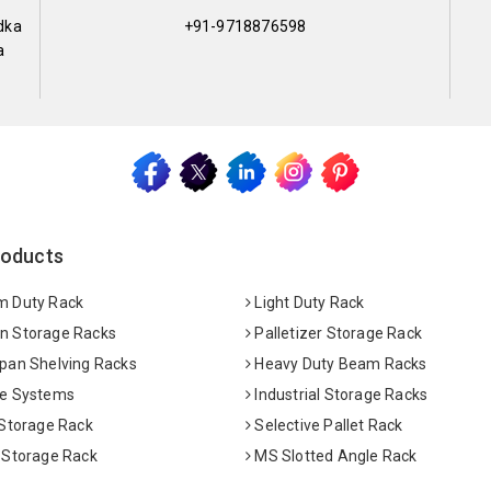
dka
+91-9718876598
a
roducts
 Duty Rack
Light Duty Rack
 Storage Racks
Palletizer Storage Rack
pan Shelving Racks
Heavy Duty Beam Racks
e Systems
Industrial Storage Racks
 Storage Rack
Selective Pallet Rack
 Storage Rack
MS Slotted Angle Rack