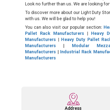
Look no further than us. We are looking fo
To discover more about our Light Duty Stor
with us. We will be glad to help you!
You can also visit our popular section:
He
Pallet Rack Manufacturers
|
Heavy D
Manufacturers
|
Heavy Duty Pallet Ra
Manufacturers
|
Modular Mezza
Manufacturers
|
Industrial Rack Manufa
Manufacturers
Address