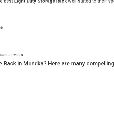
he best
Light Duty Storage Rack
well-suited to their sp
ack
rsale services
e Rack in Mundka? Here are many compellin