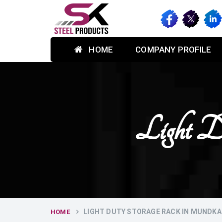
HOME
COMPANY PROFILE
Light D
LIGHT DUTY STORAGE RACK IN MUNDKA
HOME