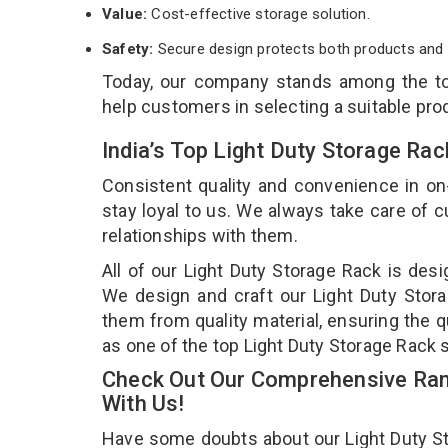
Value:
Cost-effective storage solution.
Safety:
Secure design protects both products and 
Today, our company stands among the 
help customers in selecting a suitable pro
India’s Top Light Duty Storage Ra
Consistent quality and convenience in on
stay loyal to us. We always take care of
relationships with them.
All of our Light Duty Storage Rack is desi
We design and craft our Light Duty Stora
them from quality material, ensuring the q
as one of the top Light Duty Storage Rack 
Check Out Our Comprehensive Rang
With Us!
Have some doubts about our Light Duty Stor