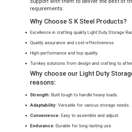
support with them to deliver the best of t
requirements.
Why Choose S K Steel Products?
Excellence in crafting quality Light Duty Storage R
Quality assurance and cost-effectiveness
High-performance and top-quality
Turnkey solutions from design and crafting to afte
Why choose our Light Duty Storag
reasons:
Strength:
Built tough to handle heavy loads.
Adaptability:
Versatile for various storage needs.
Convenience:
Easy to assemble and adjust.
Endurance:
Durable for long-lasting use.