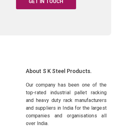
GET IN TOUCH
About S K Steel Products.
Our company has been one of the
top-rated industrial pallet racking
and heavy duty rack manufacturers
and suppliers in India for the largest
companies and organisations all
over India.