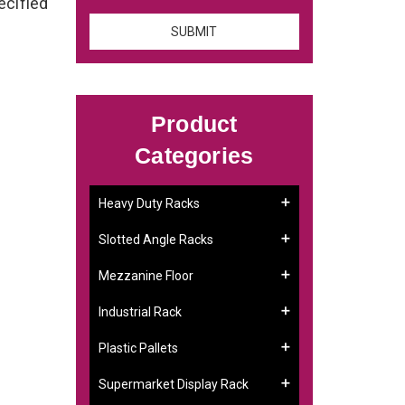
ecified
Product
Categories
Heavy Duty Racks
g
Slotted Angle Racks
Mezzanine Floor
Industrial Rack
Plastic Pallets
Supermarket Display Rack