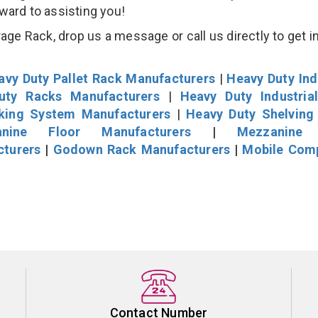
rward to assisting you!
age Rack, drop us a message or call us directly to get i
avy Duty Pallet Rack Manufacturers
|
Heavy Duty Ind
uty Racks Manufacturers
|
Heavy Duty Industria
cking System Manufacturers
|
Heavy Duty Shelving
nine Floor Manufacturers
|
Mezzanine 
cturers
|
Godown Rack Manufacturers
|
Mobile Com
Contact Number