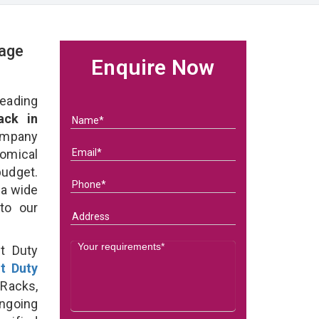
rage
Enquire Now
eading
ack in
ompany
nomical
budget.
 a wide
 to our
t Duty
ht Duty
Racks,
ongoing