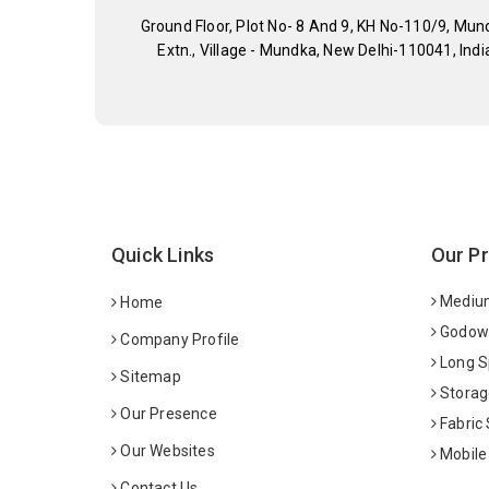
Ground Floor, Plot No- 8 And 9, KH No-110/9, Mun
Extn., Village - Mundka, New Delhi-110041, Indi
Quick Links
Our P
Medium
Home
Godown
Company Profile
Long S
Sitemap
Storag
Our Presence
Fabric
Our Websites
Mobile
Contact Us