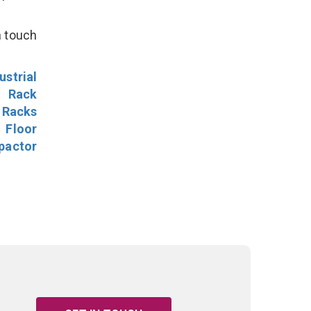
n touch
ustrial
l Rack
 Racks
Floor
pactor