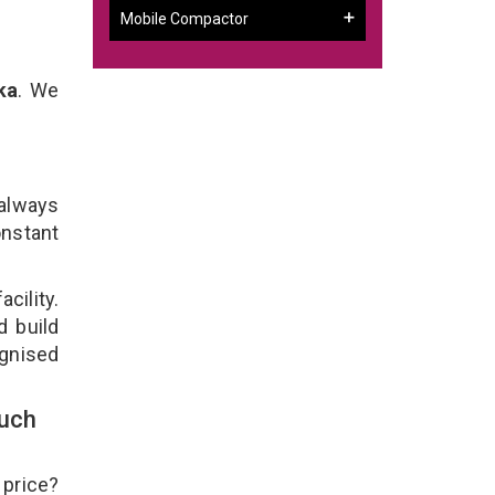
Mobile Compactor
ka
. We
 always
onstant
cility.
d build
ognised
ouch
 price?