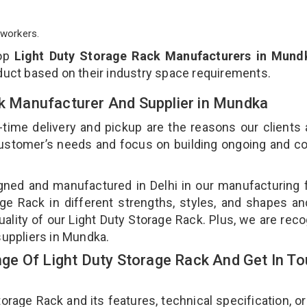
workers.
top
Light Duty Storage Rack Manufacturers in Mund
duct based on their industry space requirements.
ck Manufacturer And Supplier in Mundka
-time delivery and pickup are the reasons our clients
 customer’s needs and focus on building ongoing and c
gned and manufactured in Delhi in our manufacturing fa
ge Rack in different strengths, styles, and shapes an
uality of our Light Duty Storage Rack. Plus, we are rec
suppliers in Mundka.
e Of Light Duty Storage Rack And Get In T
age Rack and its features, technical specification, or