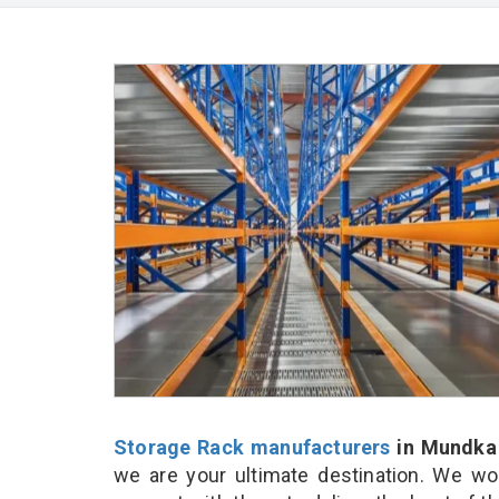
Storage Rack manufacturers
in Mundka
we are your ultimate destination. We wo