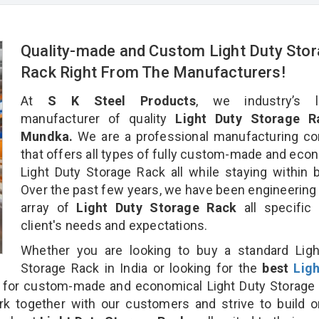
Quality-made and Custom Light Duty Sto
Rack Right From The Manufacturers!
At
S K Steel Products
, we industry’s l
manufacturer of quality
Light Duty Storage R
Mundka.
We are a professional manufacturing c
that offers all types of fully custom-made and eco
Light Duty Storage Rack all while staying within 
Over the past few years, we have been engineering
array of
Light Duty Storage Rack
all specific
client's needs and expectations.
Whether you are looking to buy a standard Ligh
Storage Rack in India or looking for the
best
Lig
for custom-made and economical Light Duty Storage 
rk together with our customers and strive to build 