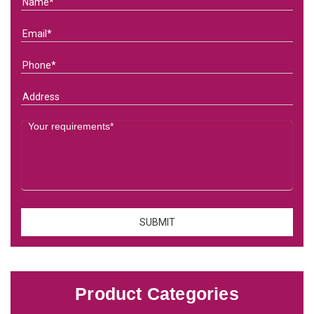
Product Categories