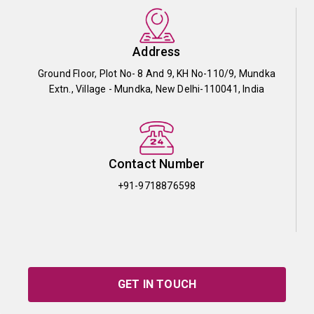
Address
Ground Floor, Plot No- 8 And 9, KH No-110/9, Mundka
Extn., Village - Mundka, New Delhi-110041, India
Contact Number
+91-9718876598
GET IN TOUCH