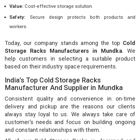
Value:
Cost-effective storage solution.
Safety:
Secure design protects both products and
workers.
Today, our company stands among the top
Cold
Storage Racks Manufacturers in Mundka
. We
help customers in selecting a suitable product
based on their industry space requirements.
India’s Top Cold Storage Racks
Manufacturer And Supplier in Mundka
Consistent quality and convenience in on-time
delivery and pickup are the reasons our clients
always stay loyal to us. We always take care of
customer’s needs and focus on building ongoing
and constant relationships with them.