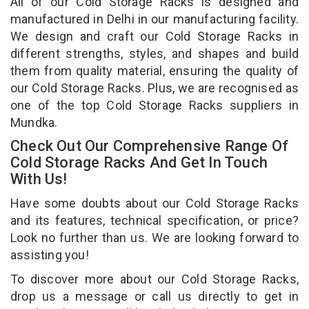
All of our Cold Storage Racks is designed and
manufactured in Delhi in our manufacturing facility.
We design and craft our Cold Storage Racks in
different strengths, styles, and shapes and build
them from quality material, ensuring the quality of
our Cold Storage Racks. Plus, we are recognised as
one of the top Cold Storage Racks suppliers in
Mundka.
Check Out Our Comprehensive Range Of
Cold Storage Racks And Get In Touch
With Us!
Have some doubts about our Cold Storage Racks
and its features, technical specification, or price?
Look no further than us. We are looking forward to
assisting you!
To discover more about our Cold Storage Racks,
drop us a message or call us directly to get in