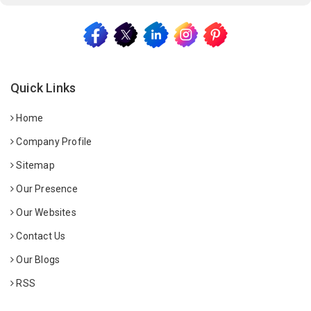
Quick Links
Home
Company Profile
Sitemap
Our Presence
Our Websites
Contact Us
Our Blogs
RSS