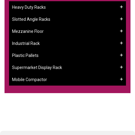
Heavy Duty Racks
Slotted Angle Racks
Mezzanine Floor
Industrial Rack
Plastic Pallets
Supermarket Display Rack
Mobile Compactor