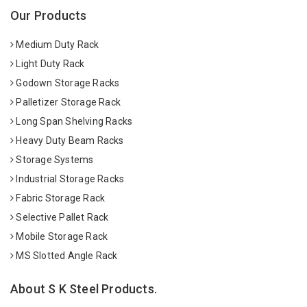
Our Products
Medium Duty Rack
Light Duty Rack
Godown Storage Racks
Palletizer Storage Rack
Long Span Shelving Racks
Heavy Duty Beam Racks
Storage Systems
Industrial Storage Racks
Fabric Storage Rack
Selective Pallet Rack
Mobile Storage Rack
MS Slotted Angle Rack
About S K Steel Products.