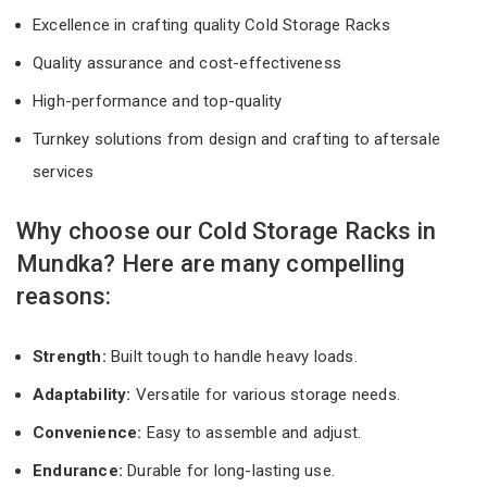
Excellence in crafting quality Cold Storage Racks
Quality assurance and cost-effectiveness
High-performance and top-quality
Turnkey solutions from design and crafting to aftersale
services
Why choose our Cold Storage Racks in
Mundka? Here are many compelling
reasons:
Strength:
Built tough to handle heavy loads.
Adaptability:
Versatile for various storage needs.
Convenience:
Easy to assemble and adjust.
Endurance:
Durable for long-lasting use.