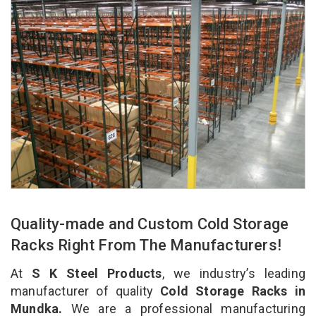
Quality-made and Custom Cold Storage
Racks Right From The Manufacturers!
At
S K Steel Products
, we industry’s leading
manufacturer of quality
Cold Storage Racks in
Mundka.
We are a professional manufacturing