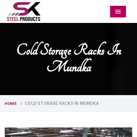
Menu
Cold Storage Racks In
Mundka
COLD STORAGE RACKS IN MUNDKA
HOME