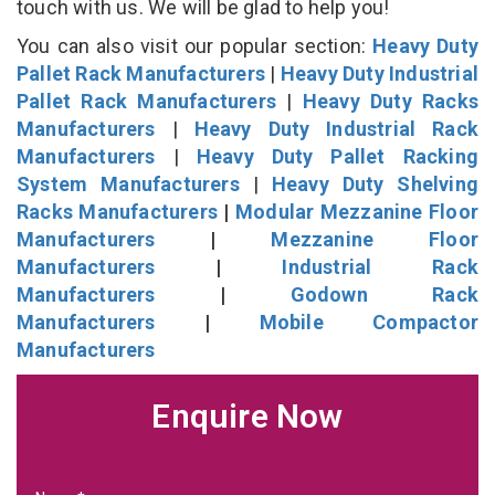
touch with us. We will be glad to help you!
You can also visit our popular section:
Heavy Duty
Pallet Rack Manufacturers
|
Heavy Duty Industrial
Pallet Rack Manufacturers
|
Heavy Duty Racks
Manufacturers
|
Heavy Duty Industrial Rack
Manufacturers
|
Heavy Duty Pallet Racking
System Manufacturers
|
Heavy Duty Shelving
Racks Manufacturers
|
Modular Mezzanine Floor
Manufacturers
|
Mezzanine Floor
Manufacturers
|
Industrial Rack
Manufacturers
|
Godown Rack
Manufacturers
|
Mobile Compactor
Manufacturers
Enquire Now