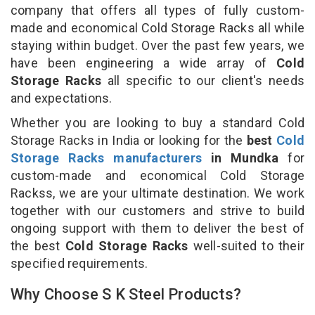
company that offers all types of fully custom-
made and economical Cold Storage Racks all while
staying within budget. Over the past few years, we
have been engineering a wide array of
Cold
Storage Racks
all specific to our client's needs
and expectations.
Whether you are looking to buy a standard Cold
Storage Racks in India or looking for the
best
Cold
Storage Racks manufacturers
in Mundka
for
custom-made and economical Cold Storage
Rackss, we are your ultimate destination. We work
together with our customers and strive to build
ongoing support with them to deliver the best of
the best
Cold Storage Racks
well-suited to their
specified requirements.
Why Choose S K Steel Products?