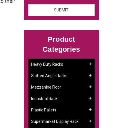
to their
Product
Categories
Heavy Duty Racks
Slotted Angle Racks
Mezzanine Floor
Industrial Rack
Plastic Pallets
Supermarket Display Rack