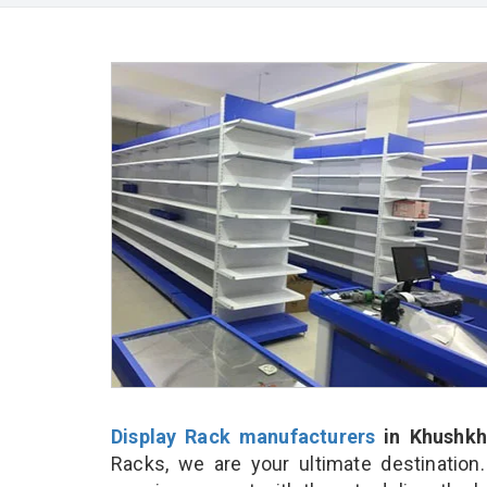
Display Rack manufacturers
in Khushkh
Racks, we are your ultimate destination