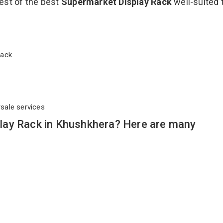
est of the best
Supermarket Display Rack
well-suited 
 Rack
rsale services
lay Rack in Khushkhera? Here are many