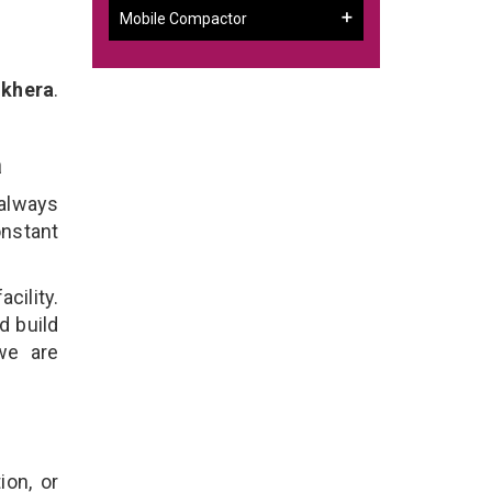
Mobile Compactor
hkhera
.
a
 always
onstant
cility.
d build
we are
ion, or