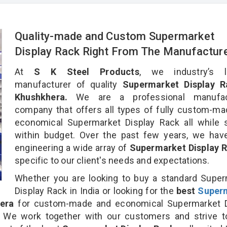
Quality-made and Custom Supermarket
Display Rack Right From The Manufactur
At
S K Steel Products
, we industry’s l
manufacturer of quality
Supermarket Display R
Khushkhera.
We are a professional manufac
company that offers all types of fully custom-m
economical Supermarket Display Rack all while 
within budget. Over the past few years, we hav
engineering a wide array of
Supermarket Display 
specific to our client's needs and expectations.
Whether you are looking to buy a standard Supe
Display Rack in India or looking for the
best
Super
era
for custom-made and economical Supermarket D
. We work together with our customers and strive t