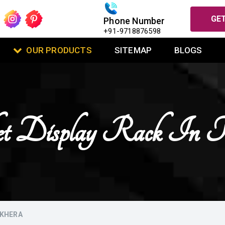
GET
Phone Number
+91-9718876598
OUR PRODUCTS
SITEMAP
BLOGS
et Display Rack In 
HKHERA