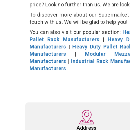
price? Look no further than us. We are loo
To discover more about our Supermarket D
touch with us. We will be glad to help you!
You can also visit our popular section:
He
Pallet Rack Manufacturers
|
Heavy D
Manufacturers
|
Heavy Duty Pallet Ra
Manufacturers
|
Modular Mezza
Manufacturers
|
Industrial Rack Manufa
Manufacturers
Address