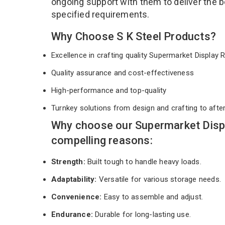
ongoing support with them to deliver the b
specified requirements.
Why Choose S K Steel Products?
Excellence in crafting quality Supermarket Display
Quality assurance and cost-effectiveness
High-performance and top-quality
Turnkey solutions from design and crafting to afte
Why choose our Supermarket Disp
compelling reasons:
Strength:
Built tough to handle heavy loads.
Adaptability:
Versatile for various storage needs.
Convenience:
Easy to assemble and adjust.
Endurance:
Durable for long-lasting use.