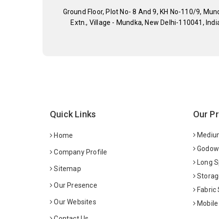
Ground Floor, Plot No- 8 And 9, KH No-110/9, Mun
Extn., Village - Mundka, New Delhi-110041, Indi
Quick Links
Our P
Medium
Home
Godown
Company Profile
Long S
Sitemap
Storag
Our Presence
Fabric
Our Websites
Mobile
Contact Us