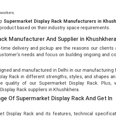
workers.
op
Supermarket Display Rack Manufacturers in Khus
 product based on their industry space requirements.
Rack Manufacturer And Supplier in Khushkher
-time delivery and pickup are the reasons our clients
 customer’s needs and focus on building ongoing and c
igned and manufactured in Delhi in our manufacturing fa
ay Rack in different strengths, styles, and shapes an
he quality of our Supermarket Display Rack. Plus, 
Display Rack suppliers in Khushkhera.
ge Of Supermarket Display Rack And Get In
Display Rack and its features, technical specificat