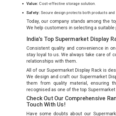
Value:
Cost-effective storage solution.
Safety:
Secure design protects both products and 
Today, our company stands among the t
We help customers in selecting a suitable
India’s Top Supermarket Display 
Consistent quality and convenience in on
stay loyal to us. We always take care of
relationships with them.
All of our Supermarket Display Rack is des
We design and craft our Supermarket Displ
them from quality material, ensuring t
recognised as one of the top Supermarket 
Check Out Our Comprehensive Ran
Touch With Us!
Have some doubts about our Supermarket 