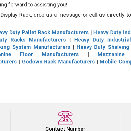
king forward to assisting you!
isplay Rack, drop us a message or call us directly to
avy Duty Pallet Rack Manufacturers
|
Heavy Duty Ind
uty Racks Manufacturers
|
Heavy Duty Industria
cking System Manufacturers
|
Heavy Duty Shelving
nine Floor Manufacturers
|
Mezzanine 
cturers
|
Godown Rack Manufacturers
|
Mobile Com
Contact Number