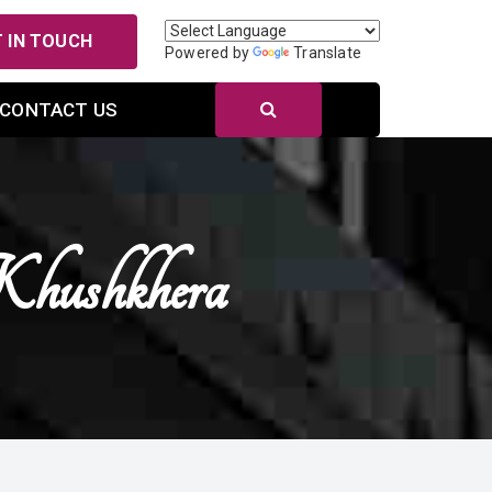
 IN TOUCH
Powered by
Translate
CONTACT US
Khushkhera