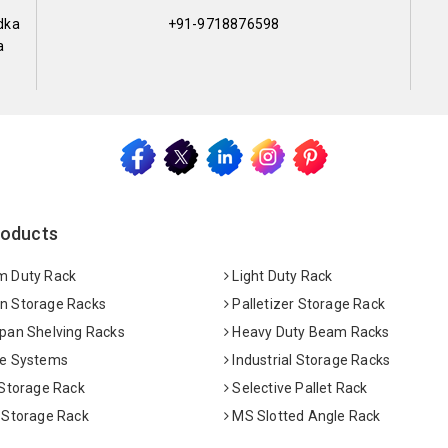
dka
+91-9718876598
a
roducts
 Duty Rack
Light Duty Rack
 Storage Racks
Palletizer Storage Rack
pan Shelving Racks
Heavy Duty Beam Racks
e Systems
Industrial Storage Racks
 Storage Rack
Selective Pallet Rack
 Storage Rack
MS Slotted Angle Rack