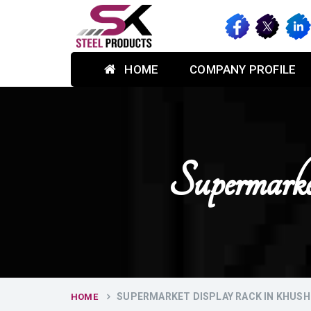
HOME
COMPANY PROFILE
Supermark
SUPERMARKET DISPLAY RACK IN KHUS
HOME