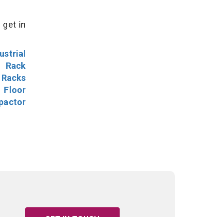
 get in
ustrial
l Rack
 Racks
Floor
pactor