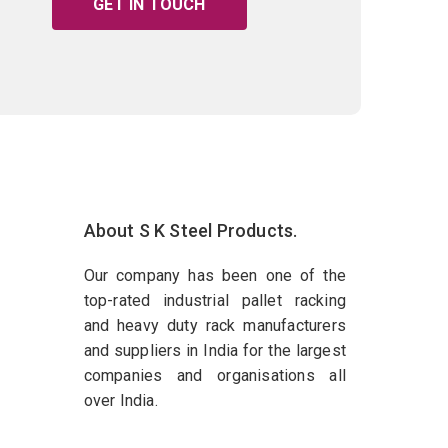
GET IN TOUCH
About S K Steel Products.
Our company has been one of the
top-rated industrial pallet racking
and heavy duty rack manufacturers
and suppliers in India for the largest
companies and organisations all
over India.