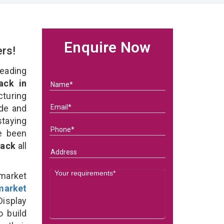
Enquire Now
ers!
eading
ack in
turing
ade and
staying
e been
Rack
all
rmarket
market
isplay
o build