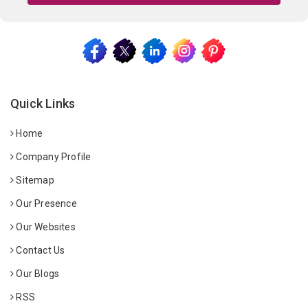
Quick Links
Home
Company Profile
Sitemap
Our Presence
Our Websites
Contact Us
Our Blogs
RSS