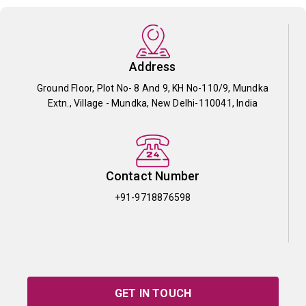
Address
Ground Floor, Plot No- 8 And 9, KH No-110/9, Mundka
Extn., Village - Mundka, New Delhi-110041, India
Contact Number
+91-9718876598
GET IN TOUCH