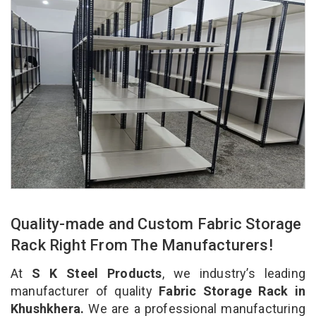
Quality-made and Custom Fabric Storage
Rack Right From The Manufacturers!
At
S K Steel Products
, we industry’s leading
manufacturer of quality
Fabric Storage Rack in
Khushkhera.
We are a professional manufacturing