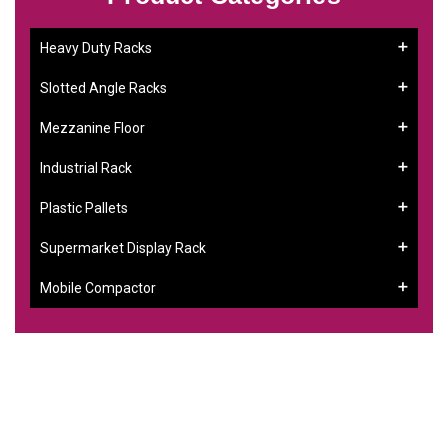
Heavy Duty Racks
Slotted Angle Racks
Mezzanine Floor
Industrial Rack
Plastic Pallets
Supermarket Display Rack
Mobile Compactor