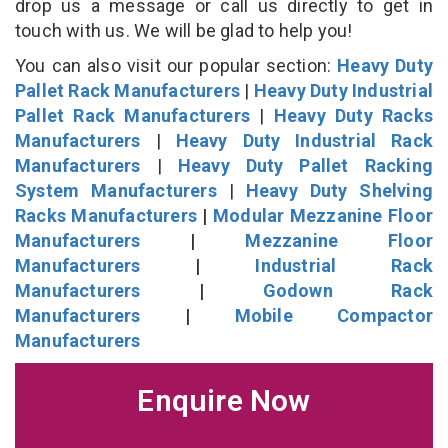
drop us a message or call us directly to get in
touch with us. We will be glad to help you!
You can also visit our popular section:
Heavy Duty
Pallet Rack Manufacturers
|
Heavy Duty Industrial
Pallet Rack Manufacturers
|
Heavy Duty Racks
Manufacturers
|
Heavy Duty Industrial Rack
Manufacturers
|
Heavy Duty Pallet Racking
System Manufacturers
|
Heavy Duty Shelving
Racks Manufacturers
|
Modular Mezzanine Floor
Manufacturers
|
Mezzanine Floor
Manufacturers
|
Industrial Rack
Manufacturers
|
Godown Rack
Manufacturers
|
Mobile Compactor
Manufacturers
Enquire Now