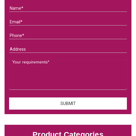
Product Categories