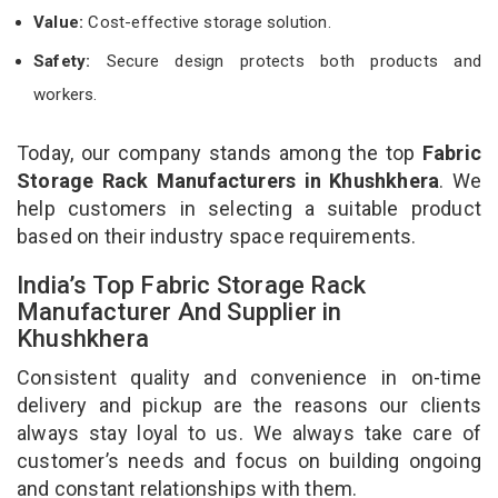
Value:
Cost-effective storage solution.
Safety:
Secure design protects both products and
workers.
Today, our company stands among the top
Fabric
Storage Rack Manufacturers in Khushkhera
. We
help customers in selecting a suitable product
based on their industry space requirements.
India’s Top Fabric Storage Rack
Manufacturer And Supplier in
Khushkhera
Consistent quality and convenience in on-time
delivery and pickup are the reasons our clients
always stay loyal to us. We always take care of
customer’s needs and focus on building ongoing
and constant relationships with them.