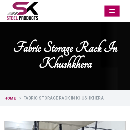
Menu
Fabric Storage Rack In
Khushkhera
FABRIC STORAGE RACK IN KHUSHKHERA
HOME