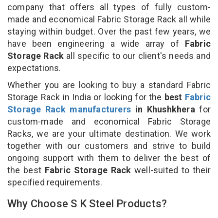
company that offers all types of fully custom-
made and economical Fabric Storage Rack all while
staying within budget. Over the past few years, we
have been engineering a wide array of
Fabric
Storage Rack
all specific to our client's needs and
expectations.
Whether you are looking to buy a standard Fabric
Storage Rack in India or looking for the
best
Fabric
Storage Rack manufacturers
in Khushkhera
for
custom-made and economical Fabric Storage
Racks, we are your ultimate destination. We work
together with our customers and strive to build
ongoing support with them to deliver the best of
the best
Fabric Storage Rack
well-suited to their
specified requirements.
Why Choose S K Steel Products?