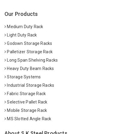
Our Products
Medium Duty Rack
Light Duty Rack
Godown Storage Racks
Palletizer Storage Rack
Long Span Shelving Racks
Heavy Duty Beam Racks
Storage Systems
Industrial Storage Racks
Fabric Storage Rack
Selective Pallet Rack
Mobile Storage Rack
MS Slotted Angle Rack
About S K Steel Products.