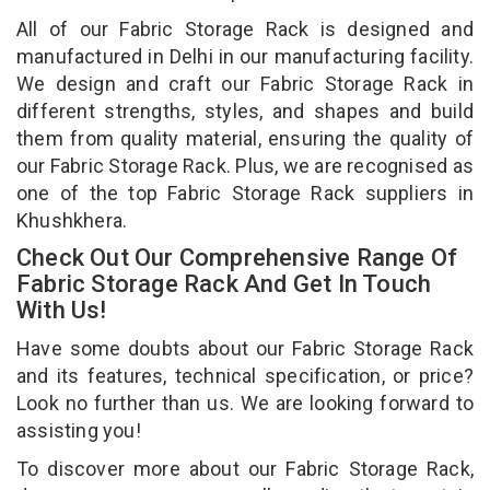
All of our Fabric Storage Rack is designed and
manufactured in Delhi in our manufacturing facility.
We design and craft our Fabric Storage Rack in
different strengths, styles, and shapes and build
them from quality material, ensuring the quality of
our Fabric Storage Rack. Plus, we are recognised as
one of the top Fabric Storage Rack suppliers in
Khushkhera.
Check Out Our Comprehensive Range Of
Fabric Storage Rack And Get In Touch
With Us!
Have some doubts about our Fabric Storage Rack
and its features, technical specification, or price?
Look no further than us. We are looking forward to
assisting you!
To discover more about our Fabric Storage Rack,