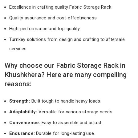
Excellence in crafting quality Fabric Storage Rack
Quality assurance and cost-effectiveness
High-performance and top-quality
Turnkey solutions from design and crafting to aftersale
services
Why choose our Fabric Storage Rack in
Khushkhera? Here are many compelling
reasons:
Strength:
Built tough to handle heavy loads.
Adaptability:
Versatile for various storage needs.
Convenience:
Easy to assemble and adjust.
Endurance:
Durable for long-lasting use.