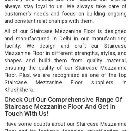
always stay loyal to us. We always take care of
customer’s needs and focus on building ongoing
and constant relationships with them.
All of our Staircase Mezzanine Floor is designed
and manufactured in Delhi in our manufacturing
facility. We design and craft our Staircase
Mezzanine Floor in different strengths, styles, and
shapes and build them from quality material,
ensuring the quality of our Staircase Mezzanine
Floor. Plus, we are recognised as one of the top
Staircase Mezzanine Floor suppliers in
Khushkhera.
Check Out Our Comprehensive Range Of
Staircase Mezzanine Floor And Get In
Touch With Us!
Have some doubts about our Staircase Mezzanine