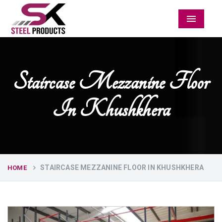
Menu
Staircase Mezzanine Floor
In Khushkhera
STAIRCASE MEZZANINE FLOOR IN KHUSHKHERA
HOME