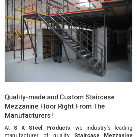
Quality-made and Custom Staircase
Mezzanine Floor Right From The
Manufacturers!
At
S K Steel Products
, we industry’s leading
manufacturer of quality
Staircase Mezzanine