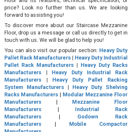
Floor and its features, technical specification, or
price? Look no further than us. We are looking
forward to assisting you!
To discover more about our Staircase Mezzanine
Floor, drop us a message or call us directly to get in
touch with us. We will be glad to help you!
You can also visit our popular section:
Heavy Duty
Pallet Rack Manufacturers
|
Heavy Duty Industrial
Pallet Rack Manufacturers
|
Heavy Duty Racks
Manufacturers
|
Heavy Duty Industrial Rack
Manufacturers
|
Heavy Duty Pallet Racking
System Manufacturers
|
Heavy Duty Shelving
Racks Manufacturers
|
Modular Mezzanine Floor
Manufacturers
|
Mezzanine Floor
Manufacturers
|
Industrial Rack
Manufacturers
|
Godown Rack
Manufacturers
|
Mobile Compactor
Manufacturers