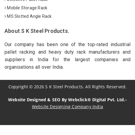
Mobile Storage Rack
MS Slotted Angle Rack
About S K Steel Products.
Our company has been one of the top-rated industrial
pallet racking and heavy duty rack manufacturers and
suppliers in India for the largest companies and
organisations all over India.
Copyright
©
2026
S K Steel Products. All Rights Reserved.
Website Designed & SEO By Webclick® Digital Pvt. Ltd.-
Website Designing Company India
Sildenafil Citrate Manufacturers