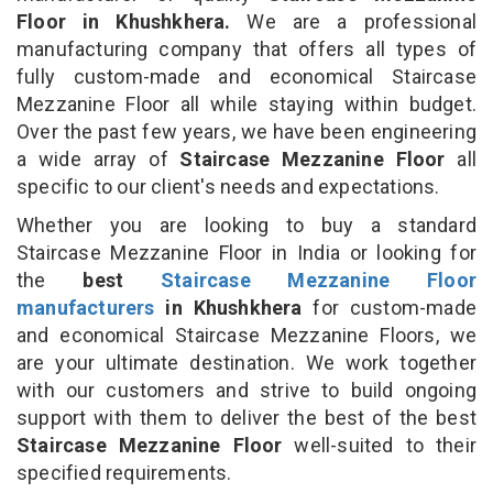
Floor in Khushkhera.
We are a professional
manufacturing company that offers all types of
fully custom-made and economical Staircase
Mezzanine Floor all while staying within budget.
Over the past few years, we have been engineering
a wide array of
Staircase Mezzanine Floor
all
specific to our client's needs and expectations.
Whether you are looking to buy a standard
Staircase Mezzanine Floor in India or looking for
the
best
Staircase Mezzanine Floor
manufacturers
in Khushkhera
for custom-made
and economical Staircase Mezzanine Floors, we
are your ultimate destination. We work together
with our customers and strive to build ongoing
support with them to deliver the best of the best
Staircase Mezzanine Floor
well-suited to their
specified requirements.