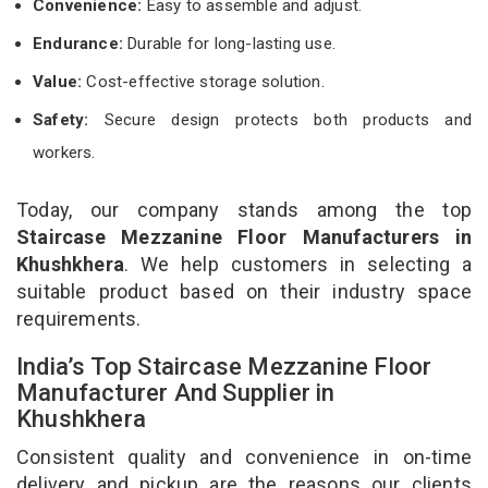
Convenience:
Easy to assemble and adjust.
Endurance:
Durable for long-lasting use.
Value:
Cost-effective storage solution.
Safety:
Secure design protects both products and
workers.
Today, our company stands among the top
Staircase Mezzanine Floor Manufacturers in
Khushkhera
. We help customers in selecting a
suitable product based on their industry space
requirements.
India’s Top Staircase Mezzanine Floor
Manufacturer And Supplier in
Khushkhera
Consistent quality and convenience in on-time
delivery and pickup are the reasons our clients