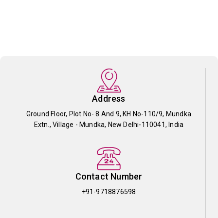
Address
Ground Floor, Plot No- 8 And 9, KH No-110/9, Mundka
Extn., Village - Mundka, New Delhi-110041, India
Contact Number
+91-9718876598