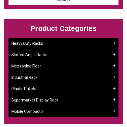
Product Categories
Heavy Duty Racks
Slotted Angle Racks
Mezzanine Floor
Industrial Rack
Plastic Pallets
Supermarket Display Rack
Mobile Compactor