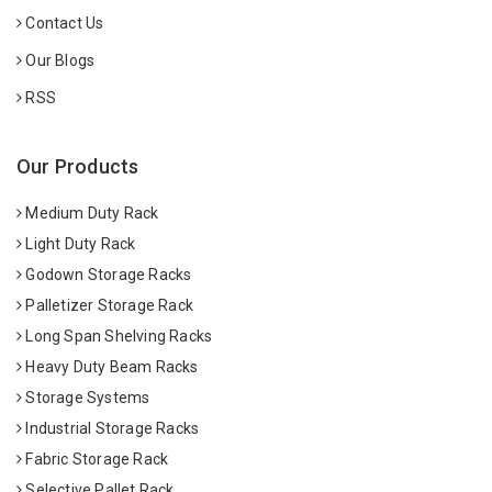
Contact Us
Our Blogs
RSS
Our Products
Medium Duty Rack
Light Duty Rack
Godown Storage Racks
Palletizer Storage Rack
Long Span Shelving Racks
Heavy Duty Beam Racks
Storage Systems
Industrial Storage Racks
Fabric Storage Rack
Selective Pallet Rack