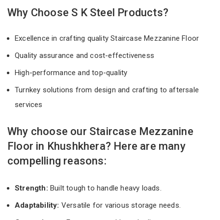
Why Choose S K Steel Products?
Excellence in crafting quality Staircase Mezzanine Floor
Quality assurance and cost-effectiveness
High-performance and top-quality
Turnkey solutions from design and crafting to aftersale
services
Why choose our Staircase Mezzanine
Floor in Khushkhera? Here are many
compelling reasons:
Strength:
Built tough to handle heavy loads.
Adaptability:
Versatile for various storage needs.