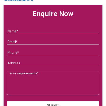
Enquire Now