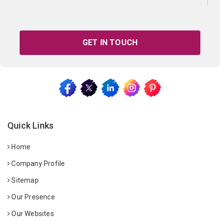
GET IN TOUCH
Quick Links
Home
Company Profile
Sitemap
Our Presence
Our Websites