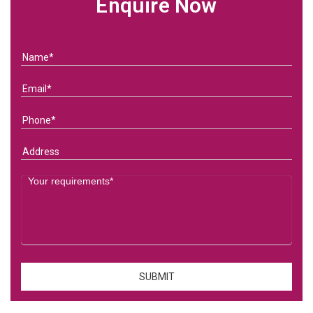
Enquire Now