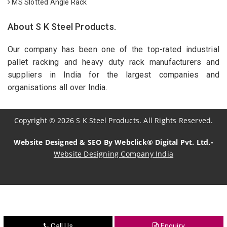
MS Slotted Angle Rack
About S K Steel Products.
Our company has been one of the top-rated industrial
pallet racking and heavy duty rack manufacturers and
suppliers in India for the largest companies and
organisations all over India.
Copyright
©
2026
S K Steel Products. All Rights Reserved.
Website Designed & SEO By Webclick® Digital Pvt. Ltd.-
Website Designing Company India
Sildenafil Citrate Manufacturers
Tadalafil API Manufacturers
Crosscarmellose Sodium Manufacturers
Call Us
Enquiry