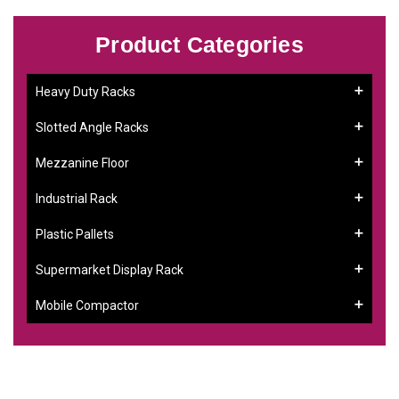
Product Categories
Heavy Duty Racks
Slotted Angle Racks
Mezzanine Floor
Industrial Rack
Plastic Pallets
Supermarket Display Rack
Mobile Compactor