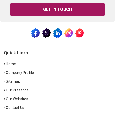
GET IN TOUCH
Quick Links
Home
Company Profile
Sitemap
Our Presence
Our Websites
Contact Us