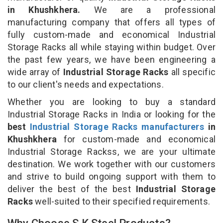
in Khushkhera.
We are a professional
manufacturing company that offers all types of
fully custom-made and economical Industrial
Storage Racks all while staying within budget. Over
the past few years, we have been engineering a
wide array of
Industrial Storage Racks
all specific
to our client's needs and expectations.
Whether you are looking to buy a standard
Industrial Storage Racks in India or looking for the
best
Industrial Storage Racks manufacturers
in
Khushkhera
for custom-made and economical
Industrial Storage Rackss, we are your ultimate
destination. We work together with our customers
and strive to build ongoing support with them to
deliver the best of the best
Industrial Storage
Racks
well-suited to their specified requirements.