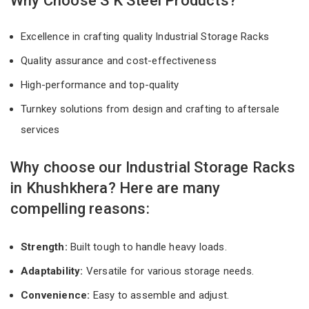
Why Choose S K Steel Products?
Excellence in crafting quality Industrial Storage Racks
Quality assurance and cost-effectiveness
High-performance and top-quality
Turnkey solutions from design and crafting to aftersale
services
Why choose our Industrial Storage Racks
in Khushkhera? Here are many
compelling reasons:
Strength:
Built tough to handle heavy loads.
Adaptability:
Versatile for various storage needs.
Convenience:
Easy to assemble and adjust.