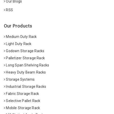
Our Blogs
RSS
Our Products
Medium Duty Rack
Light Duty Rack
Godown Storage Racks
Palletizer Storage Rack
Long Span Shelving Racks
Heavy Duty Beam Racks
Storage Systems
Industrial Storage Racks
Fabric Storage Rack
Selective Pallet Rack
Mobile Storage Rack