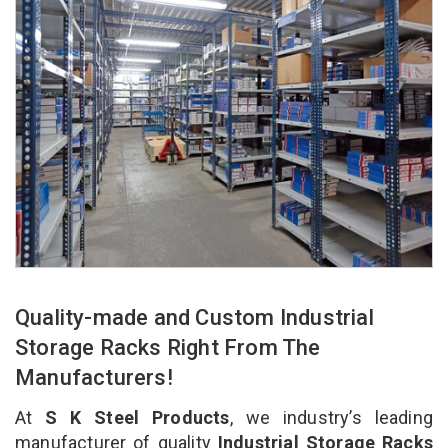
Quality-made and Custom Industrial
Storage Racks Right From The
Manufacturers!
At
S K Steel Products
, we industry’s leading
manufacturer of quality
Industrial Storage Racks