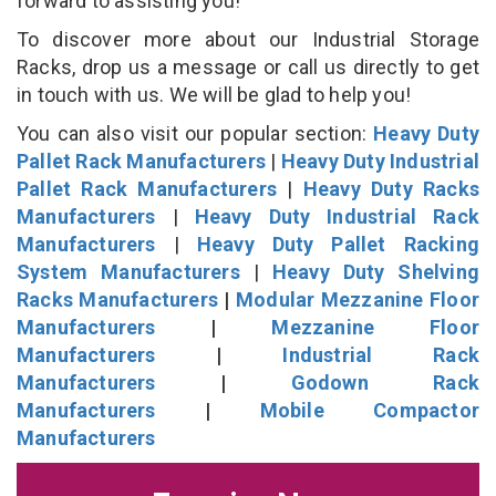
forward to assisting you!
To discover more about our Industrial Storage
Racks, drop us a message or call us directly to get
in touch with us. We will be glad to help you!
You can also visit our popular section:
Heavy Duty
Pallet Rack Manufacturers
|
Heavy Duty Industrial
Pallet Rack Manufacturers
|
Heavy Duty Racks
Manufacturers
|
Heavy Duty Industrial Rack
Manufacturers
|
Heavy Duty Pallet Racking
System Manufacturers
|
Heavy Duty Shelving
Racks Manufacturers
|
Modular Mezzanine Floor
Manufacturers
|
Mezzanine Floor
Manufacturers
|
Industrial Rack
Manufacturers
|
Godown Rack
Manufacturers
|
Mobile Compactor
Manufacturers