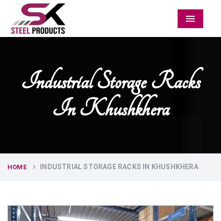
Menu
Industrial Storage Racks
In Khushkhera
INDUSTRIAL STORAGE RACKS IN KHUSHKHERA
HOME