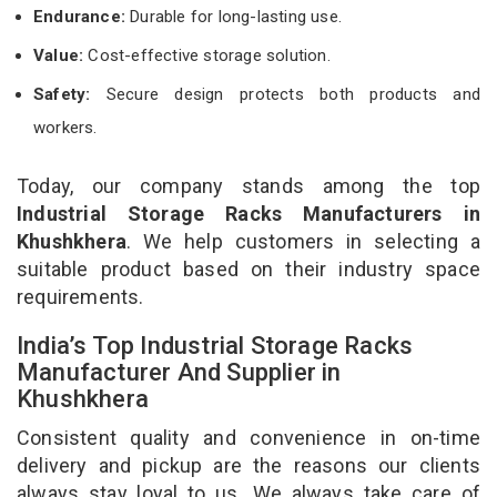
Endurance:
Durable for long-lasting use.
Value:
Cost-effective storage solution.
Safety:
Secure design protects both products and
workers.
Today, our company stands among the top
Industrial Storage Racks Manufacturers in
Khushkhera
. We help customers in selecting a
suitable product based on their industry space
requirements.
India’s Top Industrial Storage Racks
Manufacturer And Supplier in
Khushkhera
Consistent quality and convenience in on-time
delivery and pickup are the reasons our clients
always stay loyal to us. We always take care of