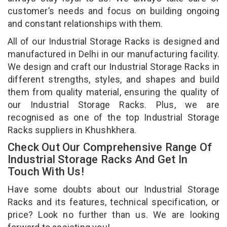
customer’s needs and focus on building ongoing
and constant relationships with them.
All of our Industrial Storage Racks is designed and
manufactured in Delhi in our manufacturing facility.
We design and craft our Industrial Storage Racks in
different strengths, styles, and shapes and build
them from quality material, ensuring the quality of
our Industrial Storage Racks. Plus, we are
recognised as one of the top Industrial Storage
Racks suppliers in Khushkhera.
Check Out Our Comprehensive Range Of
Industrial Storage Racks And Get In
Touch With Us!
Have some doubts about our Industrial Storage
Racks and its features, technical specification, or
price? Look no further than us. We are looking