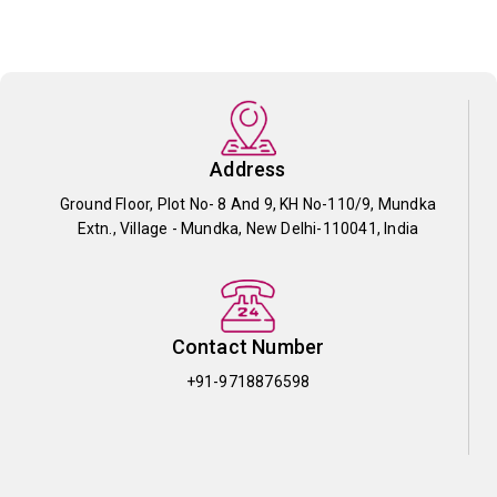
Address
Ground Floor, Plot No- 8 And 9, KH No-110/9, Mundka
Extn., Village - Mundka, New Delhi-110041, India
Contact Number
+91-9718876598