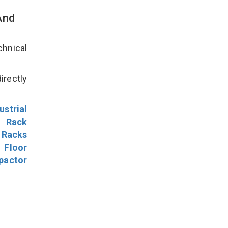
And
hnical
irectly
ustrial
l Rack
 Racks
Floor
pactor