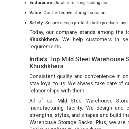
Endurance:
Durable for long-lasting use.
Value:
Cost-effective storage solution.
Safety:
Secure design protects both products and 
Today, our company stands among the 
Khushkhera
. We help customers in sel
requirements.
India’s Top Mild Steel Warehouse 
Khushkhera
Consistent quality and convenience in on
stay loyal to us. We always take care of
relationships with them.
All of our Mild Steel Warehouse Stor
manufacturing facility. We design and 
strengths, styles, and shapes and build the
Warehouse Storage Racks. Plus, we are 