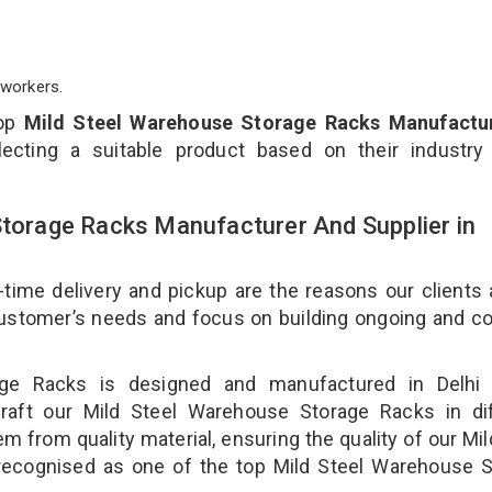
workers.
top
Mild Steel Warehouse Storage Racks Manufactur
ecting a suitable product based on their industry
Storage Racks Manufacturer And Supplier in
-time delivery and pickup are the reasons our clients
 customer’s needs and focus on building ongoing and c
age Racks is designed and manufactured in Delhi 
craft our Mild Steel Warehouse Storage Racks in dif
m from quality material, ensuring the quality of our Mil
recognised as one of the top Mild Steel Warehouse S