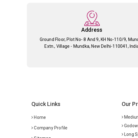
Address
Ground Floor, Plot No- 8 And 9, KH No-110/9, Mun
Extn., Village - Mundka, New Delhi-110041, Indi
Quick Links
Our P
Medium
Home
Godown
Company Profile
Long S