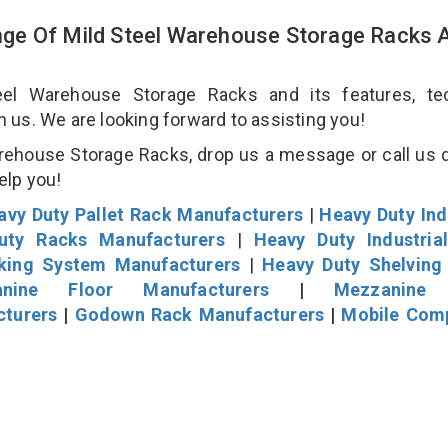
ge Of Mild Steel Warehouse Storage Racks 
l Warehouse Storage Racks and its features, tec
an us. We are looking forward to assisting you!
rehouse Storage Racks, drop us a message or call us d
help you!
avy Duty Pallet Rack Manufacturers
|
Heavy Duty Ind
uty Racks Manufacturers
|
Heavy Duty Industria
cking System Manufacturers
|
Heavy Duty Shelving
nine Floor Manufacturers
|
Mezzanine 
cturers
|
Godown Rack Manufacturers
|
Mobile Com