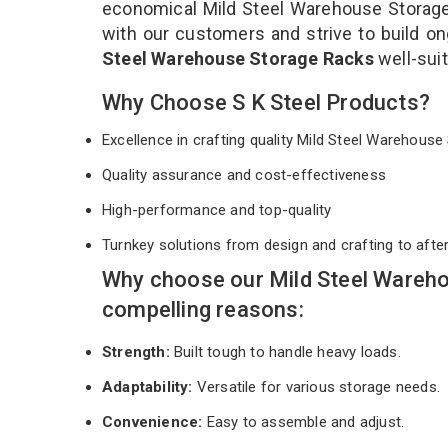
economical Mild Steel Warehouse Storage 
with our customers and strive to build on
Steel Warehouse Storage Racks
well-sui
Why Choose S K Steel Products?
Excellence in crafting quality Mild Steel Warehou
Quality assurance and cost-effectiveness
High-performance and top-quality
Turnkey solutions from design and crafting to afte
Why choose our Mild Steel Wareh
compelling reasons:
Strength:
Built tough to handle heavy loads.
Adaptability:
Versatile for various storage needs.
Convenience:
Easy to assemble and adjust.