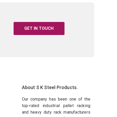
GET IN TOUCH
About S K Steel Products.
Our company has been one of the
top-rated industrial pallet racking
and heavy duty rack manufacturers