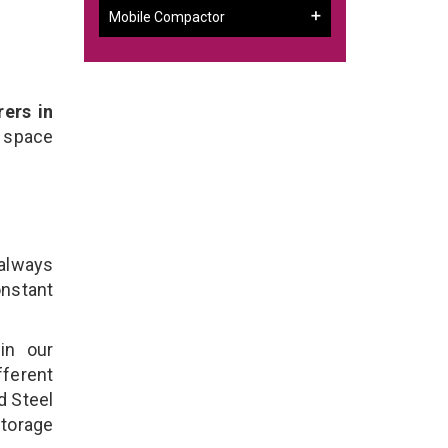
Mobile Compactor
ers in
 space
 always
onstant
in our
ferent
d Steel
torage