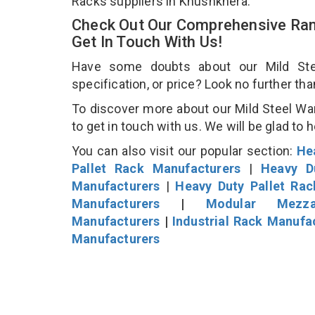
Racks suppliers in Khushkhera.
Check Out Our Comprehensive Ran
Get In Touch With Us!
Have some doubts about our Mild Stee
specification, or price? Look no further th
To discover more about our Mild Steel Wa
to get in touch with us. We will be glad to 
You can also visit our popular section:
He
Pallet Rack Manufacturers
|
Heavy D
Manufacturers
|
Heavy Duty Pallet Ra
Manufacturers
|
Modular Mezza
Manufacturers
|
Industrial Rack Manufa
Manufacturers