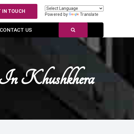
 IN TOUCH
Powered by
Translate
CONTACT US
s In Khushkhera