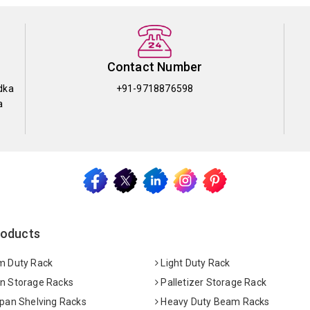
Contact Number
dka
+91-9718876598
a
roducts
 Duty Rack
Light Duty Rack
 Storage Racks
Palletizer Storage Rack
pan Shelving Racks
Heavy Duty Beam Racks