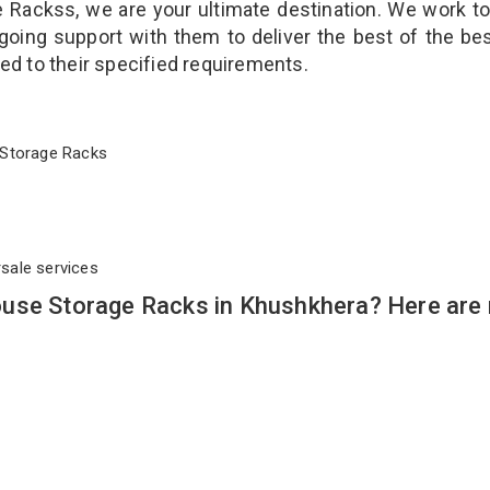
Rackss, we are your ultimate destination. We work t
going support with them to deliver the best of the be
ted to their specified requirements.
se Storage Racks
rsale services
ouse Storage Racks in Khushkhera? Here are