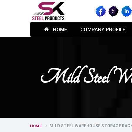
HOME
COMPANY PROFILE
Mild Steel War
MILD STEEL WAREHOUSE STORAGE RAC
HOME