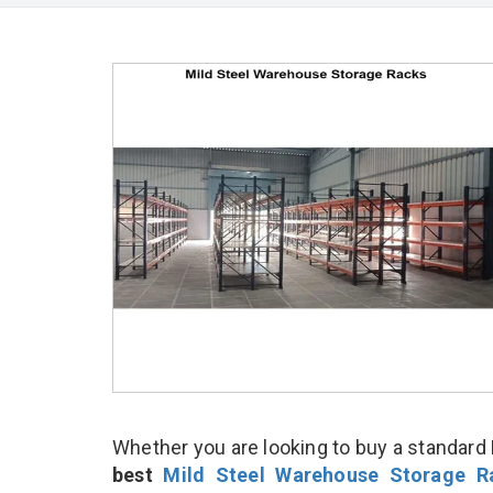
Whether you are looking to buy a standard 
best
Mild Steel Warehouse Storage R