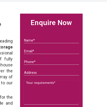
Enquire Now
e
eading
torage
ional
 fully
ehouse
ver the
rray of
 to our
for the
de and