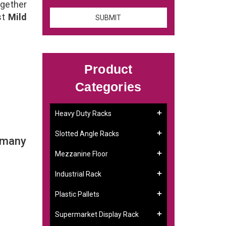
ogether
st
Mild
Product
Categories
Heavy Duty Racks
Slotted Angle Racks
 many
Mezzanine Floor
Industrial Rack
Plastic Pallets
Supermarket Display Rack