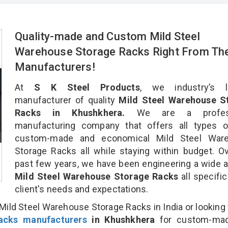
Quality-made and Custom Mild Steel
Warehouse Storage Racks Right From Th
Manufacturers!
At
S K Steel Products
, we industry’s l
manufacturer of quality
Mild Steel Warehouse S
Racks in Khushkhera.
We are a profess
manufacturing company that offers all types of
custom-made and economical Mild Steel War
Storage Racks all while staying within budget. O
past few years, we have been engineering a wide a
Mild Steel Warehouse Storage Racks
all specific
client's needs and expectations.
Mild Steel Warehouse Storage Racks in India or looking 
acks manufacturers
in Khushkhera
for custom-ma