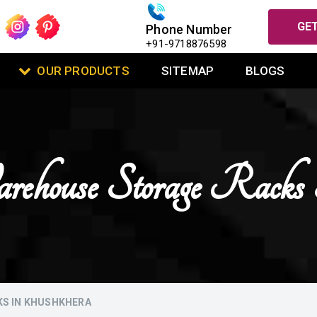
GET
Phone Number
+91-9718876598
OUR PRODUCTS
SITEMAP
BLOGS
ehouse Storage Rack
KS IN KHUSHKHERA