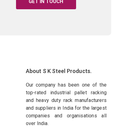
GET IN TOUCH
About S K Steel Products.
Our company has been one of the
top-rated industrial pallet racking
and heavy duty rack manufacturers
and suppliers in India for the largest
companies and organisations all
over India.