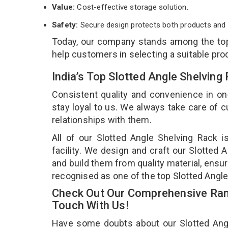
Value:
Cost-effective storage solution.
Safety:
Secure design protects both products and 
Today, our company stands among the t
help customers in selecting a suitable pro
India’s Top Slotted Angle Shelvin
Consistent quality and convenience in on
stay loyal to us. We always take care of
relationships with them.
All of our Slotted Angle Shelving Rack 
facility. We design and craft our Slotted 
and build them from quality material, ensur
recognised as one of the top Slotted Angle
Check Out Our Comprehensive Rang
Touch With Us!
Have some doubts about our Slotted Angle