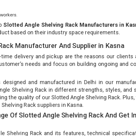
workers.
op
Slotted Angle Shelving Rack Manufacturers in Kas
duct based on their industry space requirements.
g Rack Manufacturer And Supplier in Kasna
-time delivery and pickup are the reasons our clients
 customer’s needs and focus on building ongoing and c
is designed and manufactured in Delhi in our manufa
Angle Shelving Rack in different strengths, styles, and
ing the quality of our Slotted Angle Shelving Rack. Plus,
 Shelving Rack suppliers in Kasna.
e Of Slotted Angle Shelving Rack And Get I
 Shelving Rack and its features, technical specificat