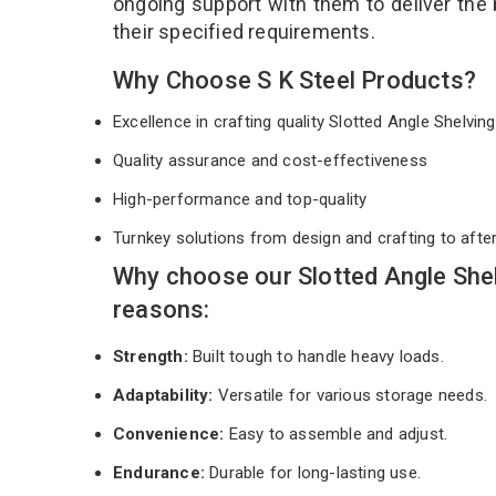
ongoing support with them to deliver the
their specified requirements.
Why Choose S K Steel Products?
Excellence in crafting quality Slotted Angle Shelvi
Quality assurance and cost-effectiveness
High-performance and top-quality
Turnkey solutions from design and crafting to afte
Why choose our Slotted Angle She
reasons:
Strength:
Built tough to handle heavy loads.
Adaptability:
Versatile for various storage needs.
Convenience:
Easy to assemble and adjust.
Endurance:
Durable for long-lasting use.