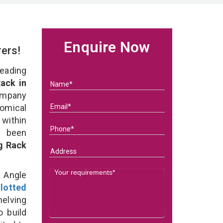
Enquire Now
rers!
eading
ack in
ompany
nomical
within
e been
g Rack
d Angle
lotted
helving
o build