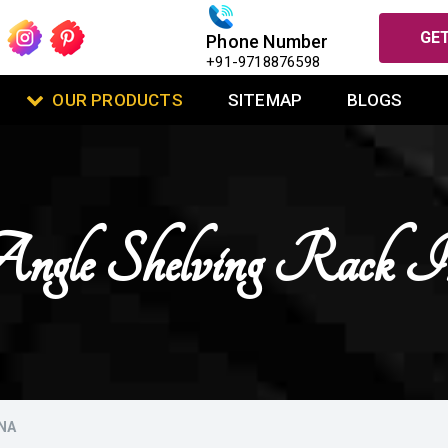
GET
Phone Number
+91-9718876598
OUR PRODUCTS
SITEMAP
BLOGS
Angle Shelving Rack
NA