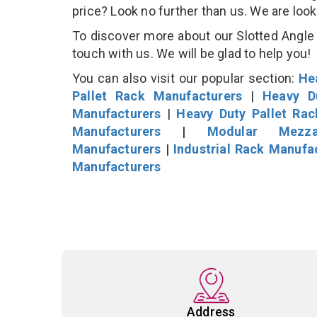
price? Look no further than us. We are loo
To discover more about our Slotted Angle S
touch with us. We will be glad to help you!
You can also visit our popular section:
He
Pallet Rack Manufacturers
|
Heavy D
Manufacturers
|
Heavy Duty Pallet Ra
Manufacturers
|
Modular Mezza
Manufacturers
|
Industrial Rack Manufa
Manufacturers
Address