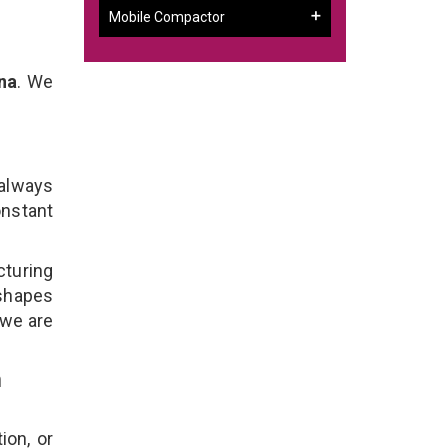
Mobile Compactor
na
. We
 always
onstant
cturing
 shapes
 we are
n
ion, or