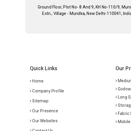
Ground Floor, Plot No- 8 And 9, KH No-110/9, Mun
Extn., Village - Mundka, New Delhi-110041, Indi
Quick Links
Our P
Medium
Home
Godown
Company Profile
Long S
Sitemap
Storag
Our Presence
Fabric
Our Websites
Mobile
Contact Us