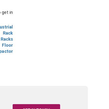
 get in
ustrial
l Rack
 Racks
Floor
pactor