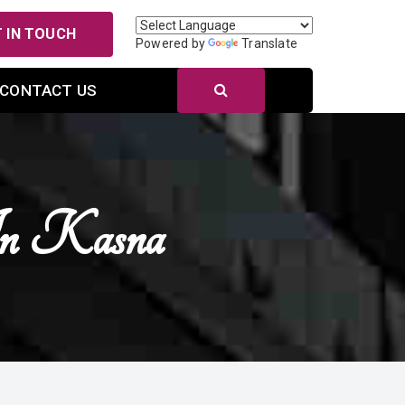
 IN TOUCH
Powered by
Translate
CONTACT US
 In Kasna