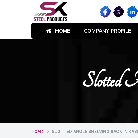
HOME
COMPANY PROFILE
Slotted 
SLOTTED ANGLE SHELVING RACK IN KAS
HOME