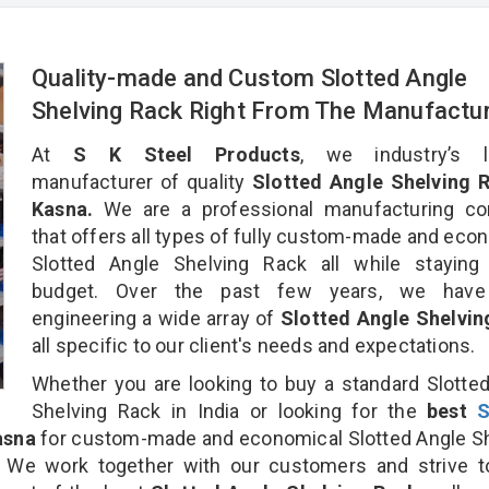
Quality-made and Custom Slotted Angle
Shelving Rack Right From The Manufactu
At
S K Steel Products
, we industry’s l
manufacturer of quality
Slotted Angle Shelving R
Kasna.
We are a professional manufacturing c
that offers all types of fully custom-made and eco
Slotted Angle Shelving Rack all while staying 
budget. Over the past few years, we hav
engineering a wide array of
Slotted Angle Shelvin
all specific to our client's needs and expectations.
Whether you are looking to buy a standard Slotte
Shelving Rack in India or looking for the
best
S
asna
for custom-made and economical Slotted Angle S
. We work together with our customers and strive t