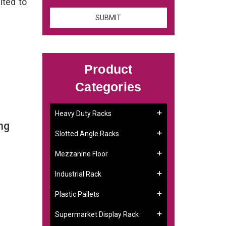
ited to
Product
Categories
Heavy Duty Racks
ng
Slotted Angle Racks
Mezzanine Floor
Industrial Rack
Plastic Pallets
Supermarket Display Rack