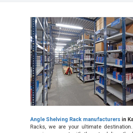
Angle Shelving Rack manufacturers
in K
Racks, we are your ultimate destination