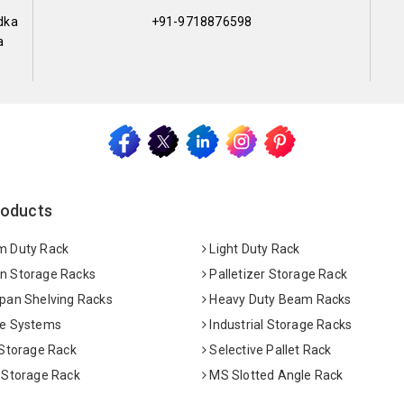
dka
+91-9718876598
a
roducts
 Duty Rack
Light Duty Rack
 Storage Racks
Palletizer Storage Rack
pan Shelving Racks
Heavy Duty Beam Racks
e Systems
Industrial Storage Racks
 Storage Rack
Selective Pallet Rack
 Storage Rack
MS Slotted Angle Rack