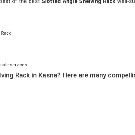
 best of the best
Slotted Angle Shelving Rack
well-su
ng Rack
rsale services
lving Rack in Kasna? Here are many compelli