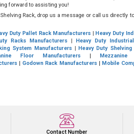
king forward to assisting you!
helving Rack, drop us a message or call us directly to
avy Duty Pallet Rack Manufacturers
|
Heavy Duty Ind
uty Racks Manufacturers
|
Heavy Duty Industria
cking System Manufacturers
|
Heavy Duty Shelving
nine Floor Manufacturers
|
Mezzanine 
cturers
|
Godown Rack Manufacturers
|
Mobile Com
Contact Number