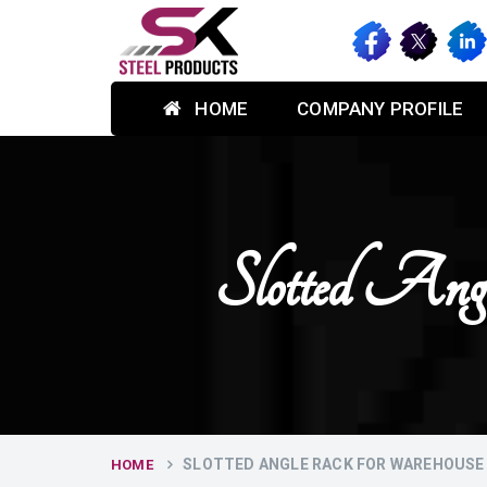
HOME
COMPANY PROFILE
Slotted An
SLOTTED ANGLE RACK FOR WAREHOUSE 
HOME