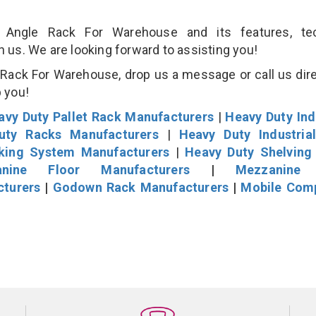
Angle Rack For Warehouse and its features, tec
an us. We are looking forward to assisting you!
Rack For Warehouse, drop us a message or call us dire
p you!
avy Duty Pallet Rack Manufacturers
|
Heavy Duty Ind
uty Racks Manufacturers
|
Heavy Duty Industria
cking System Manufacturers
|
Heavy Duty Shelving
nine Floor Manufacturers
|
Mezzanine 
cturers
|
Godown Rack Manufacturers
|
Mobile Com