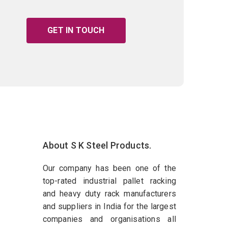
GET IN TOUCH
About S K Steel Products.
Our company has been one of the
top-rated industrial pallet racking
and heavy duty rack manufacturers
and suppliers in India for the largest
companies and organisations all