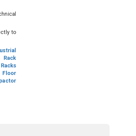
hnical
ctly to
ustrial
l Rack
 Racks
Floor
pactor