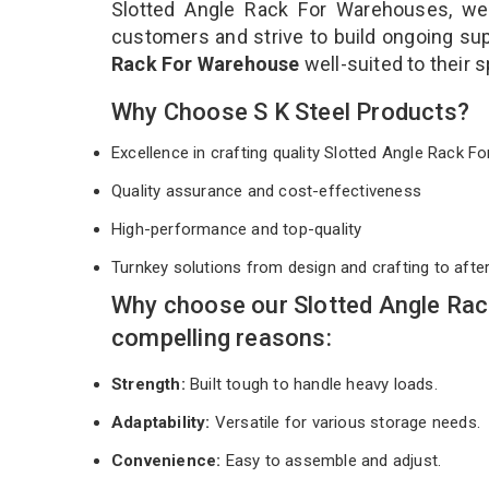
Slotted Angle Rack For Warehouses, we 
customers and strive to build ongoing sup
Rack For Warehouse
well-suited to their
Why Choose S K Steel Products?
Excellence in crafting quality Slotted Angle Rack
Quality assurance and cost-effectiveness
High-performance and top-quality
Turnkey solutions from design and crafting to afte
Why choose our Slotted Angle Ra
compelling reasons:
Strength:
Built tough to handle heavy loads.
Adaptability:
Versatile for various storage needs.
Convenience:
Easy to assemble and adjust.