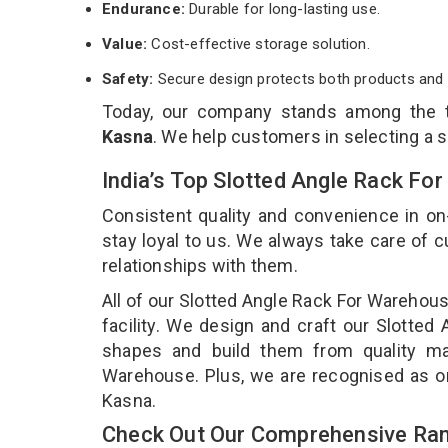
Endurance:
Durable for long-lasting use.
Value:
Cost-effective storage solution.
Safety:
Secure design protects both products and 
Today, our company stands among the
Kasna
. We help customers in selecting a 
India’s Top Slotted Angle Rack F
Consistent quality and convenience in on
stay loyal to us. We always take care of
relationships with them.
All of our Slotted Angle Rack For Warehou
facility. We design and craft our Slotted
shapes and build them from quality mat
Warehouse. Plus, we are recognised as on
Kasna.
Check Out Our Comprehensive Ran