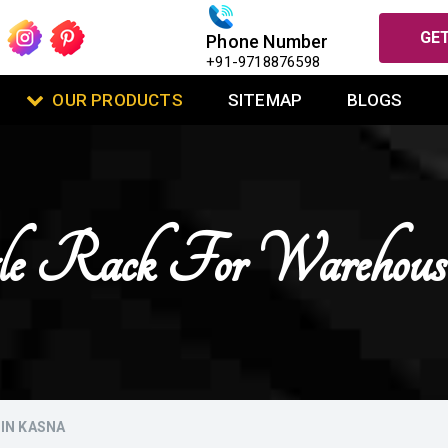
GET
Phone Number
+91-9718876598
OUR PRODUCTS
SITEMAP
BLOGS
gle Rack For Warehou
IN KASNA