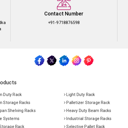
Contact Number
dka
+91-9718876598
a
roducts
 Duty Rack
Light Duty Rack
 Storage Racks
Palletizer Storage Rack
pan Shelving Racks
Heavy Duty Beam Racks
e Systems
Industrial Storage Racks
 Storage Rack
Selective Pallet Rack