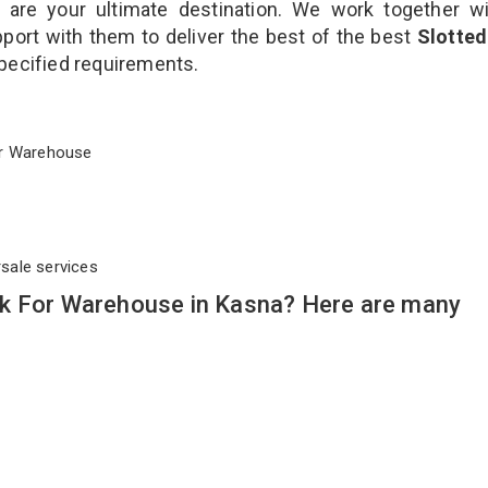
are your ultimate destination. We work together wi
port with them to deliver the best of the best
Slotted
 specified requirements.
 For Warehouse
rsale services
ck For Warehouse in Kasna? Here are many