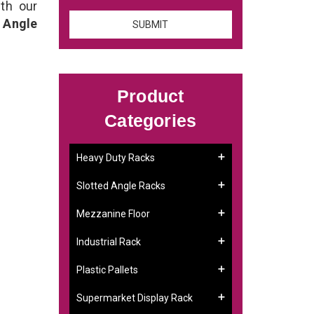
th our
 Angle
Product
Categories
Heavy Duty Racks
Slotted Angle Racks
Mezzanine Floor
Industrial Rack
Plastic Pallets
Supermarket Display Rack