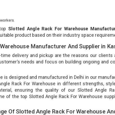
workers.
 top
Slotted Angle Rack For Warehouse Manufactur
suitable product based on their industry space requirem
or Warehouse Manufacturer And Supplier in K
-time delivery and pickup are the reasons our clients
 customer’s needs and focus on building ongoing and c
se is designed and manufactured in Delhi in our manufa
 Angle Rack For Warehouse in different strengths, styl
erial, ensuring the quality of our Slotted Angle Ra
e of the top Slotted Angle Rack For Warehouse suppl
ge Of Slotted Angle Rack For Warehouse An