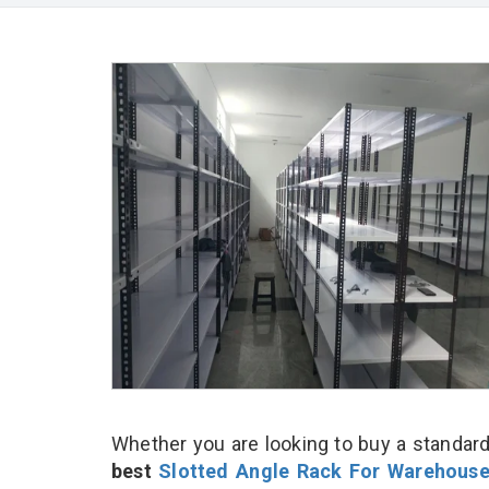
Whether you are looking to buy a standard
best
Slotted Angle Rack For Warehous