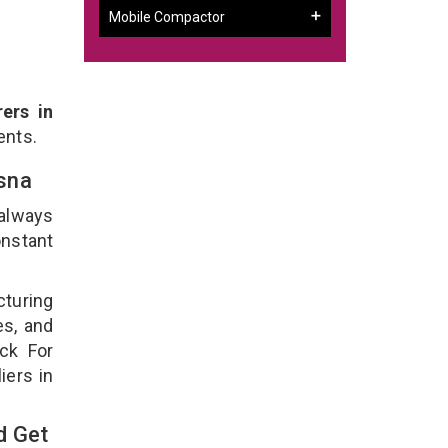
Mobile Compactor
ers in
ents.
asna
 always
onstant
cturing
es, and
ck For
iers in
d Get