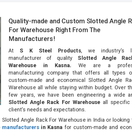
Quality-made and Custom Slotted Angle 
For Warehouse Right From The
Manufacturers!
At
S K Steel Products
, we industry’s l
manufacturer of quality
Slotted Angle Rac
Warehouse in Kasna.
We are a profess
manufacturing company that offers all types of
custom-made and economical Slotted Angle Ra
Warehouse all while staying within budget. Over t
few years, we have been engineering a wide ar
Slotted Angle Rack For Warehouse
all specific
client's needs and expectations.
 Slotted Angle Rack For Warehouse in India or looking 
e manufacturers
in Kasna
for custom-made and econ