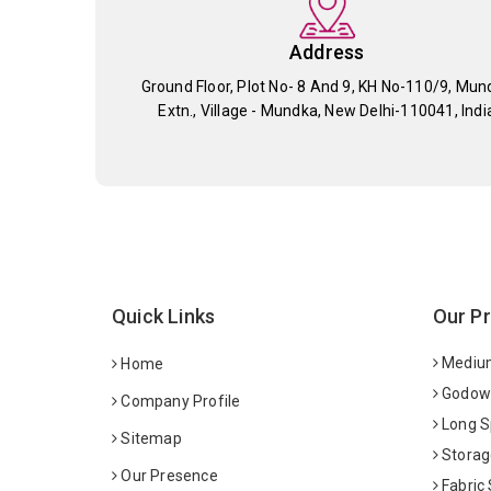
Address
Ground Floor, Plot No- 8 And 9, KH No-110/9, Mun
Extn., Village - Mundka, New Delhi-110041, Indi
Quick Links
Our P
Medium
Home
Godown
Company Profile
Long S
Sitemap
Storag
Our Presence
Fabric