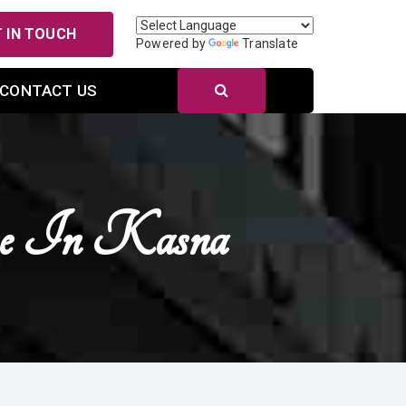
 IN TOUCH
Powered by
Translate
CONTACT US
se In Kasna