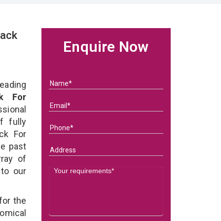
Rack
Enquire Now
eading
k For
ional
 fully
ck For
he past
ray of
 to our
for the
omical