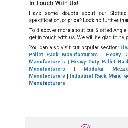
In Touch With Us!
Have some doubts about our Slotted 
specification, or price? Look no further th
To discover more about our Slotted Angle 
get in touch with us. We will be glad to hel
You can also visit our popular section:
He
Pallet Rack Manufacturers
|
Heavy D
Manufacturers
|
Heavy Duty Pallet Ra
Manufacturers
|
Modular Mezza
Manufacturers
|
Industrial Rack Manufa
Manufacturers