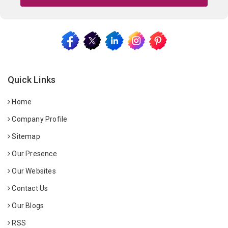
Quick Links
Home
Company Profile
Sitemap
Our Presence
Our Websites
Contact Us
Our Blogs
RSS