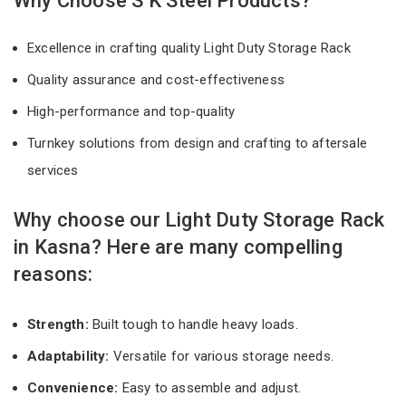
Why Choose S K Steel Products?
Excellence in crafting quality Light Duty Storage Rack
Quality assurance and cost-effectiveness
High-performance and top-quality
Turnkey solutions from design and crafting to aftersale
services
Why choose our Light Duty Storage Rack
in Kasna? Here are many compelling
reasons:
Strength:
Built tough to handle heavy loads.
Adaptability:
Versatile for various storage needs.
Convenience:
Easy to assemble and adjust.