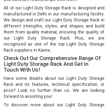
All of our Light Duty Storage Rack is designed and
manufactured in Delhi in our manufacturing facility.
We design and craft our Light Duty Storage Rack in
different strengths, styles, and shapes and build
them from quality material, ensuring the quality of
our Light Duty Storage Rack. Plus, we are
recognised as one of the top Light Duty Storage
Rack suppliers in Kasna.
Check Out Our Comprehensive Range Of
Light Duty Storage Rack And Get In
Touch With Us!
Have some doubts about our Light Duty Storage
Rack and its features, technical specification, or
price? Look no further than us. We are looking
forward to assisting you!
To discover more about our Light Duty Storage