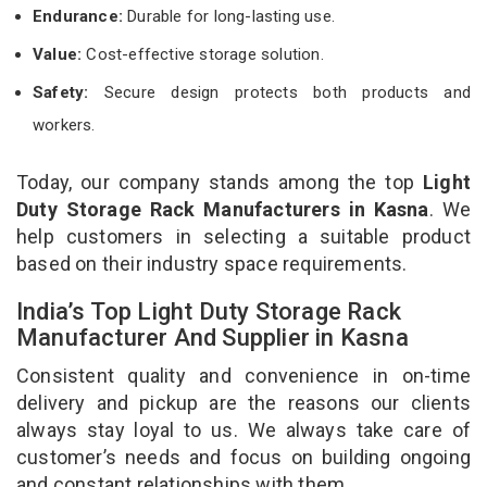
Endurance:
Durable for long-lasting use.
Value:
Cost-effective storage solution.
Safety:
Secure design protects both products and
workers.
Today, our company stands among the top
Light
Duty Storage Rack Manufacturers in Kasna
. We
help customers in selecting a suitable product
based on their industry space requirements.
India’s Top Light Duty Storage Rack
Manufacturer And Supplier in Kasna
Consistent quality and convenience in on-time
delivery and pickup are the reasons our clients
always stay loyal to us. We always take care of
customer’s needs and focus on building ongoing
and constant relationships with them.