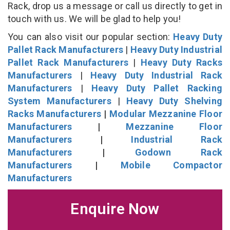
Rack, drop us a message or call us directly to get in
touch with us. We will be glad to help you!
You can also visit our popular section:
Heavy Duty
Pallet Rack Manufacturers
|
Heavy Duty Industrial
Pallet Rack Manufacturers
|
Heavy Duty Racks
Manufacturers
|
Heavy Duty Industrial Rack
Manufacturers
|
Heavy Duty Pallet Racking
System Manufacturers
|
Heavy Duty Shelving
Racks Manufacturers
|
Modular Mezzanine Floor
Manufacturers
|
Mezzanine Floor
Manufacturers
|
Industrial Rack
Manufacturers
|
Godown Rack
Manufacturers
|
Mobile Compactor
Manufacturers
Enquire Now