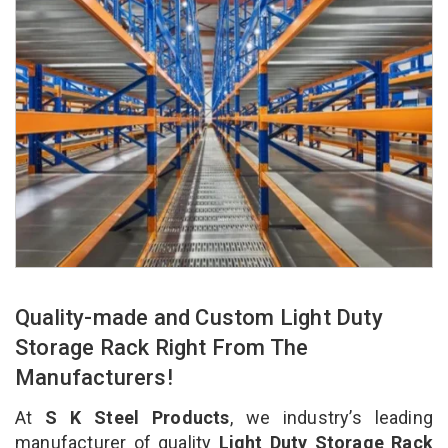
Quality-made and Custom Light Duty
Storage Rack Right From The
Manufacturers!
At
S K Steel Products
, we industry’s leading
manufacturer of quality
Light Duty Storage Rack