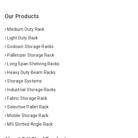
Our Products
Medium Duty Rack
Light Duty Rack
Godown Storage Racks
Palletizer Storage Rack
Long Span Shelving Racks
Heavy Duty Beam Racks
Storage Systems
Industrial Storage Racks
Fabric Storage Rack
Selective Pallet Rack
Mobile Storage Rack
MS Slotted Angle Rack