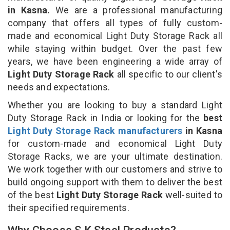
in Kasna.
We are a professional manufacturing
company that offers all types of fully custom-
made and economical Light Duty Storage Rack all
while staying within budget. Over the past few
years, we have been engineering a wide array of
Light Duty Storage Rack
all specific to our client's
needs and expectations.
Whether you are looking to buy a standard Light
Duty Storage Rack in India or looking for the
best
Light Duty Storage Rack manufacturers
in Kasna
for custom-made and economical Light Duty
Storage Racks, we are your ultimate destination.
We work together with our customers and strive to
build ongoing support with them to deliver the best
of the best
Light Duty Storage Rack
well-suited to
their specified requirements.