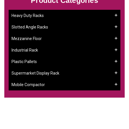
Product Categories
Heavy Duty Racks
Slotted Angle Racks
Mezzanine Floor
Industrial Rack
Plastic Pallets
Supermarket Display Rack
Mobile Compactor