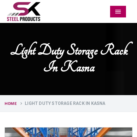
Menu
Light Duty Storage Rack
In Kasna
LIGHT DUTY STORAGE RACK IN KASNA
HOME