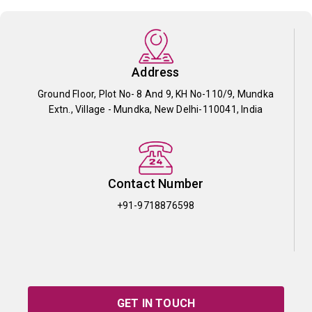
Address
Ground Floor, Plot No- 8 And 9, KH No-110/9, Mundka
Extn., Village - Mundka, New Delhi-110041, India
Contact Number
+91-9718876598
GET IN TOUCH