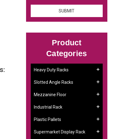
Product
Categories
s:
Heavy Duty Racks
Slotted Angle Racks
Mezzanine Floor
Industrial Rack
Plastic Pallets
Supermarket Display Rack