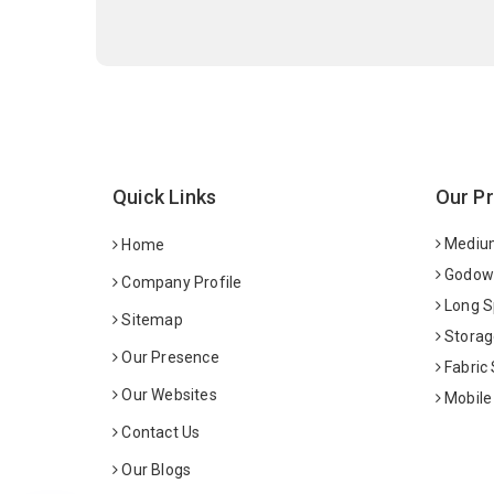
Quick Links
Our P
Medium
Home
Godown
Company Profile
Long S
Sitemap
Storag
Our Presence
Fabric
Our Websites
Mobile
Contact Us
Our Blogs