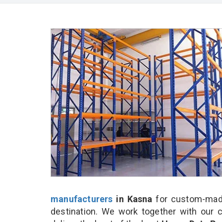
manufacturers
in Kasna
for custom-made
destination. We work together with our 