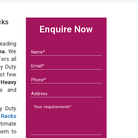
cks
Enquire Now
eading
na.
We
ers all
y Duty
ast few
f
Heavy
ds and
y Duty
 Racks
timate
them to