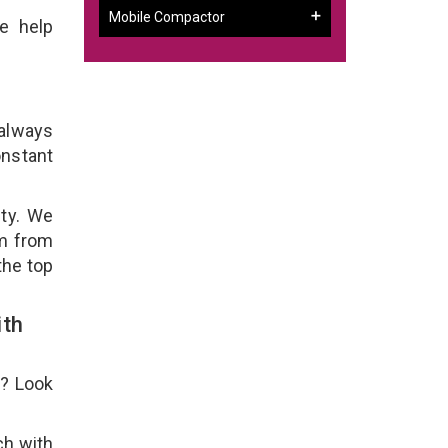
Mobile Compactor
e help
 always
onstant
ity. We
em from
the top
ith
e? Look
ch with