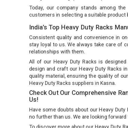
Today, our company stands among the
customers in selecting a suitable product
India’s Top Heavy Duty Racks Man
Consistent quality and convenience in on
stay loyal to us. We always take care of
relationships with them.
All of our Heavy Duty Racks is designed 
design and craft our Heavy Duty Racks in
quality material, ensuring the quality of 
Heavy Duty Racks suppliers in Kasna.
Check Out Our Comprehensive Ran
Us!
Have some doubts about our Heavy Duty Rac
no further than us. We are looking forward
To discover more about our Heavy Duty Rack