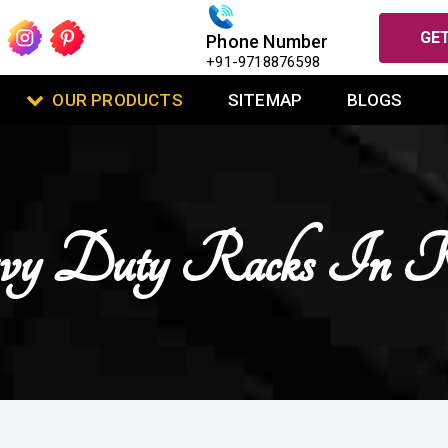
GET
Phone Number
+91-9718876598
OUR PRODUCTS
SITEMAP
BLOGS
vy Duty Racks In K