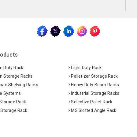
roducts
 Duty Rack
Light Duty Rack
 Storage Racks
Palletizer Storage Rack
pan Shelving Racks
Heavy Duty Beam Racks
e Systems
Industrial Storage Racks
 Storage Rack
Selective Pallet Rack
 Storage Rack
MS Slotted Angle Rack