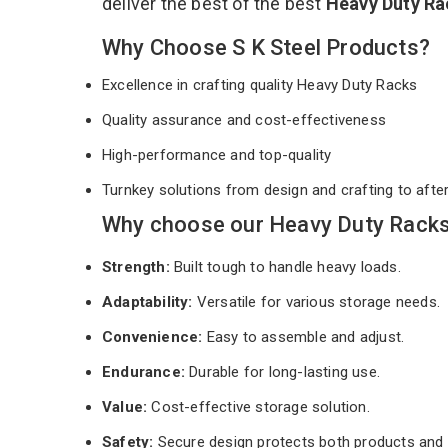
deliver the best of the best
Heavy Duty R
Why Choose S K Steel Products?
Excellence in crafting quality Heavy Duty Racks
Quality assurance and cost-effectiveness
High-performance and top-quality
Turnkey solutions from design and crafting to afte
Why choose our Heavy Duty Racks 
Strength:
Built tough to handle heavy loads.
Adaptability:
Versatile for various storage needs.
Convenience:
Easy to assemble and adjust.
Endurance:
Durable for long-lasting use.
Value:
Cost-effective storage solution.
Safety:
Secure design protects both products and 