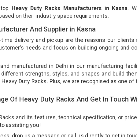
 top
Heavy Duty Racks Manufacturers in Kasna
. W
 based on their industry space requirements.
ufacturer And Supplier in Kasna
-time delivery and pickup are the reasons our clients
 customer’s needs and focus on building ongoing and c
and manufactured in Delhi in our manufacturing facil
 different strengths, styles, and shapes and build th
our Heavy Duty Racks. Plus, we are recognised as one of 
ge Of Heavy Duty Racks And Get In Touch W
ks and its features, technical specification, or pric
 to assisting you!
s, drop us a message or call us directly to get in tou