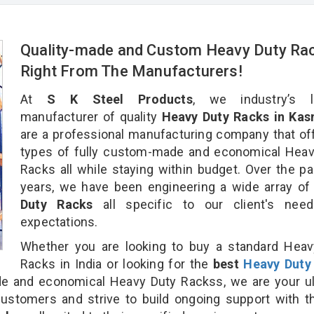
Quality-made and Custom Heavy Duty Ra
Right From The Manufacturers!
At
S K Steel Products
, we industry’s l
manufacturer of quality
Heavy Duty Racks in Kas
are a professional manufacturing company that off
types of fully custom-made and economical Heav
Racks all while staying within budget. Over the p
years, we have been engineering a wide array o
Duty Racks
all specific to our client's nee
expectations.
Whether you are looking to buy a standard Heav
Racks in India or looking for the
best
Heavy Duty
 and economical Heavy Duty Rackss, we are your ul
customers and strive to build ongoing support with 