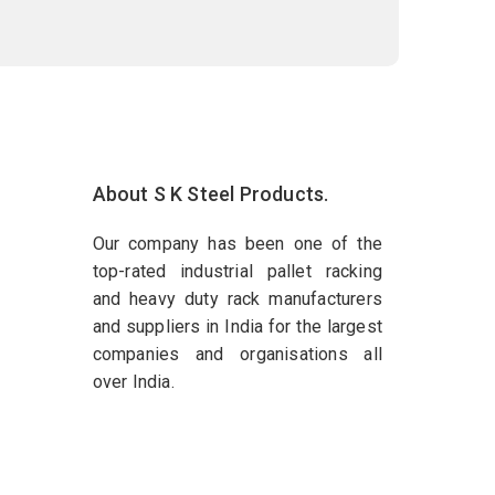
About S K Steel Products.
Our company has been one of the
top-rated industrial pallet racking
and heavy duty rack manufacturers
and suppliers in India for the largest
companies and organisations all
over India.