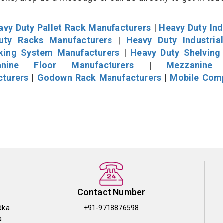
avy Duty Pallet Rack Manufacturers
|
Heavy Duty Ind
uty Racks Manufacturers
|
Heavy Duty Industria
cking System Manufacturers
|
Heavy Duty Shelving
nine Floor Manufacturers
|
Mezzanine 
cturers
|
Godown Rack Manufacturers
|
Mobile Com
Contact Number
dka
+91-9718876598
a