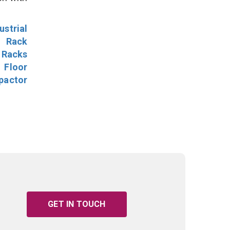
ustrial
l Rack
 Racks
Floor
pactor
GET IN TOUCH