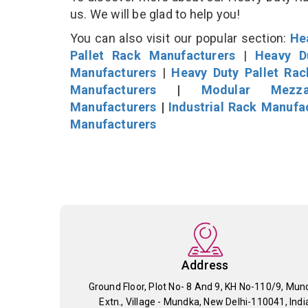
us. We will be glad to help you!
You can also visit our popular section:
He
Pallet Rack Manufacturers
|
Heavy D
Manufacturers
|
Heavy Duty Pallet Ra
Manufacturers
|
Modular Mezza
Manufacturers
|
Industrial Rack Manufa
Manufacturers
Address
Ground Floor, Plot No- 8 And 9, KH No-110/9, Mun
Extn., Village - Mundka, New Delhi-110041, Indi