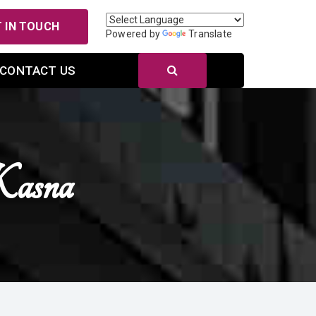
 IN TOUCH
Powered by
Translate
CONTACT US
asna