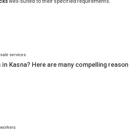
acks
well-suited to their specified requirements.
rsale services
in Kasna? Here are many compelling reason
workers.