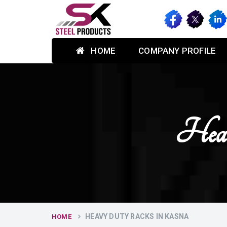
HOME
COMPANY PROFILE
Hea
HEAVY DUTY RACKS IN KASNA
HOME