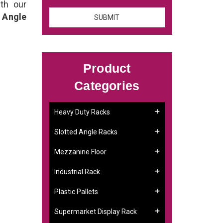
th our
 Angle
Product
Categories
Heavy Duty Racks
Slotted Angle Racks
Mezzanine Floor
Industrial Rack
Plastic Pallets
Supermarket Display Rack