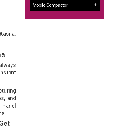
Mobile Compactor
 Kasna
.
sna
 always
onstant
cturing
es, and
n Panel
na.
 Get