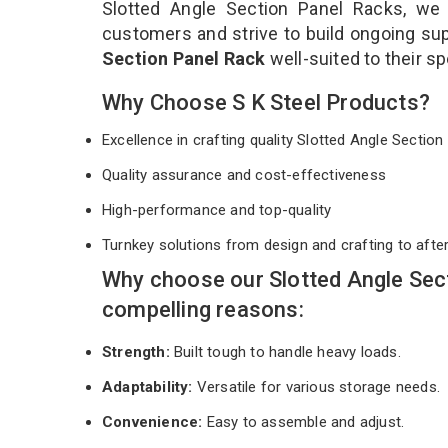
Slotted Angle Section Panel Racks, we 
customers and strive to build ongoing sup
Section Panel Rack
well-suited to their s
Why Choose S K Steel Products?
Excellence in crafting quality Slotted Angle Secti
Quality assurance and cost-effectiveness
High-performance and top-quality
Turnkey solutions from design and crafting to afte
Why choose our Slotted Angle Sec
compelling reasons:
Strength:
Built tough to handle heavy loads.
Adaptability:
Versatile for various storage needs.
Convenience:
Easy to assemble and adjust.