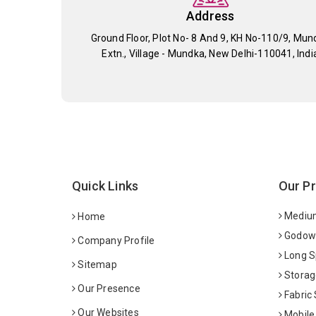
Address
Ground Floor, Plot No- 8 And 9, KH No-110/9, Mun
Extn., Village - Mundka, New Delhi-110041, Indi
Quick Links
Our P
Medium
Home
Godown
Company Profile
Long S
Sitemap
Storag
Our Presence
Fabric
Our Websites
Mobile