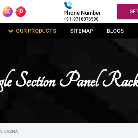
GET
Phone Number
+91-9718876598
OUR PRODUCTS
SITEMAP
BLOGS
gle Section Panel Ra
IN KASNA