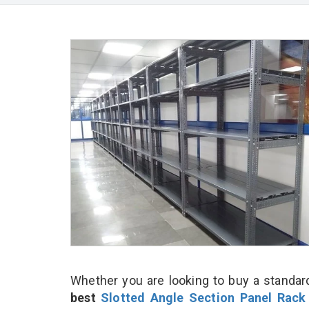
Whether you are looking to buy a standard
best
Slotted Angle Section Panel Rack