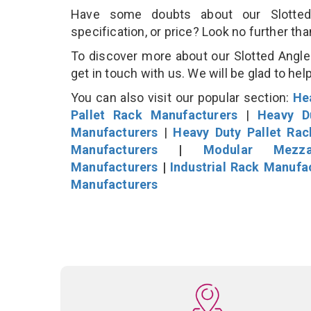
Have some doubts about our Slotted 
specification, or price? Look no further th
To discover more about our Slotted Angle 
get in touch with us. We will be glad to hel
You can also visit our popular section:
He
Pallet Rack Manufacturers
|
Heavy D
Manufacturers
|
Heavy Duty Pallet Ra
Manufacturers
|
Modular Mezza
Manufacturers
|
Industrial Rack Manufa
Manufacturers