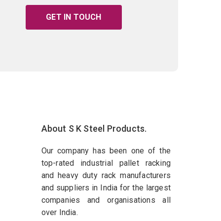
GET IN TOUCH
About S K Steel Products.
Our company has been one of the
top-rated industrial pallet racking
and heavy duty rack manufacturers
and suppliers in India for the largest
companies and organisations all
over India.