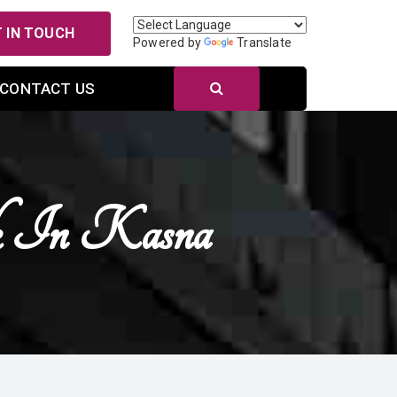
 IN TOUCH
Powered by
Translate
CONTACT US
ck In Kasna