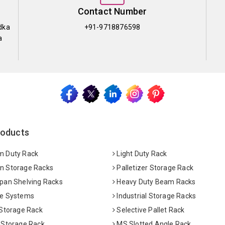
Contact Number
dka
+91-9718876598
a
roducts
 Duty Rack
Light Duty Rack
 Storage Racks
Palletizer Storage Rack
pan Shelving Racks
Heavy Duty Beam Racks
e Systems
Industrial Storage Racks
 Storage Rack
Selective Pallet Rack
 Storage Rack
MS Slotted Angle Rack