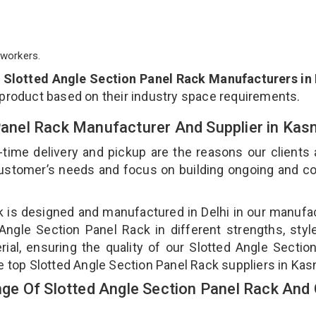
workers.
p
Slotted Angle Section Panel Rack Manufacturers in
 product based on their industry space requirements.
 Panel Rack Manufacturer And Supplier in Ka
-time delivery and pickup are the reasons our clients
 customer’s needs and focus on building ongoing and c
ck is designed and manufactured in Delhi in our manufa
 Angle Section Panel Rack in different strengths, styl
ial, ensuring the quality of our Slotted Angle Sectio
e top Slotted Angle Section Panel Rack suppliers in Kas
e Of Slotted Angle Section Panel Rack And