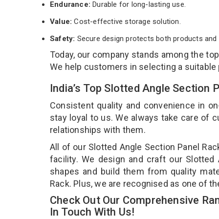
Endurance:
Durable for long-lasting use.
Value:
Cost-effective storage solution.
Safety:
Secure design protects both products and 
Today, our company stands among the to
We help customers in selecting a suitable
India’s Top Slotted Angle Section
Consistent quality and convenience in on
stay loyal to us. We always take care of
relationships with them.
All of our Slotted Angle Section Panel Ra
facility. We design and craft our Slotted
shapes and build them from quality mater
Rack. Plus, we are recognised as one of th
Check Out Our Comprehensive Rang
In Touch With Us!