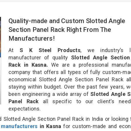
Quality-made and Custom Slotted Angle
Section Panel Rack Right From The
Manufacturers!
At
S K Steel Products
, we industry’s l
manufacturer of quality
Slotted Angle Section
Rack in Kasna.
We are a professional manufac
company that offers all types of fully custom-m
economical Slotted Angle Section Panel Rack al
staying within budget. Over the past few years, 
been engineering a wide array of
Slotted Angle S
Panel Rack
all specific to our client's nee
expectations.
 Slotted Angle Section Panel Rack in India or looking 
 manufacturers
in Kasna
for custom-made and econ