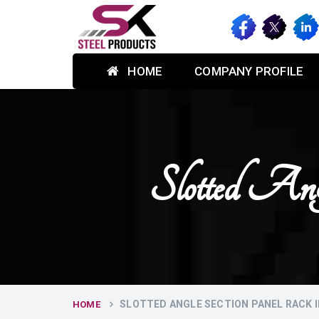
HOME
COMPANY PROFILE
Slotted An
SLOTTED ANGLE SECTION PANEL RACK 
HOME