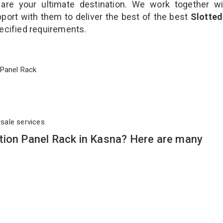
are your ultimate destination. We work together wi
port with them to deliver the best of the best
Slotted
pecified requirements.
on Panel Rack
rsale services
tion Panel Rack in Kasna? Here are many