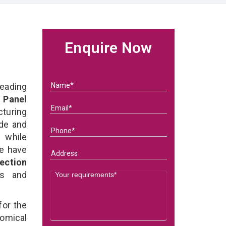
Enquire Now
eading
 Panel
turing
ade and
l while
we have
ection
ds and
for the
omical