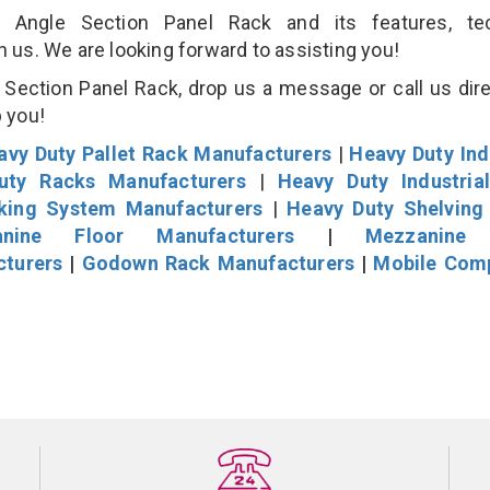
Angle Section Panel Rack and its features, tec
an us. We are looking forward to assisting you!
Section Panel Rack, drop us a message or call us dire
p you!
avy Duty Pallet Rack Manufacturers
|
Heavy Duty Ind
uty Racks Manufacturers
|
Heavy Duty Industria
cking System Manufacturers
|
Heavy Duty Shelving
nine Floor Manufacturers
|
Mezzanine 
cturers
|
Godown Rack Manufacturers
|
Mobile Com