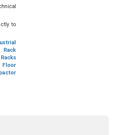
hnical
ctly to
ustrial
l Rack
 Racks
Floor
pactor