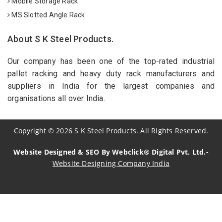
Mobile Storage Rack
MS Slotted Angle Rack
About S K Steel Products.
Our company has been one of the top-rated industrial
pallet racking and heavy duty rack manufacturers and
suppliers in India for the largest companies and
organisations all over India.
Copyright
©
2026
S K Steel Products. All Rights Reserved.
Website Designed & SEO By Webclick® Digital Pvt. Ltd.-
Website Designing Company India
Sildenafil Citrate Manufacturers
Tadalafil API Manufacturers