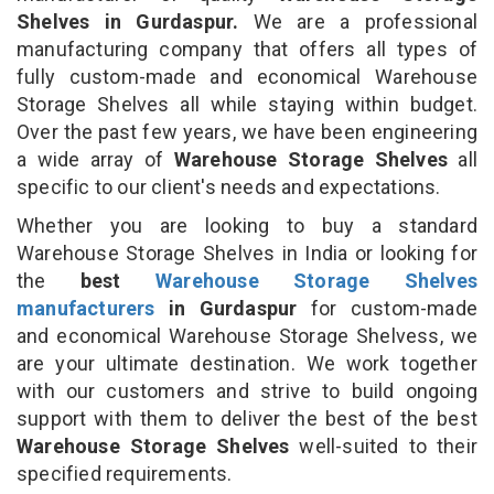
Shelves in Gurdaspur.
We are a professional
manufacturing company that offers all types of
fully custom-made and economical Warehouse
Storage Shelves all while staying within budget.
Over the past few years, we have been engineering
a wide array of
Warehouse Storage Shelves
all
specific to our client's needs and expectations.
Whether you are looking to buy a standard
Warehouse Storage Shelves in India or looking for
the
best
Warehouse Storage Shelves
manufacturers
in Gurdaspur
for custom-made
and economical Warehouse Storage Shelvess, we
are your ultimate destination. We work together
with our customers and strive to build ongoing
support with them to deliver the best of the best
Warehouse Storage Shelves
well-suited to their
specified requirements.