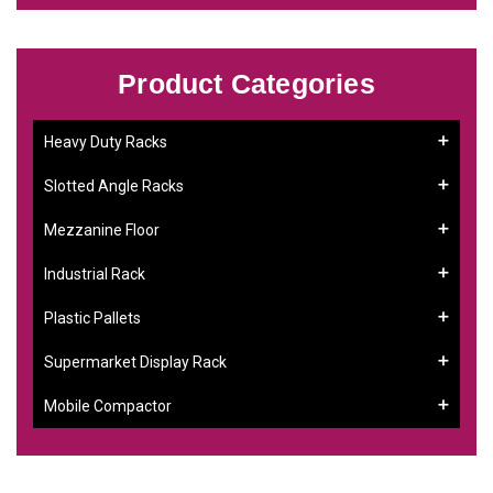
Product Categories
Heavy Duty Racks
Slotted Angle Racks
Mezzanine Floor
Industrial Rack
Plastic Pallets
Supermarket Display Rack
Mobile Compactor