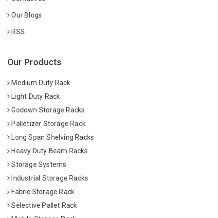
Our Blogs
RSS
Our Products
Medium Duty Rack
Light Duty Rack
Godown Storage Racks
Palletizer Storage Rack
Long Span Shelving Racks
Heavy Duty Beam Racks
Storage Systems
Industrial Storage Racks
Fabric Storage Rack
Selective Pallet Rack