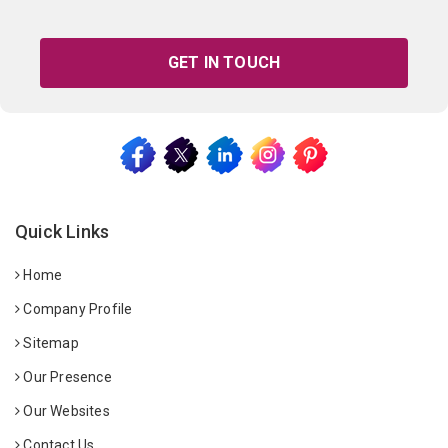
GET IN TOUCH
Quick Links
Home
Company Profile
Sitemap
Our Presence
Our Websites
Contact Us