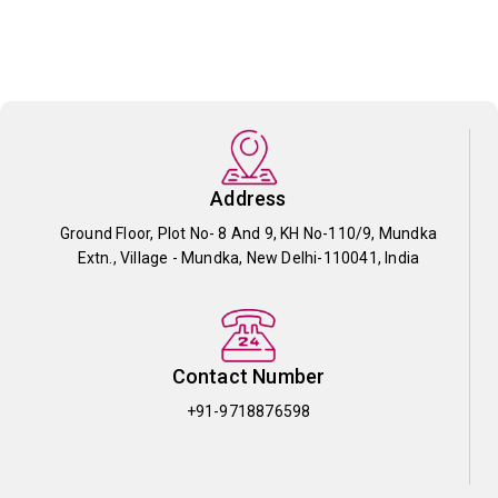
Address
Ground Floor, Plot No- 8 And 9, KH No-110/9, Mundka
Extn., Village - Mundka, New Delhi-110041, India
Contact Number
+91-9718876598