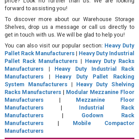
price? Look no further than us. We are looking
forward to assisting you!
To discover more about our Warehouse Storage
Shelves, drop us a message or call us directly to
get in touch with us. We will be glad to help you!
You can also visit our popular section:
Heavy Duty
Pallet Rack Manufacturers
|
Heavy Duty Industrial
Pallet Rack Manufacturers
|
Heavy Duty Racks
Manufacturers
|
Heavy Duty Industrial Rack
Manufacturers
|
Heavy Duty Pallet Racking
System Manufacturers
|
Heavy Duty Shelving
Racks Manufacturers
|
Modular Mezzanine Floor
Manufacturers
|
Mezzanine Floor
Manufacturers
|
Industrial Rack
Manufacturers
|
Godown Rack
Manufacturers
|
Mobile Compactor
Manufacturers