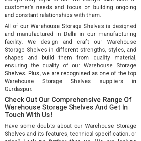
customer’s needs and focus on building ongoing
and constant relationships with them.
All of our Warehouse Storage Shelves is designed
and manufactured in Delhi in our manufacturing
facility. We design and craft our Warehouse
Storage Shelves in different strengths, styles, and
shapes and build them from quality material,
ensuring the quality of our Warehouse Storage
Shelves. Plus, we are recognised as one of the top
Warehouse Storage Shelves suppliers in
Gurdaspur.
Check Out Our Comprehensive Range Of
Warehouse Storage Shelves And Get In
Touch With Us!
Have some doubts about our Warehouse Storage
Shelves and its features, technical specification, or