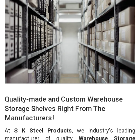
Quality-made and Custom Warehouse
Storage Shelves Right From The
Manufacturers!
At
S K Steel Products
, we industry’s leading
manufacturer of quality
Warehouse Storage