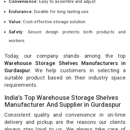
Convenience:
Easy to assemble and adjust.
Endurance:
Durable for long-lasting use.
Value:
Cost-effective storage solution.
Safety:
Secure design protects both products and
workers.
Today, our company stands among the top
Warehouse Storage Shelves Manufacturers in
Gurdaspur
. We help customers in selecting a
suitable product based on their industry space
requirements.
India’s Top Warehouse Storage Shelves
Manufacturer And Supplier in Gurdaspur
Consistent quality and convenience in on-time
delivery and pickup are the reasons our clients
always stay loyal to us. We always take care of