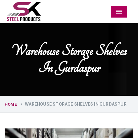
Menu
Warehouse Storage Shelves
In Gurdaspur
WAREHOUSE STORAGE SHELVES IN GURDASPUR
HOME