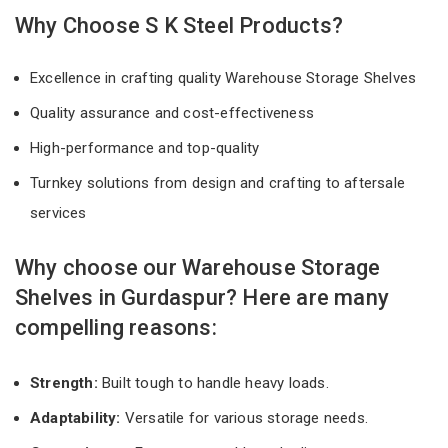
Why Choose S K Steel Products?
Excellence in crafting quality Warehouse Storage Shelves
Quality assurance and cost-effectiveness
High-performance and top-quality
Turnkey solutions from design and crafting to aftersale
services
Why choose our Warehouse Storage
Shelves in Gurdaspur? Here are many
compelling reasons:
Strength:
Built tough to handle heavy loads.
Adaptability:
Versatile for various storage needs.