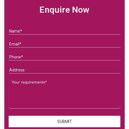
Enquire Now