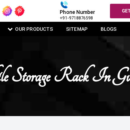
GET
Phone Number
+91-9718876598
OUR PRODUCTS
SITEMAP
BLOGS
 Storage Rack In Gu