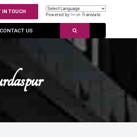
 IN TOUCH
Powered by
Translate
CONTACT US
rdaspur