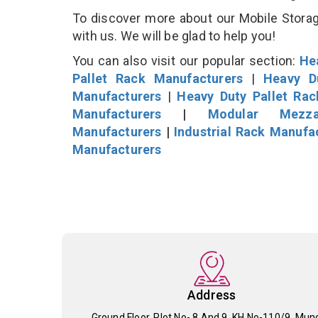
To discover more about our Mobile Storage
with us. We will be glad to help you!
You can also visit our popular section:
He
Pallet Rack Manufacturers
|
Heavy D
Manufacturers
|
Heavy Duty Pallet Ra
Manufacturers
|
Modular Mezza
Manufacturers
|
Industrial Rack Manufa
Manufacturers
Address
Ground Floor, Plot No- 8 And 9, KH No-110/9, Mun