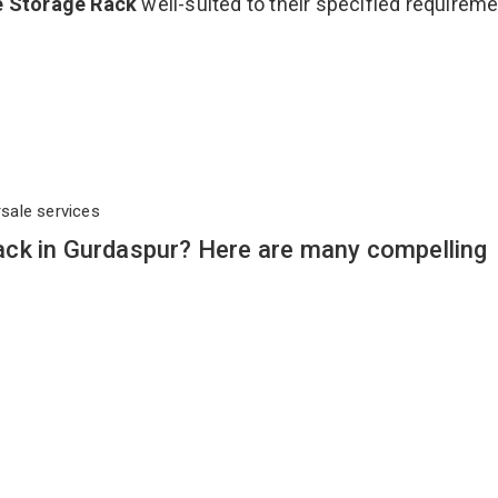
e Storage Rack
well-suited to their specified requirem
rsale services
ck in Gurdaspur? Here are many compelling