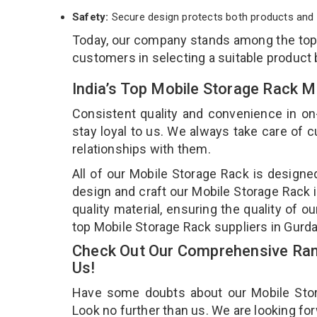
Safety:
Secure design protects both products and 
Today, our company stands among the to
customers in selecting a suitable product
India’s Top Mobile Storage Rack M
Consistent quality and convenience in on
stay loyal to us. We always take care of
relationships with them.
All of our Mobile Storage Rack is designe
design and craft our Mobile Storage Rack i
quality material, ensuring the quality of 
top Mobile Storage Rack suppliers in Gurd
Check Out Our Comprehensive Rang
Us!
Have some doubts about our Mobile Storag
Look no further than us. We are looking fo