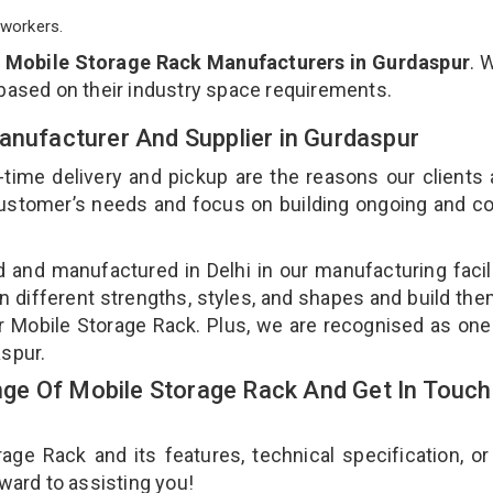
workers.
p
Mobile Storage Rack Manufacturers in Gurdaspur
. 
 based on their industry space requirements.
anufacturer And Supplier in Gurdaspur
-time delivery and pickup are the reasons our clients
 customer’s needs and focus on building ongoing and c
d and manufactured in Delhi in our manufacturing facil
n different strengths, styles, and shapes and build th
our Mobile Storage Rack. Plus, we are recognised as one
aspur.
e Of Mobile Storage Rack And Get In Touch
e Rack and its features, technical specification, or
rward to assisting you!