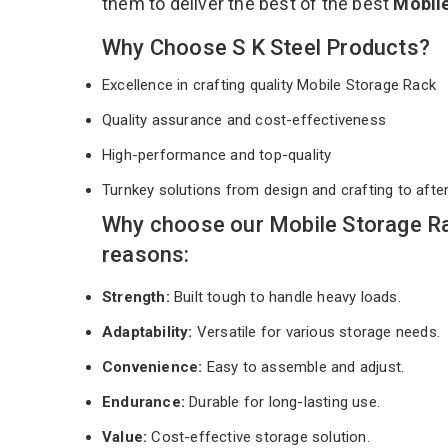
them to deliver the best of the best
Mobil
Why Choose S K Steel Products?
Excellence in crafting quality Mobile Storage Rack
Quality assurance and cost-effectiveness
High-performance and top-quality
Turnkey solutions from design and crafting to afte
Why choose our Mobile Storage Ra
reasons:
Strength:
Built tough to handle heavy loads.
Adaptability:
Versatile for various storage needs.
Convenience:
Easy to assemble and adjust.
Endurance:
Durable for long-lasting use.
Value:
Cost-effective storage solution.