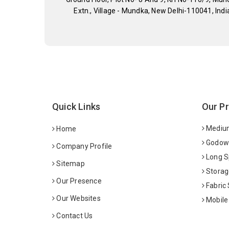
Extn., Village - Mundka, New Delhi-110041, Indi
Quick Links
Our P
Medium
Home
Godown
Company Profile
Long S
Sitemap
Storag
Our Presence
Fabric
Our Websites
Mobile
Contact Us