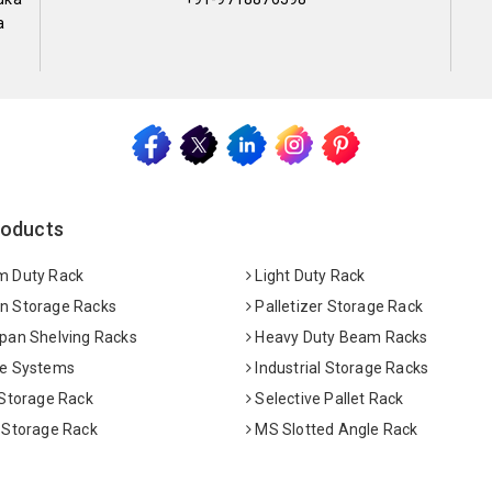
a
roducts
 Duty Rack
Light Duty Rack
 Storage Racks
Palletizer Storage Rack
pan Shelving Racks
Heavy Duty Beam Racks
e Systems
Industrial Storage Racks
 Storage Rack
Selective Pallet Rack
 Storage Rack
MS Slotted Angle Rack