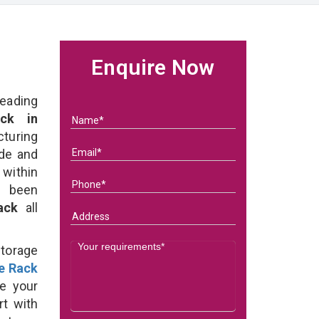
Enquire Now
eading
ck in
uring
ade and
 within
e been
Rack
all
Storage
e Rack
e your
rt with