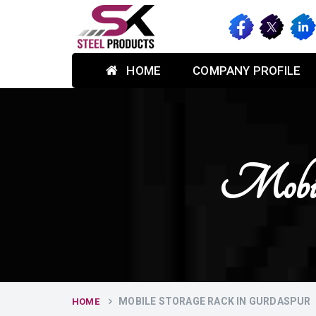
HOME
COMPANY PROFILE
Mobile
MOBILE STORAGE RACK IN GURDASPUR
HOME