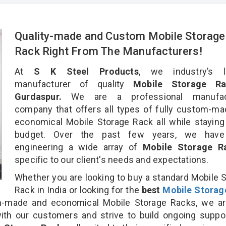
Quality-made and Custom Mobile Storage
Rack Right From The Manufacturers!
At
S K Steel Products
, we industry’s l
manufacturer of quality
Mobile Storage Ra
Gurdaspur.
We are a professional manufact
company that offers all types of fully custom-m
economical Mobile Storage Rack all while staying
budget. Over the past few years, we hav
engineering a wide array of
Mobile Storage 
specific to our client's needs and expectations.
Whether you are looking to buy a standard Mobile 
Rack in India or looking for the
best
Mobile Storag
-made and economical Mobile Storage Racks, we ar
ith our customers and strive to build ongoing suppo