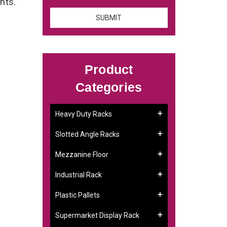
ents.
Product
Categories
Heavy Duty Racks
Slotted Angle Racks
Mezzanine Floor
Industrial Rack
Plastic Pallets
Supermarket Display Rack