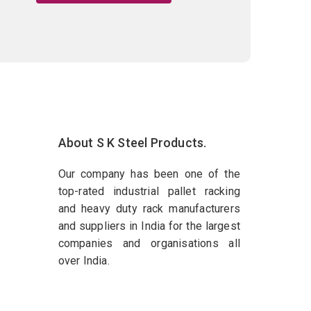
About S K Steel Products.
Our company has been one of the
top-rated industrial pallet racking
and heavy duty rack manufacturers
and suppliers in India for the largest
companies and organisations all
over India.