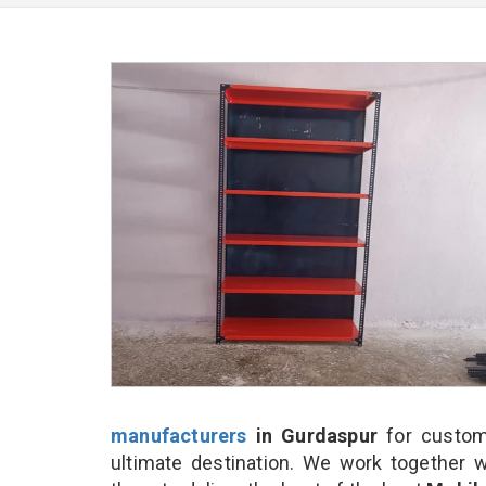
manufacturers
in Gurdaspur
for custom
ultimate destination. We work together w