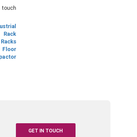
n touch
ustrial
l Rack
 Racks
Floor
pactor
GET IN TOUCH