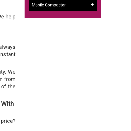
Mobile Compactor
We help
 always
onstant
ity. We
em from
 of the
 With
 price?