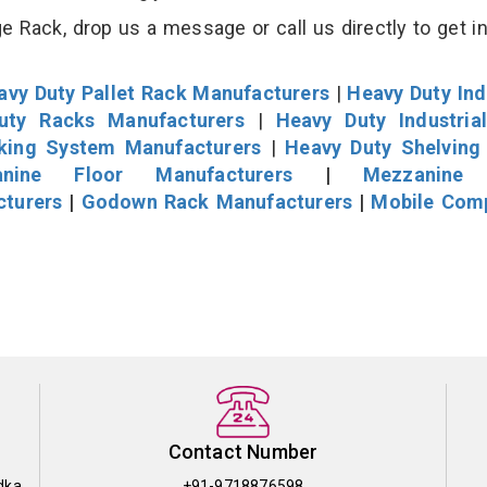
 Rack, drop us a message or call us directly to get i
avy Duty Pallet Rack Manufacturers
|
Heavy Duty Ind
uty Racks Manufacturers
|
Heavy Duty Industria
cking System Manufacturers
|
Heavy Duty Shelving
nine Floor Manufacturers
|
Mezzanine 
cturers
|
Godown Rack Manufacturers
|
Mobile Com
Contact Number
dka
+91-9718876598