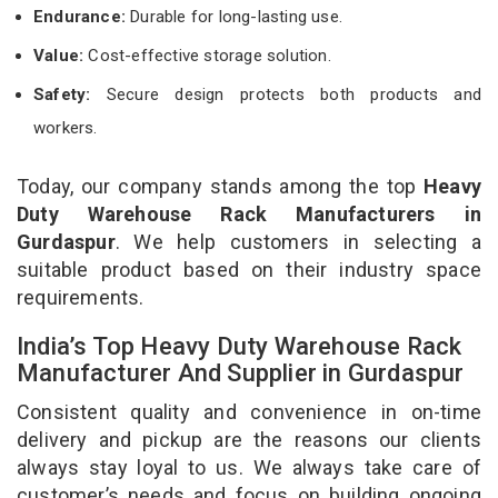
Endurance:
Durable for long-lasting use.
Value:
Cost-effective storage solution.
Safety:
Secure design protects both products and
workers.
Today, our company stands among the top
Heavy
Duty Warehouse Rack Manufacturers in
Gurdaspur
. We help customers in selecting a
suitable product based on their industry space
requirements.
India’s Top Heavy Duty Warehouse Rack
Manufacturer And Supplier in Gurdaspur
Consistent quality and convenience in on-time
delivery and pickup are the reasons our clients
always stay loyal to us. We always take care of
customer’s needs and focus on building ongoing