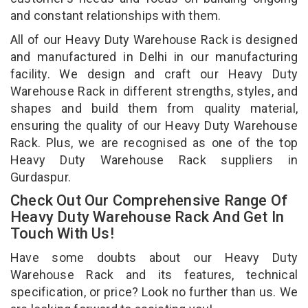
and constant relationships with them.
All of our Heavy Duty Warehouse Rack is designed
and manufactured in Delhi in our manufacturing
facility. We design and craft our Heavy Duty
Warehouse Rack in different strengths, styles, and
shapes and build them from quality material,
ensuring the quality of our Heavy Duty Warehouse
Rack. Plus, we are recognised as one of the top
Heavy Duty Warehouse Rack suppliers in
Gurdaspur.
Check Out Our Comprehensive Range Of
Heavy Duty Warehouse Rack And Get In
Touch With Us!
Have some doubts about our Heavy Duty
Warehouse Rack and its features, technical
specification, or price? Look no further than us. We