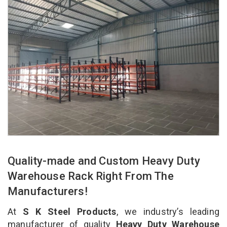
Quality-made and Custom Heavy Duty
Warehouse Rack Right From The
Manufacturers!
At
S K Steel Products
, we industry’s leading
manufacturer of quality
Heavy Duty Warehouse