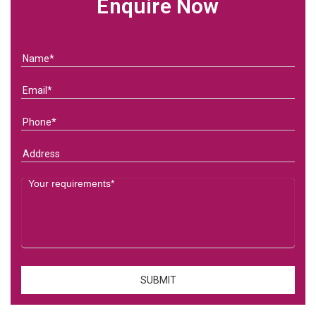
Enquire Now