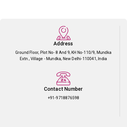
Address
Ground Floor, Plot No- 8 And 9, KH No-110/9, Mundka
Extn., Village - Mundka, New Delhi-110041, India
Contact Number
+91-9718876598