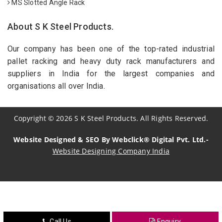
MS Slotted Angle Rack
About S K Steel Products.
Our company has been one of the top-rated industrial
pallet racking and heavy duty rack manufacturers and
suppliers in India for the largest companies and
organisations all over India.
Copyright
©
2026
S K Steel Products. All Rights Reserved.
Website Designed & SEO By Webclick® Digital Pvt. Ltd.-
Website Designing Company India
Sildenafil Citrate Manufacturers
Tadalafil API Manufacturers
Crosscarmellose Sodium Manufacturers
Call Us
Enquiry