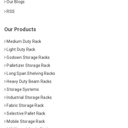
Our Blogs
RSS
Our Products
Medium Duty Rack
Light Duty Rack
Godown Storage Racks
Palletizer Storage Rack
Long Span Shelving Racks
Heavy Duty Beam Racks
Storage Systems
Industrial Storage Racks
Fabric Storage Rack
Selective Pallet Rack
Mobile Storage Rack