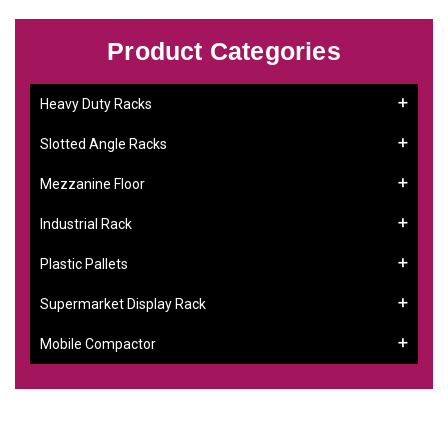
Product Categories
Heavy Duty Racks
Slotted Angle Racks
Mezzanine Floor
Industrial Rack
Plastic Pallets
Supermarket Display Rack
Mobile Compactor