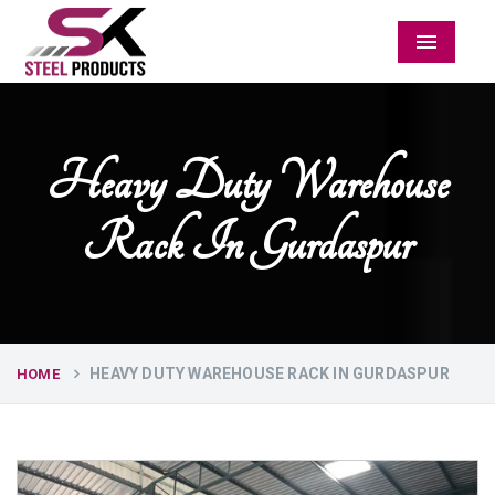
Menu
Heavy Duty Warehouse
Rack In Gurdaspur
HEAVY DUTY WAREHOUSE RACK IN GURDASPUR
HOME