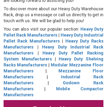
are looking forward to assisting you!
To discover more about our Heavy Duty Warehouse
Rack, drop us a message or call us directly to get in
touch with us. We will be glad to help you!
You can also visit our popular section:
Heavy Duty
Pallet Rack Manufacturers
|
Heavy Duty Industrial
Pallet Rack Manufacturers
|
Heavy Duty Racks
Manufacturers
|
Heavy Duty Industrial Rack
Manufacturers
|
Heavy Duty Pallet Racking
System Manufacturers
|
Heavy Duty Shelving
Racks Manufacturers
|
Modular Mezzanine Floor
Manufacturers
|
Mezzanine Floor
Manufacturers
|
Industrial Rack
Manufacturers
|
Godown Rack
Manufacturers
|
Mobile Compactor
Manufacturers