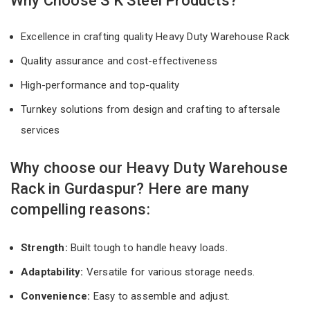
Why Choose S K Steel Products?
Excellence in crafting quality Heavy Duty Warehouse Rack
Quality assurance and cost-effectiveness
High-performance and top-quality
Turnkey solutions from design and crafting to aftersale
services
Why choose our Heavy Duty Warehouse
Rack in Gurdaspur? Here are many
compelling reasons:
Strength:
Built tough to handle heavy loads.
Adaptability:
Versatile for various storage needs.
Convenience:
Easy to assemble and adjust.