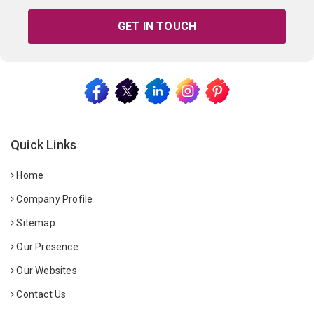
GET IN TOUCH
Quick Links
Home
Company Profile
Sitemap
Our Presence
Our Websites
Contact Us