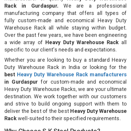
Rack in Gurdaspur.
We are a professional
manufacturing company that offers all types of
fully custom-made and economical Heavy Duty
Warehouse Rack all while staying within budget.
Over the past few years, we have been engineering
a wide array of
Heavy Duty Warehouse Rack
all
specific to our client's needs and expectations.
Whether you are looking to buy a standard Heavy
Duty Warehouse Rack in India or looking for the
best
Heavy Duty Warehouse Rack manufacturers
in Gurdaspur
for custom-made and economical
Heavy Duty Warehouse Racks, we are your ultimate
destination. We work together with our customers
and strive to build ongoing support with them to
deliver the best of the best
Heavy Duty Warehouse
Rack
well-suited to their specified requirements.