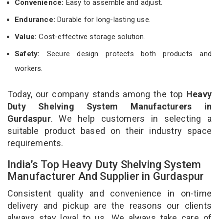
Convenience:
Easy to assemble and adjust.
Endurance:
Durable for long-lasting use.
Value:
Cost-effective storage solution.
Safety:
Secure design protects both products and
workers.
Today, our company stands among the top
Heavy
Duty Shelving System Manufacturers in
Gurdaspur
. We help customers in selecting a
suitable product based on their industry space
requirements.
India’s Top Heavy Duty Shelving System
Manufacturer And Supplier in Gurdaspur
Consistent quality and convenience in on-time
delivery and pickup are the reasons our clients
always stay loyal to us. We always take care of