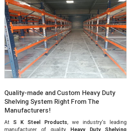
Quality-made and Custom Heavy Duty
Shelving System Right From The
Manufacturers!
At
S K Steel Products
, we industry’s leading
manufacturer of quality
Heavy Duty Shelving