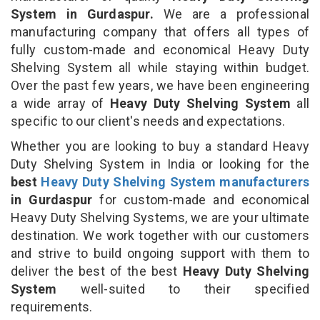
System in Gurdaspur.
We are a professional
manufacturing company that offers all types of
fully custom-made and economical Heavy Duty
Shelving System all while staying within budget.
Over the past few years, we have been engineering
a wide array of
Heavy Duty Shelving System
all
specific to our client's needs and expectations.
Whether you are looking to buy a standard Heavy
Duty Shelving System in India or looking for the
best
Heavy Duty Shelving System manufacturers
in Gurdaspur
for custom-made and economical
Heavy Duty Shelving Systems, we are your ultimate
destination. We work together with our customers
and strive to build ongoing support with them to
deliver the best of the best
Heavy Duty Shelving
System
well-suited to their specified
requirements.