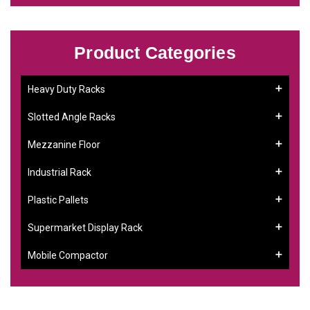
Product Categories
Heavy Duty Racks
Slotted Angle Racks
Mezzanine Floor
Industrial Rack
Plastic Pallets
Supermarket Display Rack
Mobile Compactor