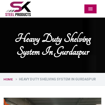
Menu
Heavy Duty Shelving
System In Gurdaspur
HEAVY DUTY SHELVING SYSTEM IN GURDASPUR
HOME