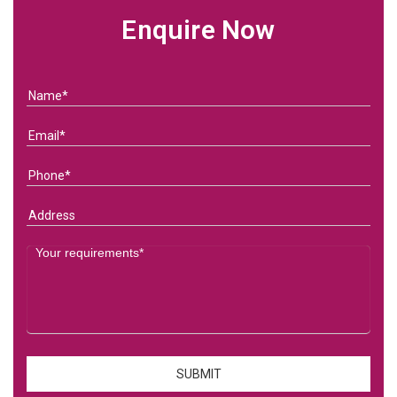
Enquire Now