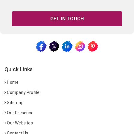
GET IN TOUCH
Quick Links
Home
Company Profile
Sitemap
Our Presence
Our Websites
Contact Us