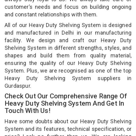
customer’s needs and focus on building ongoing
and constant relationships with them.
All of our Heavy Duty Shelving System is designed
and manufactured in Delhi in our manufacturing
facility. We design and craft our Heavy Duty
Shelving System in different strengths, styles, and
shapes and build them from quality material,
ensuring the quality of our Heavy Duty Shelving
System. Plus, we are recognised as one of the top
Heavy Duty Shelving System suppliers in
Gurdaspur.
Check Out Our Comprehensive Range Of
Heavy Duty Shelving System And Get In
Touch With Us!
Have some doubts about our Heavy Duty Shelving
System and its features, technical specification, or