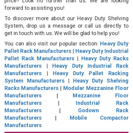
price? Look no further than us. We are looking
forward to assisting you!
To discover more about our Heavy Duty Shelving
System, drop us a message or call us directly to
get in touch with us. We will be glad to help you!
You can also visit our popular section:
Heavy Duty
Pallet Rack Manufacturers
|
Heavy Duty Industrial
Pallet Rack Manufacturers
|
Heavy Duty Racks
Manufacturers
|
Heavy Duty Industrial Rack
Manufacturers
|
Heavy Duty Pallet Racking
System Manufacturers
|
Heavy Duty Shelving
Racks Manufacturers
|
Modular Mezzanine Floor
Manufacturers
|
Mezzanine Floor
Manufacturers
|
Industrial Rack
Manufacturers
|
Godown Rack
Manufacturers
|
Mobile Compactor
Manufacturers