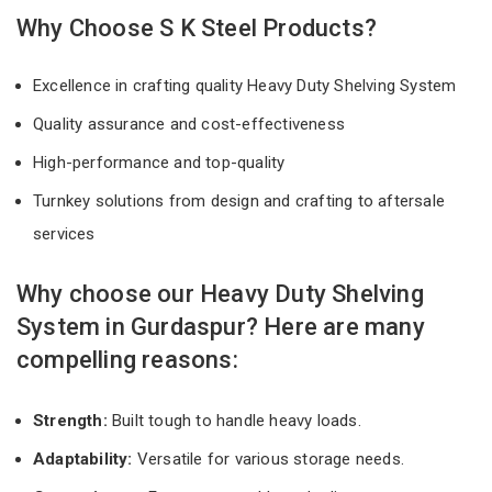
Why Choose S K Steel Products?
Excellence in crafting quality Heavy Duty Shelving System
Quality assurance and cost-effectiveness
High-performance and top-quality
Turnkey solutions from design and crafting to aftersale
services
Why choose our Heavy Duty Shelving
System in Gurdaspur? Here are many
compelling reasons:
Strength:
Built tough to handle heavy loads.
Adaptability:
Versatile for various storage needs.