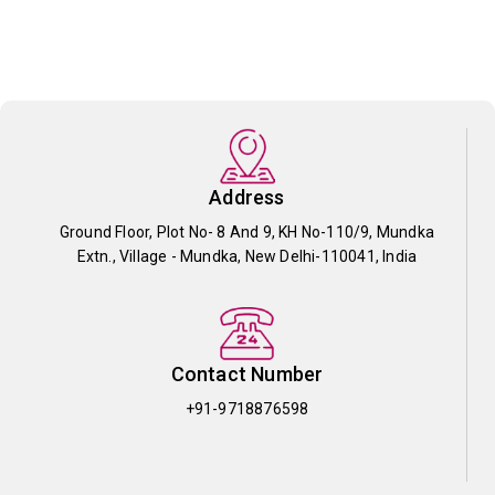
Address
Ground Floor, Plot No- 8 And 9, KH No-110/9, Mundka
Extn., Village - Mundka, New Delhi-110041, India
Contact Number
+91-9718876598