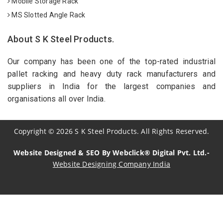
Mobile Storage Rack
MS Slotted Angle Rack
About S K Steel Products.
Our company has been one of the top-rated industrial
pallet racking and heavy duty rack manufacturers and
suppliers in India for the largest companies and
organisations all over India.
Copyright
©
2026
S K Steel Products. All Rights Reserved.
Website Designed & SEO By Webclick® Digital Pvt. Ltd.-
Website Designing Company India
Sildenafil Citrate Manufacturers
Tadalafil API Manufacturers