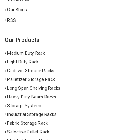
Our Blogs
RSS
Our Products
Medium Duty Rack
Light Duty Rack
Godown Storage Racks
Palletizer Storage Rack
Long Span Shelving Racks
Heavy Duty Beam Racks
Storage Systems
Industrial Storage Racks
Fabric Storage Rack
Selective Pallet Rack