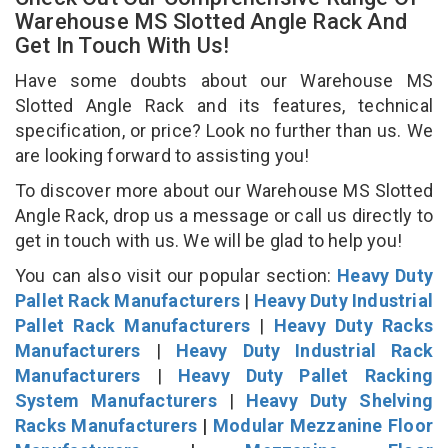
Warehouse MS Slotted Angle Rack And
Get In Touch With Us!
Have some doubts about our Warehouse MS
Slotted Angle Rack and its features, technical
specification, or price? Look no further than us. We
are looking forward to assisting you!
To discover more about our Warehouse MS Slotted
Angle Rack, drop us a message or call us directly to
get in touch with us. We will be glad to help you!
You can also visit our popular section:
Heavy Duty
Pallet Rack Manufacturers
|
Heavy Duty Industrial
Pallet Rack Manufacturers
|
Heavy Duty Racks
Manufacturers
|
Heavy Duty Industrial Rack
Manufacturers
|
Heavy Duty Pallet Racking
System Manufacturers
|
Heavy Duty Shelving
Racks Manufacturers
|
Modular Mezzanine Floor