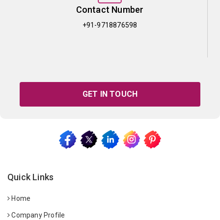
Contact Number
+91-9718876598
GET IN TOUCH
Quick Links
Home
Company Profile