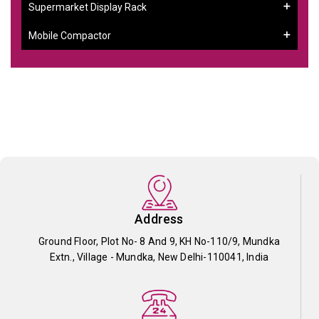
Supermarket Display Rack
Mobile Compactor
Address
Ground Floor, Plot No- 8 And 9, KH No-110/9, Mundka
Extn., Village - Mundka, New Delhi-110041, India