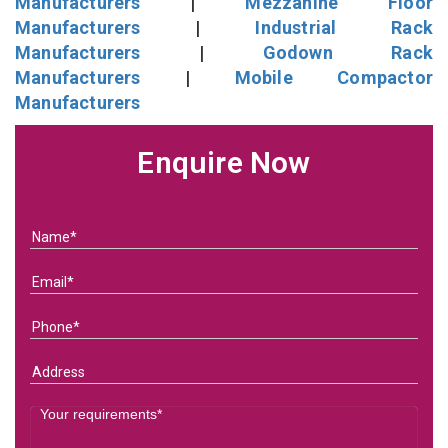
Manufacturers
|
Mezzanine Floor
Manufacturers
|
Industrial Rack
Manufacturers
|
Godown Rack
Manufacturers
|
Mobile Compactor
Manufacturers
Enquire Now