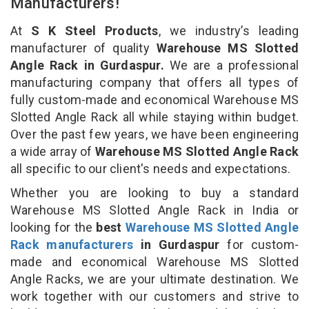
Manufacturers!
At
S K Steel Products
, we industry’s leading
manufacturer of quality
Warehouse MS Slotted
Angle Rack in Gurdaspur.
We are a professional
manufacturing company that offers all types of
fully custom-made and economical Warehouse MS
Slotted Angle Rack all while staying within budget.
Over the past few years, we have been engineering
a wide array of
Warehouse MS Slotted Angle Rack
all specific to our client's needs and expectations.
Whether you are looking to buy a standard
Warehouse MS Slotted Angle Rack in India or
looking for the
best
Warehouse MS Slotted Angle
Rack manufacturers
in Gurdaspur
for custom-
made and economical Warehouse MS Slotted
Angle Racks, we are your ultimate destination. We
work together with our customers and strive to