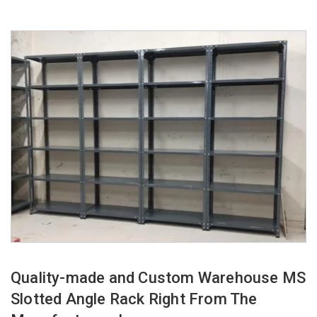
Quality-made and Custom Warehouse MS
Slotted Angle Rack Right From The