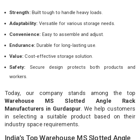
Strength:
Built tough to handle heavy loads.
Adaptability:
Versatile for various storage needs.
Convenience:
Easy to assemble and adjust.
Endurance:
Durable for long-lasting use.
Value:
Cost-effective storage solution.
Safety:
Secure design protects both products and
workers.
Today, our company stands among the top
Warehouse MS Slotted Angle Rack
Manufacturers in Gurdaspur
. We help customers
in selecting a suitable product based on their
industry space requirements.
India’s Top Warehouse MS Slotted Angle