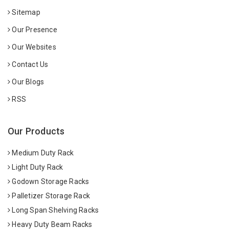
Sitemap
Our Presence
Our Websites
Contact Us
Our Blogs
RSS
Our Products
Medium Duty Rack
Light Duty Rack
Godown Storage Racks
Palletizer Storage Rack
Long Span Shelving Racks
Heavy Duty Beam Racks