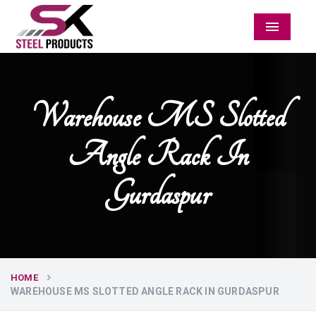
Menu
Warehouse MS Slotted
Angle Rack In
Gurdaspur
HOME
WAREHOUSE MS SLOTTED ANGLE RACK IN GURDASPUR