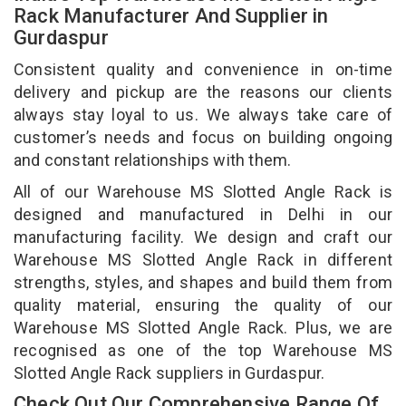
Rack Manufacturer And Supplier in
Gurdaspur
Consistent quality and convenience in on-time
delivery and pickup are the reasons our clients
always stay loyal to us. We always take care of
customer’s needs and focus on building ongoing
and constant relationships with them.
All of our Warehouse MS Slotted Angle Rack is
designed and manufactured in Delhi in our
manufacturing facility. We design and craft our
Warehouse MS Slotted Angle Rack in different
strengths, styles, and shapes and build them from
quality material, ensuring the quality of our
Warehouse MS Slotted Angle Rack. Plus, we are
recognised as one of the top Warehouse MS
Slotted Angle Rack suppliers in Gurdaspur.
Check Out Our Comprehensive Range Of