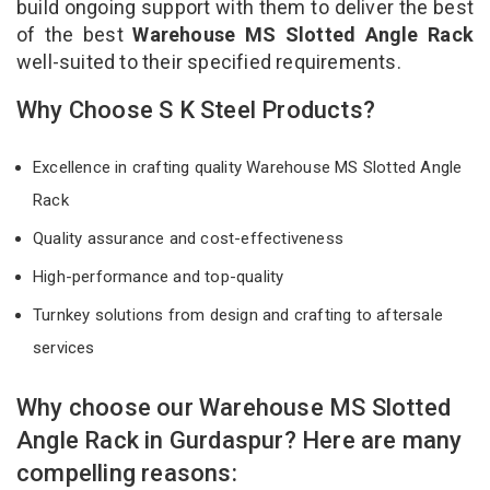
build ongoing support with them to deliver the best
of the best
Warehouse MS Slotted Angle Rack
well-suited to their specified requirements.
Why Choose S K Steel Products?
Excellence in crafting quality Warehouse MS Slotted Angle
Rack
Quality assurance and cost-effectiveness
High-performance and top-quality
Turnkey solutions from design and crafting to aftersale
services
Why choose our Warehouse MS Slotted
Angle Rack in Gurdaspur? Here are many
compelling reasons: