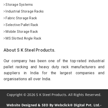
Storage Systems
Industrial Storage Racks
Fabric Storage Rack
Selective Pallet Rack
Mobile Storage Rack
MS Slotted Angle Rack
About S K Steel Products.
Our company has been one of the top-rated industrial
pallet racking and heavy duty rack manufacturers and
suppliers in India for the largest companies and
organisations all over India.
Copyright
©
2026
S K Steel Products. All Rights Reserved.
Website Designed & SEO By Webclick® Digital Pvt. Ltd.-