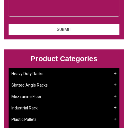
Product Categories
Heavy Duty Racks
Slotted Angle Racks
Mezzanine Floor
Industrial Rack
Plastic Pallets