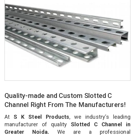
Quality-made and Custom Slotted C
Channel Right From The Manufacturers!
At
S K Steel Products
, we industry’s leading
manufacturer of quality
Slotted C Channel in
Greater Noida.
We are a professional