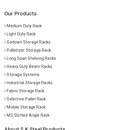
Our Products
Medium Duty Rack
Light Duty Rack
Godown Storage Racks
Palletizer Storage Rack
Long Span Shelving Racks
Heavy Duty Beam Racks
Storage Systems
Industrial Storage Racks
Fabric Storage Rack
Selective Pallet Rack
Mobile Storage Rack
MS Slotted Angle Rack
About S K Steel Products.