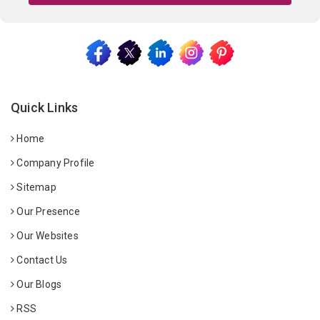
Quick Links
Home
Company Profile
Sitemap
Our Presence
Our Websites
Contact Us
Our Blogs
RSS