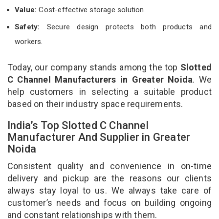
Value:
Cost-effective storage solution.
Safety:
Secure design protects both products and
workers.
Today, our company stands among the top
Slotted
C Channel Manufacturers in Greater Noida
. We
help customers in selecting a suitable product
based on their industry space requirements.
India’s Top Slotted C Channel
Manufacturer And Supplier in Greater
Noida
Consistent quality and convenience in on-time
delivery and pickup are the reasons our clients
always stay loyal to us. We always take care of
customer’s needs and focus on building ongoing
and constant relationships with them.