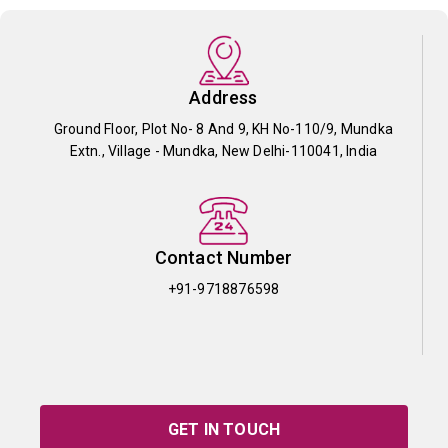
Address
Ground Floor, Plot No- 8 And 9, KH No-110/9, Mundka
Extn., Village - Mundka, New Delhi-110041, India
Contact Number
+91-9718876598
GET IN TOUCH