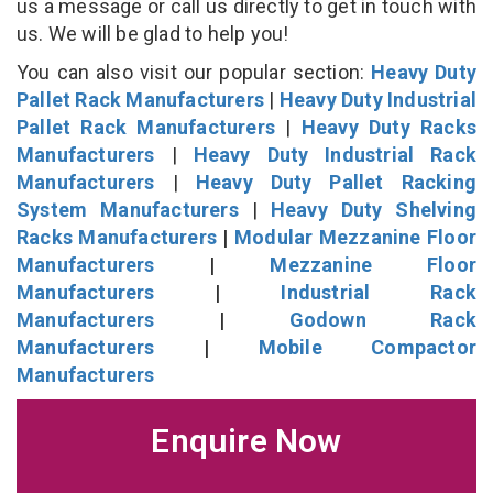
us a message or call us directly to get in touch with
us. We will be glad to help you!
You can also visit our popular section:
Heavy Duty
Pallet Rack Manufacturers
|
Heavy Duty Industrial
Pallet Rack Manufacturers
|
Heavy Duty Racks
Manufacturers
|
Heavy Duty Industrial Rack
Manufacturers
|
Heavy Duty Pallet Racking
System Manufacturers
|
Heavy Duty Shelving
Racks Manufacturers
|
Modular Mezzanine Floor
Manufacturers
|
Mezzanine Floor
Manufacturers
|
Industrial Rack
Manufacturers
|
Godown Rack
Manufacturers
|
Mobile Compactor
Manufacturers
Enquire Now