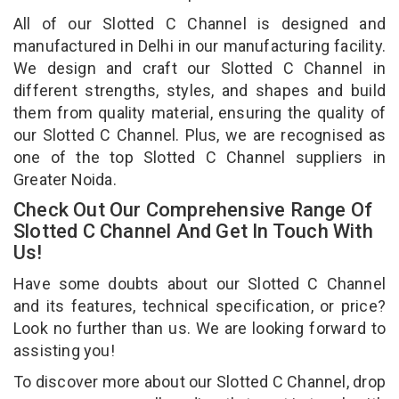
All of our Slotted C Channel is designed and
manufactured in Delhi in our manufacturing facility.
We design and craft our Slotted C Channel in
different strengths, styles, and shapes and build
them from quality material, ensuring the quality of
our Slotted C Channel. Plus, we are recognised as
one of the top Slotted C Channel suppliers in
Greater Noida.
Check Out Our Comprehensive Range Of
Slotted C Channel And Get In Touch With
Us!
Have some doubts about our Slotted C Channel
and its features, technical specification, or price?
Look no further than us. We are looking forward to
assisting you!
To discover more about our Slotted C Channel, drop