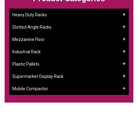
Heavy Duty Racks
Slotted Angle Racks
Mezzanine Floor
Industrial Rack
Plastic Pallets
Supermarket Display Rack
Mobile Compactor