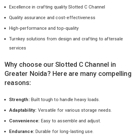
Excellence in crafting quality Slotted C Channel
Quality assurance and cost-effectiveness
High-performance and top-quality
Turnkey solutions from design and crafting to aftersale
services
Why choose our Slotted C Channel in
Greater Noida? Here are many compelling
reasons:
Strength:
Built tough to handle heavy loads.
Adaptability:
Versatile for various storage needs.
Convenience:
Easy to assemble and adjust.
Endurance:
Durable for long-lasting use.