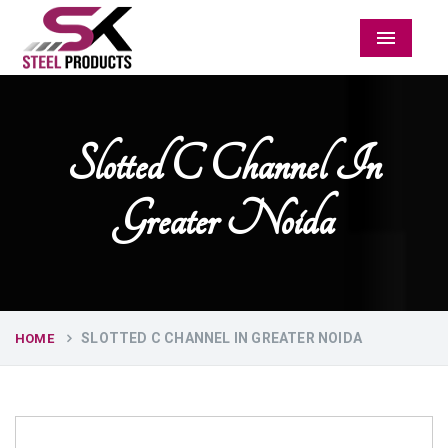
Menu
Slotted C Channel In
Greater Noida
SLOTTED C CHANNEL IN GREATER NOIDA
HOME