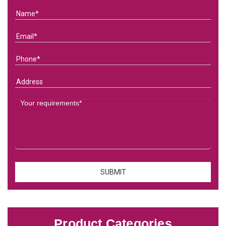
Product Categories