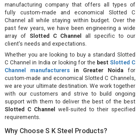
manufacturing company that offers all types of
fully custom-made and economical Slotted C
Channel all while staying within budget. Over the
past few years, we have been engineering a wide
array of
Slotted C Channel
all specific to our
client's needs and expectations.
Whether you are looking to buy a standard Slotted
C Channel in India or looking for the
best
Slotted C
Channel manufacturers
in Greater Noida
for
custom-made and economical Slotted C Channels,
we are your ultimate destination. We work together
with our customers and strive to build ongoing
support with them to deliver the best of the best
Slotted C Channel
well-suited to their specified
requirements.
Why Choose S K Steel Products?