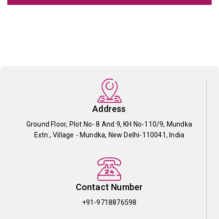
Address
Ground Floor, Plot No- 8 And 9, KH No-110/9, Mundka
Extn., Village - Mundka, New Delhi-110041, India
Contact Number
+91-9718876598