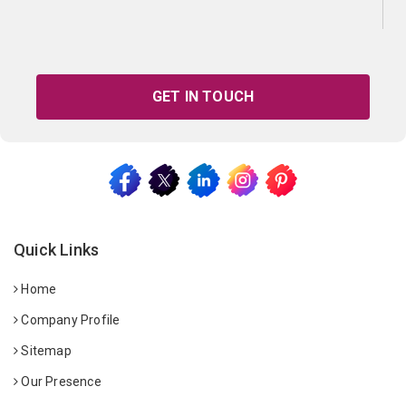
GET IN TOUCH
Quick Links
Home
Company Profile
Sitemap
Our Presence