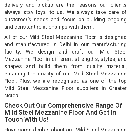
delivery and pickup are the reasons our clients
always stay loyal to us. We always take care of
customer’s needs and focus on building ongoing
and constant relationships with them.
All of our Mild Steel Mezzanine Floor is designed
and manufactured in Delhi in our manufacturing
facility. We design and craft our Mild Steel
Mezzanine Floor in different strengths, styles, and
shapes and build them from quality material,
ensuring the quality of our Mild Steel Mezzanine
Floor. Plus, we are recognised as one of the top
Mild Steel Mezzanine Floor suppliers in Greater
Noida.
Check Out Our Comprehensive Range Of
Mild Steel Mezzanine Floor And Get In
Touch With Us!
Have some doubts about our Mild Steel Mezzanine