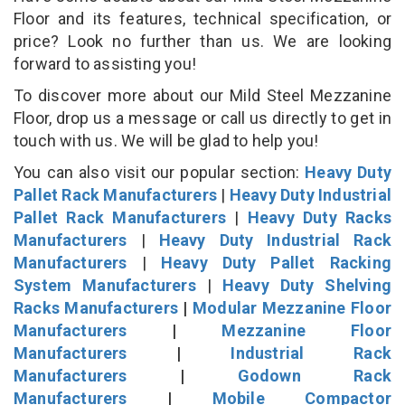
Floor and its features, technical specification, or
price? Look no further than us. We are looking
forward to assisting you!
To discover more about our Mild Steel Mezzanine
Floor, drop us a message or call us directly to get in
touch with us. We will be glad to help you!
You can also visit our popular section:
Heavy Duty
Pallet Rack Manufacturers
|
Heavy Duty Industrial
Pallet Rack Manufacturers
|
Heavy Duty Racks
Manufacturers
|
Heavy Duty Industrial Rack
Manufacturers
|
Heavy Duty Pallet Racking
System Manufacturers
|
Heavy Duty Shelving
Racks Manufacturers
|
Modular Mezzanine Floor
Manufacturers
|
Mezzanine Floor
Manufacturers
|
Industrial Rack
Manufacturers
|
Godown Rack
Manufacturers
|
Mobile Compactor