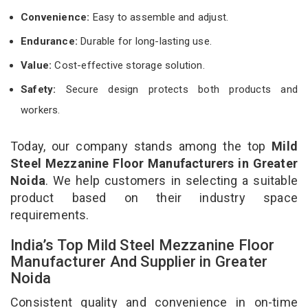
Convenience:
Easy to assemble and adjust.
Endurance:
Durable for long-lasting use.
Value:
Cost-effective storage solution.
Safety:
Secure design protects both products and
workers.
Today, our company stands among the top
Mild
Steel Mezzanine Floor Manufacturers in Greater
Noida
. We help customers in selecting a suitable
product based on their industry space
requirements.
India’s Top Mild Steel Mezzanine Floor
Manufacturer And Supplier in Greater
Noida
Consistent quality and convenience in on-time