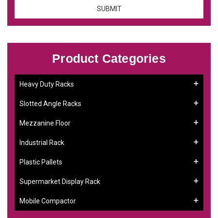
Product Categories
Heavy Duty Racks
Slotted Angle Racks
Mezzanine Floor
Industrial Rack
Plastic Pallets
Supermarket Display Rack
Mobile Compactor