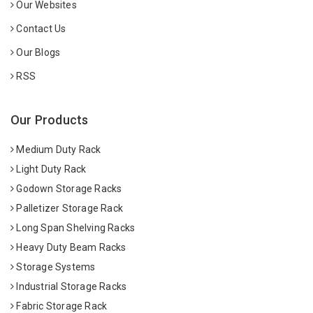
Our Websites
Contact Us
Our Blogs
RSS
Our Products
Medium Duty Rack
Light Duty Rack
Godown Storage Racks
Palletizer Storage Rack
Long Span Shelving Racks
Heavy Duty Beam Racks
Storage Systems
Industrial Storage Racks
Fabric Storage Rack