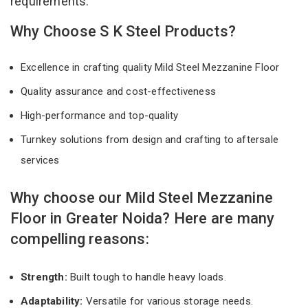
requirements.
Why Choose S K Steel Products?
Excellence in crafting quality Mild Steel Mezzanine Floor
Quality assurance and cost-effectiveness
High-performance and top-quality
Turnkey solutions from design and crafting to aftersale
services
Why choose our Mild Steel Mezzanine
Floor in Greater Noida? Here are many
compelling reasons:
Strength:
Built tough to handle heavy loads.
Adaptability:
Versatile for various storage needs.