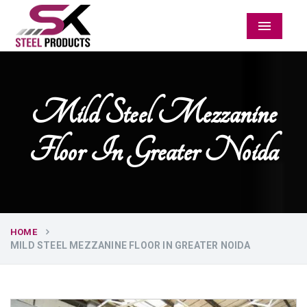
Menu
Mild Steel Mezzanine
Floor In Greater Noida
HOME
MILD STEEL MEZZANINE FLOOR IN GREATER NOIDA