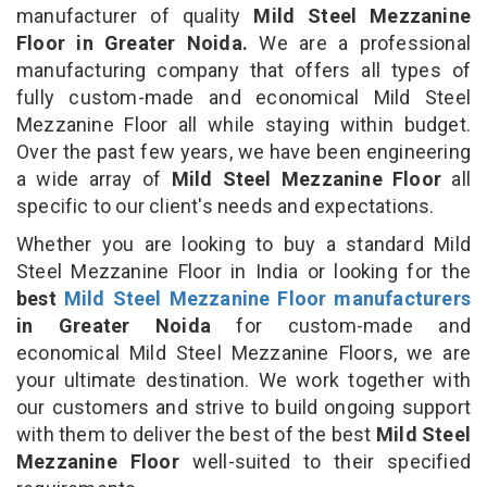
manufacturer of quality
Mild Steel Mezzanine
Floor in Greater Noida.
We are a professional
manufacturing company that offers all types of
fully custom-made and economical Mild Steel
Mezzanine Floor all while staying within budget.
Over the past few years, we have been engineering
a wide array of
Mild Steel Mezzanine Floor
all
specific to our client's needs and expectations.
Whether you are looking to buy a standard Mild
Steel Mezzanine Floor in India or looking for the
best
Mild Steel Mezzanine Floor manufacturers
in Greater Noida
for custom-made and
economical Mild Steel Mezzanine Floors, we are
your ultimate destination. We work together with
our customers and strive to build ongoing support
with them to deliver the best of the best
Mild Steel
Mezzanine Floor
well-suited to their specified