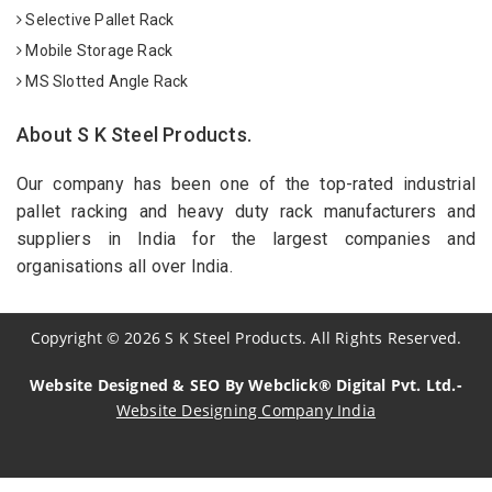
Selective Pallet Rack
Mobile Storage Rack
MS Slotted Angle Rack
About S K Steel Products.
Our company has been one of the top-rated industrial
pallet racking and heavy duty rack manufacturers and
suppliers in India for the largest companies and
organisations all over India.
Copyright
©
2026
S K Steel Products. All Rights Reserved.
Website Designed & SEO By Webclick® Digital Pvt. Ltd.-
Website Designing Company India