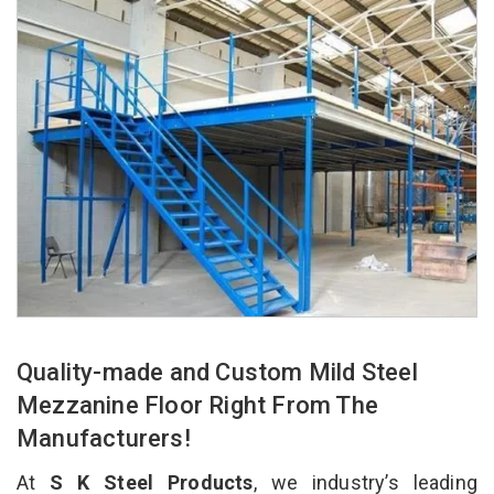
Quality-made and Custom Mild Steel
Mezzanine Floor Right From The
Manufacturers!
At
S K Steel Products
, we industry’s leading