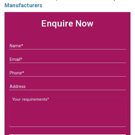
Manufacturers
Enquire Now