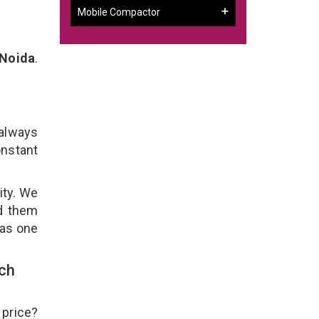
Mobile Compactor
 Noida
.
 always
onstant
ity. We
ld them
 as one
ch
 price?