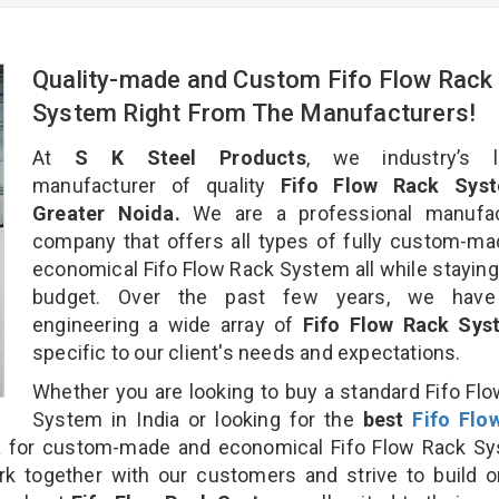
Quality-made and Custom Fifo Flow Rack
System Right From The Manufacturers!
At
S K Steel Products
, we industry’s l
manufacturer of quality
Fifo Flow Rack Syst
Greater Noida.
We are a professional manufac
company that offers all types of fully custom-m
economical Fifo Flow Rack System all while staying
budget. Over the past few years, we hav
engineering a wide array of
Fifo Flow Rack Sy
specific to our client's needs and expectations.
Whether you are looking to buy a standard Fifo Fl
System in India or looking for the
best
Fifo Flo
a
for custom-made and economical Fifo Flow Rack Sy
rk together with our customers and strive to build 