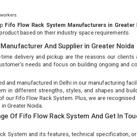
workers.
op
Fifo Flow Rack System Manufacturers in Greater
 product based on their industry space requirements.
 Manufacturer And Supplier in Greater Noida
-time delivery and pickup are the reasons our clients
 customer’s needs and focus on building ongoing and c
ed and manufactured in Delhi in our manufacturing facil
em in different strengths, styles, and shapes and bui
y of our Fifo Flow Rack System. Plus, we are recognised
 in Greater Noida.
ge Of Fifo Flow Rack System And Get In Tou
 System and its features, technical specification, or