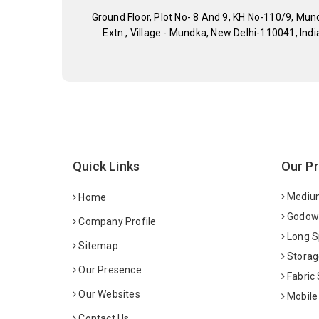
Ground Floor, Plot No- 8 And 9, KH No-110/9, Mun
Extn., Village - Mundka, New Delhi-110041, Indi
Quick Links
Our P
Medium
Home
Godown
Company Profile
Long S
Sitemap
Storag
Our Presence
Fabric
Our Websites
Mobile
Contact Us