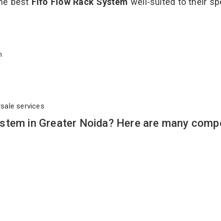
the best
Fifo Flow Rack System
well-suited to their sp
em
rsale services
stem in Greater Noida? Here are many compe