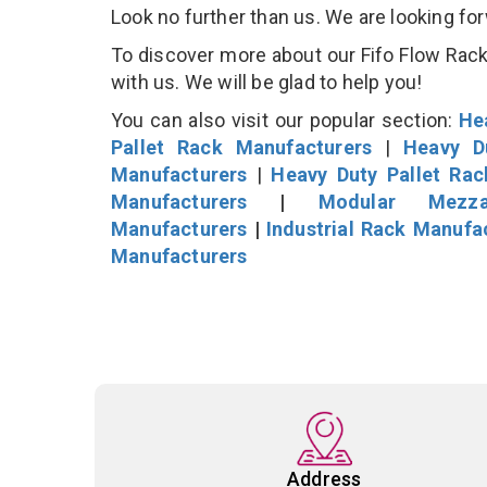
Look no further than us. We are looking fo
To discover more about our Fifo Flow Rack 
with us. We will be glad to help you!
You can also visit our popular section:
He
Pallet Rack Manufacturers
|
Heavy D
Manufacturers
|
Heavy Duty Pallet Ra
Manufacturers
|
Modular Mezza
Manufacturers
|
Industrial Rack Manufa
Manufacturers
Address