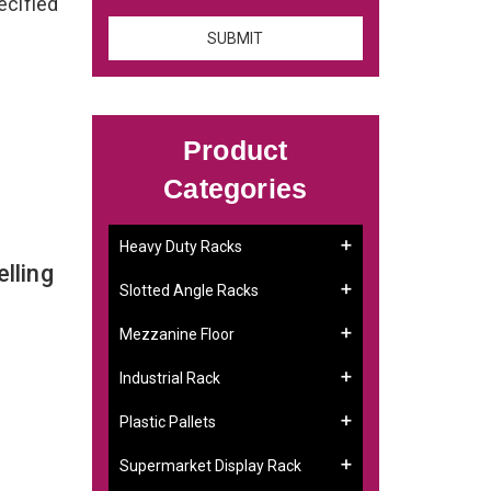
ecified
Product
Categories
Heavy Duty Racks
lling
Slotted Angle Racks
Mezzanine Floor
Industrial Rack
Plastic Pallets
Supermarket Display Rack