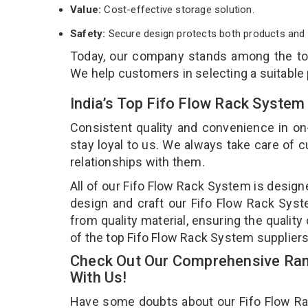
Value:
Cost-effective storage solution.
Safety:
Secure design protects both products and 
Today, our company stands among the t
We help customers in selecting a suitable
India’s Top Fifo Flow Rack System
Consistent quality and convenience in on
stay loyal to us. We always take care of
relationships with them.
All of our Fifo Flow Rack System is design
design and craft our Fifo Flow Rack Syst
from quality material, ensuring the qualit
of the top Fifo Flow Rack System suppliers
Check Out Our Comprehensive Ran
With Us!
Have some doubts about our Fifo Flow Rack