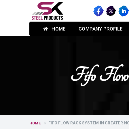
HOME
COMPANY PROFILE
Fifo Flow
FIFO FLOW RACK SYSTEM IN GREATER N
HOME