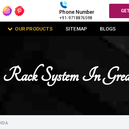
GET
Phone Number
+91-9718876598
OUR PRODUCTS
SITEMAP
BLOGS
 Rack System In Gre
OIDA