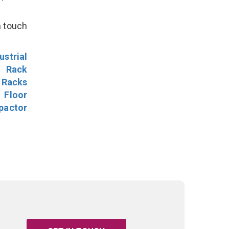
n touch
ustrial
l Rack
 Racks
Floor
pactor