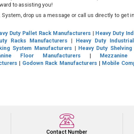
rward to assisting you!
System, drop us a message or call us directly to get i
avy Duty Pallet Rack Manufacturers
|
Heavy Duty Ind
uty Racks Manufacturers
|
Heavy Duty Industria
cking System Manufacturers
|
Heavy Duty Shelving
nine Floor Manufacturers
|
Mezzanine 
cturers
|
Godown Rack Manufacturers
|
Mobile Com
Contact Number