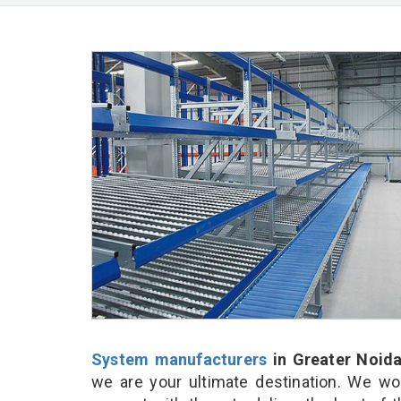
System manufacturers
in Greater Noid
we are your ultimate destination. We wo