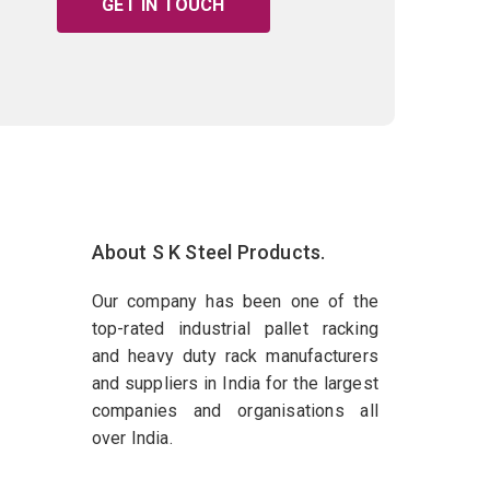
GET IN TOUCH
About S K Steel Products.
Our company has been one of the
top-rated industrial pallet racking
and heavy duty rack manufacturers
and suppliers in India for the largest
companies and organisations all
over India.