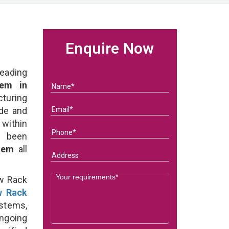
Enquire Now
eading
em in
turing
ade and
 within
e been
stem
all
ow Rack
w Rack
stems,
ongoing