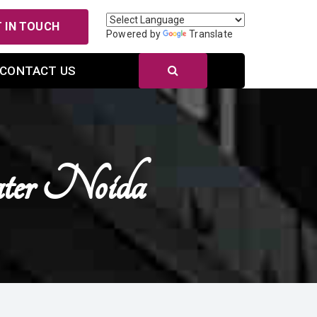
 IN TOUCH
Powered by
Translate
CONTACT US
ater Noida