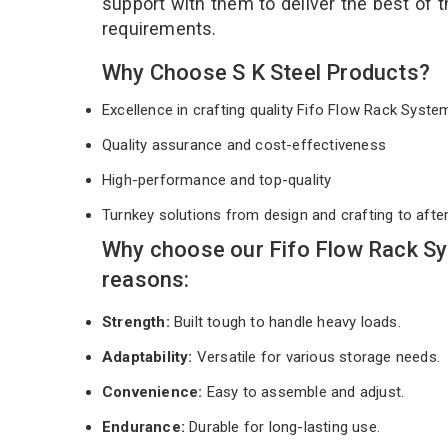
support with them to deliver the best of 
requirements.
Why Choose S K Steel Products?
Excellence in crafting quality Fifo Flow Rack Syst
Quality assurance and cost-effectiveness
High-performance and top-quality
Turnkey solutions from design and crafting to afte
Why choose our Fifo Flow Rack Sy
reasons:
Strength:
Built tough to handle heavy loads.
Adaptability:
Versatile for various storage needs.
Convenience:
Easy to assemble and adjust.
Endurance:
Durable for long-lasting use.