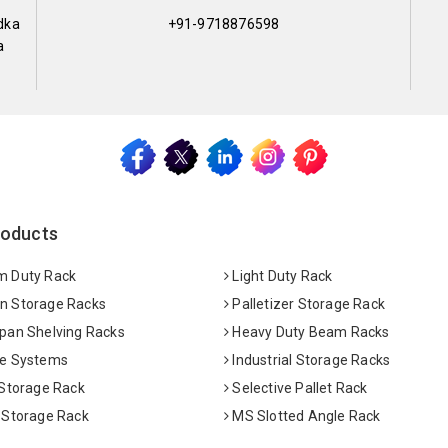
dka
+91-9718876598
a
roducts
 Duty Rack
Light Duty Rack
 Storage Racks
Palletizer Storage Rack
pan Shelving Racks
Heavy Duty Beam Racks
e Systems
Industrial Storage Racks
 Storage Rack
Selective Pallet Rack
 Storage Rack
MS Slotted Angle Rack