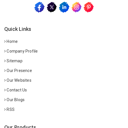
Quick Links
Home
Company Profile
Sitemap
Our Presence
Our Websites
Contact Us
Our Blogs
RSS
Our Products