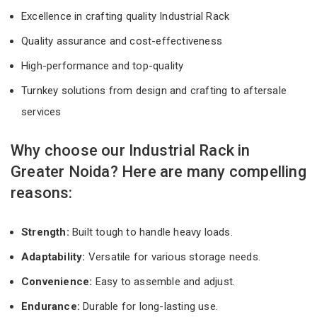
Excellence in crafting quality Industrial Rack
Quality assurance and cost-effectiveness
High-performance and top-quality
Turnkey solutions from design and crafting to aftersale
services
Why choose our Industrial Rack in
Greater Noida? Here are many compelling
reasons:
Strength:
Built tough to handle heavy loads.
Adaptability:
Versatile for various storage needs.
Convenience:
Easy to assemble and adjust.
Endurance:
Durable for long-lasting use.