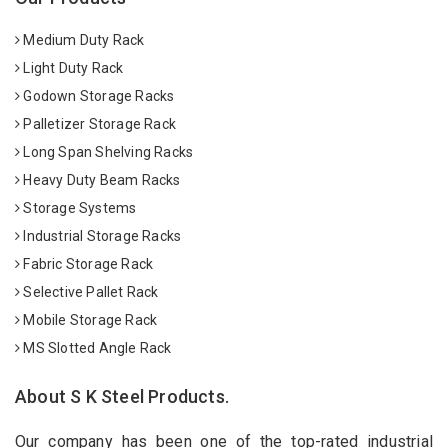
Medium Duty Rack
Light Duty Rack
Godown Storage Racks
Palletizer Storage Rack
Long Span Shelving Racks
Heavy Duty Beam Racks
Storage Systems
Industrial Storage Racks
Fabric Storage Rack
Selective Pallet Rack
Mobile Storage Rack
MS Slotted Angle Rack
About S K Steel Products.
Our company has been one of the top-rated industrial