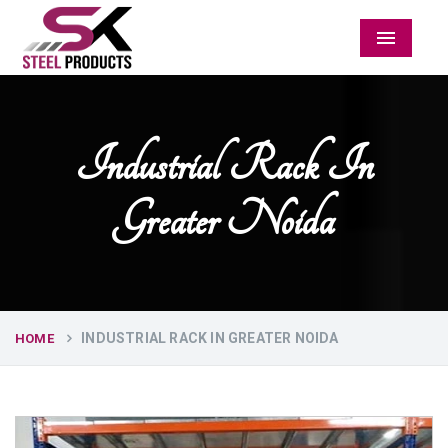
Menu
Industrial Rack In
Greater Noida
INDUSTRIAL RACK IN GREATER NOIDA
HOME