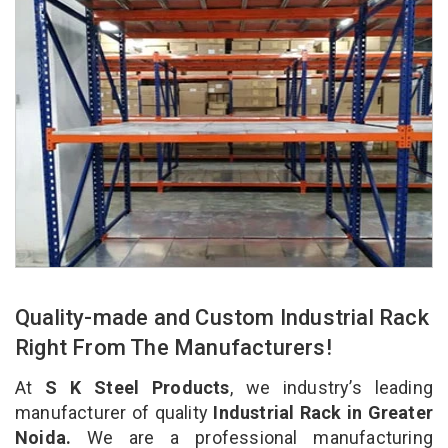
Quality-made and Custom Industrial Rack
Right From The Manufacturers!
At
S K Steel Products
, we industry’s leading
manufacturer of quality
Industrial Rack in Greater
Noida.
We are a professional manufacturing