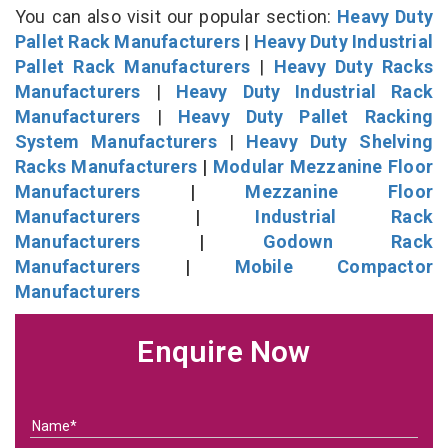
You can also visit our popular section:
Heavy Duty
Pallet Rack Manufacturers
|
Heavy Duty Industrial
Pallet Rack Manufacturers
|
Heavy Duty Racks
Manufacturers
|
Heavy Duty Industrial Rack
Manufacturers
|
Heavy Duty Pallet Racking
System Manufacturers
|
Heavy Duty Shelving
Racks Manufacturers
|
Modular Mezzanine Floor
Manufacturers
|
Mezzanine Floor
Manufacturers
|
Industrial Rack
Manufacturers
|
Godown Rack
Manufacturers
|
Mobile Compactor
Manufacturers
Enquire Now