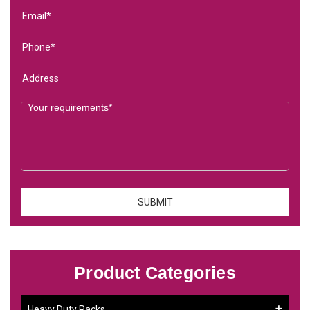
Product Categories
Heavy Duty Racks