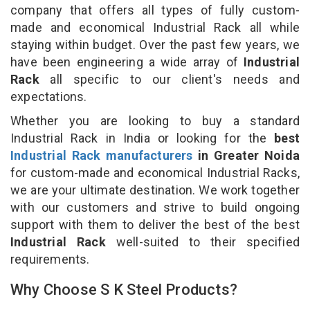
company that offers all types of fully custom-
made and economical Industrial Rack all while
staying within budget. Over the past few years, we
have been engineering a wide array of
Industrial
Rack
all specific to our client's needs and
expectations.
Whether you are looking to buy a standard
Industrial Rack in India or looking for the
best
Industrial Rack manufacturers
in Greater Noida
for custom-made and economical Industrial Racks,
we are your ultimate destination. We work together
with our customers and strive to build ongoing
support with them to deliver the best of the best
Industrial Rack
well-suited to their specified
requirements.
Why Choose S K Steel Products?