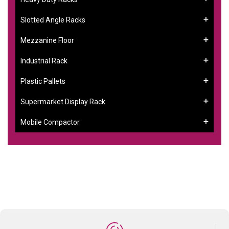
Slotted Angle Racks
Mezzanine Floor
Industrial Rack
Plastic Pallets
Supermarket Display Rack
Mobile Compactor