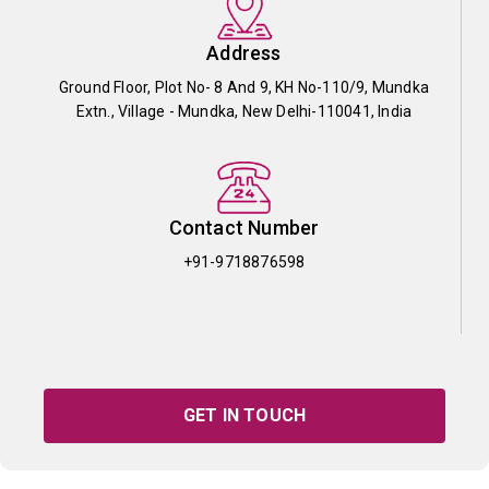
Address
Ground Floor, Plot No- 8 And 9, KH No-110/9, Mundka
Extn., Village - Mundka, New Delhi-110041, India
Contact Number
+91-9718876598
GET IN TOUCH