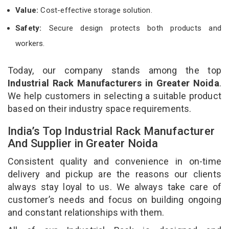
Value:
Cost-effective storage solution.
Safety:
Secure design protects both products and
workers.
Today, our company stands among the top
Industrial Rack Manufacturers in Greater Noida
.
We help customers in selecting a suitable product
based on their industry space requirements.
India’s Top Industrial Rack Manufacturer
And Supplier in Greater Noida
Consistent quality and convenience in on-time
delivery and pickup are the reasons our clients
always stay loyal to us. We always take care of
customer’s needs and focus on building ongoing
and constant relationships with them.