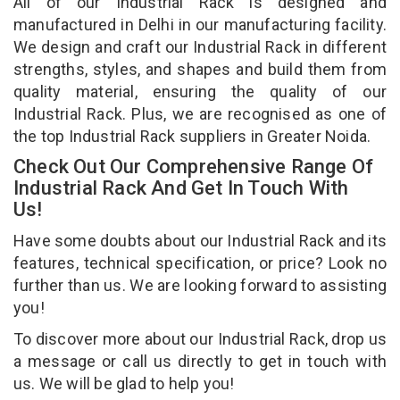
All of our Industrial Rack is designed and
manufactured in Delhi in our manufacturing facility.
We design and craft our Industrial Rack in different
strengths, styles, and shapes and build them from
quality material, ensuring the quality of our
Industrial Rack. Plus, we are recognised as one of
the top Industrial Rack suppliers in Greater Noida.
Check Out Our Comprehensive Range Of
Industrial Rack And Get In Touch With
Us!
Have some doubts about our Industrial Rack and its
features, technical specification, or price? Look no
further than us. We are looking forward to assisting
you!
To discover more about our Industrial Rack, drop us
a message or call us directly to get in touch with
us. We will be glad to help you!