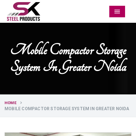
Menu
Mobile Compactor Storage
System In Greater Noida
HOME
MOBILE COMPACTOR STORAGE SYSTEM IN GREATER NOIDA