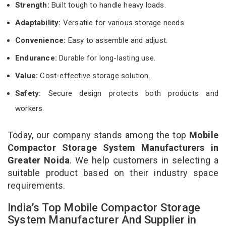
Strength:
Built tough to handle heavy loads.
Adaptability:
Versatile for various storage needs.
Convenience:
Easy to assemble and adjust.
Endurance:
Durable for long-lasting use.
Value:
Cost-effective storage solution.
Safety:
Secure design protects both products and
workers.
Today, our company stands among the top
Mobile
Compactor Storage System Manufacturers in
Greater Noida
. We help customers in selecting a
suitable product based on their industry space
requirements.
India’s Top Mobile Compactor Storage
System Manufacturer And Supplier in