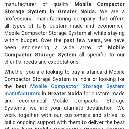
manufacturer of quality
Mobile Compactor
Storage System in Greater Noida.
We are a
professional manufacturing company that offers
all types of fully custom-made and economical
Mobile Compactor Storage System all while staying
within budget. Over the past few years, we have
been engineering a wide array of
Mobile
Compactor Storage System
all specific to our
client's needs and expectations.
Whether you are looking to buy a standard Mobile
Compactor Storage System in India or looking for
the
best
Mobile Compactor Storage System
manufacturers
in Greater Noida
for custom-made
and economical Mobile Compactor Storage
Systems, we are your ultimate destination. We
work together with our customers and strive to
build ongoing support with them to deliver the best