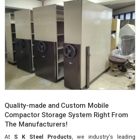
Quality-made and Custom Mobile
Compactor Storage System Right From
The Manufacturers!
At
S K Steel Products
, we industry’s leading