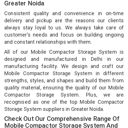
Greater Noida
Consistent quality and convenience in on-time
delivery and pickup are the reasons our clients
always stay loyal to us. We always take care of
customer’s needs and focus on building ongoing
and constant relationships with them.
All of our Mobile Compactor Storage System is
designed and manufactured in Delhi in our
manufacturing facility. We design and craft our
Mobile Compactor Storage System in different
strengths, styles, and shapes and build them from
quality material, ensuring the quality of our Mobile
Compactor Storage System. Plus, we are
recognised as one of the top Mobile Compactor
Storage System suppliers in Greater Noida.
Check Out Our Comprehensive Range Of
Mobile Compactor Storage System And