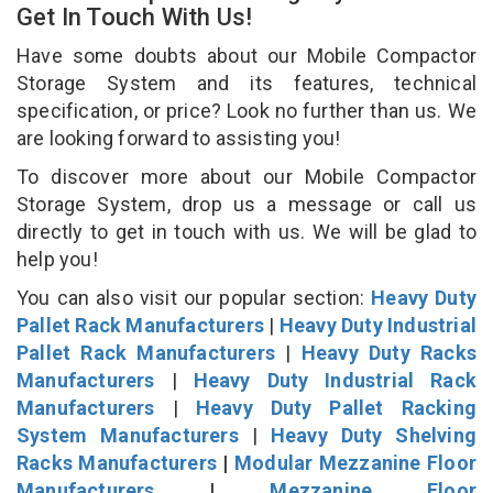
Get In Touch With Us!
Have some doubts about our Mobile Compactor
Storage System and its features, technical
specification, or price? Look no further than us. We
are looking forward to assisting you!
To discover more about our Mobile Compactor
Storage System, drop us a message or call us
directly to get in touch with us. We will be glad to
help you!
You can also visit our popular section:
Heavy Duty
Pallet Rack Manufacturers
|
Heavy Duty Industrial
Pallet Rack Manufacturers
|
Heavy Duty Racks
Manufacturers
|
Heavy Duty Industrial Rack
Manufacturers
|
Heavy Duty Pallet Racking
System Manufacturers
|
Heavy Duty Shelving
Racks Manufacturers
|
Modular Mezzanine Floor
Manufacturers
|
Mezzanine Floor