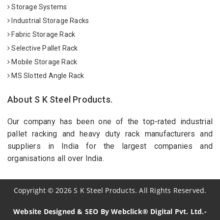
Storage Systems
Industrial Storage Racks
Fabric Storage Rack
Selective Pallet Rack
Mobile Storage Rack
MS Slotted Angle Rack
About S K Steel Products.
Our company has been one of the top-rated industrial
pallet racking and heavy duty rack manufacturers and
suppliers in India for the largest companies and
organisations all over India.
Copyright
©
2026
S K Steel Products. All Rights Reserved.
Website Designed & SEO By Webclick® Digital Pvt. Ltd.-