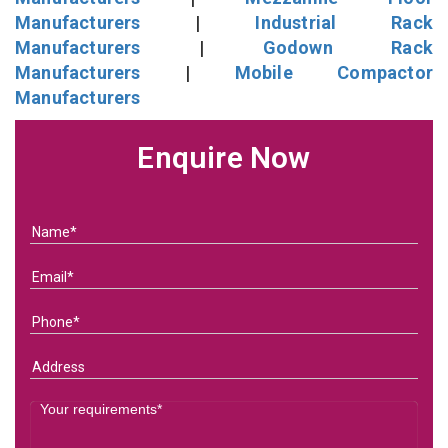
Manufacturers
|
Industrial Rack
Manufacturers
|
Godown Rack
Manufacturers
|
Mobile Compactor
Manufacturers
Enquire Now