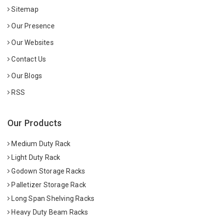
Sitemap
Our Presence
Our Websites
Contact Us
Our Blogs
RSS
Our Products
Medium Duty Rack
Light Duty Rack
Godown Storage Racks
Palletizer Storage Rack
Long Span Shelving Racks
Heavy Duty Beam Racks