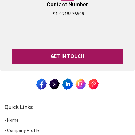
Contact Number
+91-9718876598
GET IN TOUCH
Quick Links
Home
Company Profile