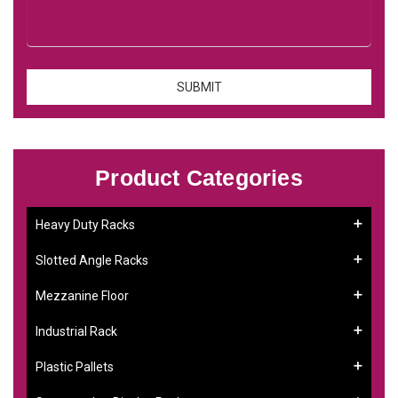
Product Categories
Heavy Duty Racks
Slotted Angle Racks
Mezzanine Floor
Industrial Rack
Plastic Pallets