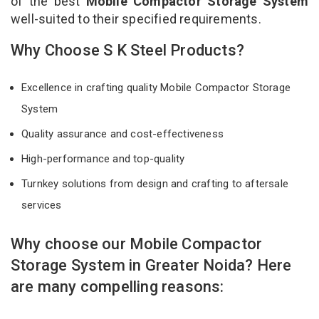
of the best
Mobile Compactor Storage System
well-suited to their specified requirements.
Why Choose S K Steel Products?
Excellence in crafting quality Mobile Compactor Storage
System
Quality assurance and cost-effectiveness
High-performance and top-quality
Turnkey solutions from design and crafting to aftersale
services
Why choose our Mobile Compactor
Storage System in Greater Noida? Here
are many compelling reasons: