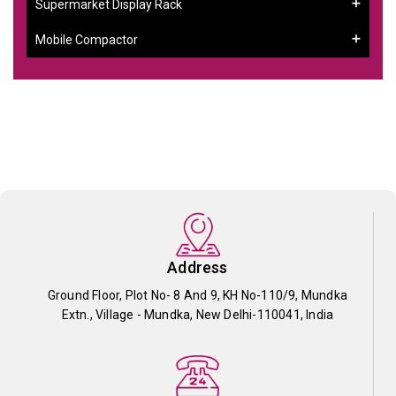
Supermarket Display Rack
Mobile Compactor
Address
Ground Floor, Plot No- 8 And 9, KH No-110/9, Mundka
Extn., Village - Mundka, New Delhi-110041, India