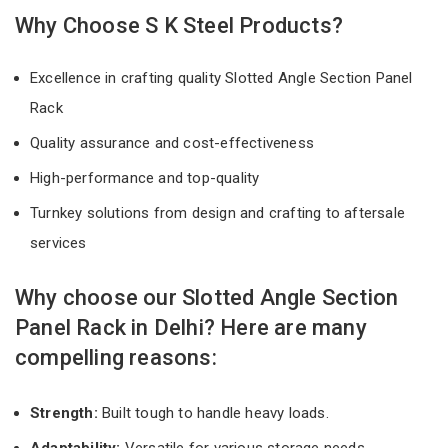
Why Choose S K Steel Products?
Excellence in crafting quality Slotted Angle Section Panel
Rack
Quality assurance and cost-effectiveness
High-performance and top-quality
Turnkey solutions from design and crafting to aftersale
services
Why choose our Slotted Angle Section
Panel Rack in Delhi? Here are many
compelling reasons:
Strength:
Built tough to handle heavy loads.
Adaptability:
Versatile for various storage needs.