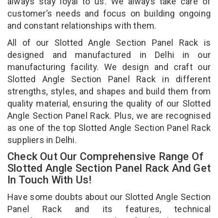
always stay loyal to us. We always take care of
customer’s needs and focus on building ongoing
and constant relationships with them.
All of our Slotted Angle Section Panel Rack is
designed and manufactured in Delhi in our
manufacturing facility. We design and craft our
Slotted Angle Section Panel Rack in different
strengths, styles, and shapes and build them from
quality material, ensuring the quality of our Slotted
Angle Section Panel Rack. Plus, we are recognised
as one of the top Slotted Angle Section Panel Rack
suppliers in Delhi.
Check Out Our Comprehensive Range Of
Slotted Angle Section Panel Rack And Get
In Touch With Us!
Have some doubts about our Slotted Angle Section
Panel Rack and its features, technical