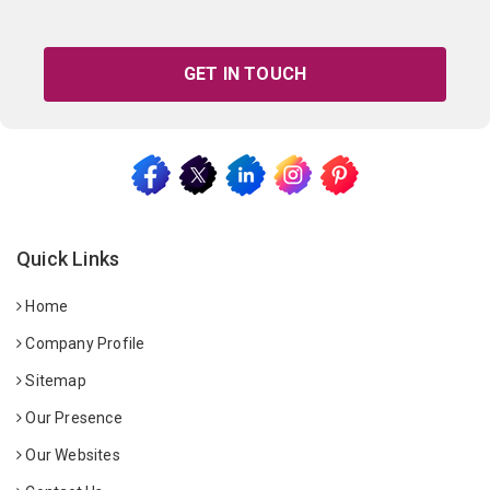
GET IN TOUCH
Quick Links
Home
Company Profile
Sitemap
Our Presence
Our Websites