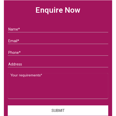
Enquire Now