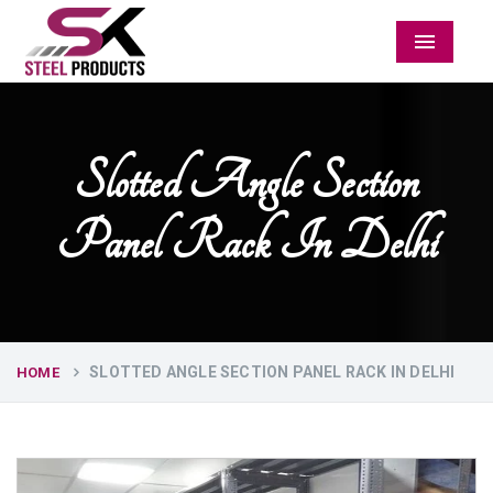
Menu
Slotted Angle Section
Panel Rack In Delhi
SLOTTED ANGLE SECTION PANEL RACK IN DELHI
HOME