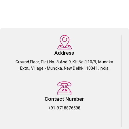
Address
Ground Floor, Plot No- 8 And 9, KH No-110/9, Mundka
Extn., Village - Mundka, New Delhi-110041, India
Contact Number
+91-9718876598