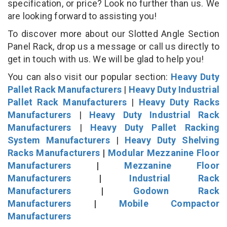
specification, or price? Look no further than us. We
are looking forward to assisting you!
To discover more about our Slotted Angle Section
Panel Rack, drop us a message or call us directly to
get in touch with us. We will be glad to help you!
You can also visit our popular section:
Heavy Duty
Pallet Rack Manufacturers
|
Heavy Duty Industrial
Pallet Rack Manufacturers
|
Heavy Duty Racks
Manufacturers
|
Heavy Duty Industrial Rack
Manufacturers
|
Heavy Duty Pallet Racking
System Manufacturers
|
Heavy Duty Shelving
Racks Manufacturers
|
Modular Mezzanine Floor
Manufacturers
|
Mezzanine Floor
Manufacturers
|
Industrial Rack
Manufacturers
|
Godown Rack
Manufacturers
|
Mobile Compactor
Manufacturers