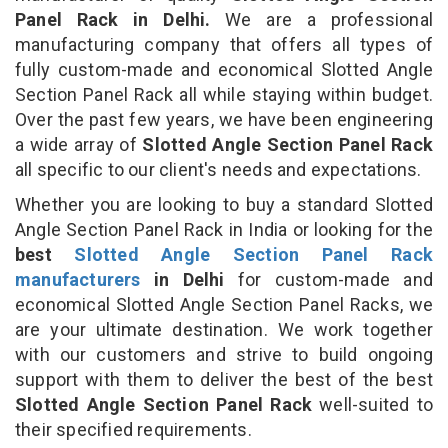
Panel Rack in Delhi.
We are a professional
manufacturing company that offers all types of
fully custom-made and economical Slotted Angle
Section Panel Rack all while staying within budget.
Over the past few years, we have been engineering
a wide array of
Slotted Angle Section Panel Rack
all specific to our client's needs and expectations.
Whether you are looking to buy a standard Slotted
Angle Section Panel Rack in India or looking for the
best
Slotted Angle Section Panel Rack
manufacturers
in Delhi
for custom-made and
economical Slotted Angle Section Panel Racks, we
are your ultimate destination. We work together
with our customers and strive to build ongoing
support with them to deliver the best of the best
Slotted Angle Section Panel Rack
well-suited to
their specified requirements.