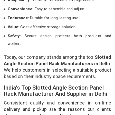
Convenience:
Easy to assemble and adjust.
Endurance:
Durable for long-lasting use.
Value:
Cost-effective storage solution.
Safety:
Secure design protects both products and
workers.
Today, our company stands among the top
Slotted
Angle Section Panel Rack Manufacturers in Delhi
.
We help customers in selecting a suitable product
based on their industry space requirements.
India’s Top Slotted Angle Section Panel
Rack Manufacturer And Supplier in Delhi
Consistent quality and convenience in on-time
delivery and pickup are the reasons our clients