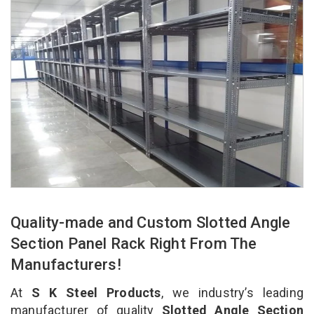
Quality-made and Custom Slotted Angle
Section Panel Rack Right From The
Manufacturers!
At
S K Steel Products
, we industry’s leading
manufacturer of quality
Slotted Angle Section