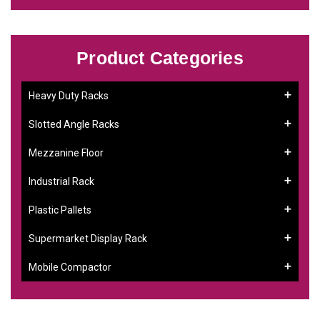
Product Categories
Heavy Duty Racks
Slotted Angle Racks
Mezzanine Floor
Industrial Rack
Plastic Pallets
Supermarket Display Rack
Mobile Compactor