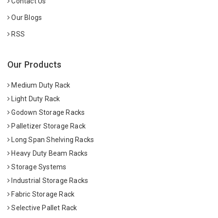
Contact Us
Our Blogs
RSS
Our Products
Medium Duty Rack
Light Duty Rack
Godown Storage Racks
Palletizer Storage Rack
Long Span Shelving Racks
Heavy Duty Beam Racks
Storage Systems
Industrial Storage Racks
Fabric Storage Rack
Selective Pallet Rack