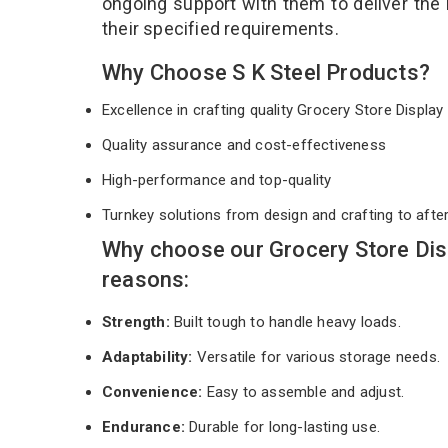
ongoing support with them to deliver the
their specified requirements.
Why Choose S K Steel Products?
Excellence in crafting quality Grocery Store Displ
Quality assurance and cost-effectiveness
High-performance and top-quality
Turnkey solutions from design and crafting to afte
Why choose our Grocery Store Dis
reasons:
Strength:
Built tough to handle heavy loads.
Adaptability:
Versatile for various storage needs.
Convenience:
Easy to assemble and adjust.
Endurance:
Durable for long-lasting use.