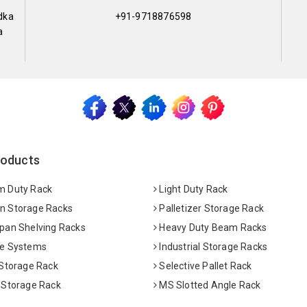
dka
+91-9718876598
a
roducts
 Duty Rack
Light Duty Rack
 Storage Racks
Palletizer Storage Rack
pan Shelving Racks
Heavy Duty Beam Racks
e Systems
Industrial Storage Racks
 Storage Rack
Selective Pallet Rack
 Storage Rack
MS Slotted Angle Rack