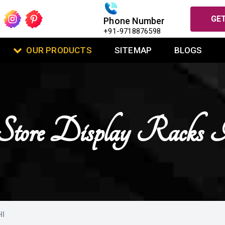
GET
Phone Number
+91-9718876598
OUR PRODUCTS
SITEMAP
BLOGS
 Store Display Racks 
HI