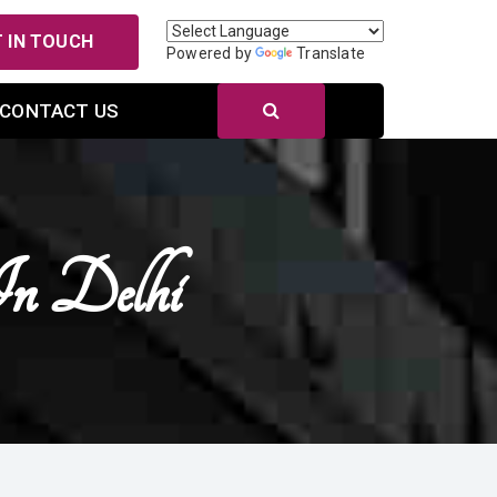
 IN TOUCH
Powered by
Translate
CONTACT US
In Delhi