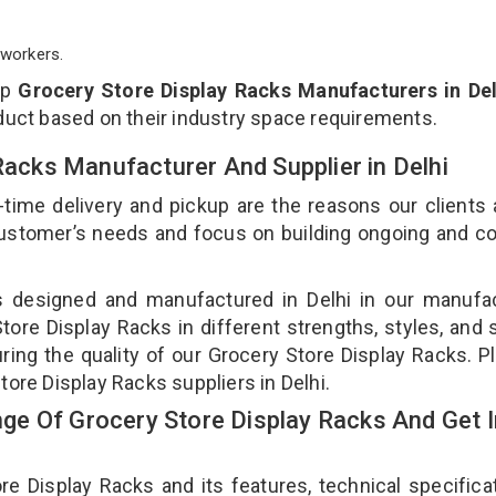
workers.
op
Grocery Store Display Racks Manufacturers in Del
duct based on their industry space requirements.
 Racks Manufacturer And Supplier in Delhi
-time delivery and pickup are the reasons our clients
 customer’s needs and focus on building ongoing and c
is designed and manufactured in Delhi in our manufa
Store Display Racks in different strengths, styles, and
ring the quality of our Grocery Store Display Racks. P
tore Display Racks suppliers in Delhi.
e Of Grocery Store Display Racks And Get I
 Display Racks and its features, technical specificat