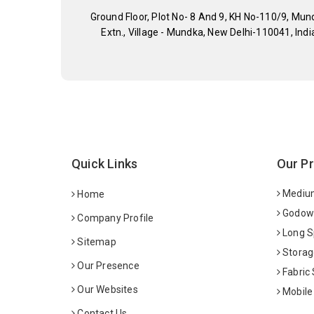
Ground Floor, Plot No- 8 And 9, KH No-110/9, Mun
Extn., Village - Mundka, New Delhi-110041, Indi
Quick Links
Our P
Medium
Home
Godown
Company Profile
Long S
Sitemap
Storag
Our Presence
Fabric
Our Websites
Mobile
Contact Us