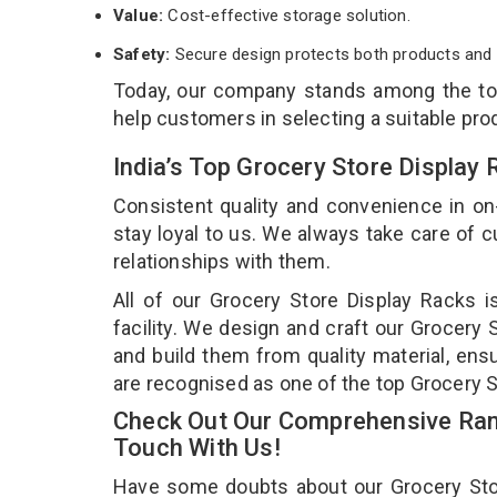
Value:
Cost-effective storage solution.
Safety:
Secure design protects both products and 
Today, our company stands among the t
help customers in selecting a suitable pro
India’s Top Grocery Store Display
Consistent quality and convenience in on
stay loyal to us. We always take care of
relationships with them.
All of our Grocery Store Display Racks 
facility. We design and craft our Grocery 
and build them from quality material, ensu
are recognised as one of the top Grocery S
Check Out Our Comprehensive Rang
Touch With Us!
Have some doubts about our Grocery Store