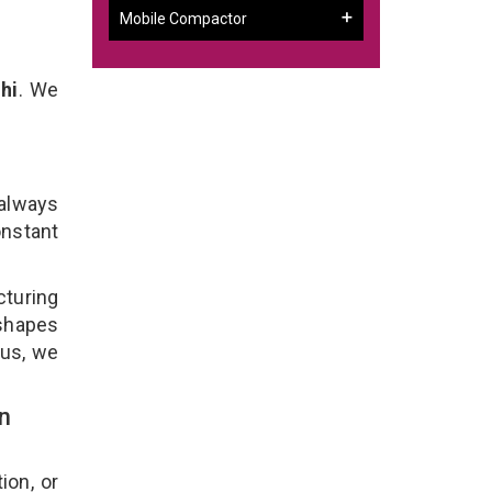
Mobile Compactor
hi
. We
 always
onstant
cturing
 shapes
lus, we
n
ion, or