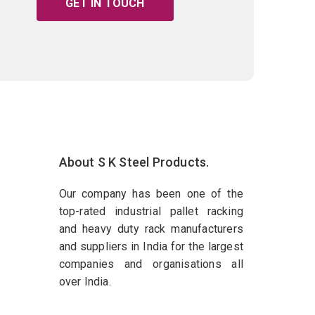
GET IN TOUCH
About S K Steel Products.
Our company has been one of the
top-rated industrial pallet racking
and heavy duty rack manufacturers
and suppliers in India for the largest
companies and organisations all
over India.