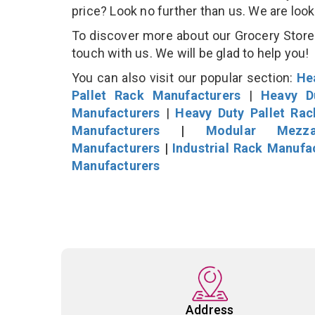
price? Look no further than us. We are loo
To discover more about our Grocery Store D
touch with us. We will be glad to help you!
You can also visit our popular section:
He
Pallet Rack Manufacturers
|
Heavy D
Manufacturers
|
Heavy Duty Pallet Ra
Manufacturers
|
Modular Mezza
Manufacturers
|
Industrial Rack Manufa
Manufacturers
Address