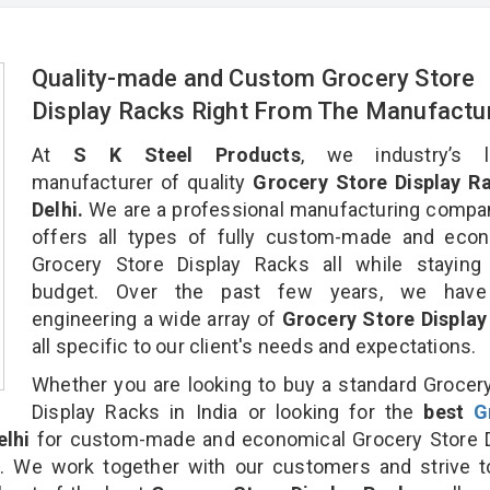
Quality-made and Custom Grocery Store
Display Racks Right From The Manufactu
At
S K Steel Products
, we industry’s l
manufacturer of quality
Grocery Store Display Ra
Delhi.
We are a professional manufacturing compa
offers all types of fully custom-made and econ
Grocery Store Display Racks all while staying 
budget. Over the past few years, we hav
engineering a wide array of
Grocery Store Display
all specific to our client's needs and expectations.
Whether you are looking to buy a standard Grocer
Display Racks in India or looking for the
best
G
elhi
for custom-made and economical Grocery Store D
n. We work together with our customers and strive t