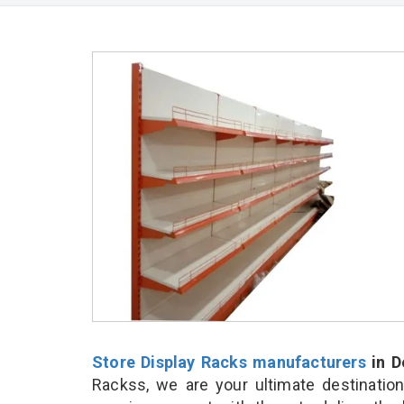
Store Display Racks manufacturers
in D
Rackss, we are your ultimate destinatio