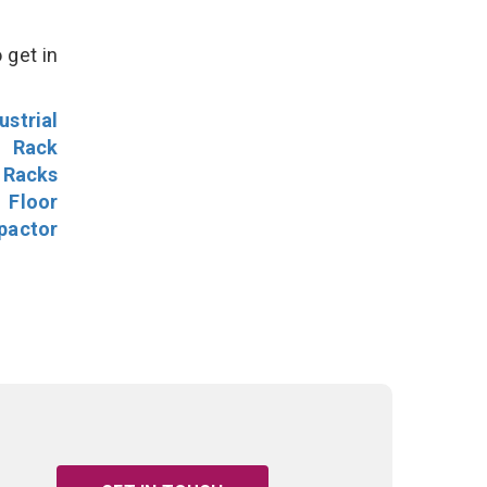
 get in
ustrial
l Rack
 Racks
Floor
pactor