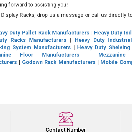
king forward to assisting you!
isplay Racks, drop us a message or call us directly to
avy Duty Pallet Rack Manufacturers
|
Heavy Duty Ind
uty Racks Manufacturers
|
Heavy Duty Industria
cking System Manufacturers
|
Heavy Duty Shelving
nine Floor Manufacturers
|
Mezzanine 
cturers
|
Godown Rack Manufacturers
|
Mobile Com
Contact Number