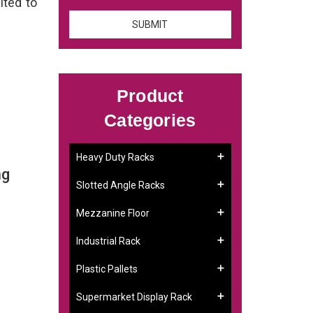
ited to
Product
Categories
Heavy Duty Racks
ng
Slotted Angle Racks
Mezzanine Floor
Industrial Rack
Plastic Pallets
Supermarket Display Rack