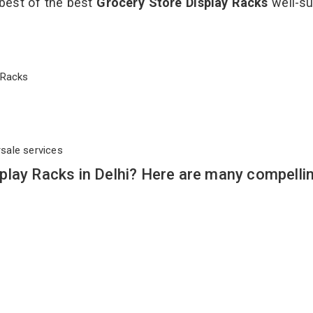
 best of the best
Grocery Store Display Racks
well-su
ay Racks
rsale services
play Racks in Delhi? Here are many compelli