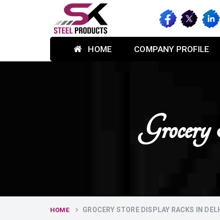
HOME
COMPANY PROFILE
Grocery
GROCERY STORE DISPLAY RACKS IN DEL
HOME