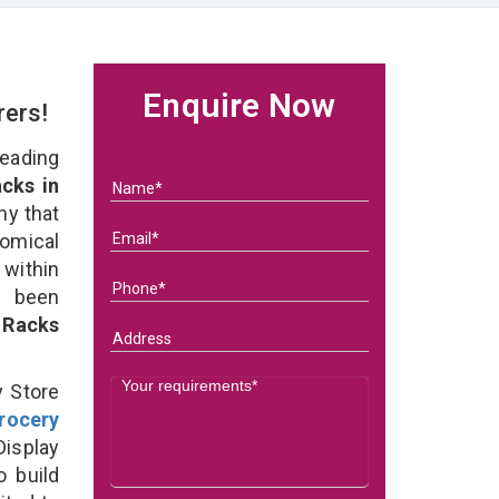
Enquire Now
rers!
eading
cks in
ny that
omical
within
e been
 Racks
y Store
rocery
isplay
o build