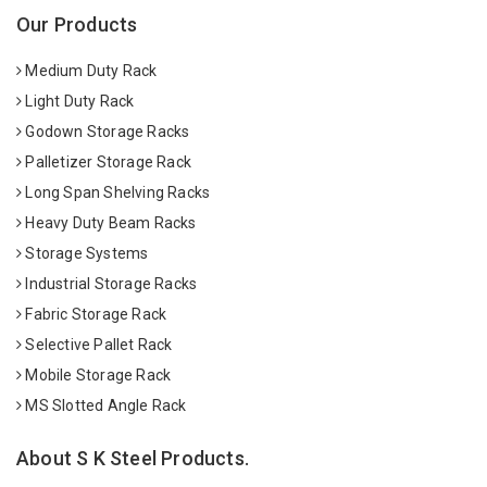
Our Products
Medium Duty Rack
Light Duty Rack
Godown Storage Racks
Palletizer Storage Rack
Long Span Shelving Racks
Heavy Duty Beam Racks
Storage Systems
Industrial Storage Racks
Fabric Storage Rack
Selective Pallet Rack
Mobile Storage Rack
MS Slotted Angle Rack
About S K Steel Products.