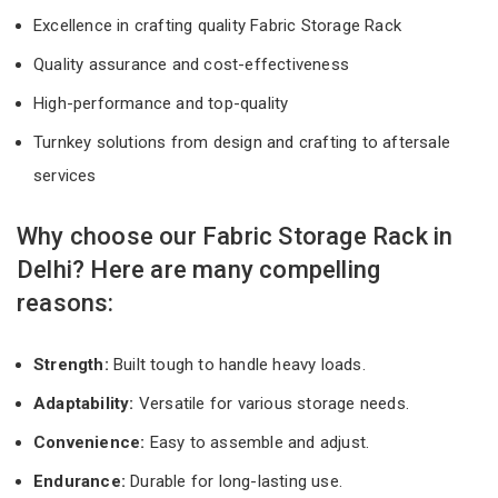
Excellence in crafting quality Fabric Storage Rack
Quality assurance and cost-effectiveness
High-performance and top-quality
Turnkey solutions from design and crafting to aftersale
services
Why choose our Fabric Storage Rack in
Delhi? Here are many compelling
reasons:
Strength:
Built tough to handle heavy loads.
Adaptability:
Versatile for various storage needs.
Convenience:
Easy to assemble and adjust.
Endurance:
Durable for long-lasting use.