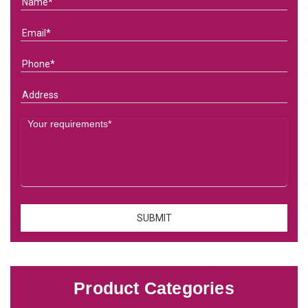
Product Categories