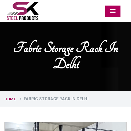
Menu
Fabric Storage Rack In
Delhi
FABRIC STORAGE RACK IN DELHI
HOME