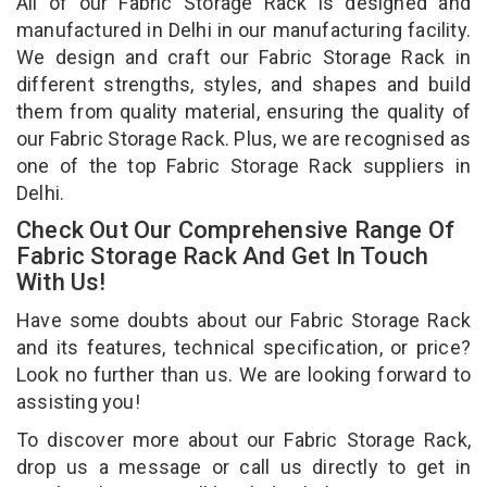
All of our Fabric Storage Rack is designed and
manufactured in Delhi in our manufacturing facility.
We design and craft our Fabric Storage Rack in
different strengths, styles, and shapes and build
them from quality material, ensuring the quality of
our Fabric Storage Rack. Plus, we are recognised as
one of the top Fabric Storage Rack suppliers in
Delhi.
Check Out Our Comprehensive Range Of
Fabric Storage Rack And Get In Touch
With Us!
Have some doubts about our Fabric Storage Rack
and its features, technical specification, or price?
Look no further than us. We are looking forward to
assisting you!
To discover more about our Fabric Storage Rack,
drop us a message or call us directly to get in