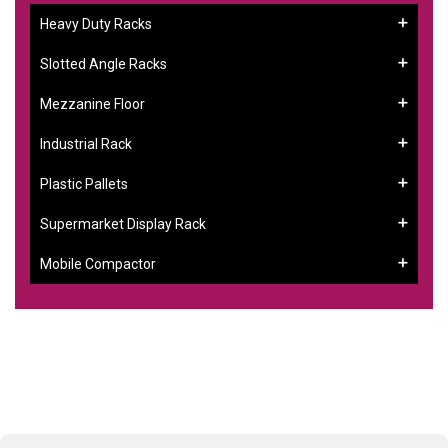
Heavy Duty Racks
Slotted Angle Racks
Mezzanine Floor
Industrial Rack
Plastic Pallets
Supermarket Display Rack
Mobile Compactor