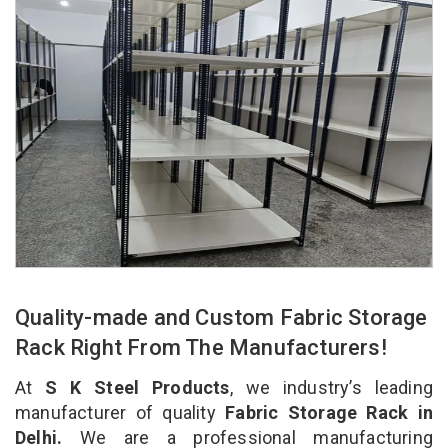
Quality-made and Custom Fabric Storage
Rack Right From The Manufacturers!
At
S K Steel Products
, we industry’s leading
manufacturer of quality
Fabric Storage Rack in
Delhi.
We are a professional manufacturing