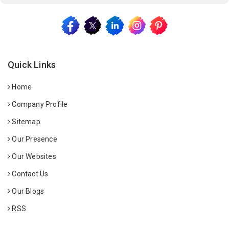
Quick Links
Home
Company Profile
Sitemap
Our Presence
Our Websites
Contact Us
Our Blogs
RSS