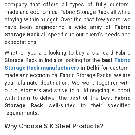
company that offers all types of fully custom-
made and economical Fabric Storage Rack all while
staying within budget. Over the past few years, we
have been engineering a wide array of
Fabric
Storage Rack
all specific to our client's needs and
expectations.
Whether you are looking to buy a standard Fabric
Storage Rack in India or looking for the
best
Fabric
Storage Rack manufacturers
in Delhi
for custom-
made and economical Fabric Storage Racks, we are
your ultimate destination. We work together with
our customers and strive to build ongoing support
with them to deliver the best of the best
Fabric
Storage Rack
well-suited to their specified
requirements.
Why Choose S K Steel Products?