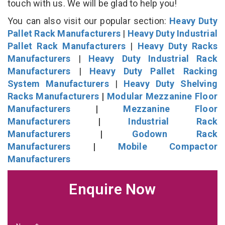
touch with us. We will be glad to help you!
You can also visit our popular section:
Heavy Duty
Pallet Rack Manufacturers
|
Heavy Duty Industrial
Pallet Rack Manufacturers
|
Heavy Duty Racks
Manufacturers
|
Heavy Duty Industrial Rack
Manufacturers
|
Heavy Duty Pallet Racking
System Manufacturers
|
Heavy Duty Shelving
Racks Manufacturers
|
Modular Mezzanine Floor
Manufacturers
|
Mezzanine Floor
Manufacturers
|
Industrial Rack
Manufacturers
|
Godown Rack
Manufacturers
|
Mobile Compactor
Manufacturers
Enquire Now