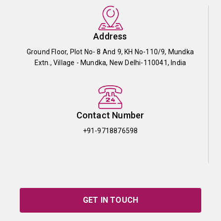
Address
Ground Floor, Plot No- 8 And 9, KH No-110/9, Mundka
Extn., Village - Mundka, New Delhi-110041, India
Contact Number
+91-9718876598
GET IN TOUCH