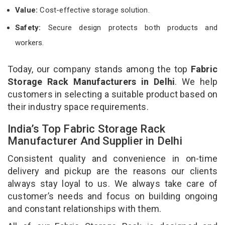
Value:
Cost-effective storage solution.
Safety:
Secure design protects both products and
workers.
Today, our company stands among the top
Fabric
Storage Rack Manufacturers in Delhi
. We help
customers in selecting a suitable product based on
their industry space requirements.
India’s Top Fabric Storage Rack
Manufacturer And Supplier in Delhi
Consistent quality and convenience in on-time
delivery and pickup are the reasons our clients
always stay loyal to us. We always take care of
customer’s needs and focus on building ongoing
and constant relationships with them.