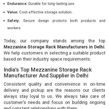
Endurance:
Durable for long-lasting use.
Value:
Cost-effective storage solution.
Safety:
Secure design protects both products and
workers.
Today, our company stands among the top
Mezzanine Storage Rack Manufacturers in Delhi
.
We help customers in selecting a suitable product
based on their industry space requirements.
India’s Top Mezzanine Storage Rack
Manufacturer And Supplier in Delhi
Consistent quality and convenience in on-time
delivery and pickup are the reasons our clients
always stay loyal to us. We always take care of
customer’s needs and focus on building ongoing
and constant relationships with them.