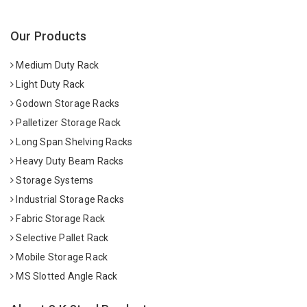
Our Products
Medium Duty Rack
Light Duty Rack
Godown Storage Racks
Palletizer Storage Rack
Long Span Shelving Racks
Heavy Duty Beam Racks
Storage Systems
Industrial Storage Racks
Fabric Storage Rack
Selective Pallet Rack
Mobile Storage Rack
MS Slotted Angle Rack