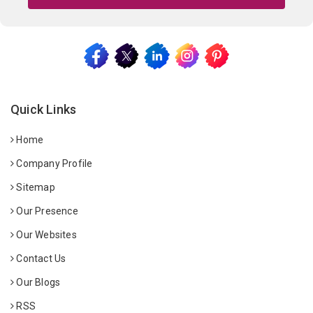
Quick Links
Home
Company Profile
Sitemap
Our Presence
Our Websites
Contact Us
Our Blogs
RSS