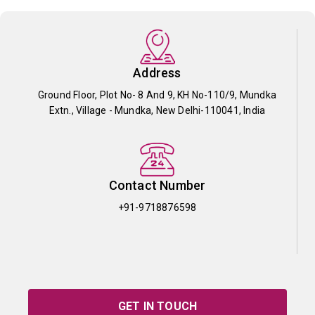
Address
Ground Floor, Plot No- 8 And 9, KH No-110/9, Mundka
Extn., Village - Mundka, New Delhi-110041, India
Contact Number
+91-9718876598
GET IN TOUCH