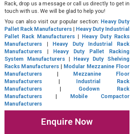
Rack, drop us a message or call us directly to get in
touch with us. We will be glad to help you!
You can also visit our popular section:
Heavy Duty
Pallet Rack Manufacturers
|
Heavy Duty Industrial
Pallet Rack Manufacturers
|
Heavy Duty Racks
Manufacturers
|
Heavy Duty Industrial Rack
Manufacturers
|
Heavy Duty Pallet Racking
System Manufacturers
|
Heavy Duty Shelving
Racks Manufacturers
|
Modular Mezzanine Floor
Manufacturers
|
Mezzanine Floor
Manufacturers
|
Industrial Rack
Manufacturers
|
Godown Rack
Manufacturers
|
Mobile Compactor
Manufacturers
Enquire Now