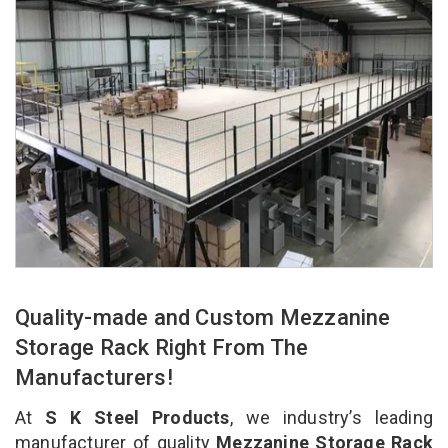
Quality-made and Custom Mezzanine
Storage Rack Right From The
Manufacturers!
At
S K Steel Products
, we industry’s leading
manufacturer of quality
Mezzanine Storage Rack