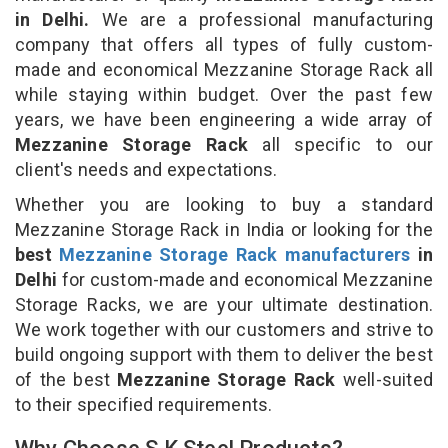
in Delhi.
We are a professional manufacturing
company that offers all types of fully custom-
made and economical Mezzanine Storage Rack all
while staying within budget. Over the past few
years, we have been engineering a wide array of
Mezzanine Storage Rack
all specific to our
client's needs and expectations.
Whether you are looking to buy a standard
Mezzanine Storage Rack in India or looking for the
best
Mezzanine Storage Rack manufacturers
in
Delhi
for custom-made and economical Mezzanine
Storage Racks, we are your ultimate destination.
We work together with our customers and strive to
build ongoing support with them to deliver the best
of the best
Mezzanine Storage Rack
well-suited
to their specified requirements.