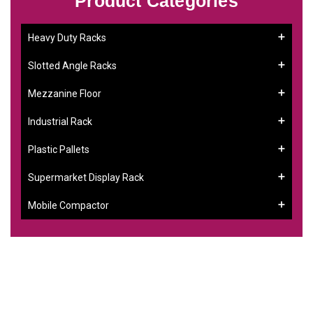
Product Categories
Heavy Duty Racks
Slotted Angle Racks
Mezzanine Floor
Industrial Rack
Plastic Pallets
Supermarket Display Rack
Mobile Compactor