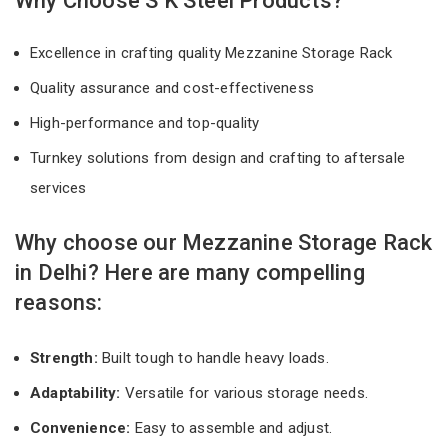
Why Choose S K Steel Products?
Excellence in crafting quality Mezzanine Storage Rack
Quality assurance and cost-effectiveness
High-performance and top-quality
Turnkey solutions from design and crafting to aftersale
services
Why choose our Mezzanine Storage Rack
in Delhi? Here are many compelling
reasons:
Strength:
Built tough to handle heavy loads.
Adaptability:
Versatile for various storage needs.
Convenience:
Easy to assemble and adjust.