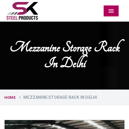
Menu
Mezzanine Storage Rack
In Delhi
MEZZANINE STORAGE RACK IN DELHI
HOME