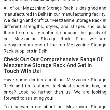
All of our Mezzanine Storage Rack is designed and
manufactured in Delhi in our manufacturing facility.
We design and craft our Mezzanine Storage Rack in
different strengths, styles, and shapes and build
them from quality material, ensuring the quality of
our Mezzanine Storage Rack. Plus, we are
recognised as one of the top Mezzanine Storage
Rack suppliers in Delhi.
Check Out Our Comprehensive Range Of
Mezzanine Storage Rack And Get In
Touch With Us!
Have some doubts about our Mezzanine Storage
Rack and its features, technical specification, or
price? Look no further than us. We are looking
forward to assisting you!
To discover more about our Mezzanine Storage