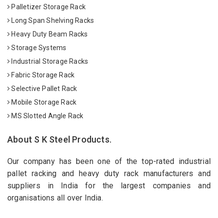
Palletizer Storage Rack
Long Span Shelving Racks
Heavy Duty Beam Racks
Storage Systems
Industrial Storage Racks
Fabric Storage Rack
Selective Pallet Rack
Mobile Storage Rack
MS Slotted Angle Rack
About S K Steel Products.
Our company has been one of the top-rated industrial
pallet racking and heavy duty rack manufacturers and
suppliers in India for the largest companies and
organisations all over India.