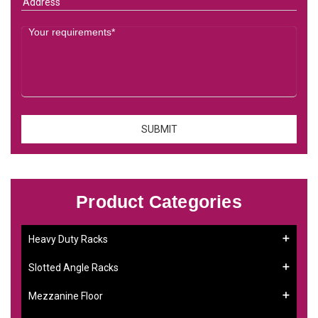
Product Categories
Heavy Duty Racks
Slotted Angle Racks
Mezzanine Floor