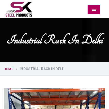
Menu
Industrial Rack In Delhi
INDUSTRIAL RACK IN DELHI
HOME