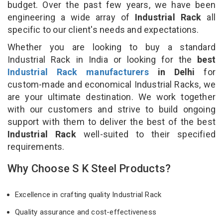
budget. Over the past few years, we have been
engineering a wide array of
Industrial Rack
all
specific to our client's needs and expectations.
Whether you are looking to buy a standard
Industrial Rack in India or looking for the
best
Industrial Rack manufacturers
in Delhi
for
custom-made and economical Industrial Racks, we
are your ultimate destination. We work together
with our customers and strive to build ongoing
support with them to deliver the best of the best
Industrial Rack
well-suited to their specified
requirements.
Why Choose S K Steel Products?
Excellence in crafting quality Industrial Rack
Quality assurance and cost-effectiveness