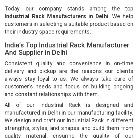
Today, our company stands among the top
Industrial Rack Manufacturers in Delhi
. We help
customers in selecting a suitable product based on
their industry space requirements.
India’s Top Industrial Rack Manufacturer
And Supplier in Delhi
Consistent quality and convenience in on-time
delivery and pickup are the reasons our clients
always stay loyal to us. We always take care of
customer’s needs and focus on building ongoing
and constant relationships with them.
All of our Industrial Rack is designed and
manufactured in Delhi in our manufacturing facility.
We design and craft our Industrial Rack in different
strengths, styles, and shapes and build them from
quality material, ensuring the quality of our