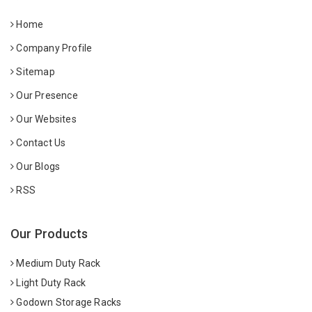
Home
Company Profile
Sitemap
Our Presence
Our Websites
Contact Us
Our Blogs
RSS
Our Products
Medium Duty Rack
Light Duty Rack
Godown Storage Racks