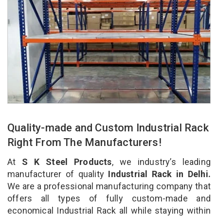
Quality-made and Custom Industrial Rack
Right From The Manufacturers!
At
S K Steel Products
, we industry’s leading
manufacturer of quality
Industrial Rack in Delhi.
We are a professional manufacturing company that
offers all types of fully custom-made and
economical Industrial Rack all while staying within