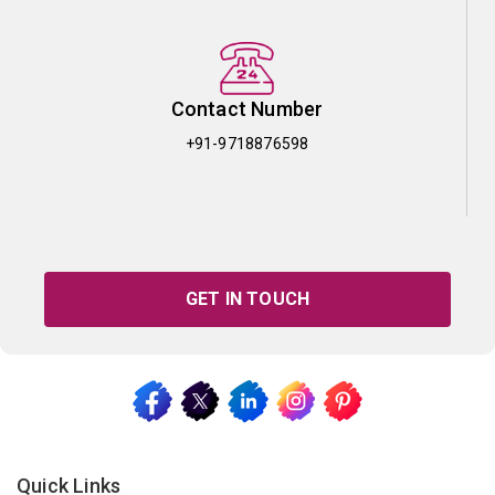
Contact Number
+91-9718876598
GET IN TOUCH
Quick Links