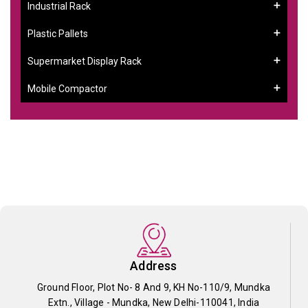
Industrial Rack
Plastic Pallets
Supermarket Display Rack
Mobile Compactor
Address
Ground Floor, Plot No- 8 And 9, KH No-110/9, Mundka
Extn., Village - Mundka, New Delhi-110041, India