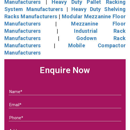
Manufacturers
|
Heavy Duty Pallet Racking
System Manufacturers
|
Heavy Duty Shelving
Racks Manufacturers
|
Modular Mezzanine Floor
Manufacturers
|
Mezzanine Floor
Manufacturers
|
Industrial Rack
Manufacturers
|
Godown Rack
Manufacturers
|
Mobile Compactor
Manufacturers
Enquire Now