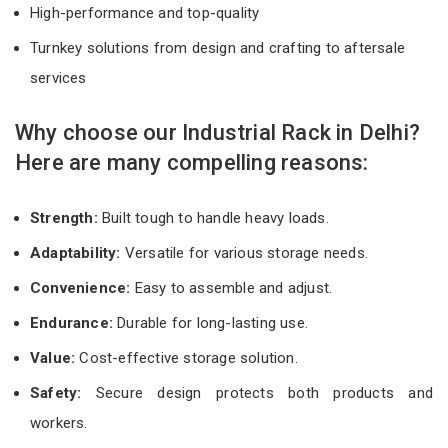
High-performance and top-quality
Turnkey solutions from design and crafting to aftersale
services
Why choose our Industrial Rack in Delhi?
Here are many compelling reasons:
Strength:
Built tough to handle heavy loads.
Adaptability:
Versatile for various storage needs.
Convenience:
Easy to assemble and adjust.
Endurance:
Durable for long-lasting use.
Value:
Cost-effective storage solution.
Safety:
Secure design protects both products and
workers.