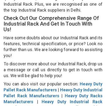
Industrial Rack. Plus, we are recognised as one of
the top Industrial Rack suppliers in Delhi.
Check Out Our Comprehensive Range Of
Industrial Rack And Get In Touch With
Us!
Have some doubts about our Industrial Rack and its
features, technical specification, or price? Look no
further than us. We are looking forward to assisting
you!
To discover more about our Industrial Rack, drop us
a message or call us directly to get in touch with
us. We will be glad to help you!
You can also visit our popular section:
Heavy Duty
Pallet Rack Manufacturers
|
Heavy Duty Industrial
Pallet Rack Manufacturers
|
Heavy Duty Racks
Manufacturers
|
Heavy Duty Industrial Rack