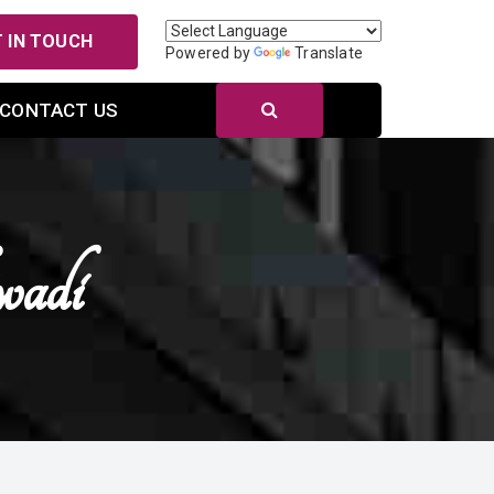
 IN TOUCH
Powered by
Translate
CONTACT US
wadi