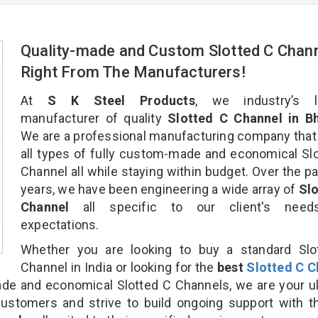
Quality-made and Custom Slotted C Chan
Right From The Manufacturers!
At
S K Steel Products
, we industry’s l
manufacturer of quality
Slotted C Channel in Bh
We are a professional manufacturing company that
all types of fully custom-made and economical Sl
Channel all while staying within budget. Over the p
years, we have been engineering a wide array of
Slo
Channel
all specific to our client's nee
expectations.
Whether you are looking to buy a standard Slo
Channel in India or looking for the
best
Slotted C C
e and economical Slotted C Channels, we are your u
customers and strive to build ongoing support with 