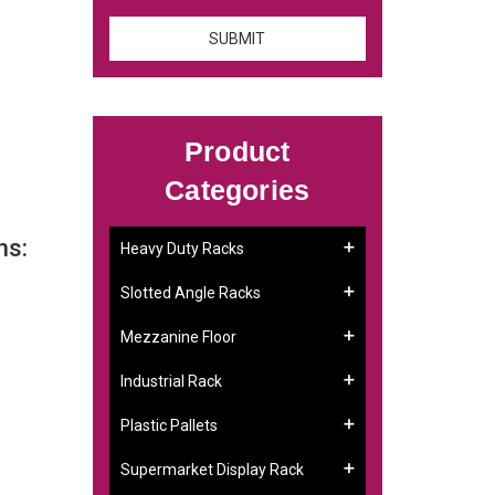
Product
Categories
ns:
Heavy Duty Racks
Slotted Angle Racks
Mezzanine Floor
Industrial Rack
Plastic Pallets
Supermarket Display Rack