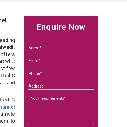
nel
Enquire Now
eading
iwadi.
 offers
otted C
ast few
tted C
ds and
tted C
hannel
ltimate
them to