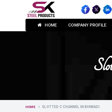
HOME
COMPANY PROFILE
Slo
SLOTTED C CHANNEL IN BHIWADI
HOME