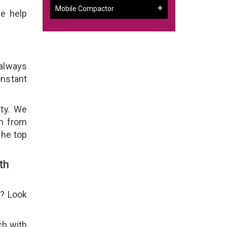
Mobile Compactor
e help
 always
onstant
ity. We
em from
the top
th
e? Look
ch with