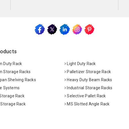
roducts
 Duty Rack
Light Duty Rack
 Storage Racks
Palletizer Storage Rack
pan Shelving Racks
Heavy Duty Beam Racks
e Systems
Industrial Storage Racks
 Storage Rack
Selective Pallet Rack
 Storage Rack
MS Slotted Angle Rack