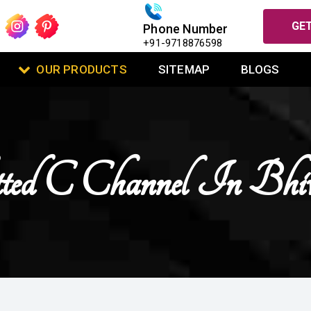
GET
Phone Number
+91-9718876598
OUR PRODUCTS
SITEMAP
BLOGS
tted C Channel In Bhi