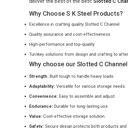
deliver the best of the best
Slotted C Cha
Why Choose S K Steel Products?
Excellence in crafting quality Slotted C Channel
Quality assurance and cost-effectiveness
High-performance and top-quality
Turnkey solutions from design and crafting to afte
Why choose our Slotted C Channel
Strength:
Built tough to handle heavy loads.
Adaptability:
Versatile for various storage needs.
Convenience:
Easy to assemble and adjust.
Endurance:
Durable for long-lasting use.
Value:
Cost-effective storage solution.
Safety:
Secure design protects both products and 