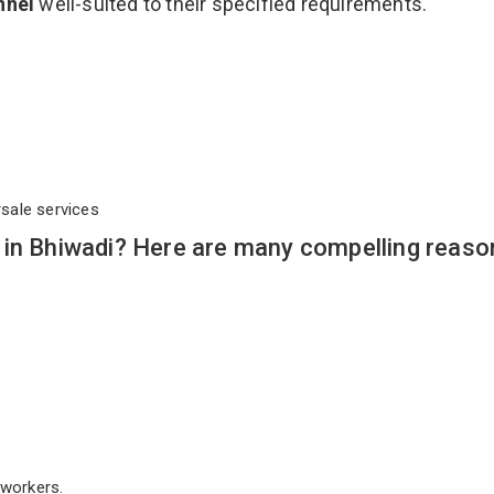
nnel
well-suited to their specified requirements.
rsale services
 in Bhiwadi? Here are many compelling reaso
workers.