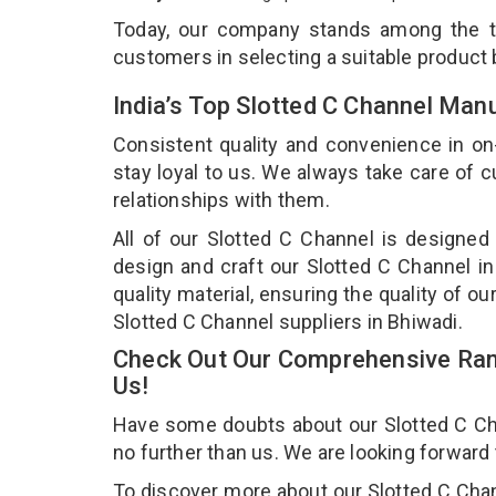
Today, our company stands among the 
customers in selecting a suitable product
India’s Top Slotted C Channel Man
Consistent quality and convenience in on
stay loyal to us. We always take care of
relationships with them.
All of our Slotted C Channel is designed
design and craft our Slotted C Channel in
quality material, ensuring the quality of o
Slotted C Channel suppliers in Bhiwadi.
Check Out Our Comprehensive Rang
Us!
Have some doubts about our Slotted C Chan
no further than us. We are looking forward
To discover more about our Slotted C Chann