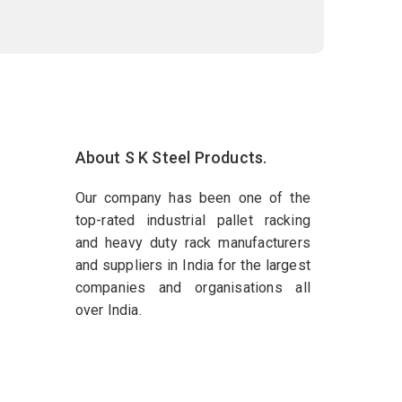
About S K Steel Products.
Our company has been one of the
top-rated industrial pallet racking
and heavy duty rack manufacturers
and suppliers in India for the largest
companies and organisations all
over India.