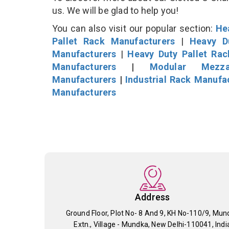
us. We will be glad to help you!
You can also visit our popular section:
He
Pallet Rack Manufacturers
|
Heavy D
Manufacturers
|
Heavy Duty Pallet Ra
Manufacturers
|
Modular Mezza
Manufacturers
|
Industrial Rack Manufa
Manufacturers
Address
Ground Floor, Plot No- 8 And 9, KH No-110/9, Mun
Extn., Village - Mundka, New Delhi-110041, Indi