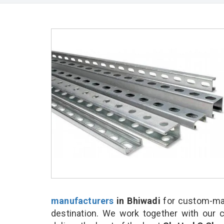
manufacturers
in Bhiwadi
for custom-mad
destination. We work together with our 