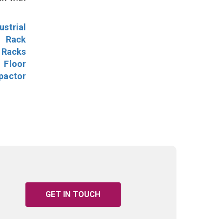
ustrial
l Rack
 Racks
Floor
pactor
GET IN TOUCH