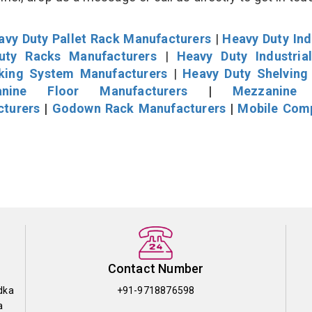
avy Duty Pallet Rack Manufacturers
|
Heavy Duty Ind
uty Racks Manufacturers
|
Heavy Duty Industria
cking System Manufacturers
|
Heavy Duty Shelving
nine Floor Manufacturers
|
Mezzanine 
cturers
|
Godown Rack Manufacturers
|
Mobile Com
Contact Number
dka
+91-9718876598
a