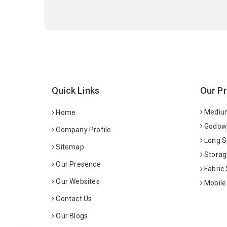
Quick Links
Our P
Medium
Home
Godown
Company Profile
Long S
Sitemap
Storag
Our Presence
Fabric
Our Websites
Mobile
Contact Us
Our Blogs