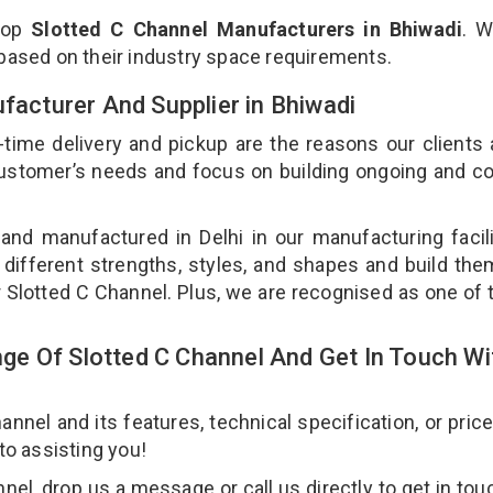
top
Slotted C Channel Manufacturers in Bhiwadi
. W
 based on their industry space requirements.
ufacturer And Supplier in Bhiwadi
-time delivery and pickup are the reasons our clients
 customer’s needs and focus on building ongoing and c
 and manufactured in Delhi in our manufacturing facil
 different strengths, styles, and shapes and build th
ur Slotted C Channel. Plus, we are recognised as one of 
e Of Slotted C Channel And Get In Touch Wi
nel and its features, technical specification, or pric
 to assisting you!
el, drop us a message or call us directly to get in tou