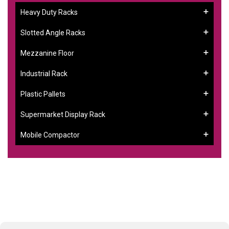
Heavy Duty Racks
Slotted Angle Racks
Mezzanine Floor
Industrial Rack
Plastic Pallets
Supermarket Display Rack
Mobile Compactor