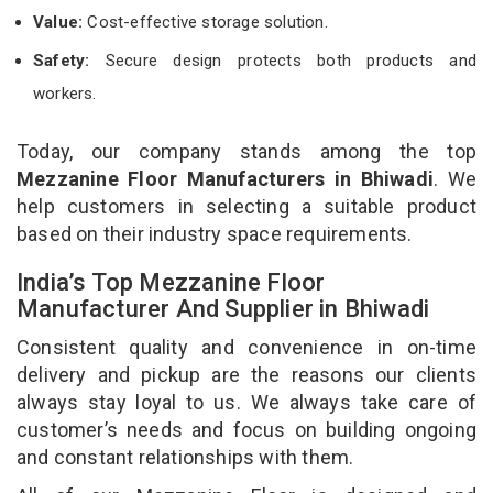
Value:
Cost-effective storage solution.
Safety:
Secure design protects both products and
workers.
Today, our company stands among the top
Mezzanine Floor Manufacturers in Bhiwadi
. We
help customers in selecting a suitable product
based on their industry space requirements.
India’s Top Mezzanine Floor
Manufacturer And Supplier in Bhiwadi
Consistent quality and convenience in on-time
delivery and pickup are the reasons our clients
always stay loyal to us. We always take care of
customer’s needs and focus on building ongoing
and constant relationships with them.