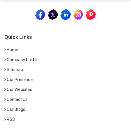
Quick Links
Home
Company Profile
Sitemap
Our Presence
Our Websites
Contact Us
Our Blogs
RSS