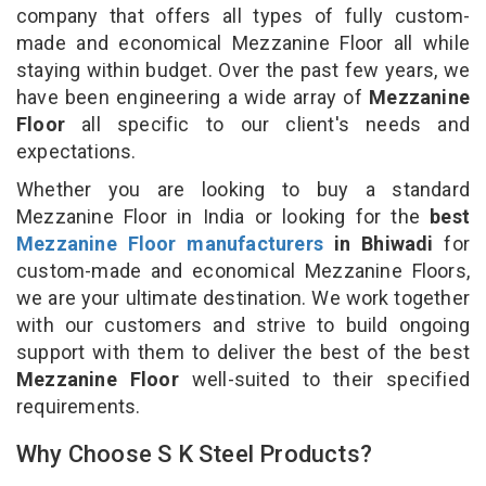
company that offers all types of fully custom-
made and economical Mezzanine Floor all while
staying within budget. Over the past few years, we
have been engineering a wide array of
Mezzanine
Floor
all specific to our client's needs and
expectations.
Whether you are looking to buy a standard
Mezzanine Floor in India or looking for the
best
Mezzanine Floor manufacturers
in Bhiwadi
for
custom-made and economical Mezzanine Floors,
we are your ultimate destination. We work together
with our customers and strive to build ongoing
support with them to deliver the best of the best
Mezzanine Floor
well-suited to their specified
requirements.
Why Choose S K Steel Products?