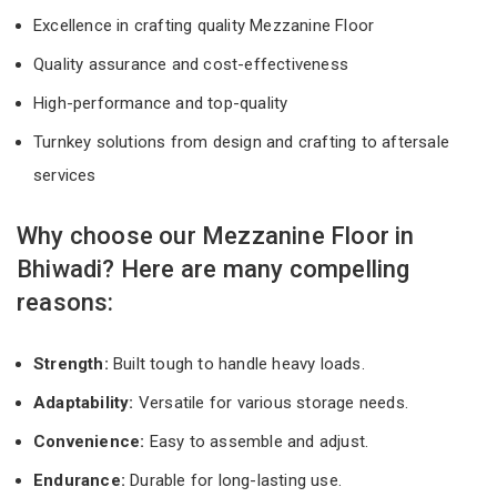
Excellence in crafting quality Mezzanine Floor
Quality assurance and cost-effectiveness
High-performance and top-quality
Turnkey solutions from design and crafting to aftersale
services
Why choose our Mezzanine Floor in
Bhiwadi? Here are many compelling
reasons:
Strength:
Built tough to handle heavy loads.
Adaptability:
Versatile for various storage needs.
Convenience:
Easy to assemble and adjust.
Endurance:
Durable for long-lasting use.