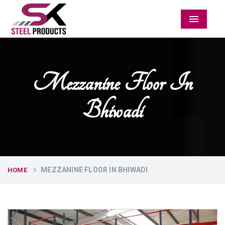
Menu
Mezzanine Floor In
Bhiwadi
MEZZANINE FLOOR IN BHIWADI
HOME