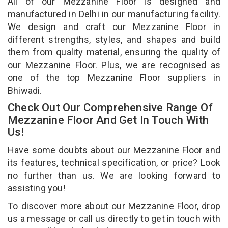
All of our Mezzanine Floor is designed and
manufactured in Delhi in our manufacturing facility.
We design and craft our Mezzanine Floor in
different strengths, styles, and shapes and build
them from quality material, ensuring the quality of
our Mezzanine Floor. Plus, we are recognised as
one of the top Mezzanine Floor suppliers in
Bhiwadi.
Check Out Our Comprehensive Range Of
Mezzanine Floor And Get In Touch With
Us!
Have some doubts about our Mezzanine Floor and
its features, technical specification, or price? Look
no further than us. We are looking forward to
assisting you!
To discover more about our Mezzanine Floor, drop
us a message or call us directly to get in touch with