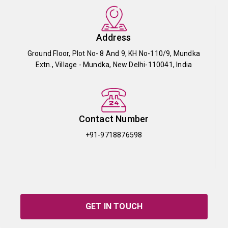
Address
Ground Floor, Plot No- 8 And 9, KH No-110/9, Mundka
Extn., Village - Mundka, New Delhi-110041, India
Contact Number
+91-9718876598
GET IN TOUCH