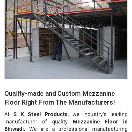
Quality-made and Custom Mezzanine
Floor Right From The Manufacturers!
At
S K Steel Products
, we industry’s leading
manufacturer of quality
Mezzanine Floor in
Bhiwadi.
We are a professional manufacturing