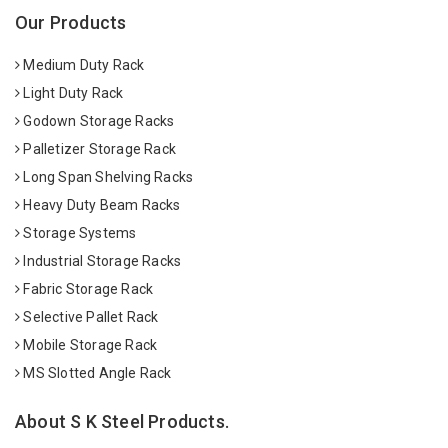
Our Products
Medium Duty Rack
Light Duty Rack
Godown Storage Racks
Palletizer Storage Rack
Long Span Shelving Racks
Heavy Duty Beam Racks
Storage Systems
Industrial Storage Racks
Fabric Storage Rack
Selective Pallet Rack
Mobile Storage Rack
MS Slotted Angle Rack
About S K Steel Products.