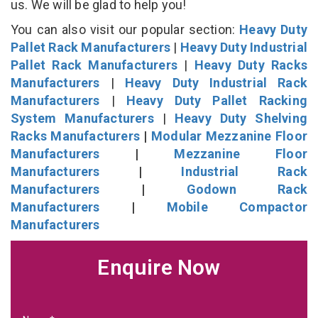
us. We will be glad to help you!
You can also visit our popular section:
Heavy Duty
Pallet Rack Manufacturers
|
Heavy Duty Industrial
Pallet Rack Manufacturers
|
Heavy Duty Racks
Manufacturers
|
Heavy Duty Industrial Rack
Manufacturers
|
Heavy Duty Pallet Racking
System Manufacturers
|
Heavy Duty Shelving
Racks Manufacturers
|
Modular Mezzanine Floor
Manufacturers
|
Mezzanine Floor
Manufacturers
|
Industrial Rack
Manufacturers
|
Godown Rack
Manufacturers
|
Mobile Compactor
Manufacturers
Enquire Now