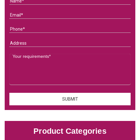
Product Categories