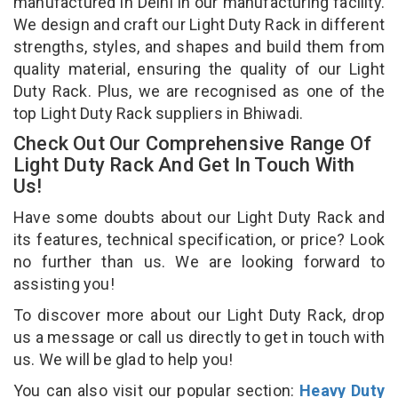
manufactured in Delhi in our manufacturing facility.
We design and craft our Light Duty Rack in different
strengths, styles, and shapes and build them from
quality material, ensuring the quality of our Light
Duty Rack. Plus, we are recognised as one of the
top Light Duty Rack suppliers in Bhiwadi.
Check Out Our Comprehensive Range Of
Light Duty Rack And Get In Touch With
Us!
Have some doubts about our Light Duty Rack and
its features, technical specification, or price? Look
no further than us. We are looking forward to
assisting you!
To discover more about our Light Duty Rack, drop
us a message or call us directly to get in touch with
us. We will be glad to help you!
You can also visit our popular section:
Heavy Duty