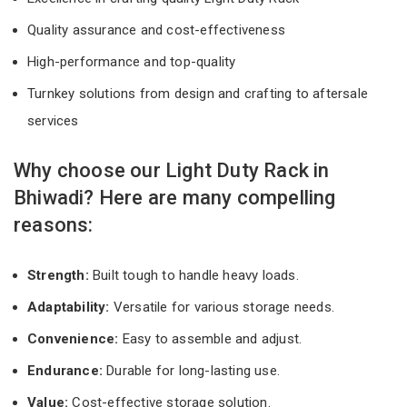
Quality assurance and cost-effectiveness
High-performance and top-quality
Turnkey solutions from design and crafting to aftersale
services
Why choose our Light Duty Rack in
Bhiwadi? Here are many compelling
reasons:
Strength:
Built tough to handle heavy loads.
Adaptability:
Versatile for various storage needs.
Convenience:
Easy to assemble and adjust.
Endurance:
Durable for long-lasting use.
Value:
Cost-effective storage solution.