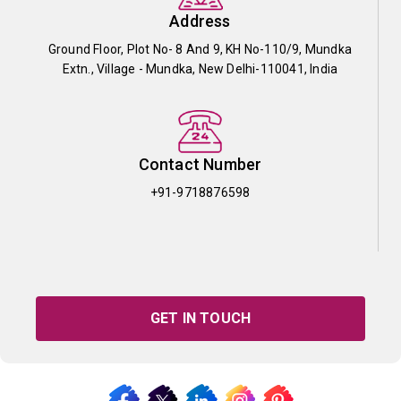
Address
Ground Floor, Plot No- 8 And 9, KH No-110/9, Mundka
Extn., Village - Mundka, New Delhi-110041, India
Contact Number
+91-9718876598
GET IN TOUCH