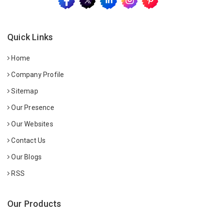
Quick Links
Home
Company Profile
Sitemap
Our Presence
Our Websites
Contact Us
Our Blogs
RSS
Our Products