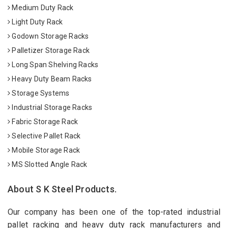
Medium Duty Rack
Light Duty Rack
Godown Storage Racks
Palletizer Storage Rack
Long Span Shelving Racks
Heavy Duty Beam Racks
Storage Systems
Industrial Storage Racks
Fabric Storage Rack
Selective Pallet Rack
Mobile Storage Rack
MS Slotted Angle Rack
About S K Steel Products.
Our company has been one of the top-rated industrial
pallet racking and heavy duty rack manufacturers and