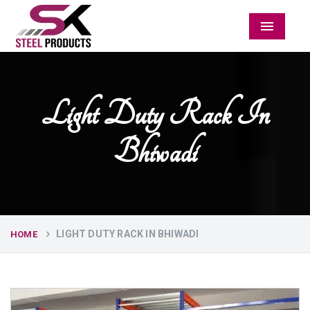
Menu
Light Duty Rack In
Bhiwadi
LIGHT DUTY RACK IN BHIWADI
HOME