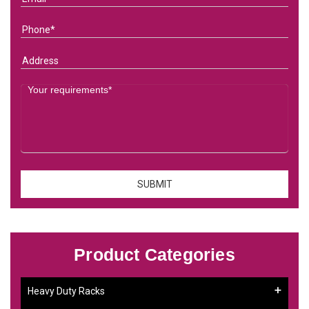
Product Categories
Heavy Duty Racks