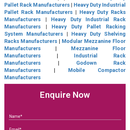
Pallet Rack Manufacturers
|
Heavy Duty Industrial
Pallet Rack Manufacturers
|
Heavy Duty Racks
Manufacturers
|
Heavy Duty Industrial Rack
Manufacturers
|
Heavy Duty Pallet Racking
System Manufacturers
|
Heavy Duty Shelving
Racks Manufacturers
|
Modular Mezzanine Floor
Manufacturers
|
Mezzanine Floor
Manufacturers
|
Industrial Rack
Manufacturers
|
Godown Rack
Manufacturers
|
Mobile Compactor
Manufacturers
Enquire Now