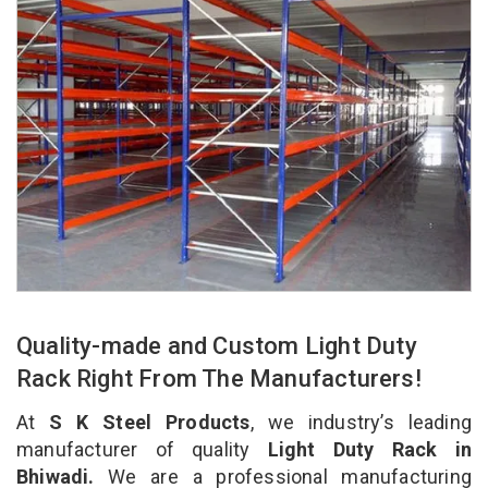
Quality-made and Custom Light Duty
Rack Right From The Manufacturers!
At
S K Steel Products
, we industry’s leading
manufacturer of quality
Light Duty Rack in
Bhiwadi.
We are a professional manufacturing