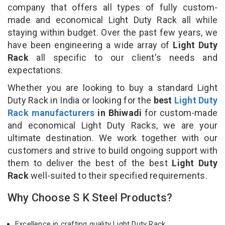
company that offers all types of fully custom-
made and economical Light Duty Rack all while
staying within budget. Over the past few years, we
have been engineering a wide array of
Light Duty
Rack
all specific to our client's needs and
expectations.
Whether you are looking to buy a standard Light
Duty Rack in India or looking for the
best
Light Duty
Rack manufacturers
in Bhiwadi
for custom-made
and economical Light Duty Racks, we are your
ultimate destination. We work together with our
customers and strive to build ongoing support with
them to deliver the best of the best
Light Duty
Rack
well-suited to their specified requirements.
Why Choose S K Steel Products?
Excellence in crafting quality Light Duty Rack