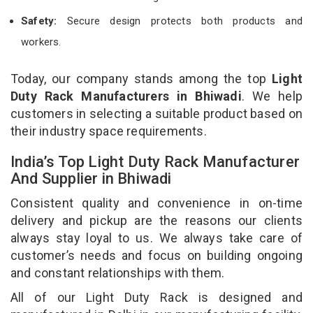
Safety:
Secure design protects both products and
workers.
Today, our company stands among the top
Light
Duty Rack Manufacturers in Bhiwadi
. We help
customers in selecting a suitable product based on
their industry space requirements.
India’s Top Light Duty Rack Manufacturer
And Supplier in Bhiwadi
Consistent quality and convenience in on-time
delivery and pickup are the reasons our clients
always stay loyal to us. We always take care of
customer’s needs and focus on building ongoing
and constant relationships with them.
All of our Light Duty Rack is designed and