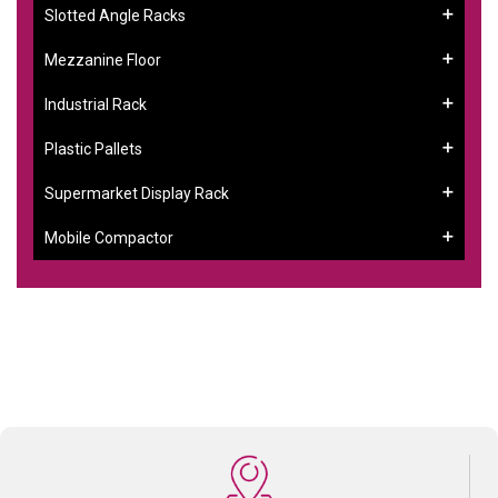
Slotted Angle Racks
Mezzanine Floor
Industrial Rack
Plastic Pallets
Supermarket Display Rack
Mobile Compactor