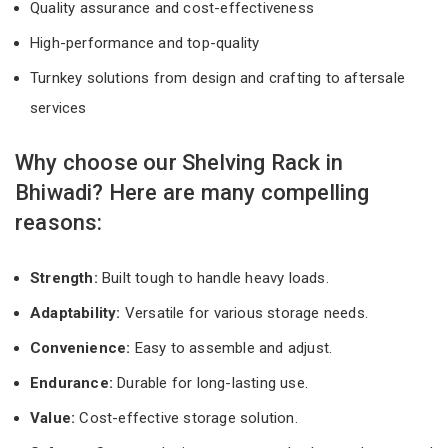
Quality assurance and cost-effectiveness
High-performance and top-quality
Turnkey solutions from design and crafting to aftersale
services
Why choose our Shelving Rack in
Bhiwadi? Here are many compelling
reasons:
Strength:
Built tough to handle heavy loads.
Adaptability:
Versatile for various storage needs.
Convenience:
Easy to assemble and adjust.
Endurance:
Durable for long-lasting use.
Value:
Cost-effective storage solution.