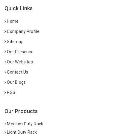
Quick Links
Home
Company Profile
Sitemap
Our Presence
Our Websites
Contact Us
Our Blogs
RSS
Our Products
Medium Duty Rack
Light Duty Rack