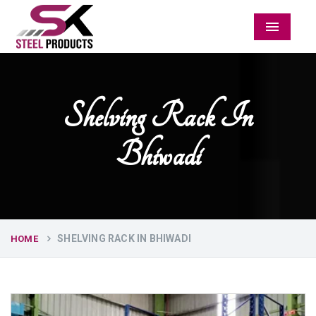
Menu
Shelving Rack In
Bhiwadi
SHELVING RACK IN BHIWADI
HOME