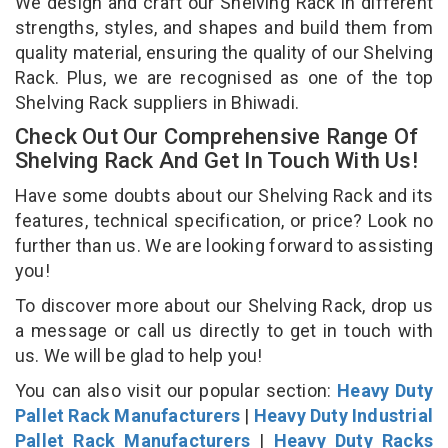
We design and craft our Shelving Rack in different
strengths, styles, and shapes and build them from
quality material, ensuring the quality of our Shelving
Rack. Plus, we are recognised as one of the top
Shelving Rack suppliers in Bhiwadi.
Check Out Our Comprehensive Range Of
Shelving Rack And Get In Touch With Us!
Have some doubts about our Shelving Rack and its
features, technical specification, or price? Look no
further than us. We are looking forward to assisting
you!
To discover more about our Shelving Rack, drop us
a message or call us directly to get in touch with
us. We will be glad to help you!
You can also visit our popular section:
Heavy Duty
Pallet Rack Manufacturers
|
Heavy Duty Industrial
Pallet Rack Manufacturers
|
Heavy Duty Racks