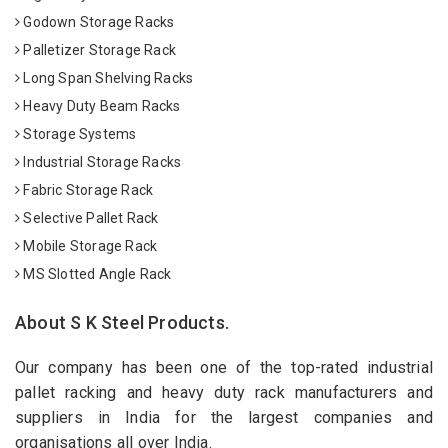
Godown Storage Racks
Palletizer Storage Rack
Long Span Shelving Racks
Heavy Duty Beam Racks
Storage Systems
Industrial Storage Racks
Fabric Storage Rack
Selective Pallet Rack
Mobile Storage Rack
MS Slotted Angle Rack
About S K Steel Products.
Our company has been one of the top-rated industrial
pallet racking and heavy duty rack manufacturers and
suppliers in India for the largest companies and
organisations all over India.