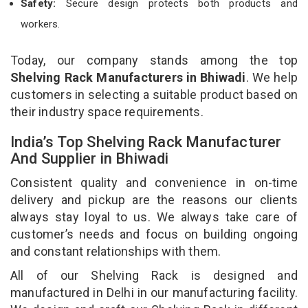
Safety:
Secure design protects both products and
workers.
Today, our company stands among the top
Shelving Rack Manufacturers in Bhiwadi
. We help
customers in selecting a suitable product based on
their industry space requirements.
India’s Top Shelving Rack Manufacturer
And Supplier in Bhiwadi
Consistent quality and convenience in on-time
delivery and pickup are the reasons our clients
always stay loyal to us. We always take care of
customer’s needs and focus on building ongoing
and constant relationships with them.
All of our Shelving Rack is designed and
manufactured in Delhi in our manufacturing facility.