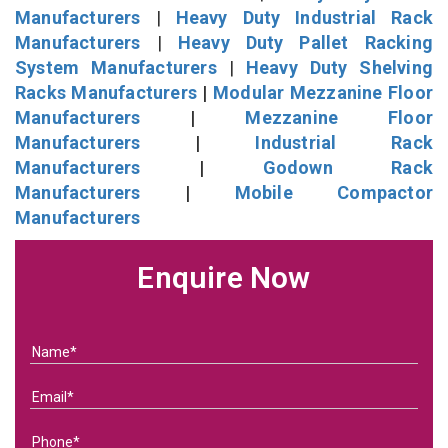
Manufacturers
|
Heavy Duty Industrial Rack
Manufacturers
|
Heavy Duty Pallet Racking
System Manufacturers
|
Heavy Duty Shelving
Racks Manufacturers
|
Modular Mezzanine Floor
Manufacturers
|
Mezzanine Floor
Manufacturers
|
Industrial Rack
Manufacturers
|
Godown Rack
Manufacturers
|
Mobile Compactor
Manufacturers
Enquire Now