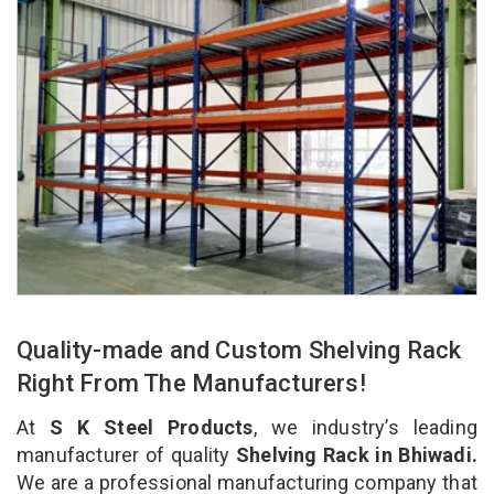
Quality-made and Custom Shelving Rack
Right From The Manufacturers!
At
S K Steel Products
, we industry’s leading
manufacturer of quality
Shelving Rack in Bhiwadi.
We are a professional manufacturing company that