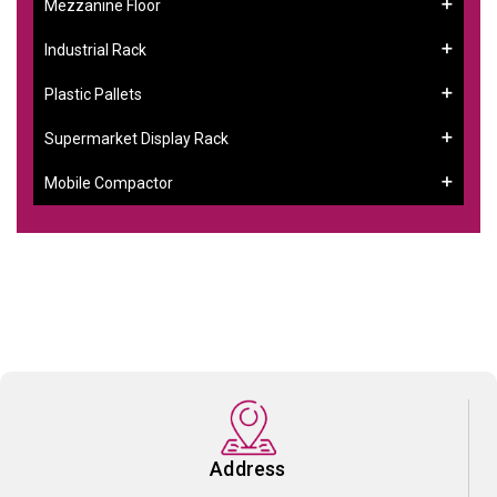
Mezzanine Floor
Industrial Rack
Plastic Pallets
Supermarket Display Rack
Mobile Compactor
Address