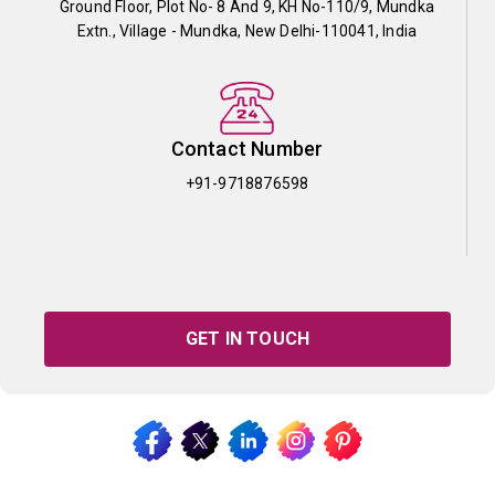
Ground Floor, Plot No- 8 And 9, KH No-110/9, Mundka
Extn., Village - Mundka, New Delhi-110041, India
Contact Number
+91-9718876598
GET IN TOUCH