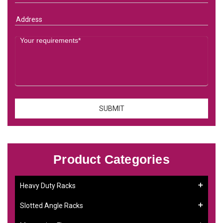
Product Categories
Heavy Duty Racks
Slotted Angle Racks