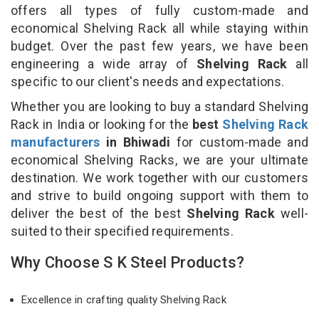
offers all types of fully custom-made and
economical Shelving Rack all while staying within
budget. Over the past few years, we have been
engineering a wide array of
Shelving Rack
all
specific to our client's needs and expectations.
Whether you are looking to buy a standard Shelving
Rack in India or looking for the
best
Shelving Rack
manufacturers
in Bhiwadi
for custom-made and
economical Shelving Racks, we are your ultimate
destination. We work together with our customers
and strive to build ongoing support with them to
deliver the best of the best
Shelving Rack
well-
suited to their specified requirements.
Why Choose S K Steel Products?
Excellence in crafting quality Shelving Rack