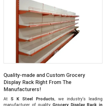
Quality-made and Custom Grocery
Display Rack Right From The
Manufacturers!
At
S K Steel Products
, we industry’s leading
manufacturer of quality
Grocery Display Rack in