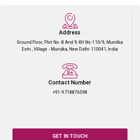
Address
Ground Floor, Plot No- 8 And 9, KH No-110/9, Mundka
Extn., Village - Mundka, New Delhi-110041, India
Contact Number
+91-9718876598
GET IN TOUCH