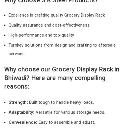
Why Choose S K Steel Products?
Excellence in crafting quality Grocery Display Rack
Quality assurance and cost-effectiveness
High-performance and top-quality
Turnkey solutions from design and crafting to aftersale
services
Why choose our Grocery Display Rack in
Bhiwadi? Here are many compelling
reasons:
Strength:
Built tough to handle heavy loads.
Adaptability:
Versatile for various storage needs.
Convenience:
Easy to assemble and adjust.