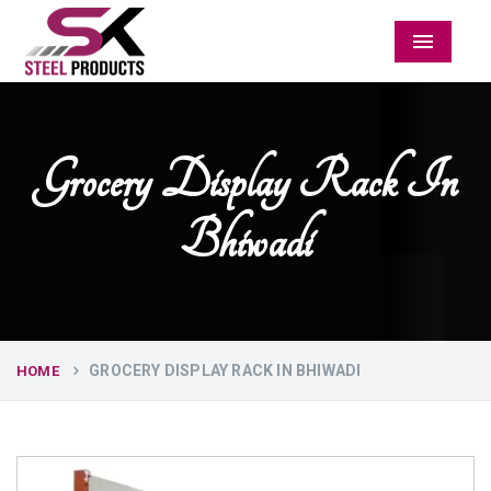
Menu
Grocery Display Rack In
Bhiwadi
GROCERY DISPLAY RACK IN BHIWADI
HOME