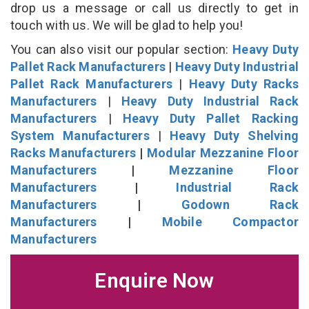
drop us a message or call us directly to get in
touch with us. We will be glad to help you!
You can also visit our popular section:
Heavy Duty
Pallet Rack Manufacturers
|
Heavy Duty Industrial
Pallet Rack Manufacturers
|
Heavy Duty Racks
Manufacturers
|
Heavy Duty Industrial Rack
Manufacturers
|
Heavy Duty Pallet Racking
System Manufacturers
|
Heavy Duty Shelving
Racks Manufacturers
|
Modular Mezzanine Floor
Manufacturers
|
Mezzanine Floor
Manufacturers
|
Industrial Rack
Manufacturers
|
Godown Rack
Manufacturers
|
Mobile Compactor
Manufacturers
Enquire Now