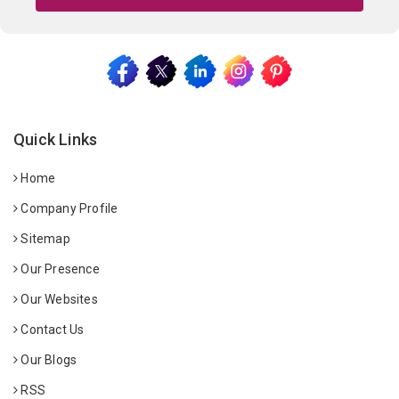
Quick Links
Home
Company Profile
Sitemap
Our Presence
Our Websites
Contact Us
Our Blogs
RSS