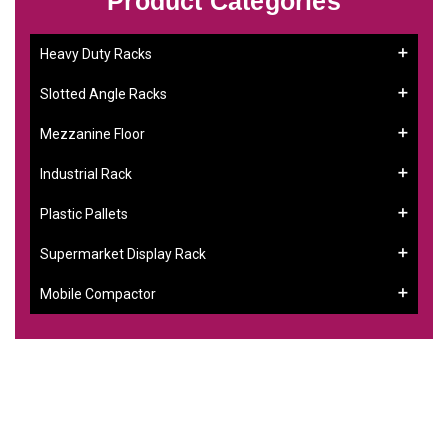
Product Categories
Heavy Duty Racks
Slotted Angle Racks
Mezzanine Floor
Industrial Rack
Plastic Pallets
Supermarket Display Rack
Mobile Compactor