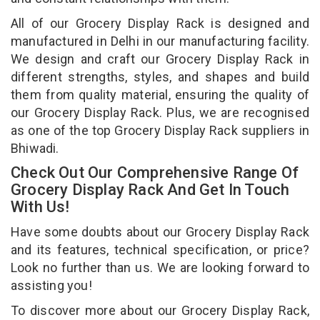
All of our Grocery Display Rack is designed and
manufactured in Delhi in our manufacturing facility.
We design and craft our Grocery Display Rack in
different strengths, styles, and shapes and build
them from quality material, ensuring the quality of
our Grocery Display Rack. Plus, we are recognised
as one of the top Grocery Display Rack suppliers in
Bhiwadi.
Check Out Our Comprehensive Range Of
Grocery Display Rack And Get In Touch
With Us!
Have some doubts about our Grocery Display Rack
and its features, technical specification, or price?
Look no further than us. We are looking forward to
assisting you!
To discover more about our Grocery Display Rack,