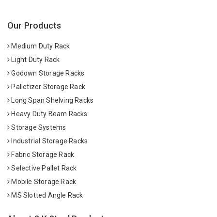
Our Products
Medium Duty Rack
Light Duty Rack
Godown Storage Racks
Palletizer Storage Rack
Long Span Shelving Racks
Heavy Duty Beam Racks
Storage Systems
Industrial Storage Racks
Fabric Storage Rack
Selective Pallet Rack
Mobile Storage Rack
MS Slotted Angle Rack