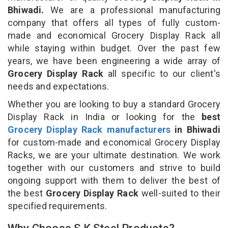
Bhiwadi.
We are a professional manufacturing
company that offers all types of fully custom-
made and economical Grocery Display Rack all
while staying within budget. Over the past few
years, we have been engineering a wide array of
Grocery Display Rack
all specific to our client's
needs and expectations.
Whether you are looking to buy a standard Grocery
Display Rack in India or looking for the
best
Grocery Display Rack manufacturers
in Bhiwadi
for custom-made and economical Grocery Display
Racks, we are your ultimate destination. We work
together with our customers and strive to build
ongoing support with them to deliver the best of
the best
Grocery Display Rack
well-suited to their
specified requirements.