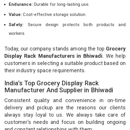
Endurance:
Durable for long-lasting use.
Value:
Cost-effective storage solution.
Safety:
Secure design protects both products and
workers.
Today, our company stands among the top
Grocery
Display Rack Manufacturers in Bhiwadi
. We help
customers in selecting a suitable product based on
their industry space requirements.
India’s Top Grocery Display Rack
Manufacturer And Supplier in Bhiwadi
Consistent quality and convenience in on-time
delivery and pickup are the reasons our clients
always stay loyal to us. We always take care of
customer’s needs and focus on building ongoing
and constant relationships with them.