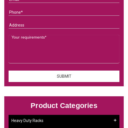
Product Categories
Heavy Duty Racks