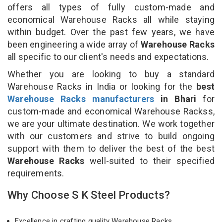
offers all types of fully custom-made and
economical Warehouse Racks all while staying
within budget. Over the past few years, we have
been engineering a wide array of
Warehouse Racks
all specific to our client's needs and expectations.
Whether you are looking to buy a standard
Warehouse Racks in India or looking for the
best
Warehouse Racks manufacturers
in Bhari
for
custom-made and economical Warehouse Rackss,
we are your ultimate destination. We work together
with our customers and strive to build ongoing
support with them to deliver the best of the best
Warehouse Racks
well-suited to their specified
requirements.
Why Choose S K Steel Products?
Excellence in crafting quality Warehouse Racks