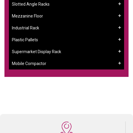
Slotted Angle Racks
Mezzanine Floor
Industrial Rack
Plastic Pallets
Supermarket Display Rack
Mobile Compactor