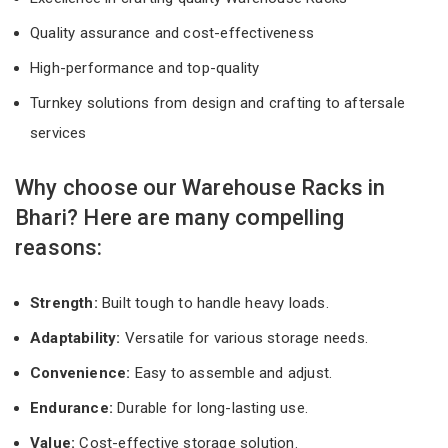
Quality assurance and cost-effectiveness
High-performance and top-quality
Turnkey solutions from design and crafting to aftersale
services
Why choose our Warehouse Racks in
Bhari? Here are many compelling
reasons:
Strength:
Built tough to handle heavy loads.
Adaptability:
Versatile for various storage needs.
Convenience:
Easy to assemble and adjust.
Endurance:
Durable for long-lasting use.
Value:
Cost-effective storage solution.