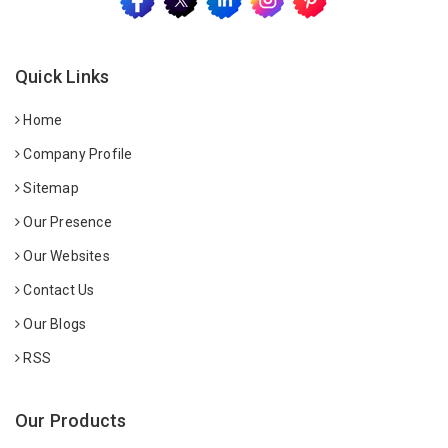
Quick Links
Home
Company Profile
Sitemap
Our Presence
Our Websites
Contact Us
Our Blogs
RSS
Our Products