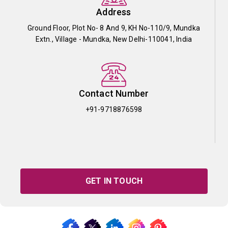
Address
Ground Floor, Plot No- 8 And 9, KH No-110/9, Mundka
Extn., Village - Mundka, New Delhi-110041, India
Contact Number
+91-9718876598
GET IN TOUCH