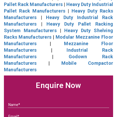
Pallet Rack Manufacturers
|
Heavy Duty Industrial
Pallet Rack Manufacturers
|
Heavy Duty Racks
Manufacturers
|
Heavy Duty Industrial Rack
Manufacturers
|
Heavy Duty Pallet Racking
System Manufacturers
|
Heavy Duty Shelving
Racks Manufacturers
|
Modular Mezzanine Floor
Manufacturers
|
Mezzanine Floor
Manufacturers
|
Industrial Rack
Manufacturers
|
Godown Rack
Manufacturers
|
Mobile Compactor
Manufacturers
Enquire Now