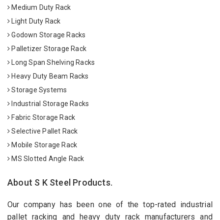
Medium Duty Rack
Light Duty Rack
Godown Storage Racks
Palletizer Storage Rack
Long Span Shelving Racks
Heavy Duty Beam Racks
Storage Systems
Industrial Storage Racks
Fabric Storage Rack
Selective Pallet Rack
Mobile Storage Rack
MS Slotted Angle Rack
About S K Steel Products.
Our company has been one of the top-rated industrial
pallet racking and heavy duty rack manufacturers and