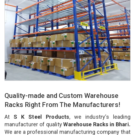
Quality-made and Custom Warehouse
Racks Right From The Manufacturers!
At
S K Steel Products
, we industry’s leading
manufacturer of quality
Warehouse Racks in Bhari.
We are a professional manufacturing company that