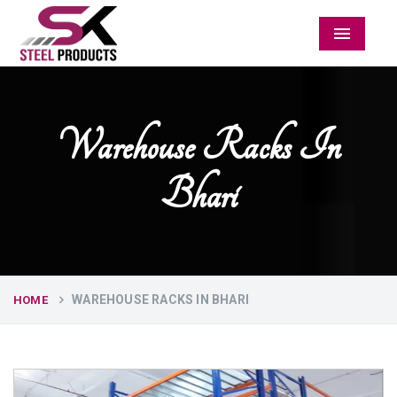
Menu
Warehouse Racks In
Bhari
WAREHOUSE RACKS IN BHARI
HOME