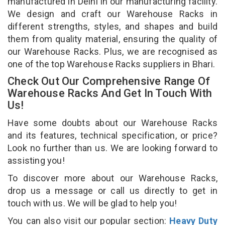
manufactured in Delhi in our manufacturing facility.
We design and craft our Warehouse Racks in
different strengths, styles, and shapes and build
them from quality material, ensuring the quality of
our Warehouse Racks. Plus, we are recognised as
one of the top Warehouse Racks suppliers in Bhari.
Check Out Our Comprehensive Range Of
Warehouse Racks And Get In Touch With
Us!
Have some doubts about our Warehouse Racks
and its features, technical specification, or price?
Look no further than us. We are looking forward to
assisting you!
To discover more about our Warehouse Racks,
drop us a message or call us directly to get in
touch with us. We will be glad to help you!
You can also visit our popular section:
Heavy Duty