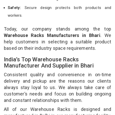
Safety:
Secure design protects both products and
workers.
Today, our company stands among the top
Warehouse Racks Manufacturers in Bhari
. We
help customers in selecting a suitable product
based on their industry space requirements.
India’s Top Warehouse Racks
Manufacturer And Supplier in Bhari
Consistent quality and convenience in on-time
delivery and pickup are the reasons our clients
always stay loyal to us. We always take care of
customer’s needs and focus on building ongoing
and constant relationships with them.
All of our Warehouse Racks is designed and