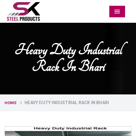
Menu
Heavy Duty Industrial
Rack In Bhari
HEAVY DUTY INDUSTRIAL RACK IN BHARI
HOME