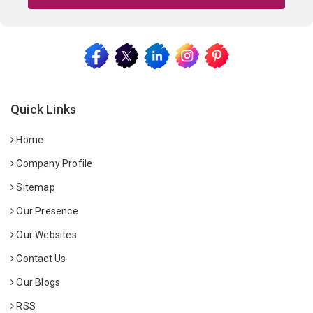
Quick Links
Home
Company Profile
Sitemap
Our Presence
Our Websites
Contact Us
Our Blogs
RSS