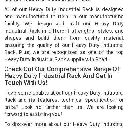
All of our Heavy Duty Industrial Rack is designed
and manufactured in Delhi in our manufacturing
facility. We design and craft our Heavy Duty
Industrial Rack in different strengths, styles, and
shapes and build them from quality material,
ensuring the quality of our Heavy Duty Industrial
Rack. Plus, we are recognised as one of the top
Heavy Duty Industrial Rack suppliers in Bhari.
Check Out Our Comprehensive Range Of
Heavy Duty Industrial Rack And Get In
Touch With Us!
Have some doubts about our Heavy Duty Industrial
Rack and its features, technical specification, or
price? Look no further than us. We are looking
forward to assisting you!
To discover more about our Heavy Duty Industrial