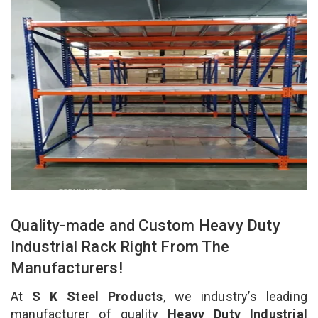
Quality-made and Custom Heavy Duty
Industrial Rack Right From The
Manufacturers!
At
S K Steel Products
, we industry’s leading
manufacturer of quality
Heavy Duty Industrial