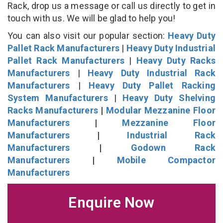
Rack, drop us a message or call us directly to get in
touch with us. We will be glad to help you!
You can also visit our popular section:
Heavy Duty
Pallet Rack Manufacturers
|
Heavy Duty Industrial
Pallet Rack Manufacturers
|
Heavy Duty Racks
Manufacturers
|
Heavy Duty Industrial Rack
Manufacturers
|
Heavy Duty Pallet Racking
System Manufacturers
|
Heavy Duty Shelving
Racks Manufacturers
|
Modular Mezzanine Floor
Manufacturers
|
Mezzanine Floor
Manufacturers
|
Industrial Rack
Manufacturers
|
Godown Rack
Manufacturers
|
Mobile Compactor
Manufacturers
Enquire Now