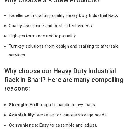
Why Choose S K Steel Products?
Excellence in crafting quality Heavy Duty Industrial Rack
Quality assurance and cost-effectiveness
High-performance and top-quality
Turnkey solutions from design and crafting to aftersale
services
Why choose our Heavy Duty Industrial
Rack in Bhari? Here are many compelling
reasons:
Strength:
Built tough to handle heavy loads.
Adaptability:
Versatile for various storage needs.
Convenience:
Easy to assemble and adjust.