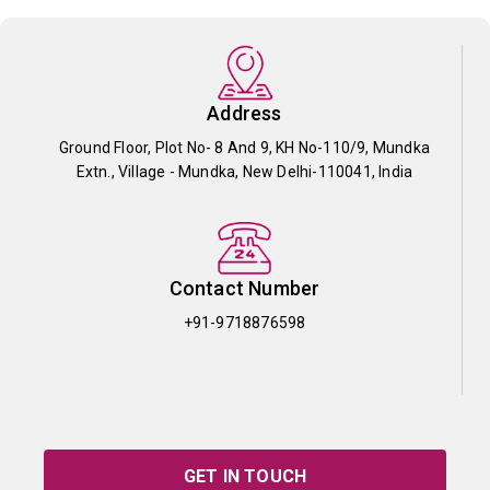
Address
Ground Floor, Plot No- 8 And 9, KH No-110/9, Mundka
Extn., Village - Mundka, New Delhi-110041, India
Contact Number
+91-9718876598
GET IN TOUCH