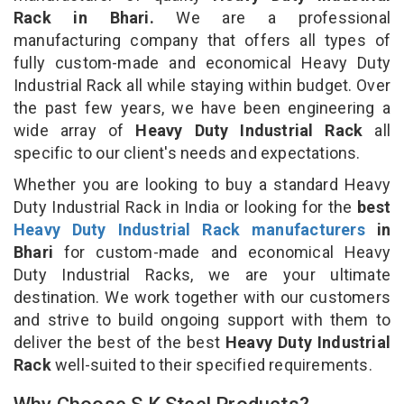
Rack in Bhari.
We are a professional
manufacturing company that offers all types of
fully custom-made and economical Heavy Duty
Industrial Rack all while staying within budget. Over
the past few years, we have been engineering a
wide array of
Heavy Duty Industrial Rack
all
specific to our client's needs and expectations.
Whether you are looking to buy a standard Heavy
Duty Industrial Rack in India or looking for the
best
Heavy Duty Industrial Rack manufacturers
in
Bhari
for custom-made and economical Heavy
Duty Industrial Racks, we are your ultimate
destination. We work together with our customers
and strive to build ongoing support with them to
deliver the best of the best
Heavy Duty Industrial
Rack
well-suited to their specified requirements.