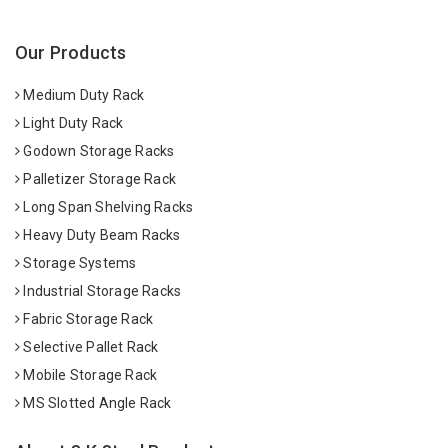
Our Products
Medium Duty Rack
Light Duty Rack
Godown Storage Racks
Palletizer Storage Rack
Long Span Shelving Racks
Heavy Duty Beam Racks
Storage Systems
Industrial Storage Racks
Fabric Storage Rack
Selective Pallet Rack
Mobile Storage Rack
MS Slotted Angle Rack