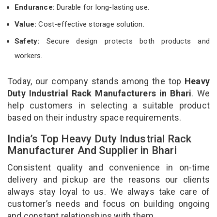
Endurance:
Durable for long-lasting use.
Value:
Cost-effective storage solution.
Safety:
Secure design protects both products and
workers.
Today, our company stands among the top
Heavy
Duty Industrial Rack Manufacturers in Bhari
. We
help customers in selecting a suitable product
based on their industry space requirements.
India’s Top Heavy Duty Industrial Rack
Manufacturer And Supplier in Bhari
Consistent quality and convenience in on-time
delivery and pickup are the reasons our clients
always stay loyal to us. We always take care of
customer’s needs and focus on building ongoing
and constant relationships with them.