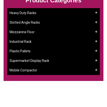
Product Categories
Heavy Duty Racks
Slotted Angle Racks
Mezzanine Floor
Industrial Rack
Plastic Pallets
Supermarket Display Rack
Mobile Compactor