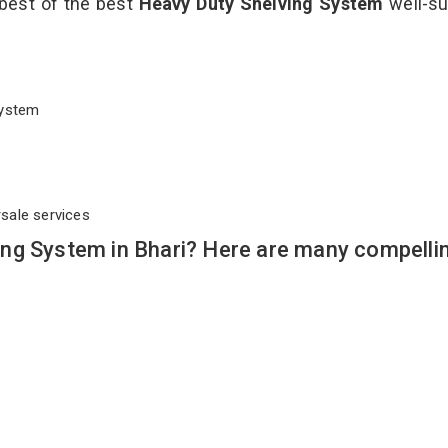
 best of the best
Heavy Duty Shelving System
well-su
 System
rsale services
ng System in Bhari? Here are many compelli