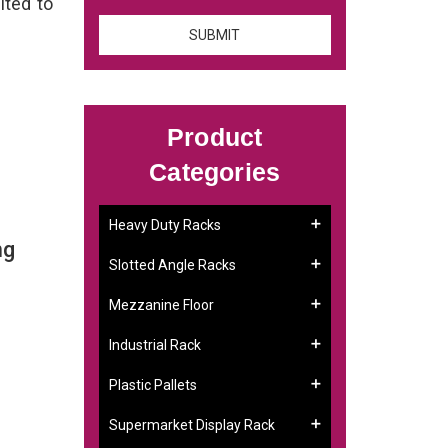
ited to
Product
Categories
Heavy Duty Racks
ng
Slotted Angle Racks
Mezzanine Floor
Industrial Rack
Plastic Pallets
Supermarket Display Rack