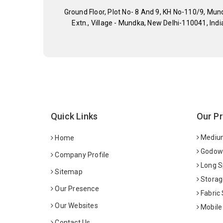
Ground Floor, Plot No- 8 And 9, KH No-110/9, Mun
Extn., Village - Mundka, New Delhi-110041, Indi
Quick Links
Our P
Medium
Home
Godown
Company Profile
Long S
Sitemap
Storag
Our Presence
Fabric
Our Websites
Mobile
Contact Us