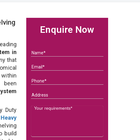
lving
Enquire Now
eading
tem in
ny that
omical
within
e been
System
y Duty
t
Heavy
elving
o build