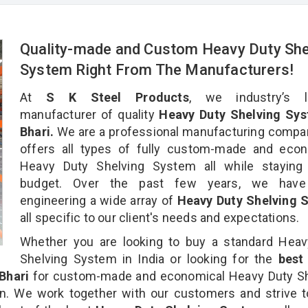
Quality-made and Custom Heavy Duty She
System Right From The Manufacturers!
At
S K Steel Products
, we industry’s l
manufacturer of quality
Heavy Duty Shelving Sys
Bhari.
We are a professional manufacturing compa
offers all types of fully custom-made and econ
Heavy Duty Shelving System all while staying 
budget. Over the past few years, we hav
engineering a wide array of
Heavy Duty Shelving 
all specific to our client's needs and expectations.
Whether you are looking to buy a standard Heav
Shelving System in India or looking for the
bes
Bhari
for custom-made and economical Heavy Duty Sh
n. We work together with our customers and strive t