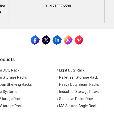
dka
+91-9718876598
a
roducts
 Duty Rack
Light Duty Rack
 Storage Racks
Palletizer Storage Rack
pan Shelving Racks
Heavy Duty Beam Racks
e Systems
Industrial Storage Racks
 Storage Rack
Selective Pallet Rack
 Storage Rack
MS Slotted Angle Rack