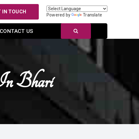
 IN TOUCH
Powered by
Translate
CONTACT US
In Bhari