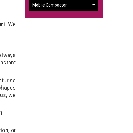
Mobile Compactor
ri
. We
 always
onstant
cturing
 shapes
lus, we
n
ion, or