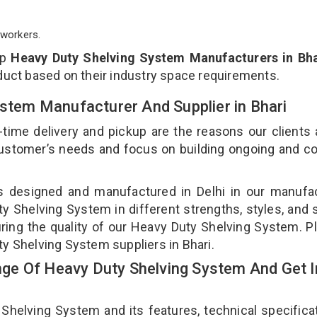
workers.
op
Heavy Duty Shelving System Manufacturers in Bha
duct based on their industry space requirements.
ystem Manufacturer And Supplier in Bhari
-time delivery and pickup are the reasons our clients
 customer’s needs and focus on building ongoing and c
s designed and manufactured in Delhi in our manufa
ty Shelving System in different strengths, styles, and
uring the quality of our Heavy Duty Shelving System. P
ty Shelving System suppliers in Bhari.
ge Of Heavy Duty Shelving System And Get I
elving System and its features, technical specificat