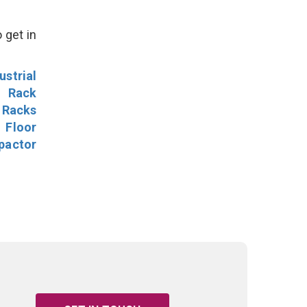
 get in
ustrial
l Rack
 Racks
Floor
pactor