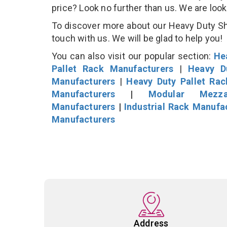
price? Look no further than us. We are loo
To discover more about our Heavy Duty She
touch with us. We will be glad to help you!
You can also visit our popular section:
He
Pallet Rack Manufacturers
|
Heavy D
Manufacturers
|
Heavy Duty Pallet Ra
Manufacturers
|
Modular Mezza
Manufacturers
|
Industrial Rack Manufa
Manufacturers
Address