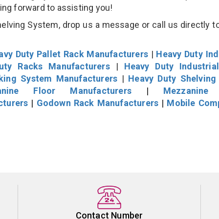
king forward to assisting you!
lving System, drop us a message or call us directly to
avy Duty Pallet Rack Manufacturers
|
Heavy Duty Ind
uty Racks Manufacturers
|
Heavy Duty Industria
cking System Manufacturers
|
Heavy Duty Shelving
nine Floor Manufacturers
|
Mezzanine 
cturers
|
Godown Rack Manufacturers
|
Mobile Com
Contact Number