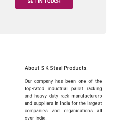
GET IN TOUCH
About S K Steel Products.
Our company has been one of the
top-rated industrial pallet racking
and heavy duty rack manufacturers
and suppliers in India for the largest
companies and organisations all
over India.