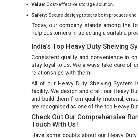
Value:
Cost-effective storage solution.
Safety:
Secure design protects both products and 
Today, our company stands among the t
help customers in selecting a suitable pro
India’s Top Heavy Duty Shelving S
Consistent quality and convenience in on
stay loyal to us. We always take care of
relationships with them.
All of our Heavy Duty Shelving System i
facility. We design and craft our Heavy Du
and build them from quality material, ens
are recognised as one of the top Heavy Du
Check Out Our Comprehensive Ran
Touch With Us!
Have some doubts about our Heavy Duty Sh