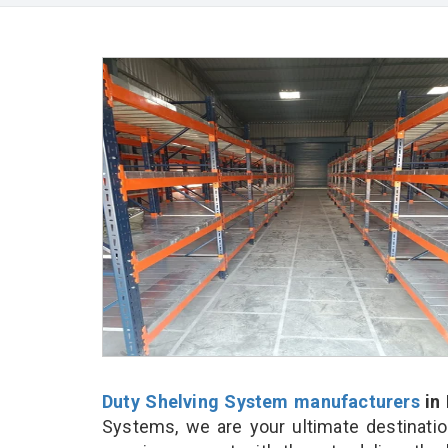
Duty Shelving System manufacturers
in 
Systems, we are your ultimate destinatio