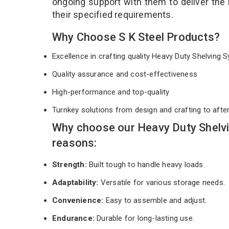
ongoing support with them to deliver the
their specified requirements.
Why Choose S K Steel Products?
Excellence in crafting quality Heavy Duty Shelving
Quality assurance and cost-effectiveness
High-performance and top-quality
Turnkey solutions from design and crafting to afte
Why choose our Heavy Duty Shelvi
reasons:
Strength:
Built tough to handle heavy loads.
Adaptability:
Versatile for various storage needs.
Convenience:
Easy to assemble and adjust.
Endurance:
Durable for long-lasting use.