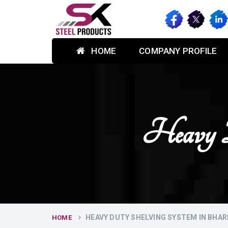
HOME
COMPANY PROFILE
Heavy D
HEAVY DUTY SHELVING SYSTEM IN BHAR
HOME