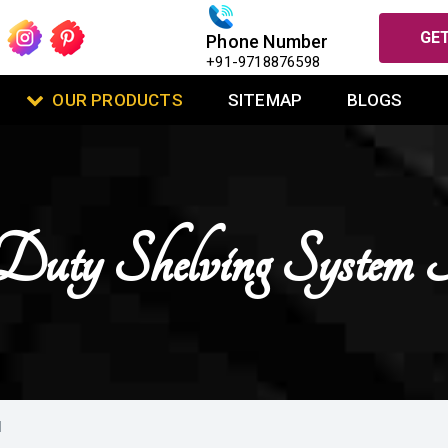
GET
Phone Number
+91-9718876598
OUR PRODUCTS
SITEMAP
BLOGS
uty Shelving System 
I