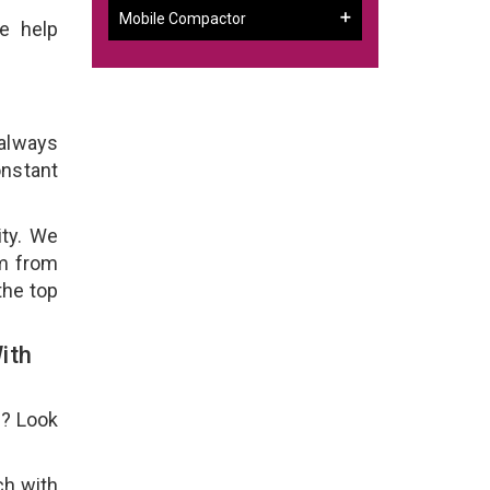
Mobile Compactor
e help
 always
onstant
ity. We
em from
the top
ith
e? Look
ch with