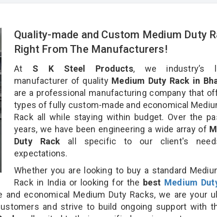
Quality-made and Custom Medium Duty 
Right From The Manufacturers!
At
S K Steel Products
, we industry’s l
manufacturer of quality
Medium Duty Rack in Bha
are a professional manufacturing company that off
types of fully custom-made and economical Medi
Rack all while staying within budget. Over the p
years, we have been engineering a wide array of
M
Duty Rack
all specific to our client's nee
expectations.
Whether you are looking to buy a standard Medi
Rack in India or looking for the
best
Medium Dut
 and economical Medium Duty Racks, we are your ul
customers and strive to build ongoing support with 