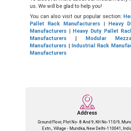
us. We will be glad to help you!
You can also visit our popular section:
He
Pallet Rack Manufacturers
|
Heavy D
Manufacturers
|
Heavy Duty Pallet Ra
Manufacturers
|
Modular Mezza
Manufacturers
|
Industrial Rack Manufa
Manufacturers
Address
Ground Floor, Plot No- 8 And 9, KH No-110/9, Mun
Extn., Village - Mundka, New Delhi-110041, Indi