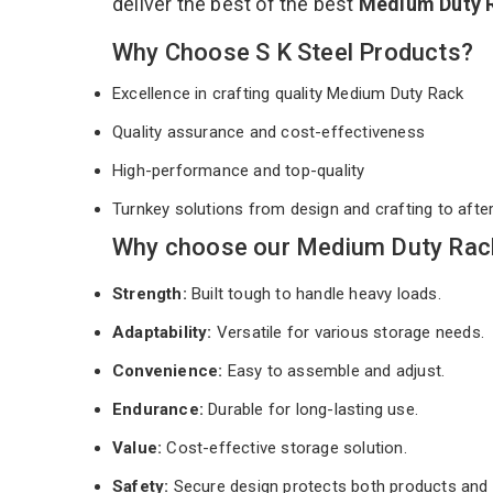
deliver the best of the best
Medium Duty 
Why Choose S K Steel Products?
Excellence in crafting quality Medium Duty Rack
Quality assurance and cost-effectiveness
High-performance and top-quality
Turnkey solutions from design and crafting to afte
Why choose our Medium Duty Rack 
Strength:
Built tough to handle heavy loads.
Adaptability:
Versatile for various storage needs.
Convenience:
Easy to assemble and adjust.
Endurance:
Durable for long-lasting use.
Value:
Cost-effective storage solution.
Safety:
Secure design protects both products and 