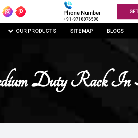
GET
Phone Number
+91-9718876598
OUR PRODUCTS
SITEMAP
BLOGS
ium Duty Rack In B