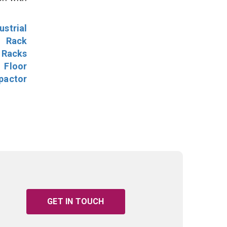
ustrial
l Rack
 Racks
Floor
pactor
GET IN TOUCH