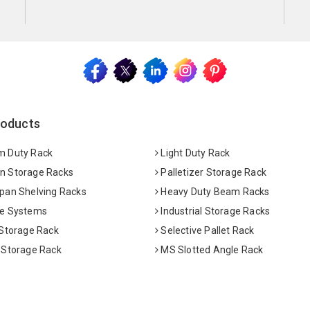
roducts
 Duty Rack
Light Duty Rack
 Storage Racks
Palletizer Storage Rack
pan Shelving Racks
Heavy Duty Beam Racks
e Systems
Industrial Storage Racks
 Storage Rack
Selective Pallet Rack
 Storage Rack
MS Slotted Angle Rack