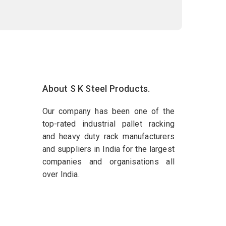
About S K Steel Products.
Our company has been one of the
top-rated industrial pallet racking
and heavy duty rack manufacturers
and suppliers in India for the largest
companies and organisations all
over India.