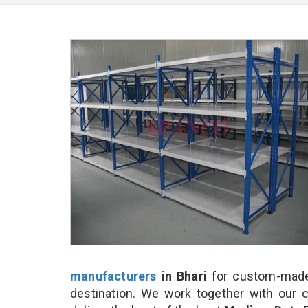
manufacturers
in Bhari
for custom-made
destination. We work together with our 