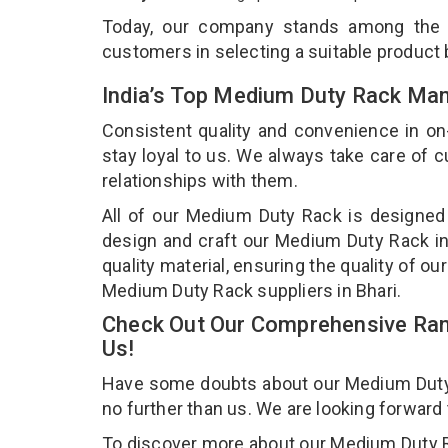
Today, our company stands among the
customers in selecting a suitable product
India’s Top Medium Duty Rack Manu
Consistent quality and convenience in on
stay loyal to us. We always take care of
relationships with them.
All of our Medium Duty Rack is designed 
design and craft our Medium Duty Rack in
quality material, ensuring the quality of 
Medium Duty Rack suppliers in Bhari.
Check Out Our Comprehensive Ran
Us!
Have some doubts about our Medium Duty Ra
no further than us. We are looking forward
To discover more about our Medium Duty Rac