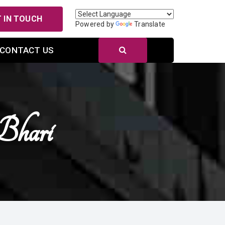
 IN TOUCH
Powered by
Translate
CONTACT US
hari