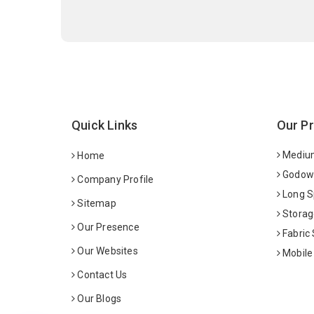
Quick Links
Our P
Medium
Home
Godown
Company Profile
Long S
Sitemap
Storag
Our Presence
Fabric
Our Websites
Mobile
Contact Us
Our Blogs