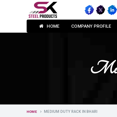
HOME
COMPANY PROFILE
Med
MEDIUM DUTY RACK IN BHARI
HOME