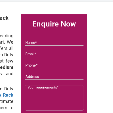
Rack
Enquire Now
eading
ri.
We
ers all
um Duty
ast few
edium
ds and
um Duty
y Rack
timate
them to