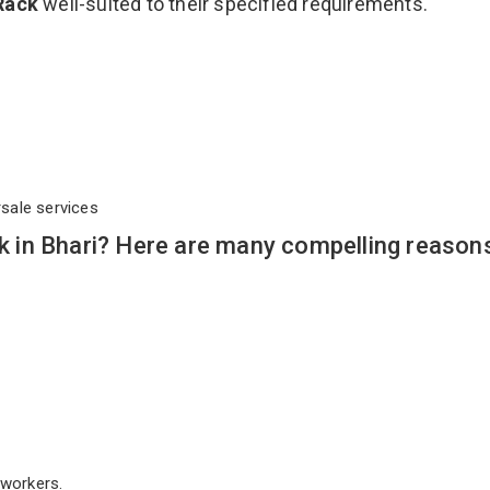
Rack
well-suited to their specified requirements.
rsale services
in Bhari? Here are many compelling reason
workers.