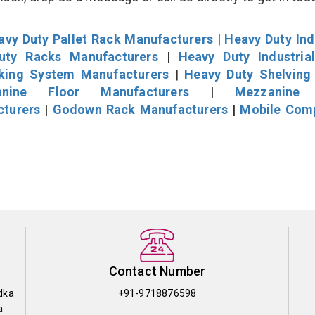
avy Duty Pallet Rack Manufacturers
|
Heavy Duty Ind
uty Racks Manufacturers
|
Heavy Duty Industria
cking System Manufacturers
|
Heavy Duty Shelving
nine Floor Manufacturers
|
Mezzanine 
cturers
|
Godown Rack Manufacturers
|
Mobile Com
Contact Number
dka
+91-9718876598
a