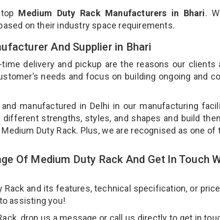
 top
Medium Duty Rack Manufacturers in Bhari
. W
 based on their industry space requirements.
facturer And Supplier in Bhari
-time delivery and pickup are the reasons our clients
 customer’s needs and focus on building ongoing and c
and manufactured in Delhi in our manufacturing facil
 different strengths, styles, and shapes and build th
our Medium Duty Rack. Plus, we are recognised as one of 
ge Of Medium Duty Rack And Get In Touch W
ck and its features, technical specification, or pric
 to assisting you!
k, drop us a message or call us directly to get in tou