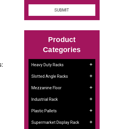
Product
Categories
s:
Heavy Duty Racks
Slotted Angle Racks
Mezzanine Floor
Industrial Rack
Plastic Pallets
Supermarket Display Rack