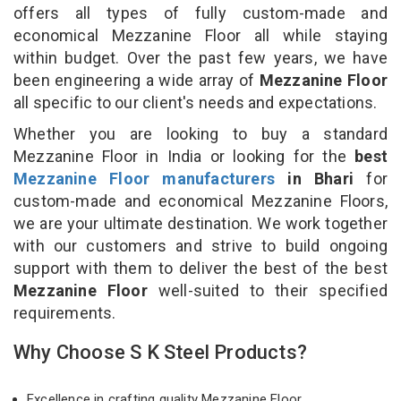
offers all types of fully custom-made and
economical Mezzanine Floor all while staying
within budget. Over the past few years, we have
been engineering a wide array of
Mezzanine Floor
all specific to our client's needs and expectations.
Whether you are looking to buy a standard
Mezzanine Floor in India or looking for the
best
Mezzanine Floor manufacturers
in Bhari
for
custom-made and economical Mezzanine Floors,
we are your ultimate destination. We work together
with our customers and strive to build ongoing
support with them to deliver the best of the best
Mezzanine Floor
well-suited to their specified
requirements.
Why Choose S K Steel Products?
Excellence in crafting quality Mezzanine Floor