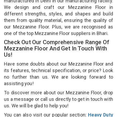
manufactured in Delhi in our manufacturing facility.
We design and craft our Mezzanine Floor in
different strengths, styles, and shapes and build
them from quality material, ensuring the quality of
our Mezzanine Floor. Plus, we are recognised as
one of the top Mezzanine Floor suppliers in Bhari.
Check Out Our Comprehensive Range Of
Mezzanine Floor And Get In Touch With
Us!
Have some doubts about our Mezzanine Floor and
its features, technical specification, or price? Look
no further than us. We are looking forward to
assisting you!
To discover more about our Mezzanine Floor, drop
us a message or call us directly to get in touch with
us. We will be glad to help you!
You can also visit our popular section:
Heavy Duty