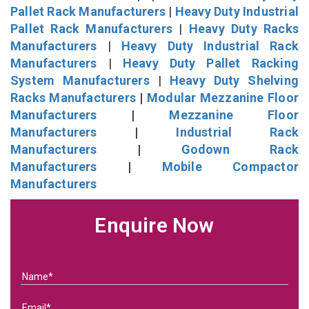
Pallet Rack Manufacturers
|
Heavy Duty Industrial
Pallet Rack Manufacturers
|
Heavy Duty Racks
Manufacturers
|
Heavy Duty Industrial Rack
Manufacturers
|
Heavy Duty Pallet Racking
System Manufacturers
|
Heavy Duty Shelving
Racks Manufacturers
|
Modular Mezzanine Floor
Manufacturers
|
Mezzanine Floor
Manufacturers
|
Industrial Rack
Manufacturers
|
Godown Rack
Manufacturers
|
Mobile Compactor
Manufacturers
Enquire Now