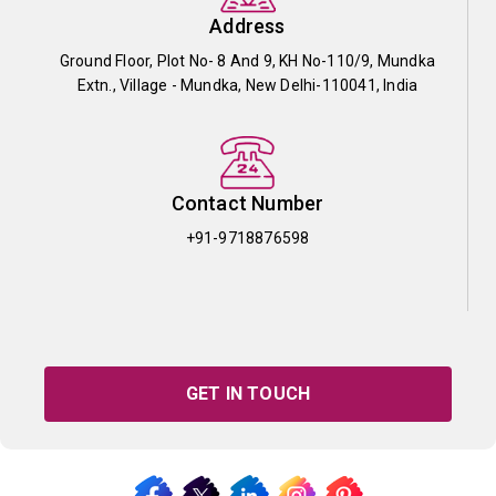
Address
Ground Floor, Plot No- 8 And 9, KH No-110/9, Mundka
Extn., Village - Mundka, New Delhi-110041, India
Contact Number
+91-9718876598
GET IN TOUCH