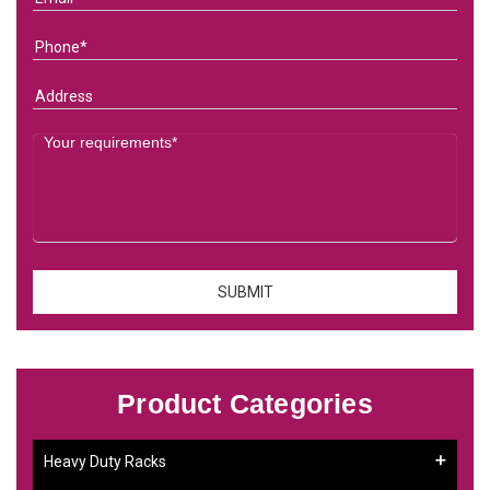
Product Categories
Heavy Duty Racks