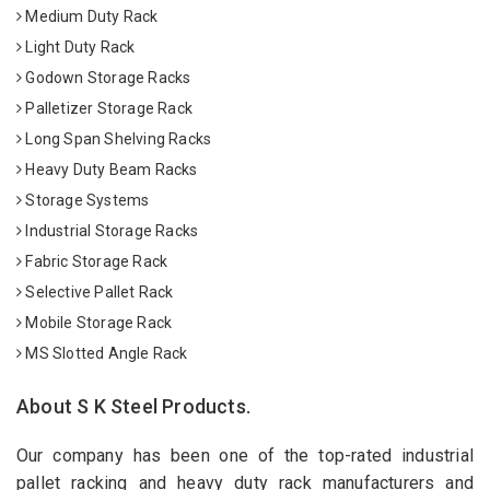
Medium Duty Rack
Light Duty Rack
Godown Storage Racks
Palletizer Storage Rack
Long Span Shelving Racks
Heavy Duty Beam Racks
Storage Systems
Industrial Storage Racks
Fabric Storage Rack
Selective Pallet Rack
Mobile Storage Rack
MS Slotted Angle Rack
About S K Steel Products.
Our company has been one of the top-rated industrial
pallet racking and heavy duty rack manufacturers and