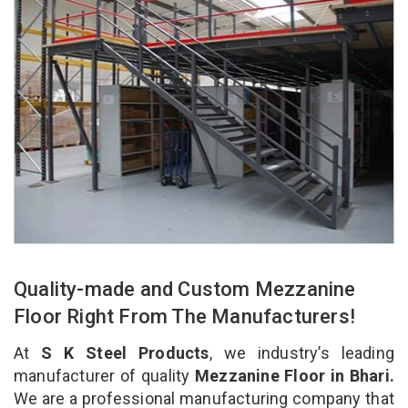
Quality-made and Custom Mezzanine
Floor Right From The Manufacturers!
At
S K Steel Products
, we industry’s leading
manufacturer of quality
Mezzanine Floor in Bhari.
We are a professional manufacturing company that