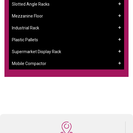
Slotted Angle Racks
Mezzanine Floor
Industrial Rack
Plastic Pallets
Supermarket Display Rack
Mobile Compactor