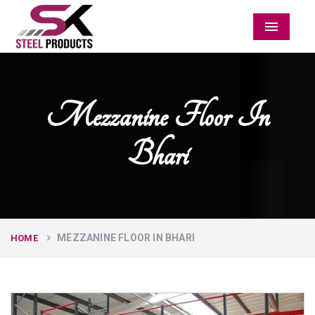
Menu
Mezzanine Floor In
Bhari
MEZZANINE FLOOR IN BHARI
HOME