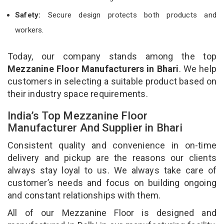
Safety:
Secure design protects both products and
workers.
Today, our company stands among the top
Mezzanine Floor Manufacturers in Bhari
. We help
customers in selecting a suitable product based on
their industry space requirements.
India’s Top Mezzanine Floor
Manufacturer And Supplier in Bhari
Consistent quality and convenience in on-time
delivery and pickup are the reasons our clients
always stay loyal to us. We always take care of
customer’s needs and focus on building ongoing
and constant relationships with them.
All of our Mezzanine Floor is designed and