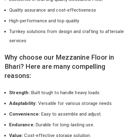
Quality assurance and cost-effectiveness
High-performance and top-quality
Turnkey solutions from design and crafting to aftersale
services
Why choose our Mezzanine Floor in
Bhari? Here are many compelling
reasons:
Strength:
Built tough to handle heavy loads.
Adaptability:
Versatile for various storage needs.
Convenience:
Easy to assemble and adjust.
Endurance:
Durable for long-lasting use.
Value:
Cost-effective storage solution.