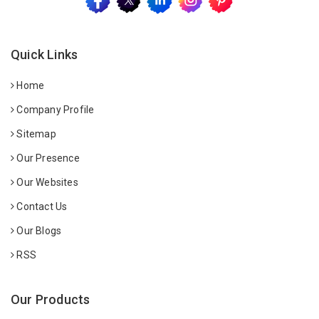
Quick Links
Home
Company Profile
Sitemap
Our Presence
Our Websites
Contact Us
Our Blogs
RSS
Our Products