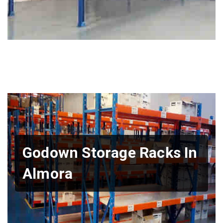
Godown Storage Racks In
Almora