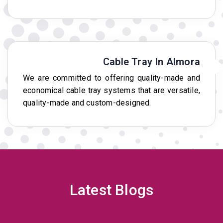
Cable Tray In Almora
We are committed to offering quality-made and
economical cable tray systems that are versatile,
quality-made and custom-designed.
Latest Blogs