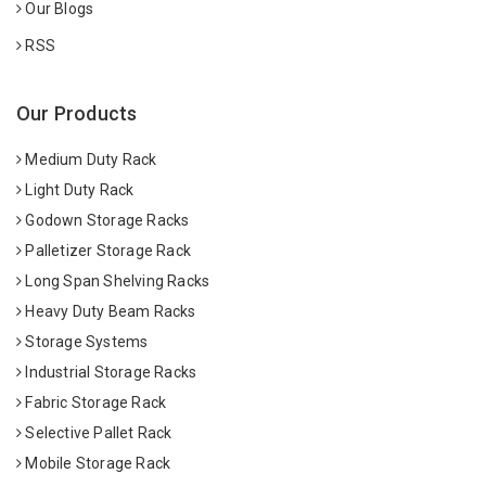
Our Blogs
RSS
Our Products
Medium Duty Rack
Light Duty Rack
Godown Storage Racks
Palletizer Storage Rack
Long Span Shelving Racks
Heavy Duty Beam Racks
Storage Systems
Industrial Storage Racks
Fabric Storage Rack
Selective Pallet Rack
Mobile Storage Rack