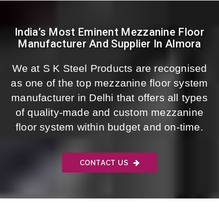
India’s Most Eminent Mezzanine Floor
Manufacturer And Supplier In Almora
We at S K Steel Products are recognised
as one of the top mezzanine floor system
manufacturer in Delhi that offers all types
of quality-made and custom mezzanine
floor system within budget and on-time.
CONTACT US