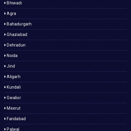
Bhiwadi
Agra
Bahadurgarh
Ghaziabad
Dehradun
Noida
Jind
Aligarh
Kundali
Gwalior
Meerut
Faridabad
Palwal