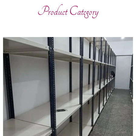
Product Category