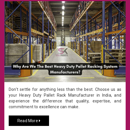
Don't settle for anything less than the best. Choose us as
your Heavy Duty Pallet Rack Manufacturer in India, and
experience the difference that quality, expertise, and
commitment to excellence can make.
Read More