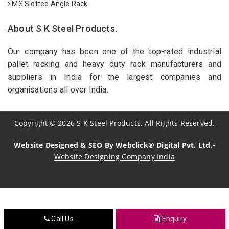
MS Slotted Angle Rack
About S K Steel Products.
Our company has been one of the top-rated industrial
pallet racking and heavy duty rack manufacturers and
suppliers in India for the largest companies and
organisations all over India.
Copyright
©
2026
S K Steel Products. All Rights Reserved.
Website Designed & SEO By Webclick® Digital Pvt. Ltd.-
Website Designing Company India
Sildenafil Citrate Manufacturers
Tadalafil API Manufacturers
Call Us
Enquiry
Crosscarmellose Sodium Manufacturers