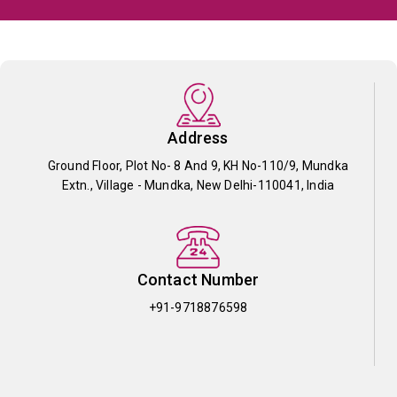
Address
Ground Floor, Plot No- 8 And 9, KH No-110/9, Mundka
Extn., Village - Mundka, New Delhi-110041, India
Contact Number
+91-9718876598