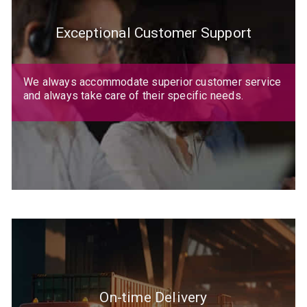
Exceptional Customer Support
We always accommodate superior customer service
and always take care of their specific needs.
On-time Delivery