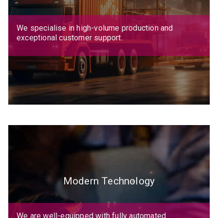
We specialise in high-volume production and
exceptional customer support.
Modern Technology
We are well-equipped with fully automated