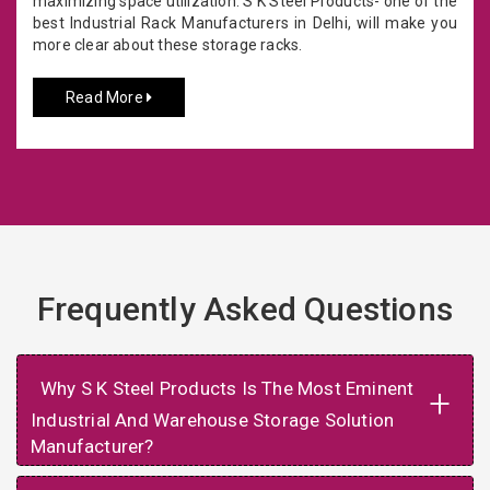
maximizing space utilization. S K Steel Products- one of the
best Industrial Rack Manufacturers in Delhi, will make you
more clear about these storage racks.
Read More
Frequently Asked Questions
Why S K Steel Products Is The Most Eminent
+
Industrial And Warehouse Storage Solution
Manufacturer?