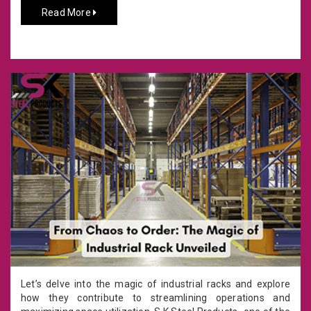
Read More
Let’s delve into the magic of industrial racks and explore
how they contribute to streamlining operations and