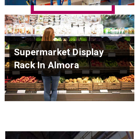
Supermarket Display
Rack In Almora