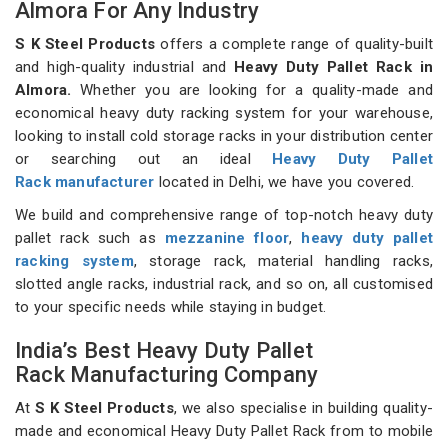
Almora For Any Industry
S K Steel Products
offers a complete range of quality-built
and high-quality industrial and
Heavy Duty Pallet Rack in
Almora.
Whether you are looking for a quality-made and
economical heavy duty racking system for your warehouse,
looking to install cold storage racks in your distribution center
or searching out an ideal
Heavy Duty Pallet
Rack manufacturer
located in Delhi, we have you covered.
We build and comprehensive range of top-notch heavy duty
pallet rack such as
mezzanine floor
,
heavy duty pallet
racking system
, storage rack, material handling racks,
slotted angle racks, industrial rack, and so on, all customised
to your specific needs while staying in budget.
India’s Best Heavy Duty Pallet
Rack Manufacturing Company
At
S K Steel Products
, we also specialise in building quality-
made and economical Heavy Duty Pallet Rack from to mobile