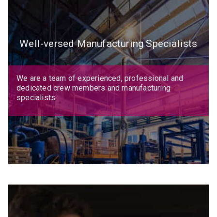
Well-versed Manufacturing Specialists
We are a team of experienced, professional and
dedicated crew members and manufacturing
specialists.