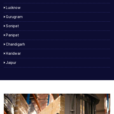
Lucknow
Gurugram
Sonipat
Panipat
Chandigarh
Haridwar
Jaipur