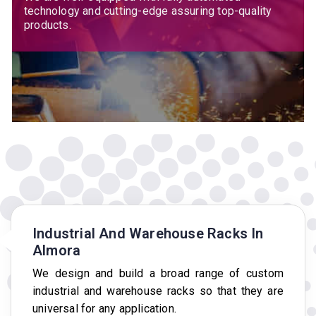
technology and cutting-edge assuring top-quality
products.
Industrial And Warehouse Racks In
Almora
We design and build a broad range of custom
industrial and warehouse racks so that they are
universal for any application.