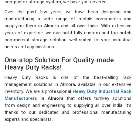
compactor storage system, we have you covered.
Over the past few years, we have been designing and
manufacturing a wide range of mobile compactors and
supplying them in Almora and all over India. With extensive
years of expertise, we can build fully custom and top-notch
commercial storage solution well-suited to your industrial
needs and applcications.
One-stop Solution For Quality-made
Heavy Duty Racks!
Heavy Duty Racks is one of the best-selling rack
management solutions in Almora, available in our extensive
inventory. We are a professional
Heavy Duty Industrial Rack
Manufacturers
in Almora
that offers turnkey solutions
from design and engineering to supplying all over India. It’s
thanks to our dedicated and professional manufacturing
experts and specialists.