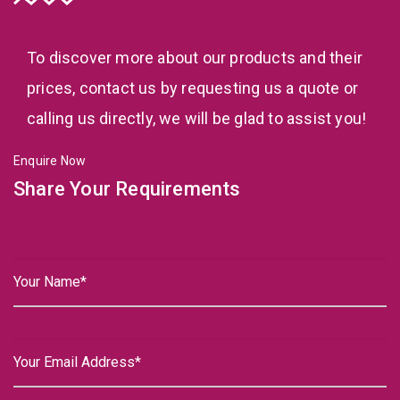
To discover more about our products and their
prices, contact us by requesting us a quote or
calling us directly, we will be glad to assist you!
Enquire Now
Share Your Requirements