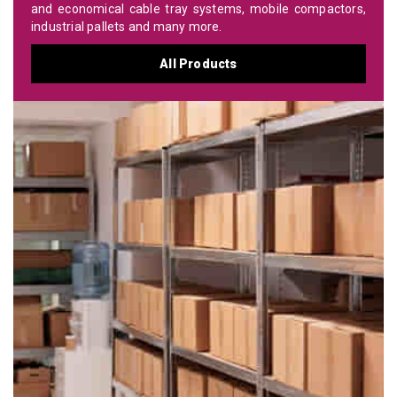
and economical cable tray systems, mobile compactors,
industrial pallets and many more.
All Products