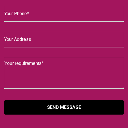
SEND MESSAGE