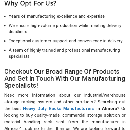
Why Opt For Us?
Years of manufacturing excellence and expertise
We ensure high-volume production while meeting delivery
deadlines
Exceptional customer support and convenience in delivery
A team of highly trained and professional manufacturing
specialists
Checkout Our Broad Range Of Products
And Get In Touch With Our Manufacturing
Specialists!
Need more information about our industrial/warehouse
storage racking system and other products? Searching out
the best
Heavy Duty Racks Manufacturers
in Almora
? Or
looking to buy quality-made, commercial storage solution or
material handling rack right from the manufacturer in
Almora? Look no further than us. We are looking forward to