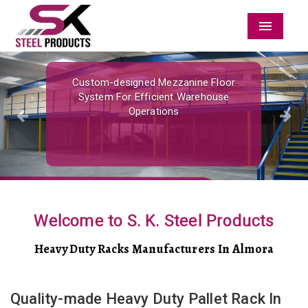
Menu
Previous
Nex
Custom-designed Mezzanine Floor
System For Efficient Warehouse
Operations
Welcome to S. K. Steel Products
Heavy Duty Racks Manufacturers In Almora
Quality-made Heavy Duty Pallet Rack In