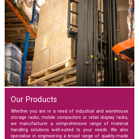
Our Products
Whether you are in a need of industrial and warehouse
storage racks, mobile compactors or retail display racks,
we manufacturer a comprehensive range of material
handling solutions well-suited to your needs. We also
specialise in engineering a broad range of quality-made