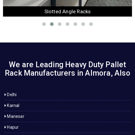
Slotted Angle Racks
We are Leading Heavy Duty Pallet
Rack Manufacturers in Almora, Also
Delhi
Karnal
Manesar
Hapur