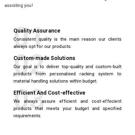
assisting you!
Quality Assurance
Consistent quality is the main reason our clients
always opt for our products.
Custom-made Solutions
Our goal is to deliver top-quality and custom-built
products from personalised racking system to
material handling solutions within budget.
Efficient And Cost-effective
We always assure efficient and cost-effecient
products that meets your budget and specified
requirements.