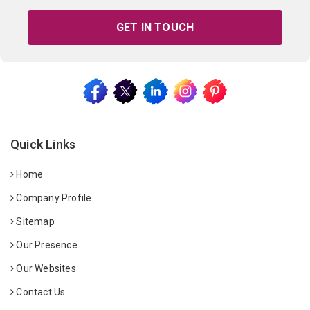
GET IN TOUCH
Quick Links
Home
Company Profile
Sitemap
Our Presence
Our Websites
Contact Us