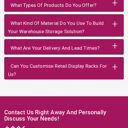
+
What Types Of Products Do You Offer?
+
What Kind Of Material Do You Use To Build
Your Warehouse Storage Solution?
+
What Are Your Delivery And Lead Times?
+
Can You Customise Retail Display Racks For
Us?
Contact Us Right Away And Personally
Discuss Your Needs!