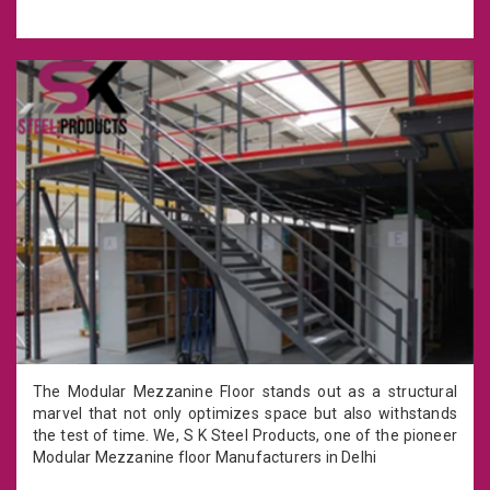
The Modular Mezzanine Floor stands out as a structural
marvel that not only optimizes space but also withstands
the test of time. We, S K Steel Products, one of the pioneer
Modular Mezzanine floor Manufacturers in Delhi