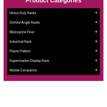
Product Categories
Heavy Duty Racks
Slotted Angle Racks
Mezzanine Floor
Industrial Rack
Plastic Pallets
Supermarket Display Rack
Mobile Compactor