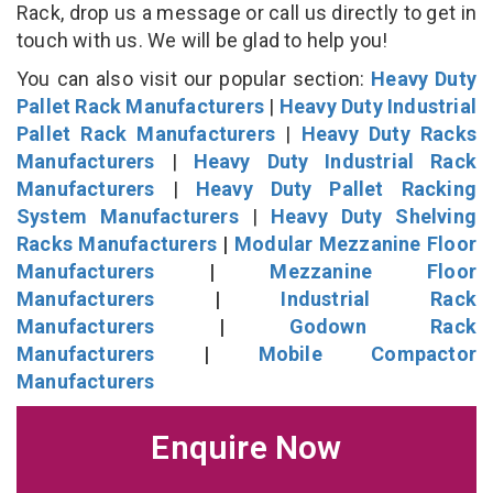
Rack, drop us a message or call us directly to get in
touch with us. We will be glad to help you!
You can also visit our popular section:
Heavy Duty
Pallet Rack Manufacturers
|
Heavy Duty Industrial
Pallet Rack Manufacturers
|
Heavy Duty Racks
Manufacturers
|
Heavy Duty Industrial Rack
Manufacturers
|
Heavy Duty Pallet Racking
System Manufacturers
|
Heavy Duty Shelving
Racks Manufacturers
|
Modular Mezzanine Floor
Manufacturers
|
Mezzanine Floor
Manufacturers
|
Industrial Rack
Manufacturers
|
Godown Rack
Manufacturers
|
Mobile Compactor
Manufacturers
Enquire Now