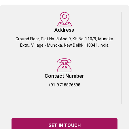
Address
Ground Floor, Plot No- 8 And 9, KH No-110/9, Mundka
Extn., Village - Mundka, New Delhi-110041, India
Contact Number
+91-9718876598
GET IN TOUCH