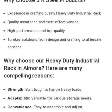
Why Choose S K Steel Products?
Excellence in crafting quality Heavy Duty Industrial Rack
Quality assurance and cost-effectiveness
High-performance and top-quality
Turnkey solutions from design and crafting to aftersale
services
Why choose our Heavy Duty Industrial
Rack in Almora? Here are many
compelling reasons:
Strength:
Built tough to handle heavy loads.
Adaptability:
Versatile for various storage needs.
Convenience:
Easy to assemble and adjust.