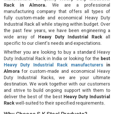
Rack in Almora.
We are a professional
manufacturing company that offers all types of
fully custom-made and economical Heavy Duty
Industrial Rack all while staying within budget. Over
the past few years, we have been engineering a
wide array of
Heavy Duty Industrial Rack
all
specific to our client's needs and expectations.
Whether you are looking to buy a standard Heavy
Duty Industrial Rack in India or looking for the
best
Heavy Duty Industrial Rack manufacturers
in
Almora
for custom-made and economical Heavy
Duty Industrial Racks, we are your ultimate
destination. We work together with our customers
and strive to build ongoing support with them to
deliver the best of the best
Heavy Duty Industrial
Rack
well-suited to their specified requirements.