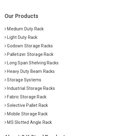
Our Products
Medium Duty Rack
Light Duty Rack
Godown Storage Racks
Palletizer Storage Rack
Long Span Shelving Racks
Heavy Duty Beam Racks
Storage Systems
Industrial Storage Racks
Fabric Storage Rack
Selective Pallet Rack
Mobile Storage Rack
MS Slotted Angle Rack