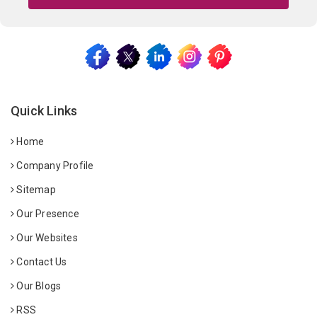
Quick Links
Home
Company Profile
Sitemap
Our Presence
Our Websites
Contact Us
Our Blogs
RSS