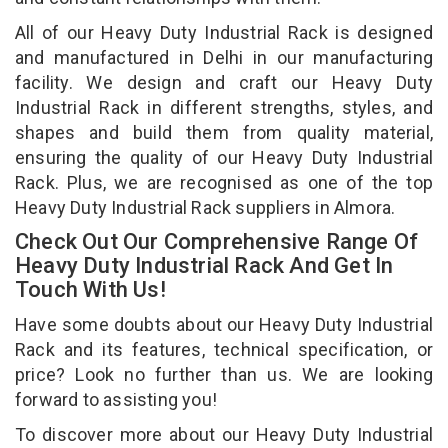
All of our Heavy Duty Industrial Rack is designed
and manufactured in Delhi in our manufacturing
facility. We design and craft our Heavy Duty
Industrial Rack in different strengths, styles, and
shapes and build them from quality material,
ensuring the quality of our Heavy Duty Industrial
Rack. Plus, we are recognised as one of the top
Heavy Duty Industrial Rack suppliers in Almora.
Check Out Our Comprehensive Range Of
Heavy Duty Industrial Rack And Get In
Touch With Us!
Have some doubts about our Heavy Duty Industrial
Rack and its features, technical specification, or
price? Look no further than us. We are looking
forward to assisting you!
To discover more about our Heavy Duty Industrial