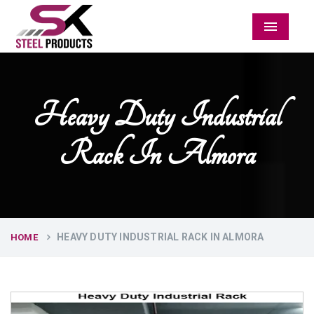
Menu
Heavy Duty Industrial
Rack In Almora
HEAVY DUTY INDUSTRIAL RACK IN ALMORA
HOME