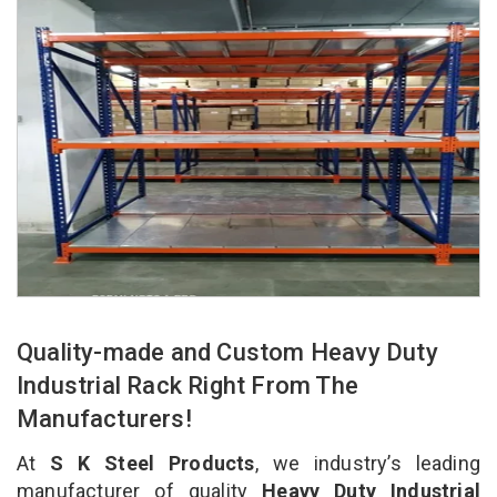
Quality-made and Custom Heavy Duty
Industrial Rack Right From The
Manufacturers!
At
S K Steel Products
, we industry’s leading
manufacturer of quality
Heavy Duty Industrial