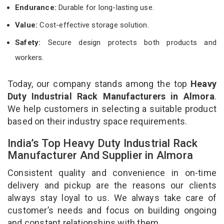
Endurance:
Durable for long-lasting use.
Value:
Cost-effective storage solution.
Safety:
Secure design protects both products and
workers.
Today, our company stands among the top
Heavy
Duty Industrial Rack Manufacturers in Almora
.
We help customers in selecting a suitable product
based on their industry space requirements.
India’s Top Heavy Duty Industrial Rack
Manufacturer And Supplier in Almora
Consistent quality and convenience in on-time
delivery and pickup are the reasons our clients
always stay loyal to us. We always take care of
customer’s needs and focus on building ongoing
and constant relationships with them.