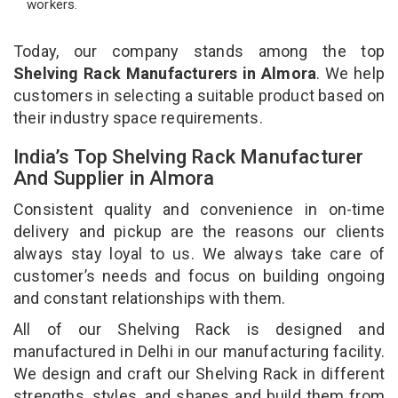
workers.
Today, our company stands among the top
Shelving Rack Manufacturers in Almora
. We help
customers in selecting a suitable product based on
their industry space requirements.
India’s Top Shelving Rack Manufacturer
And Supplier in Almora
Consistent quality and convenience in on-time
delivery and pickup are the reasons our clients
always stay loyal to us. We always take care of
customer’s needs and focus on building ongoing
and constant relationships with them.
All of our Shelving Rack is designed and
manufactured in Delhi in our manufacturing facility.
We design and craft our Shelving Rack in different
strengths, styles, and shapes and build them from