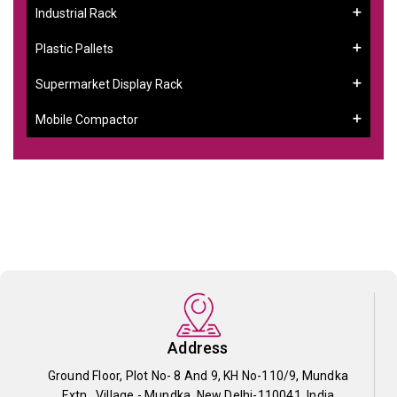
Industrial Rack
Plastic Pallets
Supermarket Display Rack
Mobile Compactor
Address
Ground Floor, Plot No- 8 And 9, KH No-110/9, Mundka
Extn., Village - Mundka, New Delhi-110041, India