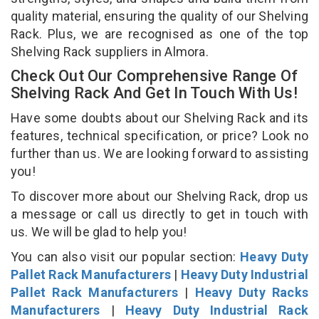
quality material, ensuring the quality of our Shelving
Rack. Plus, we are recognised as one of the top
Shelving Rack suppliers in Almora.
Check Out Our Comprehensive Range Of
Shelving Rack And Get In Touch With Us!
Have some doubts about our Shelving Rack and its
features, technical specification, or price? Look no
further than us. We are looking forward to assisting
you!
To discover more about our Shelving Rack, drop us
a message or call us directly to get in touch with
us. We will be glad to help you!
You can also visit our popular section:
Heavy Duty
Pallet Rack Manufacturers
|
Heavy Duty Industrial
Pallet Rack Manufacturers
|
Heavy Duty Racks
Manufacturers
|
Heavy Duty Industrial Rack