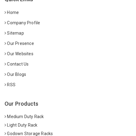
Home
Company Profile
Sitemap
Our Presence
Our Websites
Contact Us
Our Blogs
RSS
Our Products
Medium Duty Rack
Light Duty Rack
Godown Storage Racks