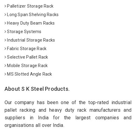
Palletizer Storage Rack
Long Span Shelving Racks
Heavy Duty Beam Racks
Storage Systems
Industrial Storage Racks
Fabric Storage Rack
Selective Pallet Rack
Mobile Storage Rack
MS Slotted Angle Rack
About S K Steel Products.
Our company has been one of the top-rated industrial
pallet racking and heavy duty rack manufacturers and
suppliers in India for the largest companies and
organisations all over India.