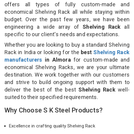
offers all types of fully custom-made and
economical Shelving Rack all while staying within
budget. Over the past few years, we have been
engineering a wide array of
Shelving Rack
all
specific to our client's needs and expectations.
Whether you are looking to buy a standard Shelving
Rack in India or looking for the
best
Shelving Rack
manufacturers
in Almora
for custom-made and
economical Shelving Racks, we are your ultimate
destination. We work together with our customers
and strive to build ongoing support with them to
deliver the best of the best
Shelving Rack
well-
suited to their specified requirements.
Why Choose S K Steel Products?
Excellence in crafting quality Shelving Rack