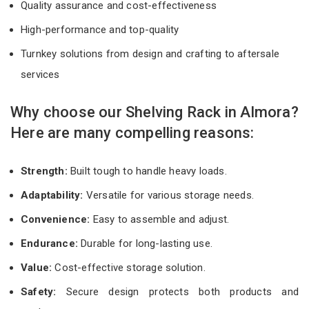
Quality assurance and cost-effectiveness
High-performance and top-quality
Turnkey solutions from design and crafting to aftersale
services
Why choose our Shelving Rack in Almora?
Here are many compelling reasons:
Strength:
Built tough to handle heavy loads.
Adaptability:
Versatile for various storage needs.
Convenience:
Easy to assemble and adjust.
Endurance:
Durable for long-lasting use.
Value:
Cost-effective storage solution.
Safety:
Secure design protects both products and