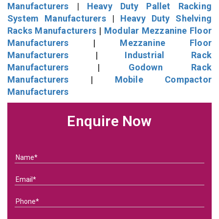
Manufacturers
|
Heavy Duty Pallet Racking
System Manufacturers
|
Heavy Duty Shelving
Racks Manufacturers
|
Modular Mezzanine Floor
Manufacturers
|
Mezzanine Floor
Manufacturers
|
Industrial Rack
Manufacturers
|
Godown Rack
Manufacturers
|
Mobile Compactor
Manufacturers
Enquire Now