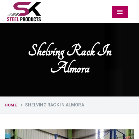
Menu
Shelving Rack In
Almora
SHELVING RACK IN ALMORA
HOME