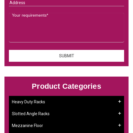
Product Categories
Heavy Duty Racks
Slotted Angle Racks
Mezzanine Floor