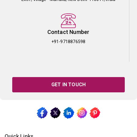
Contact Number
+91-9718876598
GET IN TOUCH
Quick Links