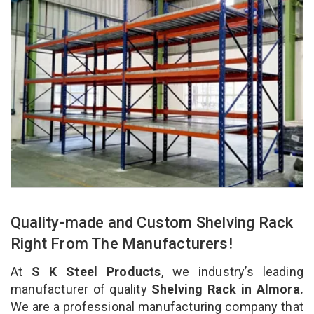
Quality-made and Custom Shelving Rack
Right From The Manufacturers!
At
S K Steel Products
, we industry’s leading
manufacturer of quality
Shelving Rack in Almora.
We are a professional manufacturing company that