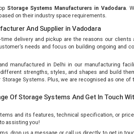
top
Storage Systems Manufacturers in Vadodara
. 
 based on their industry space requirements.
facturer And Supplier in Vadodara
-time delivery and pickup are the reasons our clients
 customer’s needs and focus on building ongoing and c
nd manufactured in Delhi in our manufacturing facil
different strengths, styles, and shapes and build th
our Storage Systems. Plus, we are recognised as one of 
ge Of Storage Systems And Get In Touch Wi
ms and its features, technical specification, or pric
 to assisting you!
s, drop us a message or call us directly to get in tou