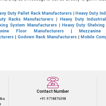
avy Duty Pallet Rack Manufacturers
|
Heavy Duty Ind
uty Racks Manufacturers
|
Heavy Duty Industria
cking System Manufacturers
|
Heavy Duty Shelving
nine Floor Manufacturers
|
Mezzanine 
cturers
|
Godown Rack Manufacturers
|
Mobile Com
Contact Number
dka
+91-9718876598
a