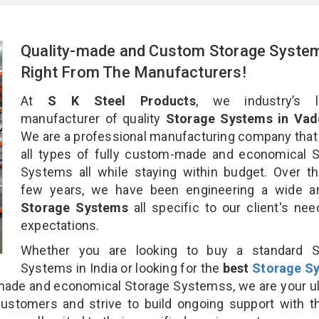
Quality-made and Custom Storage Syste
Right From The Manufacturers!
At
S K Steel Products
, we industry’s l
manufacturer of quality
Storage Systems in Vad
We are a professional manufacturing company that
all types of fully custom-made and economical 
Systems all while staying within budget. Over t
few years, we have been engineering a wide ar
Storage Systems
all specific to our client's ne
expectations.
Whether you are looking to buy a standard S
Systems in India or looking for the
best
Storage S
ade and economical Storage Systemss, we are your u
customers and strive to build ongoing support with 