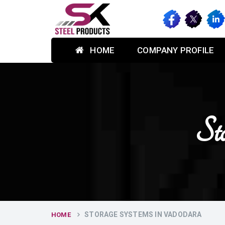
HOME
COMPANY PROFILE
St
STORAGE SYSTEMS IN VADODARA
HOME