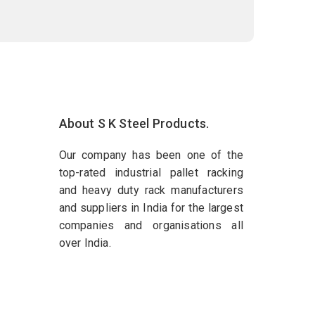
About S K Steel Products.
Our company has been one of the
top-rated industrial pallet racking
and heavy duty rack manufacturers
and suppliers in India for the largest
companies and organisations all
over India.