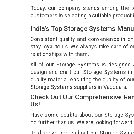
Today, our company stands among the 
customers in selecting a suitable product
India’s Top Storage Systems Manu
Consistent quality and convenience in on
stay loyal to us. We always take care of
relationships with them.
All of our Storage Systems is designed a
design and craft our Storage Systems in 
quality material, ensuring the quality of 
Storage Systems suppliers in Vadodara.
Check Out Our Comprehensive Ran
Us!
Have some doubts about our Storage Syste
no further than us. We are looking forward
To discover more about our Storage System