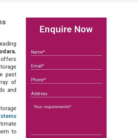
ms
Enquire Now
eading
odara.
 offers
Storage
he past
ray of
eds and
torage
ystems
ltimate
them to