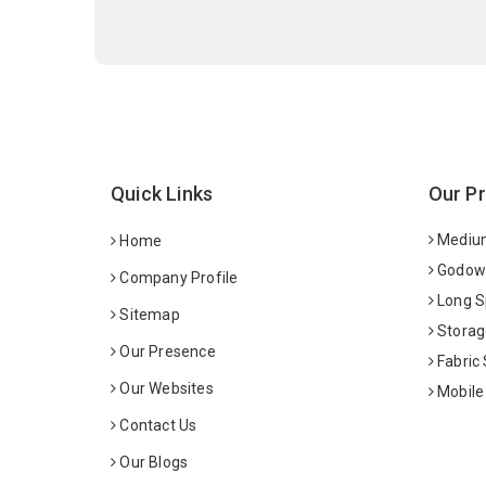
Quick Links
Our P
Medium
Home
Godown
Company Profile
Long S
Sitemap
Storag
Our Presence
Fabric
Our Websites
Mobile
Contact Us
Our Blogs