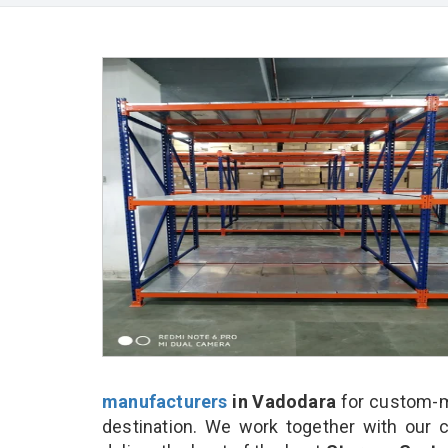
manufacturers
in Vadodara
for custom-m
destination. We work together with our 