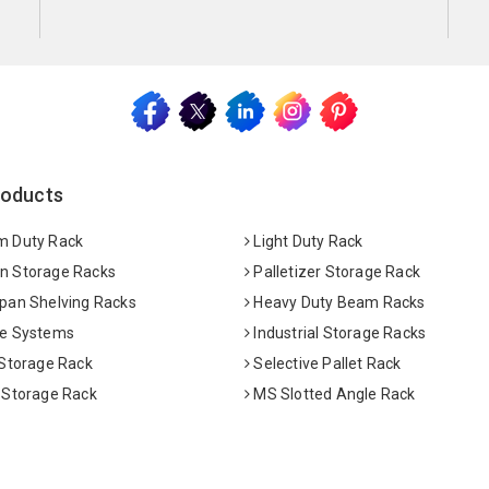
roducts
 Duty Rack
Light Duty Rack
 Storage Racks
Palletizer Storage Rack
pan Shelving Racks
Heavy Duty Beam Racks
e Systems
Industrial Storage Racks
 Storage Rack
Selective Pallet Rack
 Storage Rack
MS Slotted Angle Rack