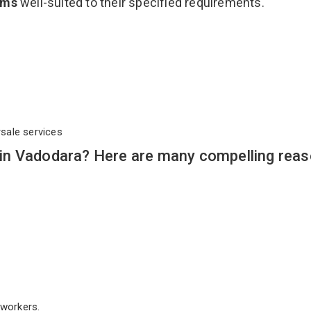
ems
well-suited to their specified requirements.
rsale services
in Vadodara? Here are many compelling reas
workers.