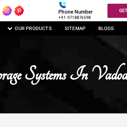
GET
Phone Number
+91-9718876598
OUR PRODUCTS
SITEMAP
BLOGS
orage Systems In Vadod