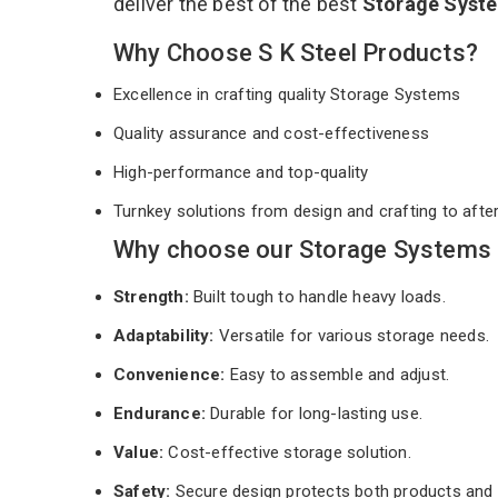
deliver the best of the best
Storage Syst
Why Choose S K Steel Products?
Excellence in crafting quality Storage Systems
Quality assurance and cost-effectiveness
High-performance and top-quality
Turnkey solutions from design and crafting to afte
Why choose our Storage Systems 
Strength:
Built tough to handle heavy loads.
Adaptability:
Versatile for various storage needs.
Convenience:
Easy to assemble and adjust.
Endurance:
Durable for long-lasting use.
Value:
Cost-effective storage solution.
Safety:
Secure design protects both products and 