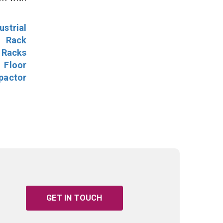
ustrial
l Rack
 Racks
Floor
pactor
GET IN TOUCH