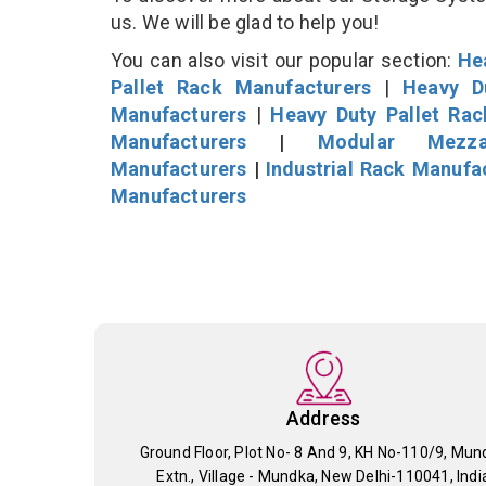
us. We will be glad to help you!
You can also visit our popular section:
He
Pallet Rack Manufacturers
|
Heavy D
Manufacturers
|
Heavy Duty Pallet Ra
Manufacturers
|
Modular Mezza
Manufacturers
|
Industrial Rack Manufa
Manufacturers
Address
Ground Floor, Plot No- 8 And 9, KH No-110/9, Mun
Extn., Village - Mundka, New Delhi-110041, Indi