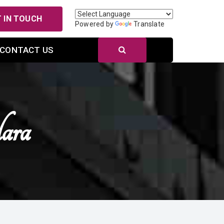
 IN TOUCH
Powered by
Translate
CONTACT US
ara