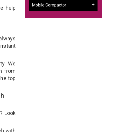
Mobile Compactor
We help
 always
onstant
ity. We
em from
the top
th
e? Look
ch with