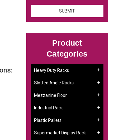
Product
Categories
ons:
Heavy Duty Racks
Slotted Angle Racks
Mezzanine Floor
Industrial Rack
Plastic Pallets
Supermarket Display Rack