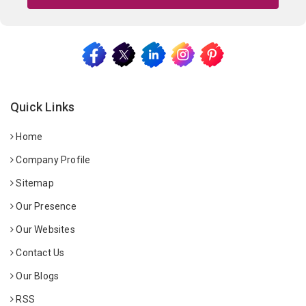
Quick Links
Home
Company Profile
Sitemap
Our Presence
Our Websites
Contact Us
Our Blogs
RSS