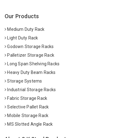
Our Products
Medium Duty Rack
Light Duty Rack
Godown Storage Racks
Palletizer Storage Rack
Long Span Shelving Racks
Heavy Duty Beam Racks
Storage Systems
Industrial Storage Racks
Fabric Storage Rack
Selective Pallet Rack
Mobile Storage Rack
MS Slotted Angle Rack