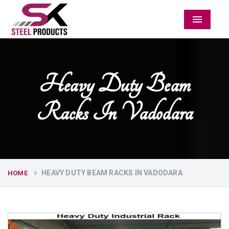
Menu
Heavy Duty Beam
Racks In Vadodara
HEAVY DUTY BEAM RACKS IN VADODARA
HOME