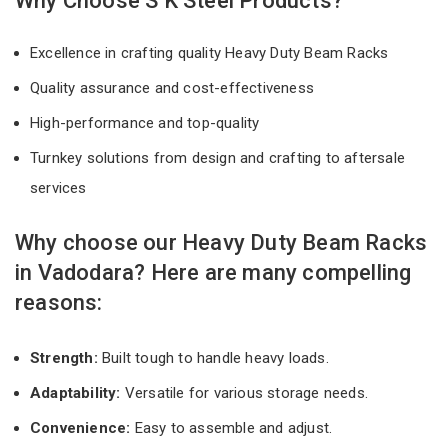
Why Choose S K Steel Products?
Excellence in crafting quality Heavy Duty Beam Racks
Quality assurance and cost-effectiveness
High-performance and top-quality
Turnkey solutions from design and crafting to aftersale
services
Why choose our Heavy Duty Beam Racks
in Vadodara? Here are many compelling
reasons:
Strength:
Built tough to handle heavy loads.
Adaptability:
Versatile for various storage needs.
Convenience:
Easy to assemble and adjust.