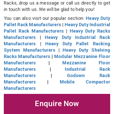
Racks, drop us a message or call us directly to get
in touch with us. We will be glad to help you!
You can also visit our popular section:
Heavy Duty
Pallet Rack Manufacturers
|
Heavy Duty Industrial
Pallet Rack Manufacturers
|
Heavy Duty Racks
Manufacturers
|
Heavy Duty Industrial Rack
Manufacturers
|
Heavy Duty Pallet Racking
System Manufacturers
|
Heavy Duty Shelving
Racks Manufacturers
|
Modular Mezzanine Floor
Manufacturers
|
Mezzanine Floor
Manufacturers
|
Industrial Rack
Manufacturers
|
Godown Rack
Manufacturers
|
Mobile Compactor
Manufacturers
Enquire Now