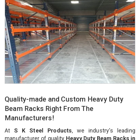
Quality-made and Custom Heavy Duty
Beam Racks Right From The
Manufacturers!
At
S K Steel Products
, we industry’s leading
manufacturer of quality
Heavy Duty Beam Racks in