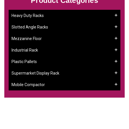
Product Categories
Heavy Duty Racks
Slotted Angle Racks
Mezzanine Floor
Industrial Rack
Plastic Pallets
Supermarket Display Rack
Mobile Compactor