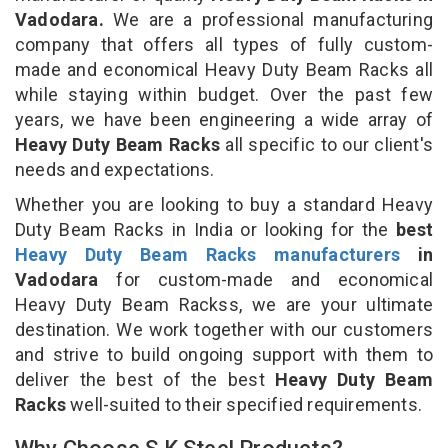
Vadodara.
We are a professional manufacturing
company that offers all types of fully custom-
made and economical Heavy Duty Beam Racks all
while staying within budget. Over the past few
years, we have been engineering a wide array of
Heavy Duty Beam Racks
all specific to our client's
needs and expectations.
Whether you are looking to buy a standard Heavy
Duty Beam Racks in India or looking for the
best
Heavy Duty Beam Racks manufacturers
in
Vadodara
for custom-made and economical
Heavy Duty Beam Rackss, we are your ultimate
destination. We work together with our customers
and strive to build ongoing support with them to
deliver the best of the best
Heavy Duty Beam
Racks
well-suited to their specified requirements.