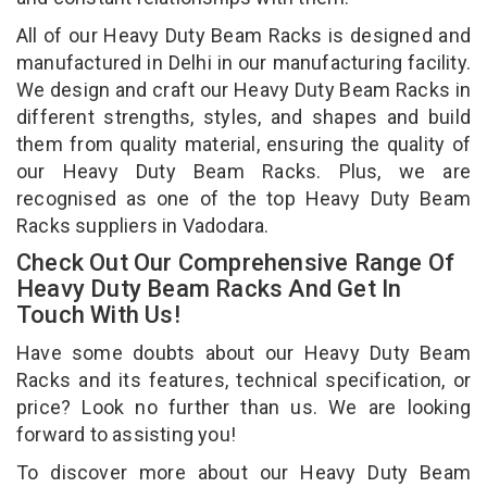
All of our Heavy Duty Beam Racks is designed and
manufactured in Delhi in our manufacturing facility.
We design and craft our Heavy Duty Beam Racks in
different strengths, styles, and shapes and build
them from quality material, ensuring the quality of
our Heavy Duty Beam Racks. Plus, we are
recognised as one of the top Heavy Duty Beam
Racks suppliers in Vadodara.
Check Out Our Comprehensive Range Of
Heavy Duty Beam Racks And Get In
Touch With Us!
Have some doubts about our Heavy Duty Beam
Racks and its features, technical specification, or
price? Look no further than us. We are looking
forward to assisting you!
To discover more about our Heavy Duty Beam