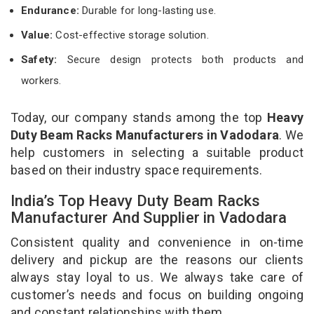
Endurance:
Durable for long-lasting use.
Value:
Cost-effective storage solution.
Safety:
Secure design protects both products and
workers.
Today, our company stands among the top
Heavy
Duty Beam Racks Manufacturers in Vadodara
. We
help customers in selecting a suitable product
based on their industry space requirements.
India’s Top Heavy Duty Beam Racks
Manufacturer And Supplier in Vadodara
Consistent quality and convenience in on-time
delivery and pickup are the reasons our clients
always stay loyal to us. We always take care of
customer’s needs and focus on building ongoing
and constant relationships with them.