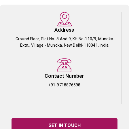
Address
Ground Floor, Plot No- 8 And 9, KH No-110/9, Mundka
Extn., Village - Mundka, New Delhi-110041, India
Contact Number
+91-9718876598
GET IN TOUCH