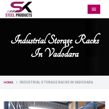
Menu
Industrial Storage Racks
In Vadodara
INDUSTRIAL STORAGE RACKS IN VADODARA
HOME