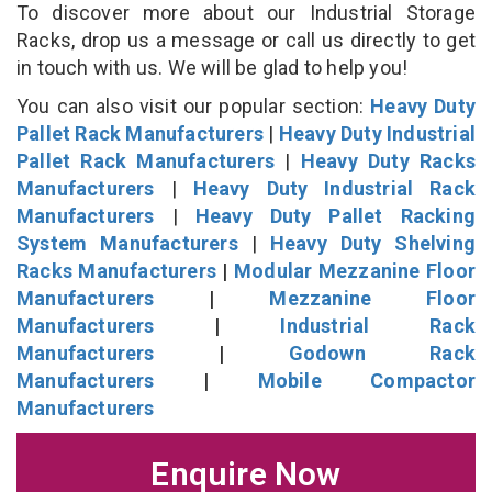
To discover more about our Industrial Storage
Racks, drop us a message or call us directly to get
in touch with us. We will be glad to help you!
You can also visit our popular section:
Heavy Duty
Pallet Rack Manufacturers
|
Heavy Duty Industrial
Pallet Rack Manufacturers
|
Heavy Duty Racks
Manufacturers
|
Heavy Duty Industrial Rack
Manufacturers
|
Heavy Duty Pallet Racking
System Manufacturers
|
Heavy Duty Shelving
Racks Manufacturers
|
Modular Mezzanine Floor
Manufacturers
|
Mezzanine Floor
Manufacturers
|
Industrial Rack
Manufacturers
|
Godown Rack
Manufacturers
|
Mobile Compactor
Manufacturers
Enquire Now