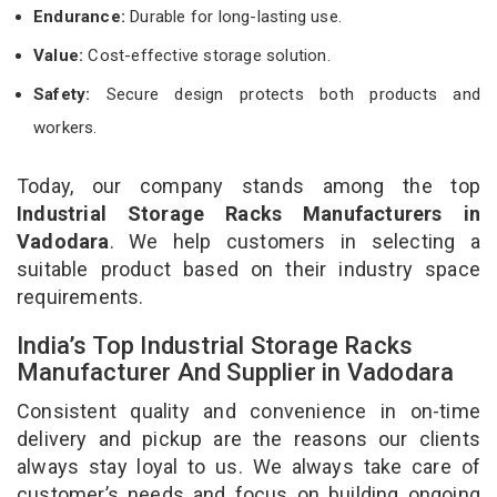
Endurance:
Durable for long-lasting use.
Value:
Cost-effective storage solution.
Safety:
Secure design protects both products and
workers.
Today, our company stands among the top
Industrial Storage Racks Manufacturers in
Vadodara
. We help customers in selecting a
suitable product based on their industry space
requirements.
India’s Top Industrial Storage Racks
Manufacturer And Supplier in Vadodara
Consistent quality and convenience in on-time
delivery and pickup are the reasons our clients
always stay loyal to us. We always take care of
customer’s needs and focus on building ongoing