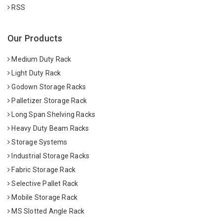
RSS
Our Products
Medium Duty Rack
Light Duty Rack
Godown Storage Racks
Palletizer Storage Rack
Long Span Shelving Racks
Heavy Duty Beam Racks
Storage Systems
Industrial Storage Racks
Fabric Storage Rack
Selective Pallet Rack
Mobile Storage Rack
MS Slotted Angle Rack