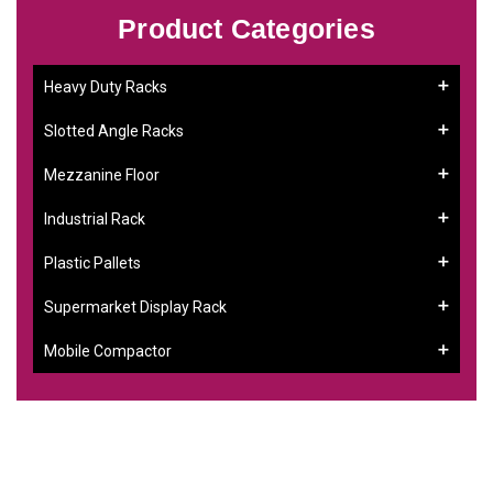
Product Categories
Heavy Duty Racks
Slotted Angle Racks
Mezzanine Floor
Industrial Rack
Plastic Pallets
Supermarket Display Rack
Mobile Compactor