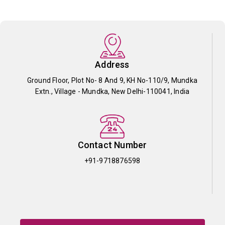
Address
Ground Floor, Plot No- 8 And 9, KH No-110/9, Mundka
Extn., Village - Mundka, New Delhi-110041, India
Contact Number
+91-9718876598