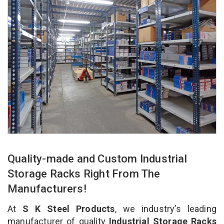
Quality-made and Custom Industrial
Storage Racks Right From The
Manufacturers!
At
S K Steel Products
, we industry’s leading
manufacturer of quality
Industrial Storage Racks