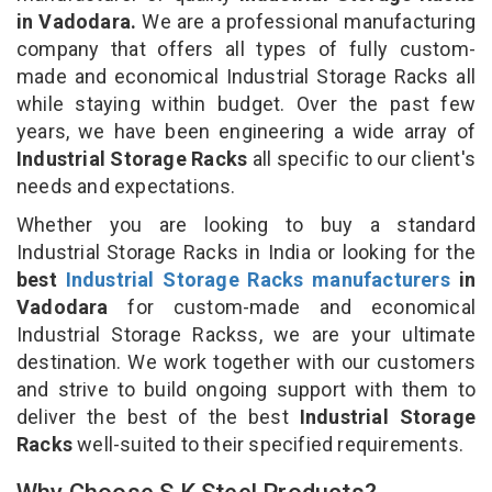
in Vadodara.
We are a professional manufacturing
company that offers all types of fully custom-
made and economical Industrial Storage Racks all
while staying within budget. Over the past few
years, we have been engineering a wide array of
Industrial Storage Racks
all specific to our client's
needs and expectations.
Whether you are looking to buy a standard
Industrial Storage Racks in India or looking for the
best
Industrial Storage Racks manufacturers
in
Vadodara
for custom-made and economical
Industrial Storage Rackss, we are your ultimate
destination. We work together with our customers
and strive to build ongoing support with them to
deliver the best of the best
Industrial Storage
Racks
well-suited to their specified requirements.