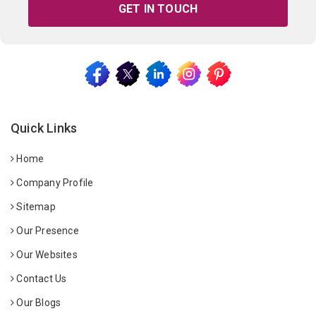
GET IN TOUCH
Quick Links
Home
Company Profile
Sitemap
Our Presence
Our Websites
Contact Us
Our Blogs