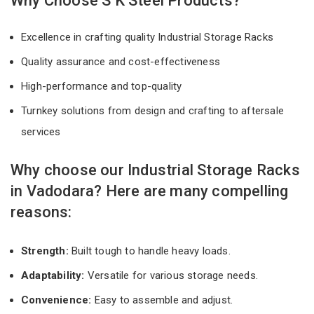
Why Choose S K Steel Products?
Excellence in crafting quality Industrial Storage Racks
Quality assurance and cost-effectiveness
High-performance and top-quality
Turnkey solutions from design and crafting to aftersale
services
Why choose our Industrial Storage Racks
in Vadodara? Here are many compelling
reasons:
Strength:
Built tough to handle heavy loads.
Adaptability:
Versatile for various storage needs.
Convenience:
Easy to assemble and adjust.