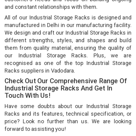
and constant relationships with them.
All of our Industrial Storage Racks is designed and
manufactured in Delhi in our manufacturing facility.
We design and craft our Industrial Storage Racks in
different strengths, styles, and shapes and build
them from quality material, ensuring the quality of
our Industrial Storage Racks. Plus, we are
recognised as one of the top Industrial Storage
Racks suppliers in Vadodara.
Check Out Our Comprehensive Range Of
Industrial Storage Racks And Get In
Touch With Us!
Have some doubts about our Industrial Storage
Racks and its features, technical specification, or
price? Look no further than us. We are looking
forward to assisting you!