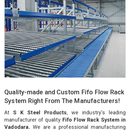
Quality-made and Custom Fifo Flow Rack
System Right From The Manufacturers!
At
S K Steel Products
, we industry’s leading
manufacturer of quality
Fifo Flow Rack System in
Vadodara.
We are a professional manufacturing