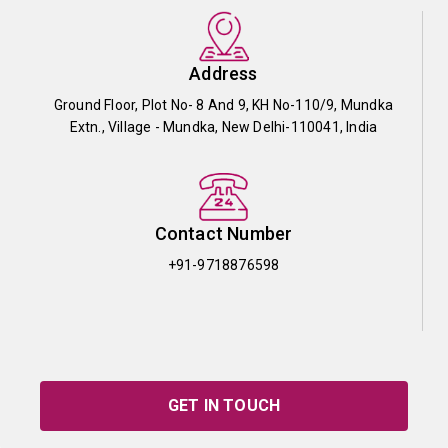
Address
Ground Floor, Plot No- 8 And 9, KH No-110/9, Mundka
Extn., Village - Mundka, New Delhi-110041, India
Contact Number
+91-9718876598
GET IN TOUCH