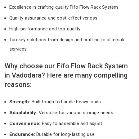
Excellence in crafting quality Fifo Flow Rack System
Quality assurance and cost-effectiveness
High-performance and top-quality
Turnkey solutions from design and crafting to aftersale
services
Why choose our Fifo Flow Rack System
in Vadodara? Here are many compelling
reasons:
Strength:
Built tough to handle heavy loads.
Adaptability:
Versatile for various storage needs.
Convenience:
Easy to assemble and adjust.
Endurance:
Durable for long-lasting use.