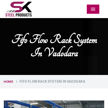
Menu
Fifo Flow Rack System
In Vadodara
FIFO FLOW RACK SYSTEM IN VADODARA
HOME