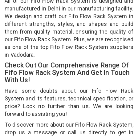
All of our Fifo Flow Rack System is designed and
manufactured in Delhi in our manufacturing facility.
We design and craft our Fifo Flow Rack System in
different strengths, styles, and shapes and build
them from quality material, ensuring the quality of
our Fifo Flow Rack System. Plus, we are recognised
as one of the top Fifo Flow Rack System suppliers
in Vadodara.
Check Out Our Comprehensive Range Of
Fifo Flow Rack System And Get In Touch
With Us!
Have some doubts about our Fifo Flow Rack
System and its features, technical specification, or
price? Look no further than us. We are looking
forward to assisting you!
To discover more about our Fifo Flow Rack System,
drop us a message or call us directly to get in