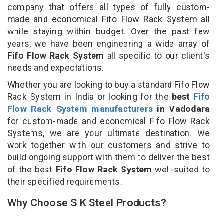
company that offers all types of fully custom-
made and economical Fifo Flow Rack System all
while staying within budget. Over the past few
years, we have been engineering a wide array of
Fifo Flow Rack System
all specific to our client's
needs and expectations.
Whether you are looking to buy a standard Fifo Flow
Rack System in India or looking for the
best
Fifo
Flow Rack System manufacturers
in Vadodara
for custom-made and economical Fifo Flow Rack
Systems, we are your ultimate destination. We
work together with our customers and strive to
build ongoing support with them to deliver the best
of the best
Fifo Flow Rack System
well-suited to
their specified requirements.
Why Choose S K Steel Products?