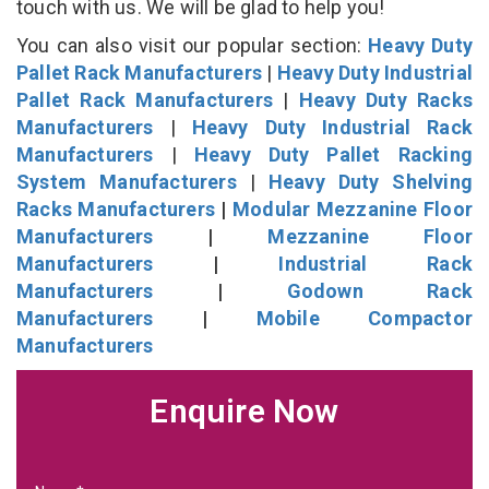
touch with us. We will be glad to help you!
You can also visit our popular section:
Heavy Duty
Pallet Rack Manufacturers
|
Heavy Duty Industrial
Pallet Rack Manufacturers
|
Heavy Duty Racks
Manufacturers
|
Heavy Duty Industrial Rack
Manufacturers
|
Heavy Duty Pallet Racking
System Manufacturers
|
Heavy Duty Shelving
Racks Manufacturers
|
Modular Mezzanine Floor
Manufacturers
|
Mezzanine Floor
Manufacturers
|
Industrial Rack
Manufacturers
|
Godown Rack
Manufacturers
|
Mobile Compactor
Manufacturers
Enquire Now