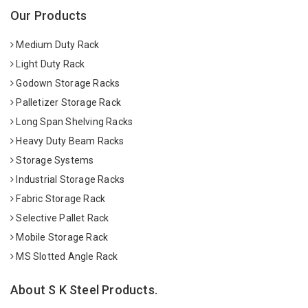
Our Products
Medium Duty Rack
Light Duty Rack
Godown Storage Racks
Palletizer Storage Rack
Long Span Shelving Racks
Heavy Duty Beam Racks
Storage Systems
Industrial Storage Racks
Fabric Storage Rack
Selective Pallet Rack
Mobile Storage Rack
MS Slotted Angle Rack
About S K Steel Products.