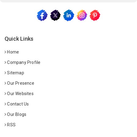
Quick Links
Home
Company Profile
Sitemap
Our Presence
Our Websites
Contact Us
Our Blogs
RSS