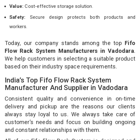
Value:
Cost-effective storage solution.
Safety:
Secure design protects both products and
workers.
Today, our company stands among the top
Fifo
Flow Rack System Manufacturers in Vadodara
.
We help customers in selecting a suitable product
based on their industry space requirements.
India’s Top Fifo Flow Rack System
Manufacturer And Supplier in Vadodara
Consistent quality and convenience in on-time
delivery and pickup are the reasons our clients
always stay loyal to us. We always take care of
customer’s needs and focus on building ongoing
and constant relationships with them.