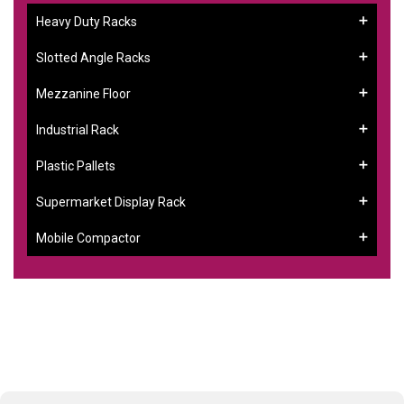
Heavy Duty Racks
Slotted Angle Racks
Mezzanine Floor
Industrial Rack
Plastic Pallets
Supermarket Display Rack
Mobile Compactor