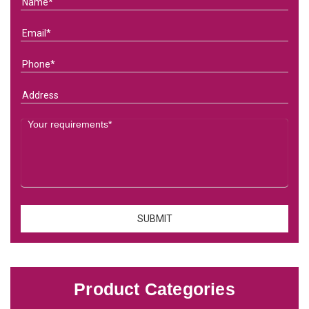
Product Categories